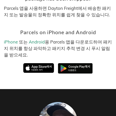
Parcels 앱을 사용하면 Dayton Freight에서 배송한 패키
지 또는 발송물의 정확한 위치를 쉽게 찾을 수 있습니다.
Parcels on iPhone and Android
iPhone
또는
Android
용 Parcels 앱을 다운로드하여 패키
지 위치를 항상 파악하고 패키지 추적 변경 시 푸시 알림
을 받으세요.