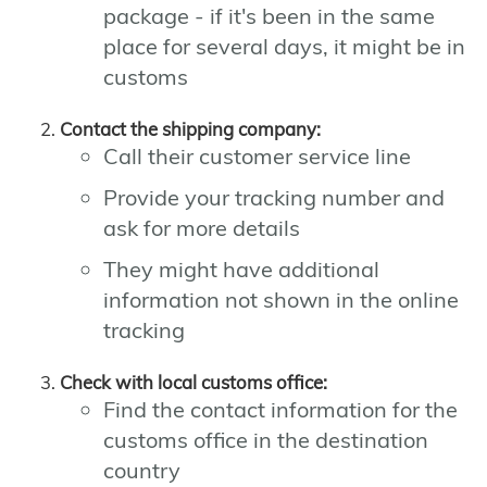
package - if it's been in the same
place for several days, it might be in
customs
Contact the shipping company:
Call their customer service line
Provide your tracking number and
ask for more details
They might have additional
information not shown in the online
tracking
Check with local customs office:
Find the contact information for the
customs office in the destination
country