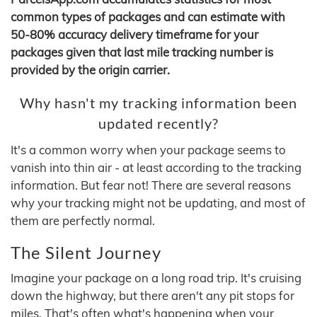
common types of packages and can estimate with
50-80% accuracy delivery timeframe for your
packages given that last mile tracking number is
provided by the origin carrier.
Why hasn't my tracking information been
updated recently?
It's a common worry when your package seems to
vanish into thin air - at least according to the tracking
information. But fear not! There are several reasons
why your tracking might not be updating, and most of
them are perfectly normal.
The Silent Journey
Imagine your package on a long road trip. It's cruising
down the highway, but there aren't any pit stops for
miles. That's often what's happening when your