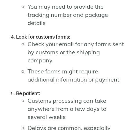
You may need to provide the
tracking number and package
details
Look for customs forms:
Check your email for any forms sent
by customs or the shipping
company
These forms might require
additional information or payment
Be patient:
Customs processing can take
anywhere from a few days to
several weeks
Delays are common, especially