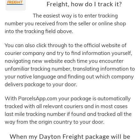
Freight, how do I track it?
The easiest way is to enter tracking
number you received from the seller or online shop
into the tracking field above.
You can also click through to the official website of
courier company and try to find information yourself,
navigating new website each time you encounter
unfamiliar tracking number, translating information to
your native language and finding out which company
delivers package to your door.
With ParcelsApp.com your package is automatically
tracked with all relevant couriers and in most cases
last mile tracking number if found and tracked all the
way from the origin country to your door.
When my Dayton Freight package will be