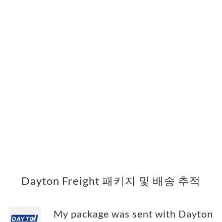
Dayton Freight 패키지 및 배송 추적
My package was sent with Dayton