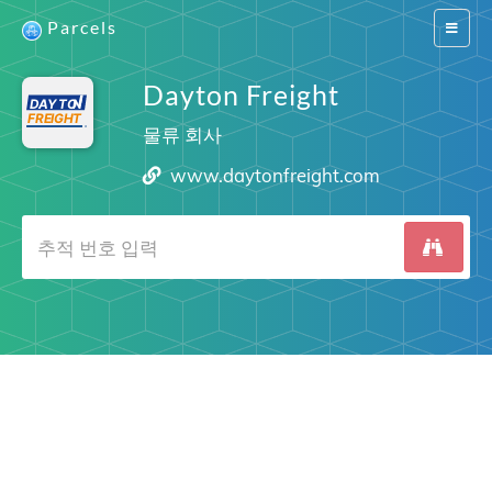
Parcels
Switch
navigat
Dayton Freight
물류 회사
www.daytonfreight.com