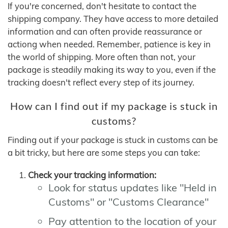
If you're concerned, don't hesitate to contact the
shipping company. They have access to more detailed
information and can often provide reassurance or
actiong when needed. Remember, patience is key in
the world of shipping. More often than not, your
package is steadily making its way to you, even if the
tracking doesn't reflect every step of its journey.
How can I find out if my package is stuck in
customs?
Finding out if your package is stuck in customs can be
a bit tricky, but here are some steps you can take:
Check your tracking information:
Look for status updates like "Held in
Customs" or "Customs Clearance"
Pay attention to the location of your