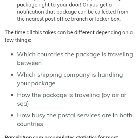
package right to your door! Or you get a
notification that package can be collected from
the nearest post office branch or locker box.
The time all this takes can be different depending on a
few things:
Which countries the package is traveling
between
Which shipping company is handling
your package
How the package is traveling (by air or
sea)
How busy the postal services are in both
countries
ParcelsApp.com accumulates statistics for most