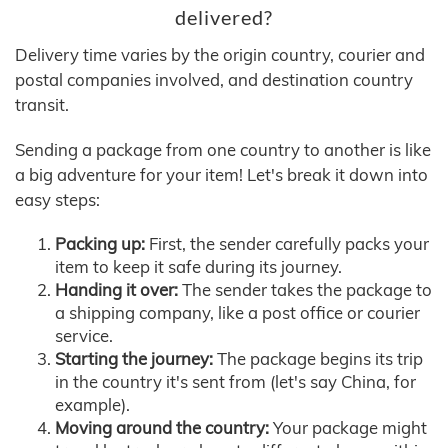
delivered?
Delivery time varies by the origin country, courier and
postal companies involved, and destination country
transit.
Sending a package from one country to another is like
a big adventure for your item! Let's break it down into
easy steps:
Packing up:
First, the sender carefully packs your
item to keep it safe during its journey.
Handing it over:
The sender takes the package to
a shipping company, like a post office or courier
service.
Starting the journey:
The package begins its trip
in the country it's sent from (let's say China, for
example).
Moving around the country:
Your package might