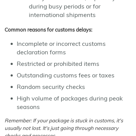
during busy periods or for
international shipments
Common reasons for customs delays:
Incomplete or incorrect customs
declaration forms
Restricted or prohibited items
Outstanding customs fees or taxes
Random security checks
High volume of packages during peak
seasons
Remember: If your package is stuck in customs, it's
usually not lost. It's just going through necessary
checks and processes.