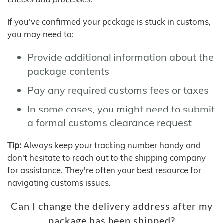
If you've confirmed your package is stuck in customs,
you may need to:
Provide additional information about the
package contents
Pay any required customs fees or taxes
In some cases, you might need to submit
a formal customs clearance request
Tip:
Always keep your tracking number handy and
don't hesitate to reach out to the shipping company
for assistance. They're often your best resource for
navigating customs issues.
Can I change the delivery address after my
package has been shipped?