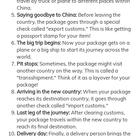
travel by truck or plane to different places within
China.
Saying goodbye to China:
Before leaving the
country, the package goes through a special
check called "export customs." This is like getting
a passport stamp for your item!
The big trip begins:
Now your package gets on a
plane or a big ship to start its journey across the
world.
Pit stops:
Sometimes, the package might visit
another country on the way. This is called a
"transshipment." Think of it as a layover for your
package!
Arriving in the new country:
When your package
reaches its destination country, it goes through
another check called "import customs."
Last leg of the journey:
After clearing customs,
your package travels within the new country to
reach its final destination.
Delivery day:
Finally, a delivery person brings the