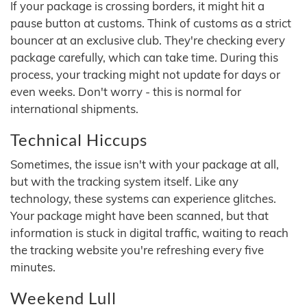
If your package is crossing borders, it might hit a
pause button at customs. Think of customs as a strict
bouncer at an exclusive club. They're checking every
package carefully, which can take time. During this
process, your tracking might not update for days or
even weeks. Don't worry - this is normal for
international shipments.
Technical Hiccups
Sometimes, the issue isn't with your package at all,
but with the tracking system itself. Like any
technology, these systems can experience glitches.
Your package might have been scanned, but that
information is stuck in digital traffic, waiting to reach
the tracking website you're refreshing every five
minutes.
Weekend Lull