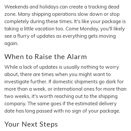
Weekends and holidays can create a tracking dead
zone. Many shipping operations slow down or stop
completely during these times. It's like your package is
taking a little vacation too. Come Monday, you'll likely
see a flurry of updates as everything gets moving
again.
When to Raise the Alarm
While a lack of updates is usually nothing to worry
about, there are times when you might want to
investigate further. If domestic shipments go dark for
more than a week, or international ones for more than
two weeks, it's worth reaching out to the shipping
company. The same goes if the estimated delivery
date has long passed with no sign of your package.
Your Next Steps