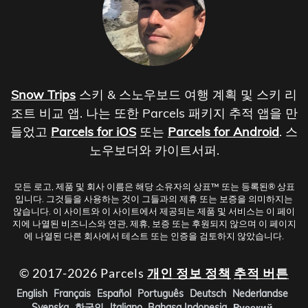
Snow Trips
스키 & 스노우보드 여행 계획 및 스키 리
조트 비교 앱. 나는 또한 Parcels 패키지 추적 앱을 만
들었고
Parcels for iOS
또는
Parcels for Android
. 스
노우보더와 카이트서퍼.
모든 로고, 제품 및 회사 이름은 해당 소유자의 상표™ 또는 등록된® 상표
입니다. 그것들을 사용하는 것이 그들과의 제휴 또는 보증을 의미하지는
않습니다. 이 사이트와 이 사이트에서 제공되는 제품 및 서비스는 이 페이
지에 나열된 비즈니스와 연관, 제휴, 보증 또는 후원되지 않으며 이 페이지
에 나열된 다른 회사에서 테스트 또는 인증을 검토하지 않았습니다.
© 2017-2026 Parcels
개인 정보 정책
추적 버튼
English
Français
Español
Português
Deutsch
Nederlandse
Svenska
한국인
Italiano
Bahasa Indonesia
Русский