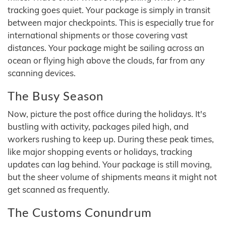
tracking goes quiet. Your package is simply in transit
between major checkpoints. This is especially true for
international shipments or those covering vast
distances. Your package might be sailing across an
ocean or flying high above the clouds, far from any
scanning devices.
The Busy Season
Now, picture the post office during the holidays. It's
bustling with activity, packages piled high, and
workers rushing to keep up. During these peak times,
like major shopping events or holidays, tracking
updates can lag behind. Your package is still moving,
but the sheer volume of shipments means it might not
get scanned as frequently.
The Customs Conundrum