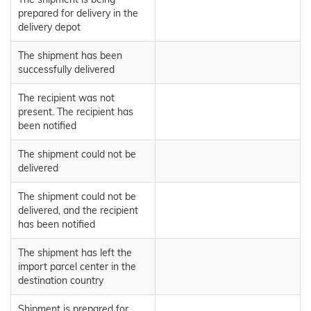
prepared for delivery in the
delivery depot
The shipment has been
successfully delivered
The recipient was not
present. The recipient has
been notified
The shipment could not be
delivered
The shipment could not be
delivered, and the recipient
has been notified
The shipment has left the
import parcel center in the
destination country
Shipment is prepared for