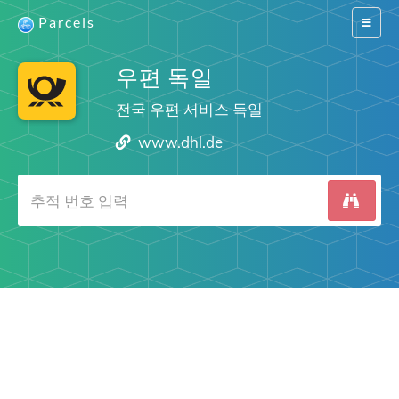
Parcels
Switch
navigat
우편 독일
전국 우편 서비스 독일
www.dhl.de