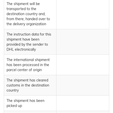
The shipment will be
transported to the
destination country and,
from there, handed over to
the delivery organization
The instruction data for this
shipment have been
provided by the sender to
DHL electronically
The international shipment
has been processed in the
parcel center of origin
The shipment has cleared
customs in the destination
country
The shipment has been
picked up