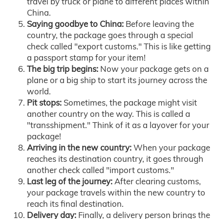
travel by truck or plane to different places within
China.
Saying goodbye to China:
Before leaving the
country, the package goes through a special
check called "export customs." This is like getting
a passport stamp for your item!
The big trip begins:
Now your package gets on a
plane or a big ship to start its journey across the
world.
Pit stops:
Sometimes, the package might visit
another country on the way. This is called a
"transshipment." Think of it as a layover for your
package!
Arriving in the new country:
When your package
reaches its destination country, it goes through
another check called "import customs."
Last leg of the journey:
After clearing customs,
your package travels within the new country to
reach its final destination.
Delivery day:
Finally, a delivery person brings the