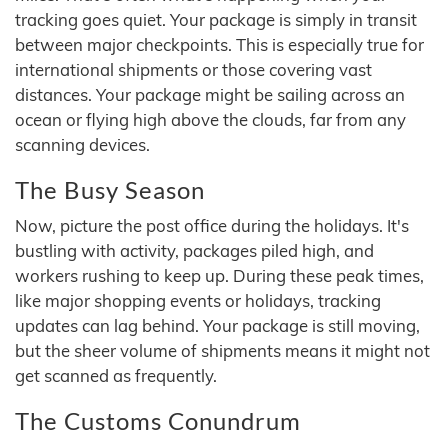
tracking goes quiet. Your package is simply in transit
between major checkpoints. This is especially true for
international shipments or those covering vast
distances. Your package might be sailing across an
ocean or flying high above the clouds, far from any
scanning devices.
The Busy Season
Now, picture the post office during the holidays. It's
bustling with activity, packages piled high, and
workers rushing to keep up. During these peak times,
like major shopping events or holidays, tracking
updates can lag behind. Your package is still moving,
but the sheer volume of shipments means it might not
get scanned as frequently.
The Customs Conundrum