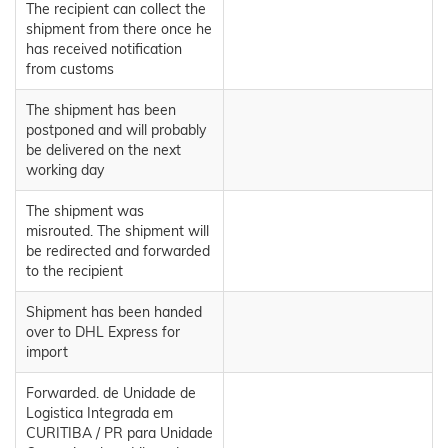
The recipient can collect the
shipment from there once he
has received notification
from customs
The shipment has been
postponed and will probably
be delivered on the next
working day
The shipment was
misrouted. The shipment will
be redirected and forwarded
to the recipient
Shipment has been handed
over to DHL Express for
import
Forwarded. de Unidade de
Logistica Integrada em
CURITIBA / PR para Unidade