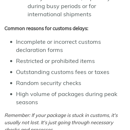
during busy periods or for
international shipments
Common reasons for customs delays:
Incomplete or incorrect customs
declaration forms
Restricted or prohibited items
Outstanding customs fees or taxes
Random security checks
High volume of packages during peak
seasons
Remember: If your package is stuck in customs, it's
usually not lost. It's just going through necessary
checks and processes.