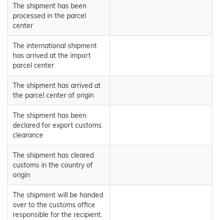
The shipment has been
processed in the parcel
center
The international shipment
has arrived at the import
parcel center
The shipment has arrived at
the parcel center of origin
The shipment has been
declared for export customs
clearance
The shipment has cleared
customs in the country of
origin
The shipment will be handed
over to the customs office
responsible for the recipient.