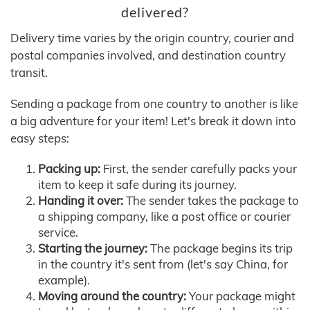
delivered?
Delivery time varies by the origin country, courier and
postal companies involved, and destination country
transit.
Sending a package from one country to another is like
a big adventure for your item! Let's break it down into
easy steps:
Packing up:
First, the sender carefully packs your
item to keep it safe during its journey.
Handing it over:
The sender takes the package to
a shipping company, like a post office or courier
service.
Starting the journey:
The package begins its trip
in the country it's sent from (let's say China, for
example).
Moving around the country:
Your package might