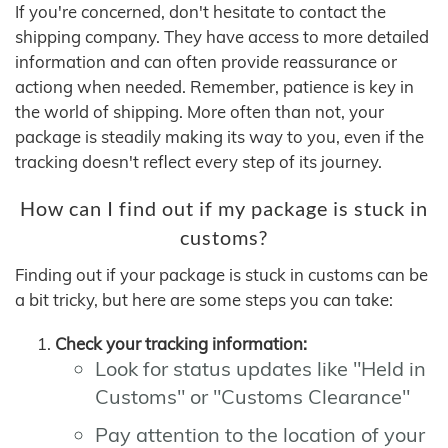
If you're concerned, don't hesitate to contact the
shipping company. They have access to more detailed
information and can often provide reassurance or
actiong when needed. Remember, patience is key in
the world of shipping. More often than not, your
package is steadily making its way to you, even if the
tracking doesn't reflect every step of its journey.
How can I find out if my package is stuck in
customs?
Finding out if your package is stuck in customs can be
a bit tricky, but here are some steps you can take:
Check your tracking information:
Look for status updates like "Held in
Customs" or "Customs Clearance"
Pay attention to the location of your