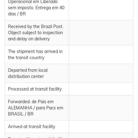
Operacional em Liberado
sem imposto. Entrega em 40
dias / BR
Received by the Brazil Post.
Object subject to inspection
and delay on delivery
The shipment has arrived in
the transit country
Departed from local
distribution center
Processed at transit facility
Forwarded. de Pais em
ALEMANHA / para Pacs em
BRASIL / BR
Arrived at transit facility