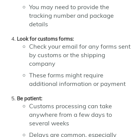
You may need to provide the
tracking number and package
details
Look for customs forms:
Check your email for any forms sent
by customs or the shipping
company
These forms might require
additional information or payment
Be patient:
Customs processing can take
anywhere from a few days to
several weeks
Delays are common, especially