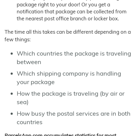
package right to your door! Or you get a
notification that package can be collected from
the nearest post office branch or locker box.
The time all this takes can be different depending on a
few things:
Which countries the package is traveling
between
Which shipping company is handling
your package
How the package is traveling (by air or
sea)
How busy the postal services are in both
countries
ParcelsApp.com accumulates statistics for most