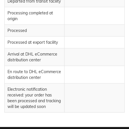
Departed from transit facility
Processing completed at
origin
Processed
Processed at export facility
Arrival at DHL eCommerce
distribution center
En route to DHL eCommerce
distribution center
Electronic notification
received: your order has
been processed and tracking
will be updated soon