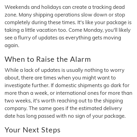
Weekends and holidays can create a tracking dead
zone. Many shipping operations slow down or stop
completely during these times. It's like your package is
taking a little vacation too. Come Monday, you'll likely
see a flurry of updates as everything gets moving
again.
When to Raise the Alarm
While a lack of updates is usually nothing to worry
about, there are times when you might want to
investigate further. If domestic shipments go dark for
more than a week, or international ones for more than
two weeks, it's worth reaching out to the shipping
company. The same goes if the estimated delivery
date has long passed with no sign of your package.
Your Next Steps