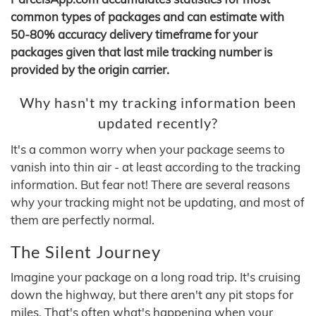
common types of packages and can estimate with
50-80% accuracy delivery timeframe for your
packages given that last mile tracking number is
provided by the origin carrier.
Why hasn't my tracking information been
updated recently?
It's a common worry when your package seems to
vanish into thin air - at least according to the tracking
information. But fear not! There are several reasons
why your tracking might not be updating, and most of
them are perfectly normal.
The Silent Journey
Imagine your package on a long road trip. It's cruising
down the highway, but there aren't any pit stops for
miles. That's often what's happening when your