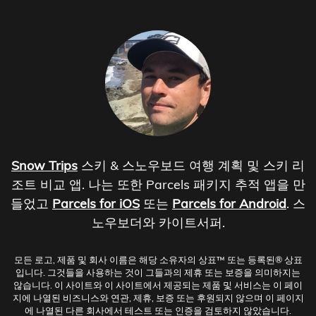
Snow Trips
스키 & 스노우보드 여행 계획 및 스키 리
조트 비교 앱. 나는 또한 Parcels 패키지 추적 앱을 만
들었고
Parcels for iOS
또는
Parcels for Android
. 스
노우보더와 카이트서퍼.
모든 로고, 제품 및 회사 이름은 해당 소유자의 상표™ 또는 등록된® 상표
입니다. 그것들을 사용하는 것이 그들과의 제휴 또는 보증을 의미하지는
않습니다. 이 사이트와 이 사이트에서 제공되는 제품 및 서비스는 이 페이
지에 나열된 비즈니스와 연관, 제휴, 보증 또는 후원되지 않으며 이 페이지
에 나열된 다른 회사에서 테스트 또는 인증을 검토하지 않았습니다.