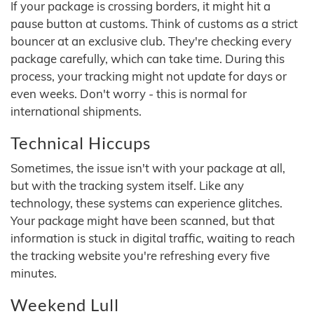
If your package is crossing borders, it might hit a
pause button at customs. Think of customs as a strict
bouncer at an exclusive club. They're checking every
package carefully, which can take time. During this
process, your tracking might not update for days or
even weeks. Don't worry - this is normal for
international shipments.
Technical Hiccups
Sometimes, the issue isn't with your package at all,
but with the tracking system itself. Like any
technology, these systems can experience glitches.
Your package might have been scanned, but that
information is stuck in digital traffic, waiting to reach
the tracking website you're refreshing every five
minutes.
Weekend Lull