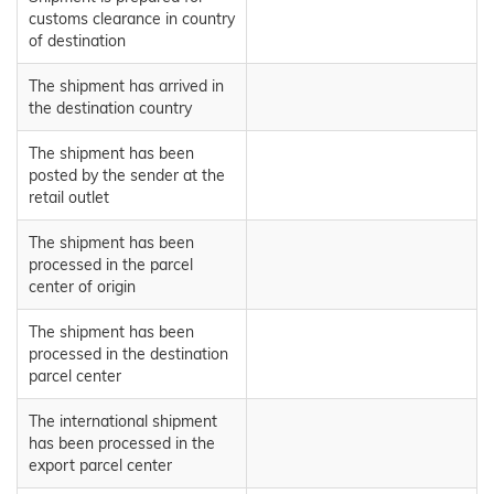
customs clearance in country
of destination
The shipment has arrived in
the destination country
The shipment has been
posted by the sender at the
retail outlet
The shipment has been
processed in the parcel
center of origin
The shipment has been
processed in the destination
parcel center
The international shipment
has been processed in the
export parcel center