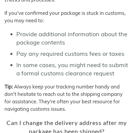
If you've confirmed your package is stuck in customs,
you may need to:
Provide additional information about the
package contents
Pay any required customs fees or taxes
In some cases, you might need to submit
a formal customs clearance request
Tip:
Always keep your tracking number handy and
don't hesitate to reach out to the shipping company
for assistance. They're often your best resource for
navigating customs issues.
Can I change the delivery address after my
package has been shipped?