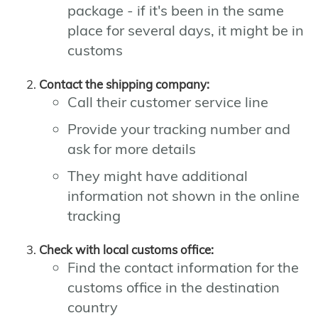
package - if it's been in the same
place for several days, it might be in
customs
Contact the shipping company:
Call their customer service line
Provide your tracking number and
ask for more details
They might have additional
information not shown in the online
tracking
Check with local customs office:
Find the contact information for the
customs office in the destination
country