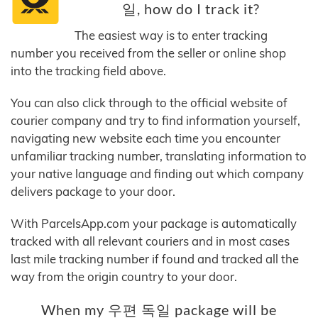
일, how do I track it?
The easiest way is to enter tracking
number you received from the seller or online shop
into the tracking field above.
You can also click through to the official website of
courier company and try to find information yourself,
navigating new website each time you encounter
unfamiliar tracking number, translating information to
your native language and finding out which company
delivers package to your door.
With ParcelsApp.com your package is automatically
tracked with all relevant couriers and in most cases
last mile tracking number if found and tracked all the
way from the origin country to your door.
When my 우편 독일 package will be