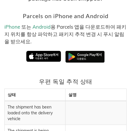
Parcels on iPhone and Android
iPhone
또는
Android
용 Parcels 앱을 다운로드하여 패키
지 위치를 항상 파악하고 패키지 추적 변경 시 푸시 알림
을 받으세요.
우편 독일 추적 상태
상태
설명
The shipment has been
loaded onto the delivery
vehicle
The shipment is being