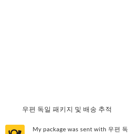
우편 독일 패키지 및 배송 추적
My package was sent with 우편 독