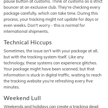
pause button at customs. Think of customs as a strict
bouncer at an exclusive club. They're checking every
package carefully, which can take time. During this
process, your tracking might not update for days or
even weeks. Don't worry - this is normal for
international shipments.
Technical Hiccups
Sometimes, the issue isn't with your package at all,
but with the tracking system itself. Like any
technology, these systems can experience glitches.
Your package might have been scanned, but that
information is stuck in digital traffic, waiting to reach
the tracking website you're refreshing every five
minutes.
Weekend Lull
Weekends and holidays can create a tracking dead