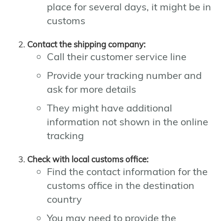
place for several days, it might be in
customs
Contact the shipping company:
Call their customer service line
Provide your tracking number and
ask for more details
They might have additional
information not shown in the online
tracking
Check with local customs office:
Find the contact information for the
customs office in the destination
country
You may need to provide the