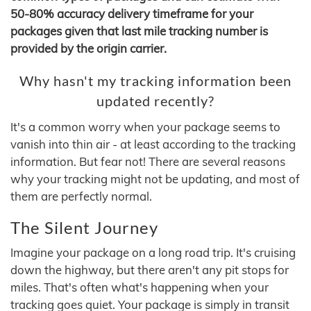
50-80% accuracy delivery timeframe for your
packages given that last mile tracking number is
provided by the origin carrier.
Why hasn't my tracking information been
updated recently?
It's a common worry when your package seems to
vanish into thin air - at least according to the tracking
information. But fear not! There are several reasons
why your tracking might not be updating, and most of
them are perfectly normal.
The Silent Journey
Imagine your package on a long road trip. It's cruising
down the highway, but there aren't any pit stops for
miles. That's often what's happening when your
tracking goes quiet. Your package is simply in transit