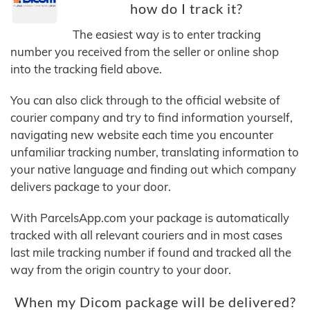
how do I track it?
The easiest way is to enter tracking
number you received from the seller or online shop
into the tracking field above.
You can also click through to the official website of
courier company and try to find information yourself,
navigating new website each time you encounter
unfamiliar tracking number, translating information to
your native language and finding out which company
delivers package to your door.
With ParcelsApp.com your package is automatically
tracked with all relevant couriers and in most cases
last mile tracking number if found and tracked all the
way from the origin country to your door.
When my Dicom package will be delivered?