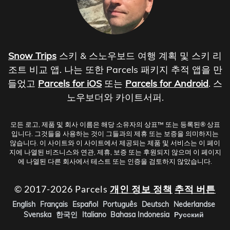
Snow Trips
스키 & 스노우보드 여행 계획 및 스키 리
조트 비교 앱. 나는 또한 Parcels 패키지 추적 앱을 만
들었고
Parcels for iOS
또는
Parcels for Android
. 스
노우보더와 카이트서퍼.
모든 로고, 제품 및 회사 이름은 해당 소유자의 상표™ 또는 등록된® 상표
입니다. 그것들을 사용하는 것이 그들과의 제휴 또는 보증을 의미하지는
않습니다. 이 사이트와 이 사이트에서 제공되는 제품 및 서비스는 이 페이
지에 나열된 비즈니스와 연관, 제휴, 보증 또는 후원되지 않으며 이 페이지
에 나열된 다른 회사에서 테스트 또는 인증을 검토하지 않았습니다.
© 2017-2026 Parcels
개인 정보 정책
추적 버튼
English
Français
Español
Português
Deutsch
Nederlandse
Svenska
한국인
Italiano
Bahasa Indonesia
Русский