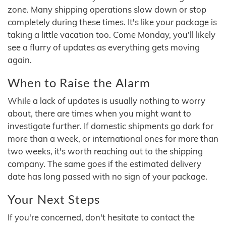
zone. Many shipping operations slow down or stop
completely during these times. It's like your package is
taking a little vacation too. Come Monday, you'll likely
see a flurry of updates as everything gets moving
again.
When to Raise the Alarm
While a lack of updates is usually nothing to worry
about, there are times when you might want to
investigate further. If domestic shipments go dark for
more than a week, or international ones for more than
two weeks, it's worth reaching out to the shipping
company. The same goes if the estimated delivery
date has long passed with no sign of your package.
Your Next Steps
If you're concerned, don't hesitate to contact the