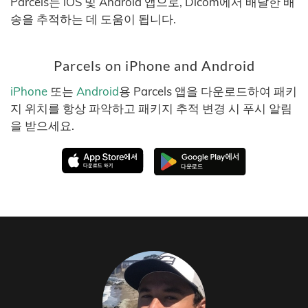
Parcels는 iOS 및 Android 앱으로, Dicom에서 배달한 배
송을 추적하는 데 도움이 됩니다.
Parcels on iPhone and Android
iPhone
또는
Android
용 Parcels 앱을 다운로드하여 패키
지 위치를 항상 파악하고 패키지 추적 변경 시 푸시 알림
을 받으세요.