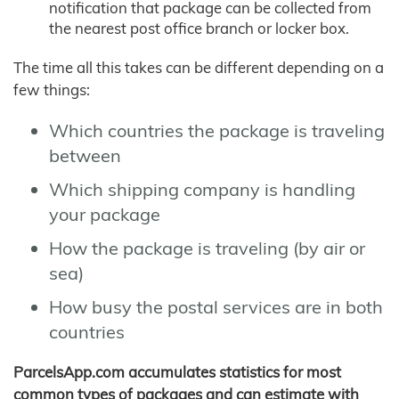
notification that package can be collected from
the nearest post office branch or locker box.
The time all this takes can be different depending on a
few things:
Which countries the package is traveling
between
Which shipping company is handling
your package
How the package is traveling (by air or
sea)
How busy the postal services are in both
countries
ParcelsApp.com accumulates statistics for most
common types of packages and can estimate with