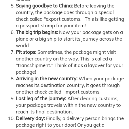
Saying goodbye to China:
Before leaving the
country, the package goes through a special
check called "export customs." This is like getting
a passport stamp for your item!
The big trip begins:
Now your package gets on a
plane or a big ship to start its journey across the
world.
Pit stops:
Sometimes, the package might visit
another country on the way. This is called a
"transshipment." Think of it as a layover for your
package!
Arriving in the new country:
When your package
reaches its destination country, it goes through
another check called "import customs."
Last leg of the journey:
After clearing customs,
your package travels within the new country to
reach its final destination.
Delivery day:
Finally, a delivery person brings the
package right to your door! Or you get a