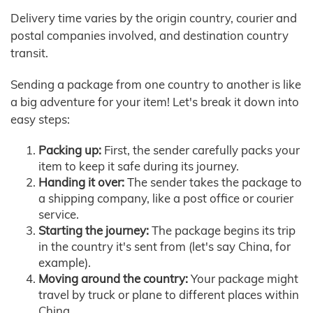
Delivery time varies by the origin country, courier and
postal companies involved, and destination country
transit.
Sending a package from one country to another is like
a big adventure for your item! Let's break it down into
easy steps:
Packing up:
First, the sender carefully packs your
item to keep it safe during its journey.
Handing it over:
The sender takes the package to
a shipping company, like a post office or courier
service.
Starting the journey:
The package begins its trip
in the country it's sent from (let's say China, for
example).
Moving around the country:
Your package might
travel by truck or plane to different places within
China.