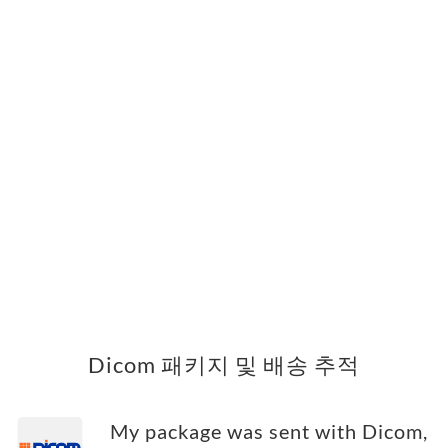
Dicom 패키지 및 배송 추적
My package was sent with Dicom,