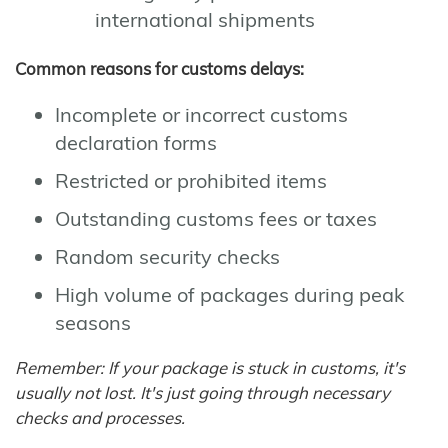
international shipments
Common reasons for customs delays:
Incomplete or incorrect customs
declaration forms
Restricted or prohibited items
Outstanding customs fees or taxes
Random security checks
High volume of packages during peak
seasons
Remember: If your package is stuck in customs, it's
usually not lost. It's just going through necessary
checks and processes.