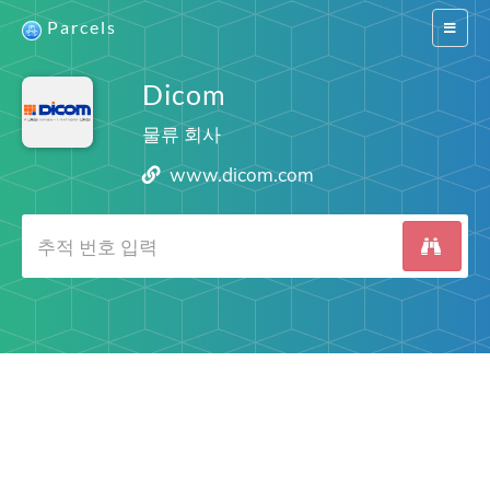
Parcels
Switch
navigat
Dicom
물류 회사
www.dicom.com