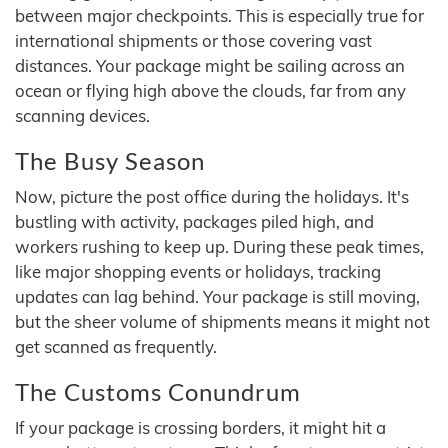
between major checkpoints. This is especially true for
international shipments or those covering vast
distances. Your package might be sailing across an
ocean or flying high above the clouds, far from any
scanning devices.
The Busy Season
Now, picture the post office during the holidays. It's
bustling with activity, packages piled high, and
workers rushing to keep up. During these peak times,
like major shopping events or holidays, tracking
updates can lag behind. Your package is still moving,
but the sheer volume of shipments means it might not
get scanned as frequently.
The Customs Conundrum
If your package is crossing borders, it might hit a