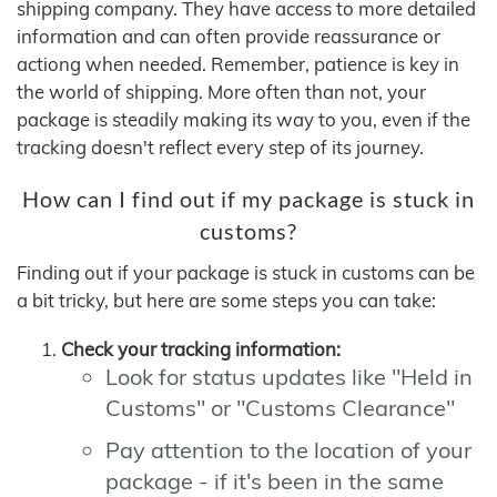
shipping company. They have access to more detailed
information and can often provide reassurance or
actiong when needed. Remember, patience is key in
the world of shipping. More often than not, your
package is steadily making its way to you, even if the
tracking doesn't reflect every step of its journey.
How can I find out if my package is stuck in
customs?
Finding out if your package is stuck in customs can be
a bit tricky, but here are some steps you can take:
Check your tracking information:
Look for status updates like "Held in
Customs" or "Customs Clearance"
Pay attention to the location of your
package - if it's been in the same