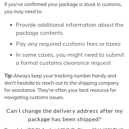
If you've confirmed your package is stuck in customs,
you may need to:
Provide additional information about the
package contents
Pay any required customs fees or taxes
In some cases, you might need to submit
a formal customs clearance request
Tip:
Always keep your tracking number handy and
don't hesitate to reach out to the shipping company
for assistance. They're often your best resource for
navigating customs issues.
Can I change the delivery address after my
package has been shipped?