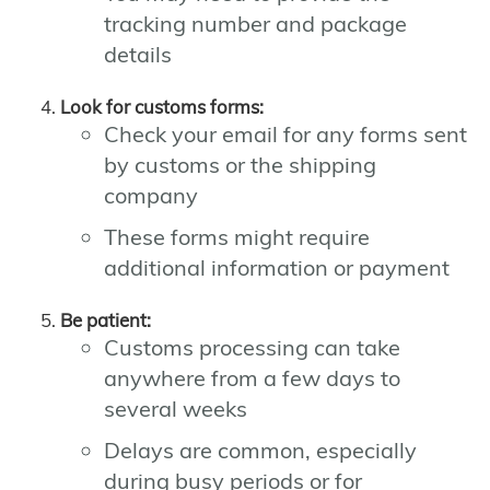
tracking number and package
details
Look for customs forms:
Check your email for any forms sent
by customs or the shipping
company
These forms might require
additional information or payment
Be patient:
Customs processing can take
anywhere from a few days to
several weeks
Delays are common, especially
during busy periods or for