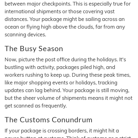
between major checkpoints. This is especially true for
international shipments or those covering vast
distances. Your package might be sailing across an
ocean or flying high above the clouds, far from any
scanning devices.
The Busy Season
Now, picture the post office during the holidays. It's
bustling with activity, packages piled high, and
workers rushing to keep up. During these peak times,
like major shopping events or holidays, tracking
updates can lag behind. Your package is still moving,
but the sheer volume of shipments means it might not
get scanned as frequently.
The Customs Conundrum
If your package is crossing borders, it might hit a