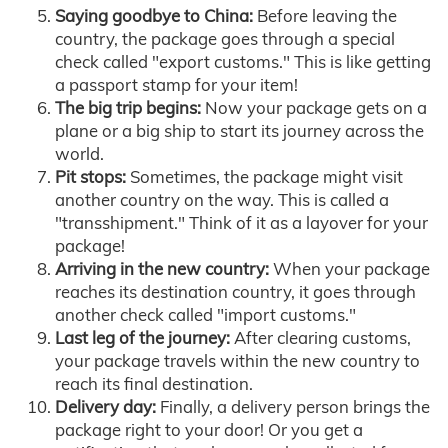
Saying goodbye to China:
Before leaving the
country, the package goes through a special
check called "export customs." This is like getting
a passport stamp for your item!
The big trip begins:
Now your package gets on a
plane or a big ship to start its journey across the
world.
Pit stops:
Sometimes, the package might visit
another country on the way. This is called a
"transshipment." Think of it as a layover for your
package!
Arriving in the new country:
When your package
reaches its destination country, it goes through
another check called "import customs."
Last leg of the journey:
After clearing customs,
your package travels within the new country to
reach its final destination.
Delivery day:
Finally, a delivery person brings the
package right to your door! Or you get a