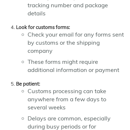
tracking number and package
details
Look for customs forms:
Check your email for any forms sent
by customs or the shipping
company
These forms might require
additional information or payment
Be patient:
Customs processing can take
anywhere from a few days to
several weeks
Delays are common, especially
during busy periods or for