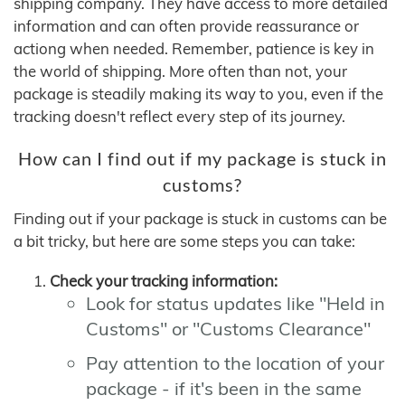
shipping company. They have access to more detailed
information and can often provide reassurance or
actiong when needed. Remember, patience is key in
the world of shipping. More often than not, your
package is steadily making its way to you, even if the
tracking doesn't reflect every step of its journey.
How can I find out if my package is stuck in
customs?
Finding out if your package is stuck in customs can be
a bit tricky, but here are some steps you can take:
Check your tracking information:
Look for status updates like "Held in
Customs" or "Customs Clearance"
Pay attention to the location of your
package - if it's been in the same