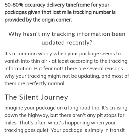
50-80% accuracy delivery timeframe for your
packages given that last mile tracking number is
provided by the origin carrier.
Why hasn't my tracking information been
updated recently?
It's a common worry when your package seems to
vanish into thin air - at least according to the tracking
information. But fear not! There are several reasons
why your tracking might not be updating, and most of
them are perfectly normal.
The Silent Journey
Imagine your package on a long road trip. It's cruising
down the highway, but there aren't any pit stops for
miles. That's often what's happening when your
tracking goes quiet. Your package is simply in transit