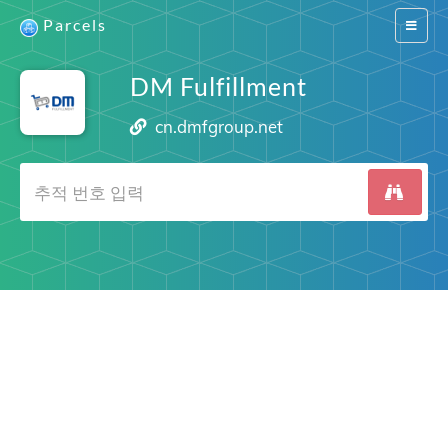
Parcels
Switch
navigat
DM Fulfillment
cn.dmfgroup.net