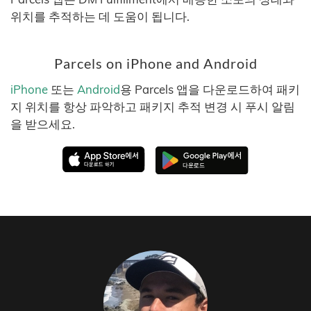
위치를 추적하는 데 도움이 됩니다.
Parcels on iPhone and Android
iPhone
또는
Android
용 Parcels 앱을 다운로드하여 패키
지 위치를 항상 파악하고 패키지 추적 변경 시 푸시 알림
을 받으세요.