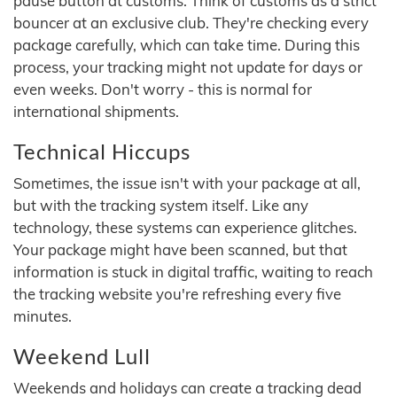
pause button at customs. Think of customs as a strict
bouncer at an exclusive club. They're checking every
package carefully, which can take time. During this
process, your tracking might not update for days or
even weeks. Don't worry - this is normal for
international shipments.
Technical Hiccups
Sometimes, the issue isn't with your package at all,
but with the tracking system itself. Like any
technology, these systems can experience glitches.
Your package might have been scanned, but that
information is stuck in digital traffic, waiting to reach
the tracking website you're refreshing every five
minutes.
Weekend Lull
Weekends and holidays can create a tracking dead