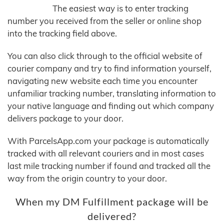
The easiest way is to enter tracking
number you received from the seller or online shop
into the tracking field above.
You can also click through to the official website of
courier company and try to find information yourself,
navigating new website each time you encounter
unfamiliar tracking number, translating information to
your native language and finding out which company
delivers package to your door.
With ParcelsApp.com your package is automatically
tracked with all relevant couriers and in most cases
last mile tracking number if found and tracked all the
way from the origin country to your door.
When my DM Fulfillment package will be
delivered?