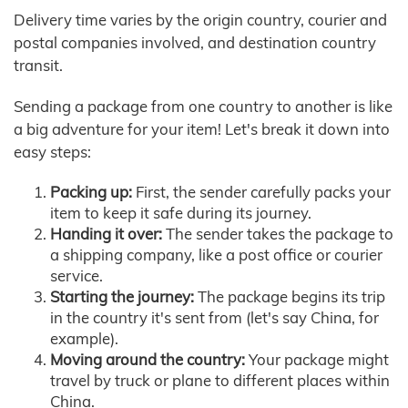
Delivery time varies by the origin country, courier and
postal companies involved, and destination country
transit.
Sending a package from one country to another is like
a big adventure for your item! Let's break it down into
easy steps:
Packing up:
First, the sender carefully packs your
item to keep it safe during its journey.
Handing it over:
The sender takes the package to
a shipping company, like a post office or courier
service.
Starting the journey:
The package begins its trip
in the country it's sent from (let's say China, for
example).
Moving around the country:
Your package might
travel by truck or plane to different places within
China.