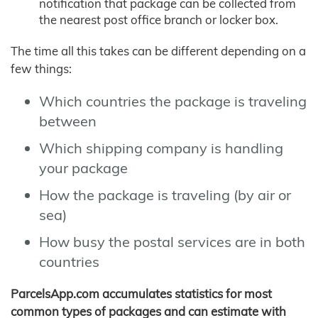
notification that package can be collected from
the nearest post office branch or locker box.
The time all this takes can be different depending on a
few things:
Which countries the package is traveling
between
Which shipping company is handling
your package
How the package is traveling (by air or
sea)
How busy the postal services are in both
countries
ParcelsApp.com accumulates statistics for most
common types of packages and can estimate with