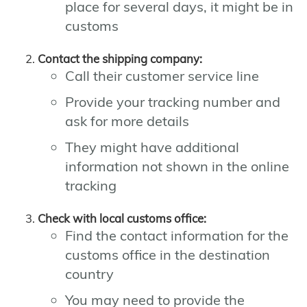
place for several days, it might be in
customs
Contact the shipping company:
Call their customer service line
Provide your tracking number and
ask for more details
They might have additional
information not shown in the online
tracking
Check with local customs office:
Find the contact information for the
customs office in the destination
country
You may need to provide the