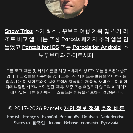
Snow Trips
스키 & 스노우보드 여행 계획 및 스키 리
조트 비교 앱. 나는 또한 Parcels 패키지 추적 앱을 만
들었고
Parcels for iOS
또는
Parcels for Android
. 스
노우보더와 카이트서퍼.
모든 로고, 제품 및 회사 이름은 해당 소유자의 상표™ 또는 등록된® 상표
입니다. 그것들을 사용하는 것이 그들과의 제휴 또는 보증을 의미하지는
않습니다. 이 사이트와 이 사이트에서 제공되는 제품 및 서비스는 이 페이
지에 나열된 비즈니스와 연관, 제휴, 보증 또는 후원되지 않으며 이 페이지
에 나열된 다른 회사에서 테스트 또는 인증을 검토하지 않았습니다.
© 2017-2026 Parcels
개인 정보 정책
추적 버튼
English
Français
Español
Português
Deutsch
Nederlandse
Svenska
한국인
Italiano
Bahasa Indonesia
Русский