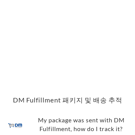
DM Fulfillment 패키지 및 배송 추적
My package was sent with DM
Fulfillment, how do I track it?