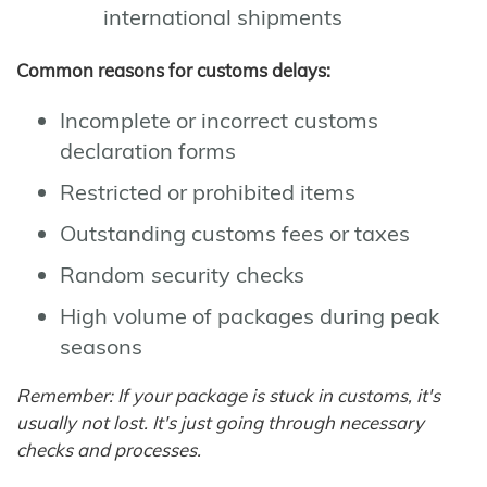
international shipments
Common reasons for customs delays:
Incomplete or incorrect customs
declaration forms
Restricted or prohibited items
Outstanding customs fees or taxes
Random security checks
High volume of packages during peak
seasons
Remember: If your package is stuck in customs, it's
usually not lost. It's just going through necessary
checks and processes.