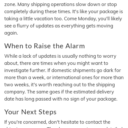
zone. Many shipping operations slow down or stop
completely during these times. It's like your package is
taking a little vacation too. Come Monday, you'll likely
see a flurry of updates as everything gets moving
again.
When to Raise the Alarm
While a lack of updates is usually nothing to worry
about, there are times when you might want to
investigate further. If domestic shipments go dark for
more than a week, or international ones for more than
two weeks, it's worth reaching out to the shipping
company. The same goes if the estimated delivery
date has long passed with no sign of your package.
Your Next Steps
If you're concerned, don't hesitate to contact the