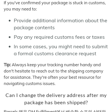
If you've confirmed your package is stuck in customs,
you may need to:
Provide additional information about the
package contents
Pay any required customs fees or taxes
In some cases, you might need to submit
a formal customs clearance request
Tip:
Always keep your tracking number handy and
don't hesitate to reach out to the shipping company
for assistance. They're often your best resource for
navigating customs issues.
Can I change the delivery address after my
package has been shipped?
Parcels 앱은 DM Fulfillment에서 배송한 소포의 상태와