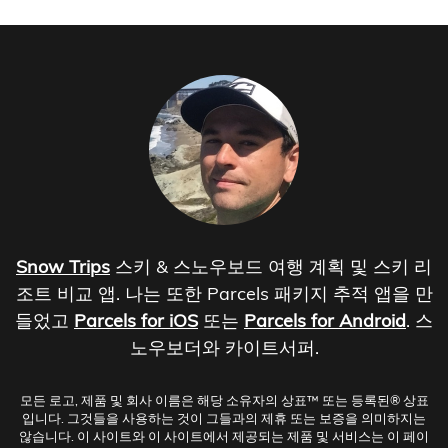
Snow Trips
스키 & 스노우보드 여행 계획 및 스키 리
조트 비교 앱. 나는 또한 Parcels 패키지 추적 앱을 만
들었고
Parcels for iOS
또는
Parcels for Android
. 스
노우보더와 카이트서퍼.
모든 로고, 제품 및 회사 이름은 해당 소유자의 상표™ 또는 등록된® 상표
입니다. 그것들을 사용하는 것이 그들과의 제휴 또는 보증을 의미하지는
않습니다. 이 사이트와 이 사이트에서 제공되는 제품 및 서비스는 이 페이