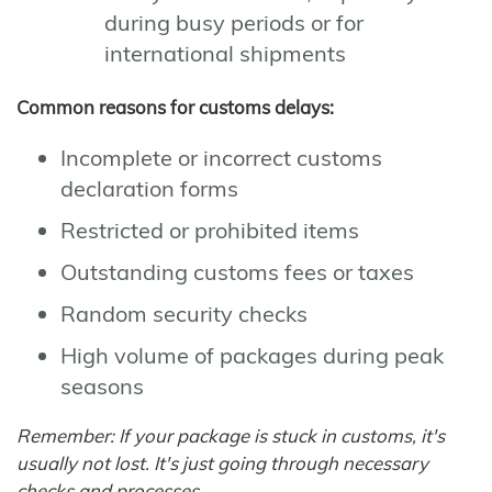
during busy periods or for
international shipments
Common reasons for customs delays:
Incomplete or incorrect customs
declaration forms
Restricted or prohibited items
Outstanding customs fees or taxes
Random security checks
High volume of packages during peak
seasons
Remember: If your package is stuck in customs, it's
usually not lost. It's just going through necessary
checks and processes.