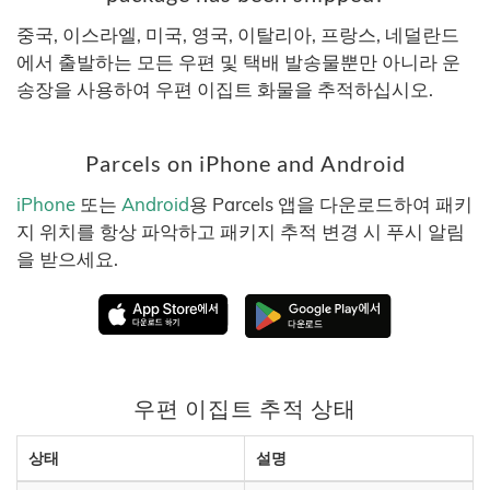
중국, 이스라엘, 미국, 영국, 이탈리아, 프랑스, 네덜란드
에서 출발하는 모든 우편 및 택배 발송물뿐만 아니라 운
송장을 사용하여 우편 이집트 화물을 추적하십시오.
Parcels on iPhone and Android
iPhone
또는
Android
용 Parcels 앱을 다운로드하여 패키
지 위치를 항상 파악하고 패키지 추적 변경 시 푸시 알림
을 받으세요.
우편 이집트 추적 상태
상태
설명