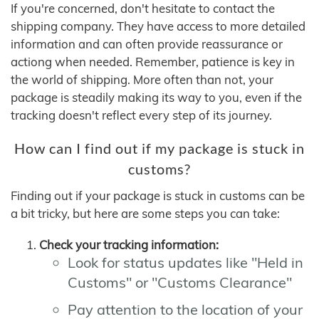
If you're concerned, don't hesitate to contact the
shipping company. They have access to more detailed
information and can often provide reassurance or
actiong when needed. Remember, patience is key in
the world of shipping. More often than not, your
package is steadily making its way to you, even if the
tracking doesn't reflect every step of its journey.
How can I find out if my package is stuck in
customs?
Finding out if your package is stuck in customs can be
a bit tricky, but here are some steps you can take:
Check your tracking information:
Look for status updates like "Held in
Customs" or "Customs Clearance"
Pay attention to the location of your