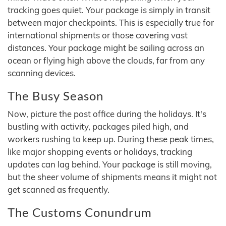
tracking goes quiet. Your package is simply in transit
between major checkpoints. This is especially true for
international shipments or those covering vast
distances. Your package might be sailing across an
ocean or flying high above the clouds, far from any
scanning devices.
The Busy Season
Now, picture the post office during the holidays. It's
bustling with activity, packages piled high, and
workers rushing to keep up. During these peak times,
like major shopping events or holidays, tracking
updates can lag behind. Your package is still moving,
but the sheer volume of shipments means it might not
get scanned as frequently.
The Customs Conundrum