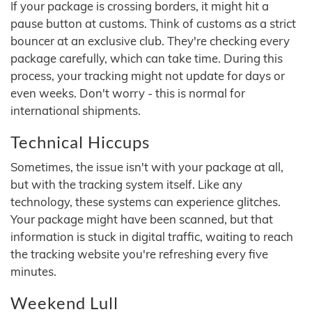
If your package is crossing borders, it might hit a
pause button at customs. Think of customs as a strict
bouncer at an exclusive club. They're checking every
package carefully, which can take time. During this
process, your tracking might not update for days or
even weeks. Don't worry - this is normal for
international shipments.
Technical Hiccups
Sometimes, the issue isn't with your package at all,
but with the tracking system itself. Like any
technology, these systems can experience glitches.
Your package might have been scanned, but that
information is stuck in digital traffic, waiting to reach
the tracking website you're refreshing every five
minutes.
Weekend Lull