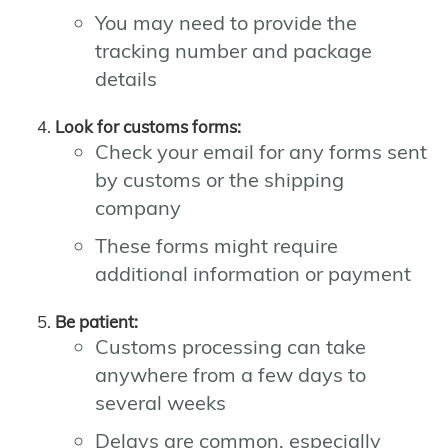
You may need to provide the
tracking number and package
details
Look for customs forms:
Check your email for any forms sent
by customs or the shipping
company
These forms might require
additional information or payment
Be patient:
Customs processing can take
anywhere from a few days to
several weeks
Delays are common, especially