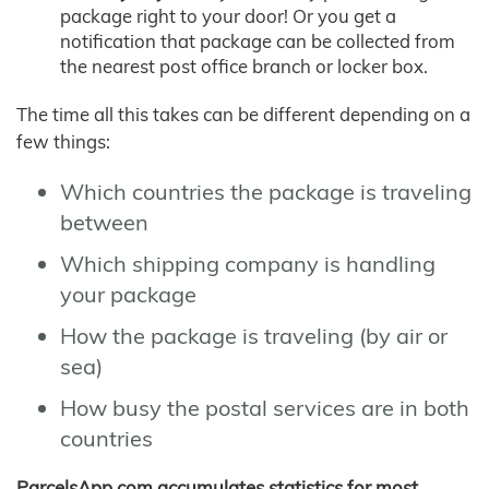
package right to your door! Or you get a
notification that package can be collected from
the nearest post office branch or locker box.
The time all this takes can be different depending on a
few things:
Which countries the package is traveling
between
Which shipping company is handling
your package
How the package is traveling (by air or
sea)
How busy the postal services are in both
countries
ParcelsApp.com accumulates statistics for most