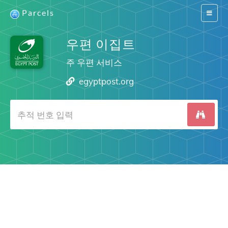
Parcels
Switch
navigat
우편 이집트
주 우편 서비스
egyptpost.org