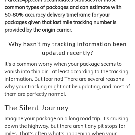
common types of packages and can estimate with
50-80% accuracy delivery timeframe for your
packages given that last mile tracking number is
provided by the origin carrier.
Why hasn't my tracking information been
updated recently?
It's a common worry when your package seems to
vanish into thin air - at least according to the tracking
information. But fear not! There are several reasons
why your tracking might not be updating, and most of
them are perfectly normal.
The Silent Journey
Imagine your package on a long road trip. It's cruising
down the highway, but there aren't any pit stops for
miles. That's often what's happening when your