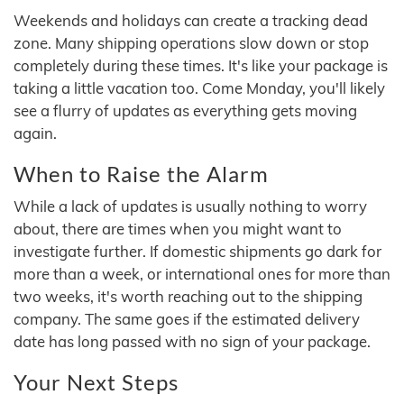
Weekends and holidays can create a tracking dead
zone. Many shipping operations slow down or stop
completely during these times. It's like your package is
taking a little vacation too. Come Monday, you'll likely
see a flurry of updates as everything gets moving
again.
When to Raise the Alarm
While a lack of updates is usually nothing to worry
about, there are times when you might want to
investigate further. If domestic shipments go dark for
more than a week, or international ones for more than
two weeks, it's worth reaching out to the shipping
company. The same goes if the estimated delivery
date has long passed with no sign of your package.
Your Next Steps