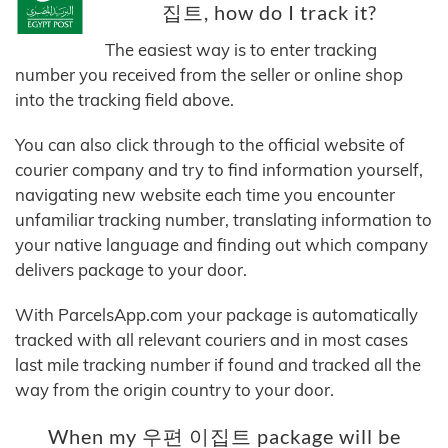
집트, how do I track it?
The easiest way is to enter tracking
number you received from the seller or online shop
into the tracking field above.
You can also click through to the official website of
courier company and try to find information yourself,
navigating new website each time you encounter
unfamiliar tracking number, translating information to
your native language and finding out which company
delivers package to your door.
With ParcelsApp.com your package is automatically
tracked with all relevant couriers and in most cases
last mile tracking number if found and tracked all the
way from the origin country to your door.
When my 우편 이집트 package will be