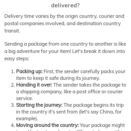
delivered?
Delivery time varies by the origin country, courier and
postal companies involved, and destination country
transit.
Sending a package from one country to another is like
a big adventure for your item! Let's break it down into
easy steps:
Packing up:
First, the sender carefully packs your
item to keep it safe during its journey.
Handing it over:
The sender takes the package to
a shipping company, like a post office or courier
service.
Starting the journey:
The package begins its trip
in the country it's sent from (let's say China, for
example).
Moving around the country:
Your package might