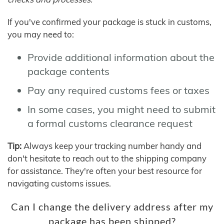
If you've confirmed your package is stuck in customs,
you may need to:
Provide additional information about the
package contents
Pay any required customs fees or taxes
In some cases, you might need to submit
a formal customs clearance request
Tip:
Always keep your tracking number handy and
don't hesitate to reach out to the shipping company
for assistance. They're often your best resource for
navigating customs issues.
Can I change the delivery address after my
package has been shipped?