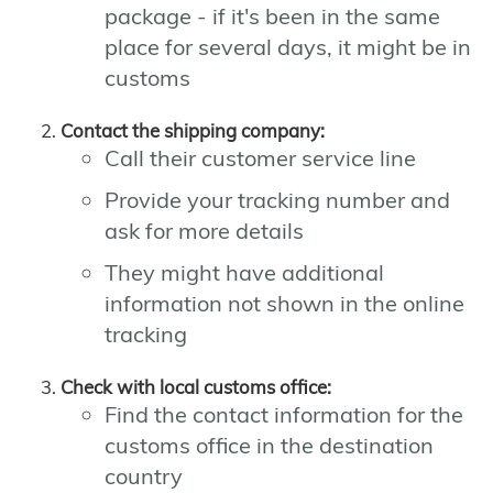
package - if it's been in the same
place for several days, it might be in
customs
Contact the shipping company:
Call their customer service line
Provide your tracking number and
ask for more details
They might have additional
information not shown in the online
tracking
Check with local customs office:
Find the contact information for the
customs office in the destination
country