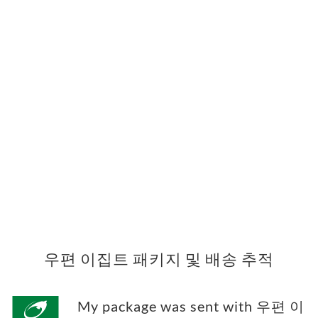
우편 이집트 패키지 및 배송 추적
My package was sent with 우편 이