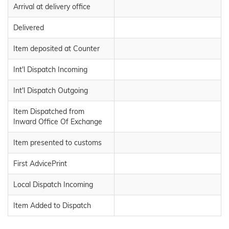
Arrival at delivery office
Delivered
Item deposited at Counter
Int'l Dispatch Incoming
Int'l Dispatch Outgoing
Item Dispatched from
Inward Office Of Exchange
Item presented to customs
First AdvicePrint
Local Dispatch Incoming
Item Added to Dispatch