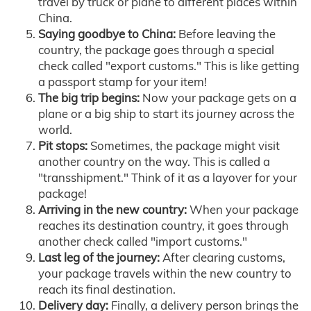
travel by truck or plane to different places within
China.
Saying goodbye to China:
Before leaving the
country, the package goes through a special
check called "export customs." This is like getting
a passport stamp for your item!
The big trip begins:
Now your package gets on a
plane or a big ship to start its journey across the
world.
Pit stops:
Sometimes, the package might visit
another country on the way. This is called a
"transshipment." Think of it as a layover for your
package!
Arriving in the new country:
When your package
reaches its destination country, it goes through
another check called "import customs."
Last leg of the journey:
After clearing customs,
your package travels within the new country to
reach its final destination.
Delivery day:
Finally, a delivery person brings the