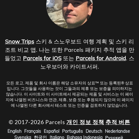
Snow Trips
스키 & 스노우보드 여행 계획 및 스키 리
조트 비교 앱. 나는 또한 Parcels 패키지 추적 앱을 만
들었고
Parcels for iOS
또는
Parcels for Android
. 스
노우보더와 카이트서퍼.
모든 로고, 제품 및 회사 이름은 해당 소유자의 상표™ 또는 등록된® 상표
입니다. 그것들을 사용하는 것이 그들과의 제휴 또는 보증을 의미하지는
않습니다. 이 사이트와 이 사이트에서 제공되는 제품 및 서비스는 이 페이
지에 나열된 비즈니스와 연관, 제휴, 보증 또는 후원되지 않으며 이 페이지
에 나열된 다른 회사에서 테스트 또는 인증을 검토하지 않았습니다.
© 2017-2026 Parcels
개인 정보 정책
추적 버튼
English
Français
Español
Português
Deutsch
Nederlandse
Svenska
한국인
Italiano
Bahasa Indonesia
Русский