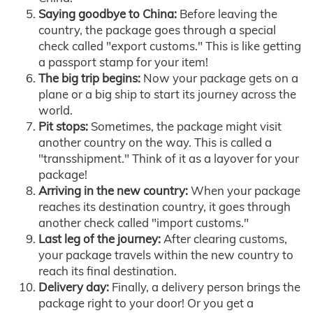
Saying goodbye to China:
Before leaving the
country, the package goes through a special
check called "export customs." This is like getting
a passport stamp for your item!
The big trip begins:
Now your package gets on a
plane or a big ship to start its journey across the
world.
Pit stops:
Sometimes, the package might visit
another country on the way. This is called a
"transshipment." Think of it as a layover for your
package!
Arriving in the new country:
When your package
reaches its destination country, it goes through
another check called "import customs."
Last leg of the journey:
After clearing customs,
your package travels within the new country to
reach its final destination.
Delivery day:
Finally, a delivery person brings the
package right to your door! Or you get a