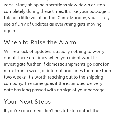
zone. Many shipping operations slow down or stop
completely during these times. It's like your package is
taking a little vacation too. Come Monday, you'll likely
see a flurry of updates as everything gets moving
again.
When to Raise the Alarm
While a lack of updates is usually nothing to worry
about, there are times when you might want to
investigate further. If domestic shipments go dark for
more than a week, or international ones for more than
two weeks, it's worth reaching out to the shipping
company. The same goes if the estimated delivery
date has long passed with no sign of your package.
Your Next Steps
If you're concerned, don't hesitate to contact the