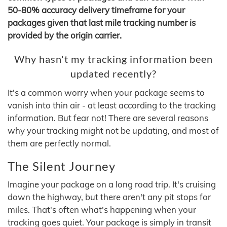
50-80% accuracy delivery timeframe for your
packages given that last mile tracking number is
provided by the origin carrier.
Why hasn't my tracking information been
updated recently?
It's a common worry when your package seems to
vanish into thin air - at least according to the tracking
information. But fear not! There are several reasons
why your tracking might not be updating, and most of
them are perfectly normal.
The Silent Journey
Imagine your package on a long road trip. It's cruising
down the highway, but there aren't any pit stops for
miles. That's often what's happening when your
tracking goes quiet. Your package is simply in transit