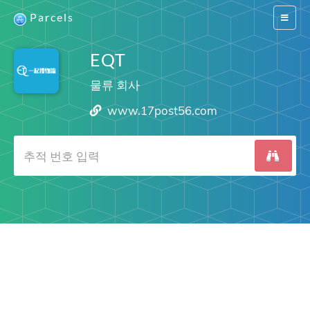
Parcels
Switch
navigat
EQT
물류 회사
www.17post56.com