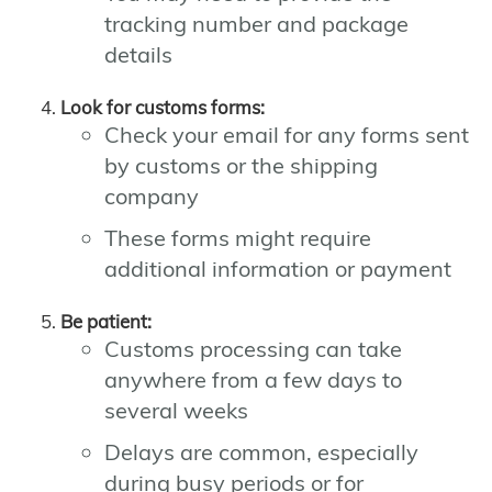
tracking number and package
details
Look for customs forms:
Check your email for any forms sent
by customs or the shipping
company
These forms might require
additional information or payment
Be patient:
Customs processing can take
anywhere from a few days to
several weeks
Delays are common, especially
during busy periods or for