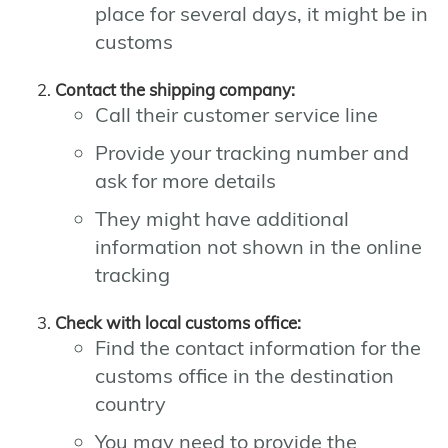
place for several days, it might be in
customs
Contact the shipping company:
Call their customer service line
Provide your tracking number and
ask for more details
They might have additional
information not shown in the online
tracking
Check with local customs office:
Find the contact information for the
customs office in the destination
country
You may need to provide the