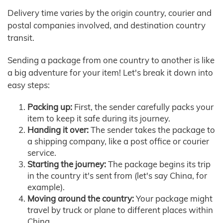
Delivery time varies by the origin country, courier and
postal companies involved, and destination country
transit.
Sending a package from one country to another is like
a big adventure for your item! Let's break it down into
easy steps:
Packing up:
First, the sender carefully packs your
item to keep it safe during its journey.
Handing it over:
The sender takes the package to
a shipping company, like a post office or courier
service.
Starting the journey:
The package begins its trip
in the country it's sent from (let's say China, for
example).
Moving around the country:
Your package might
travel by truck or plane to different places within
China.