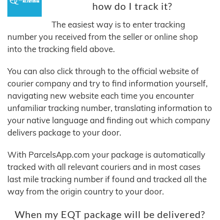
how do I track it?
The easiest way is to enter tracking
number you received from the seller or online shop
into the tracking field above.
You can also click through to the official website of
courier company and try to find information yourself,
navigating new website each time you encounter
unfamiliar tracking number, translating information to
your native language and finding out which company
delivers package to your door.
With ParcelsApp.com your package is automatically
tracked with all relevant couriers and in most cases
last mile tracking number if found and tracked all the
way from the origin country to your door.
When my EQT package will be delivered?