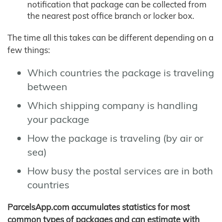
notification that package can be collected from
the nearest post office branch or locker box.
The time all this takes can be different depending on a
few things:
Which countries the package is traveling
between
Which shipping company is handling
your package
How the package is traveling (by air or
sea)
How busy the postal services are in both
countries
ParcelsApp.com accumulates statistics for most
common types of packages and can estimate with