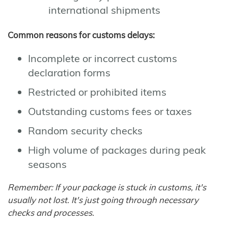
international shipments
Common reasons for customs delays:
Incomplete or incorrect customs
declaration forms
Restricted or prohibited items
Outstanding customs fees or taxes
Random security checks
High volume of packages during peak
seasons
Remember: If your package is stuck in customs, it's
usually not lost. It's just going through necessary
checks and processes.