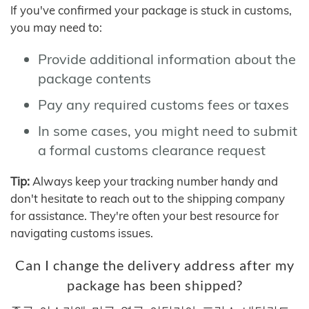
If you've confirmed your package is stuck in customs,
you may need to:
Provide additional information about the
package contents
Pay any required customs fees or taxes
In some cases, you might need to submit
a formal customs clearance request
Tip:
Always keep your tracking number handy and
don't hesitate to reach out to the shipping company
for assistance. They're often your best resource for
navigating customs issues.
Can I change the delivery address after my
package has been shipped?