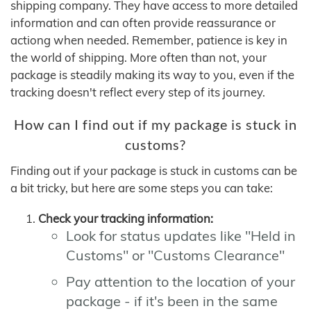
shipping company. They have access to more detailed
information and can often provide reassurance or
actiong when needed. Remember, patience is key in
the world of shipping. More often than not, your
package is steadily making its way to you, even if the
tracking doesn't reflect every step of its journey.
How can I find out if my package is stuck in
customs?
Finding out if your package is stuck in customs can be
a bit tricky, but here are some steps you can take:
Check your tracking information:
Look for status updates like "Held in
Customs" or "Customs Clearance"
Pay attention to the location of your
package - if it's been in the same