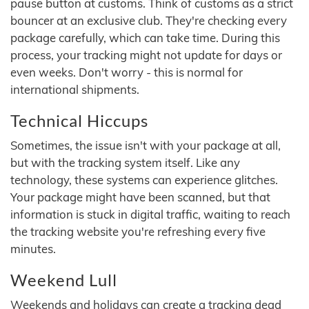
pause button at customs. Think of customs as a strict
bouncer at an exclusive club. They're checking every
package carefully, which can take time. During this
process, your tracking might not update for days or
even weeks. Don't worry - this is normal for
international shipments.
Technical Hiccups
Sometimes, the issue isn't with your package at all,
but with the tracking system itself. Like any
technology, these systems can experience glitches.
Your package might have been scanned, but that
information is stuck in digital traffic, waiting to reach
the tracking website you're refreshing every five
minutes.
Weekend Lull
Weekends and holidays can create a tracking dead