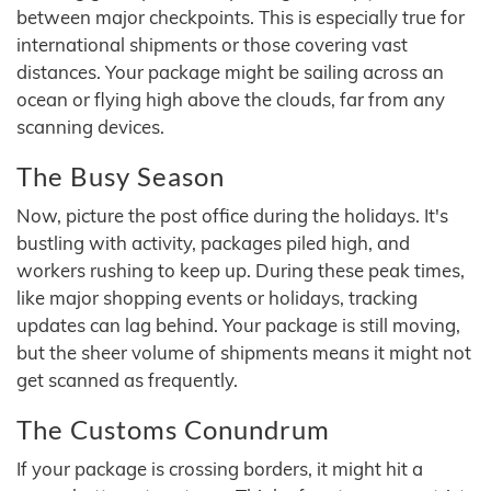
between major checkpoints. This is especially true for
international shipments or those covering vast
distances. Your package might be sailing across an
ocean or flying high above the clouds, far from any
scanning devices.
The Busy Season
Now, picture the post office during the holidays. It's
bustling with activity, packages piled high, and
workers rushing to keep up. During these peak times,
like major shopping events or holidays, tracking
updates can lag behind. Your package is still moving,
but the sheer volume of shipments means it might not
get scanned as frequently.
The Customs Conundrum
If your package is crossing borders, it might hit a