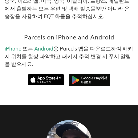
중국, 이스라엘, 미국, 영국, 이탈리아, 프랑스, 네덜란드
에서 출발하는 모든 우편 및 택배 발송물뿐만 아니라 운
송장을 사용하여 EQT 화물을 추적하십시오.
Parcels on iPhone and Android
iPhone
또는
Android
용 Parcels 앱을 다운로드하여 패키
지 위치를 항상 파악하고 패키지 추적 변경 시 푸시 알림
을 받으세요.