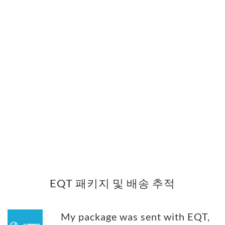
EQT 패키지 및 배송 추적
My package was sent with EQT,