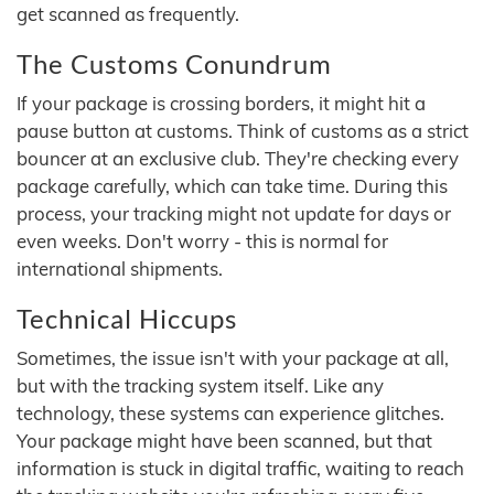
get scanned as frequently.
The Customs Conundrum
If your package is crossing borders, it might hit a
pause button at customs. Think of customs as a strict
bouncer at an exclusive club. They're checking every
package carefully, which can take time. During this
process, your tracking might not update for days or
even weeks. Don't worry - this is normal for
international shipments.
Technical Hiccups
Sometimes, the issue isn't with your package at all,
but with the tracking system itself. Like any
technology, these systems can experience glitches.
Your package might have been scanned, but that
information is stuck in digital traffic, waiting to reach