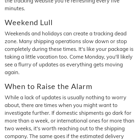
the tracking website you're refreshing every five
minutes.
Weekend Lull
Weekends and holidays can create a tracking dead
zone. Many shipping operations slow down or stop
completely during these times. It's like your package is
taking a little vacation too. Come Monday, you'll likely
see a flurry of updates as everything gets moving
again.
When to Raise the Alarm
While a lack of updates is usually nothing to worry
about, there are times when you might want to
investigate further. If domestic shipments go dark for
more than a week, or international ones for more than
two weeks, it's worth reaching out to the shipping
company. The same goes if the estimated delivery