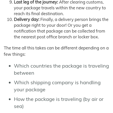
Last leg of the journey:
After clearing customs,
your package travels within the new country to
reach its final destination.
Delivery day:
Finally, a delivery person brings the
package right to your door! Or you get a
notification that package can be collected from
the nearest post office branch or locker box.
The time all this takes can be different depending on a
few things:
Which countries the package is traveling
between
Which shipping company is handling
your package
How the package is traveling (by air or
sea)