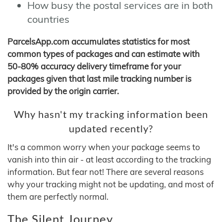
How busy the postal services are in both
countries
ParcelsApp.com accumulates statistics for most
common types of packages and can estimate with
50-80% accuracy delivery timeframe for your
packages given that last mile tracking number is
provided by the origin carrier.
Why hasn't my tracking information been
updated recently?
It's a common worry when your package seems to
vanish into thin air - at least according to the tracking
information. But fear not! There are several reasons
why your tracking might not be updating, and most of
them are perfectly normal.
The Silent Journey