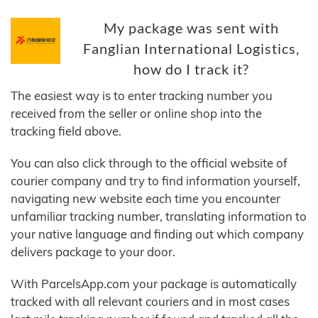
My package was sent with
Fanglian International Logistics,
how do I track it?
The easiest way is to enter tracking number you
received from the seller or online shop into the
tracking field above.
You can also click through to the official website of
courier company and try to find information yourself,
navigating new website each time you encounter
unfamiliar tracking number, translating information to
your native language and finding out which company
delivers package to your door.
With ParcelsApp.com your package is automatically
tracked with all relevant couriers and in most cases