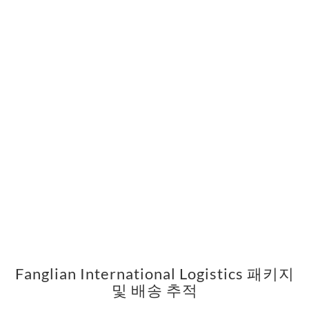
Fanglian International Logistics 패키지
및 배송 추적