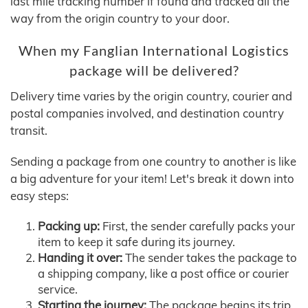
last mile tracking number if found and tracked all the
way from the origin country to your door.
When my Fanglian International Logistics
package will be delivered?
Delivery time varies by the origin country, courier and
postal companies involved, and destination country
transit.
Sending a package from one country to another is like
a big adventure for your item! Let's break it down into
easy steps:
Packing up:
First, the sender carefully packs your
item to keep it safe during its journey.
Handing it over:
The sender takes the package to
a shipping company, like a post office or courier
service.
Starting the journey:
The package begins its trip