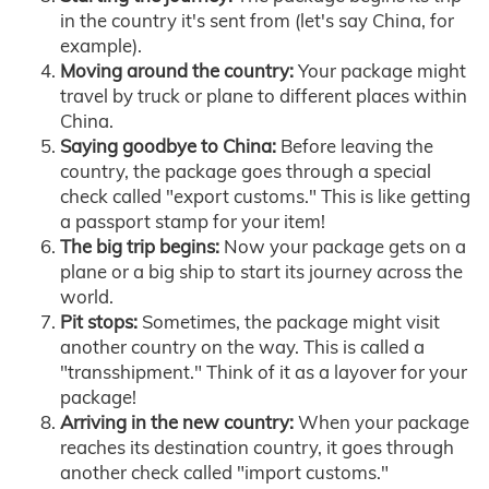
in the country it's sent from (let's say China, for
example).
Moving around the country:
Your package might
travel by truck or plane to different places within
China.
Saying goodbye to China:
Before leaving the
country, the package goes through a special
check called "export customs." This is like getting
a passport stamp for your item!
The big trip begins:
Now your package gets on a
plane or a big ship to start its journey across the
world.
Pit stops:
Sometimes, the package might visit
another country on the way. This is called a
"transshipment." Think of it as a layover for your
package!
Arriving in the new country:
When your package
reaches its destination country, it goes through
another check called "import customs."