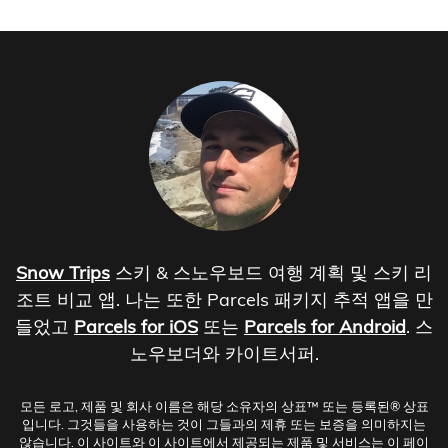
Snow Trips
스키 & 스노우보드 여행 계획 및 스키 리
조트 비교 앱. 나는 또한 Parcels 패키지 추적 앱을 만
들었고
Parcels for iOS
또는
Parcels for Android
. 스
노우보더와 카이트서퍼.
모든 로고, 제품 및 회사 이름은 해당 소유자의 상표™ 또는 등록된® 상표
입니다. 그것들을 사용하는 것이 그들과의 제휴 또는 보증을 의미하지는
않습니다. 이 사이트와 이 사이트에서 제공되는 제품 및 서비스는 이 페이