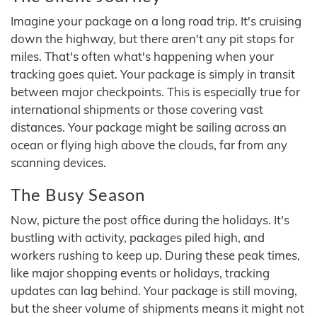
Imagine your package on a long road trip. It's cruising
down the highway, but there aren't any pit stops for
miles. That's often what's happening when your
tracking goes quiet. Your package is simply in transit
between major checkpoints. This is especially true for
international shipments or those covering vast
distances. Your package might be sailing across an
ocean or flying high above the clouds, far from any
scanning devices.
The Busy Season
Now, picture the post office during the holidays. It's
bustling with activity, packages piled high, and
workers rushing to keep up. During these peak times,
like major shopping events or holidays, tracking
updates can lag behind. Your package is still moving,
but the sheer volume of shipments means it might not