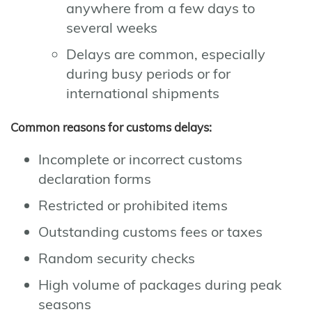
anywhere from a few days to
several weeks
Delays are common, especially
during busy periods or for
international shipments
Common reasons for customs delays:
Incomplete or incorrect customs
declaration forms
Restricted or prohibited items
Outstanding customs fees or taxes
Random security checks
High volume of packages during peak
seasons