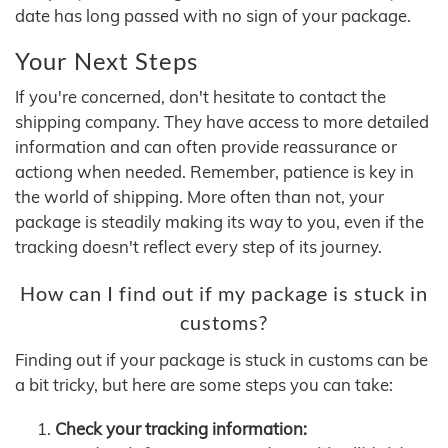
date has long passed with no sign of your package.
Your Next Steps
If you're concerned, don't hesitate to contact the
shipping company. They have access to more detailed
information and can often provide reassurance or
actiong when needed. Remember, patience is key in
the world of shipping. More often than not, your
package is steadily making its way to you, even if the
tracking doesn't reflect every step of its journey.
How can I find out if my package is stuck in
customs?
Finding out if your package is stuck in customs can be
a bit tricky, but here are some steps you can take:
Check your tracking information: