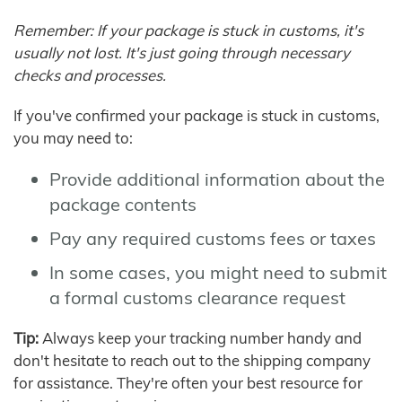
Remember: If your package is stuck in customs, it's
usually not lost. It's just going through necessary
checks and processes.
If you've confirmed your package is stuck in customs,
you may need to:
Provide additional information about the
package contents
Pay any required customs fees or taxes
In some cases, you might need to submit
a formal customs clearance request
Tip:
Always keep your tracking number handy and
don't hesitate to reach out to the shipping company
for assistance. They're often your best resource for