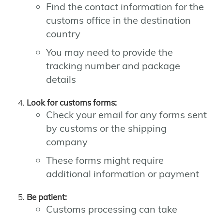
Find the contact information for the
customs office in the destination
country
You may need to provide the
tracking number and package
details
Look for customs forms:
Check your email for any forms sent
by customs or the shipping
company
These forms might require
additional information or payment
Be patient:
Customs processing can take