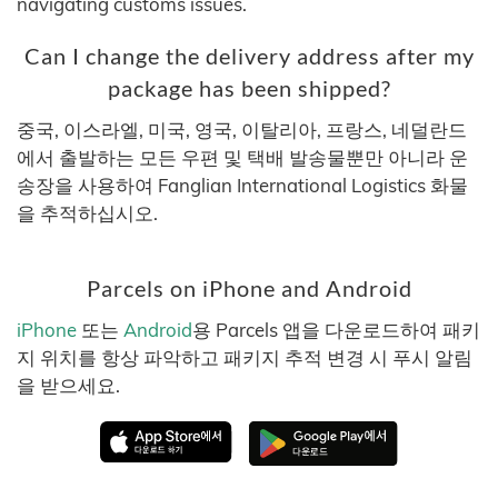
navigating customs issues.
Can I change the delivery address after my
package has been shipped?
중국, 이스라엘, 미국, 영국, 이탈리아, 프랑스, 네덜란드
에서 출발하는 모든 우편 및 택배 발송물뿐만 아니라 운
송장을 사용하여 Fanglian International Logistics 화물
을 추적하십시오.
Parcels on iPhone and Android
iPhone
또는
Android
용 Parcels 앱을 다운로드하여 패키
지 위치를 항상 파악하고 패키지 추적 변경 시 푸시 알림
을 받으세요.