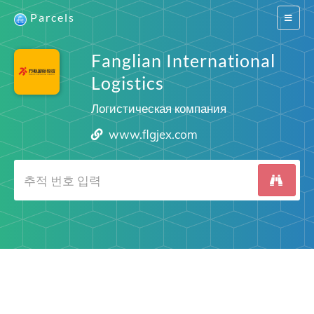
Parcels
Switch
navigat
Fanglian International
Logistics
Логистическая компания
www.flgjex.com