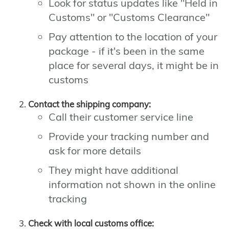
Look for status updates like "Held in
Customs" or "Customs Clearance"
Pay attention to the location of your
package - if it's been in the same
place for several days, it might be in
customs
Contact the shipping company:
Call their customer service line
Provide your tracking number and
ask for more details
They might have additional
information not shown in the online
tracking
Check with local customs office: