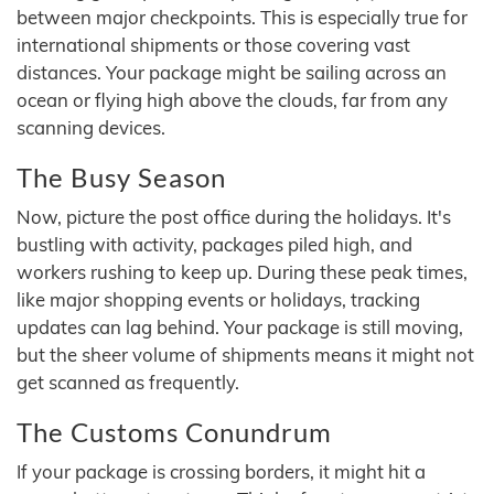
between major checkpoints. This is especially true for
international shipments or those covering vast
distances. Your package might be sailing across an
ocean or flying high above the clouds, far from any
scanning devices.
The Busy Season
Now, picture the post office during the holidays. It's
bustling with activity, packages piled high, and
workers rushing to keep up. During these peak times,
like major shopping events or holidays, tracking
updates can lag behind. Your package is still moving,
but the sheer volume of shipments means it might not
get scanned as frequently.
The Customs Conundrum
If your package is crossing borders, it might hit a