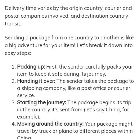
Delivery time varies by the origin country, courier and
postal companies involved, and destination country
transit.
Sending a package from one country to another is like
a big adventure for your item! Let's break it down into
easy steps:
Packing up:
First, the sender carefully packs your
item to keep it safe during its journey.
Handing it over:
The sender takes the package to
a shipping company, like a post office or courier
service.
Starting the journey:
The package begins its trip
in the country it's sent from (let's say China, for
example).
Moving around the country:
Your package might
travel by truck or plane to different places within
China.