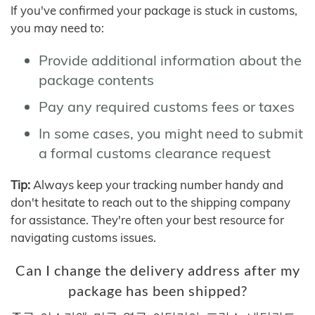
If you've confirmed your package is stuck in customs,
you may need to:
Provide additional information about the
package contents
Pay any required customs fees or taxes
In some cases, you might need to submit
a formal customs clearance request
Tip:
Always keep your tracking number handy and
don't hesitate to reach out to the shipping company
for assistance. They're often your best resource for
navigating customs issues.
Can I change the delivery address after my
package has been shipped?