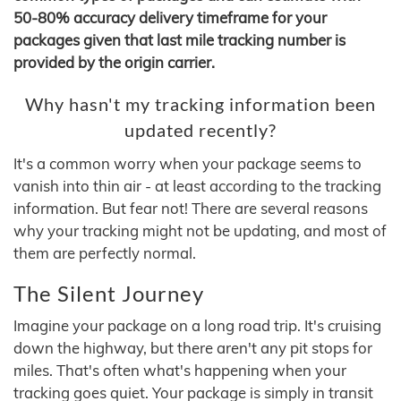
50-80% accuracy delivery timeframe for your
packages given that last mile tracking number is
provided by the origin carrier.
Why hasn't my tracking information been
updated recently?
It's a common worry when your package seems to
vanish into thin air - at least according to the tracking
information. But fear not! There are several reasons
why your tracking might not be updating, and most of
them are perfectly normal.
The Silent Journey
Imagine your package on a long road trip. It's cruising
down the highway, but there aren't any pit stops for
miles. That's often what's happening when your
tracking goes quiet. Your package is simply in transit