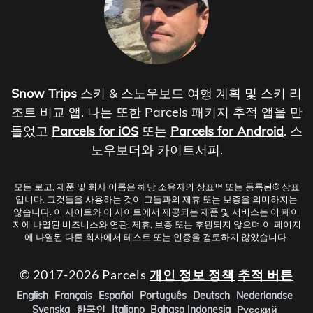
Snow Trips
스키 & 스노우보드 여행 계획 및 스키 리
조트 비교 앱. 나는 또한 Parcels 패키지 추적 앱을 만
들었고
Parcels for iOS
또는
Parcels for Android
. 스
노우보더와 카이트서퍼.
모든 로고, 제품 및 회사 이름은 해당 소유자의 상표™ 또는 등록된® 상표
입니다. 그것들을 사용하는 것이 그들과의 제휴 또는 보증을 의미하지는
않습니다. 이 사이트와 이 사이트에서 제공되는 제품 및 서비스는 이 페이
지에 나열된 비즈니스와 연관, 제휴, 보증 또는 후원되지 않으며 이 페이지
에 나열된 다른 회사에서 테스트 또는 인증을 검토하지 않았습니다.
© 2017-2026 Parcels
개인 정보 정책
추적 버튼
English
Français
Español
Português
Deutsch
Nederlandse
Svenska
한국인
Italiano
Bahasa Indonesia
Русский