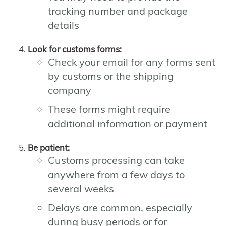
tracking number and package
details
Look for customs forms:
Check your email for any forms sent
by customs or the shipping
company
These forms might require
additional information or payment
Be patient:
Customs processing can take
anywhere from a few days to
several weeks
Delays are common, especially
during busy periods or for