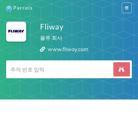
Parcels
Switch
navigat
Fliway
물류 회사
www.fliway.com