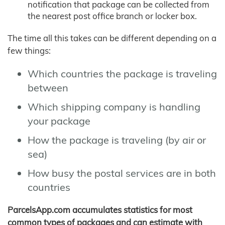
notification that package can be collected from
the nearest post office branch or locker box.
The time all this takes can be different depending on a
few things:
Which countries the package is traveling
between
Which shipping company is handling
your package
How the package is traveling (by air or
sea)
How busy the postal services are in both
countries
ParcelsApp.com accumulates statistics for most
common types of packages and can estimate with