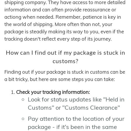
shipping company. They have access to more detailed
information and can often provide reassurance or
actiong when needed. Remember, patience is key in
the world of shipping. More often than not, your
package is steadily making its way to you, even if the
tracking doesn't reflect every step of its journey.
How can I find out if my package is stuck in
customs?
Finding out if your package is stuck in customs can be
a bit tricky, but here are some steps you can take:
Check your tracking information:
Look for status updates like "Held in
Customs" or "Customs Clearance"
Pay attention to the location of your
package - if it's been in the same