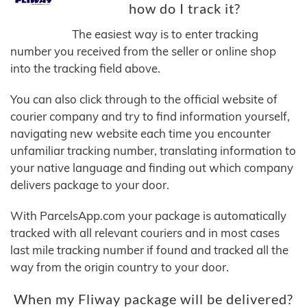
how do I track it?
The easiest way is to enter tracking
number you received from the seller or online shop
into the tracking field above.
You can also click through to the official website of
courier company and try to find information yourself,
navigating new website each time you encounter
unfamiliar tracking number, translating information to
your native language and finding out which company
delivers package to your door.
With ParcelsApp.com your package is automatically
tracked with all relevant couriers and in most cases
last mile tracking number if found and tracked all the
way from the origin country to your door.
When my Fliway package will be delivered?