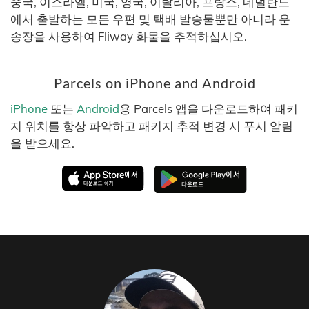
중국, 이스라엘, 미국, 영국, 이탈리아, 프랑스, 네덜란드
에서 출발하는 모든 우편 및 택배 발송물뿐만 아니라 운
송장을 사용하여 Fliway 화물을 추적하십시오.
Parcels on iPhone and Android
iPhone
또는
Android
용 Parcels 앱을 다운로드하여 패키
지 위치를 항상 파악하고 패키지 추적 변경 시 푸시 알림
을 받으세요.