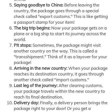
Saying goodbye to China:
Before leaving the
country, the package goes through a special
check called "export customs." This is like getting
a passport stamp for your item!
The big trip begins:
Now your package gets on a
plane or a big ship to start its journey across the
world.
Pit stops:
Sometimes, the package might visit
another country on the way. This is called a
"transshipment." Think of it as a layover for your
package!
Arriving in the new country:
When your package
reaches its destination country, it goes through
another check called "import customs."
Last leg of the journey:
After clearing customs,
your package travels within the new country to
reach its final destination.
Delivery day:
Finally, a delivery person brings the
package right to your door! Or you get a