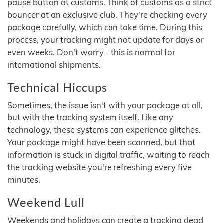
pause button at customs. Think of customs as a strict
bouncer at an exclusive club. They're checking every
package carefully, which can take time. During this
process, your tracking might not update for days or
even weeks. Don't worry - this is normal for
international shipments.
Technical Hiccups
Sometimes, the issue isn't with your package at all,
but with the tracking system itself. Like any
technology, these systems can experience glitches.
Your package might have been scanned, but that
information is stuck in digital traffic, waiting to reach
the tracking website you're refreshing every five
minutes.
Weekend Lull
Weekends and holidays can create a tracking dead