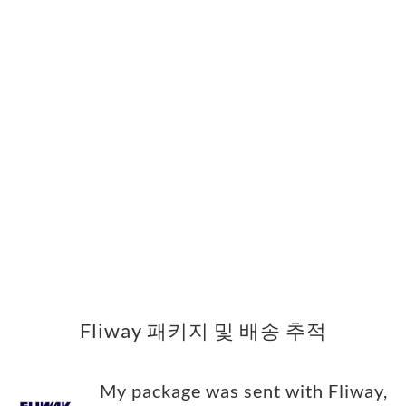
Fliway 패키지 및 배송 추적
My package was sent with Fliway,