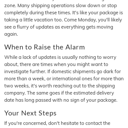
zone. Many shipping operations slow down or stop
completely during these times. It's like your package is
taking a little vacation too. Come Monday, you'll likely
see a flurry of updates as everything gets moving
again.
When to Raise the Alarm
While a lack of updates is usually nothing to worry
about, there are times when you might want to
investigate further. If domestic shipments go dark for
more than a week, or international ones for more than
two weeks, it's worth reaching out to the shipping
company. The same goes if the estimated delivery
date has long passed with no sign of your package.
Your Next Steps
If you're concerned, don't hesitate to contact the