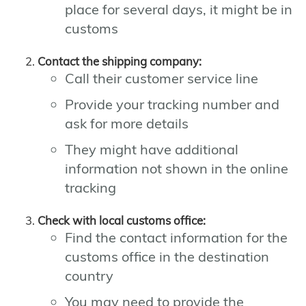
place for several days, it might be in
customs
Contact the shipping company:
Call their customer service line
Provide your tracking number and
ask for more details
They might have additional
information not shown in the online
tracking
Check with local customs office:
Find the contact information for the
customs office in the destination
country
You may need to provide the