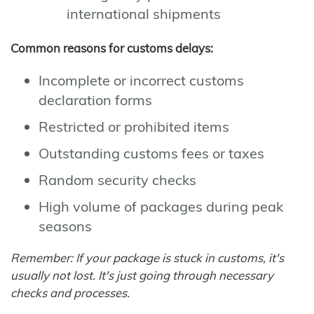
international shipments
Common reasons for customs delays:
Incomplete or incorrect customs
declaration forms
Restricted or prohibited items
Outstanding customs fees or taxes
Random security checks
High volume of packages during peak
seasons
Remember: If your package is stuck in customs, it's
usually not lost. It's just going through necessary
checks and processes.