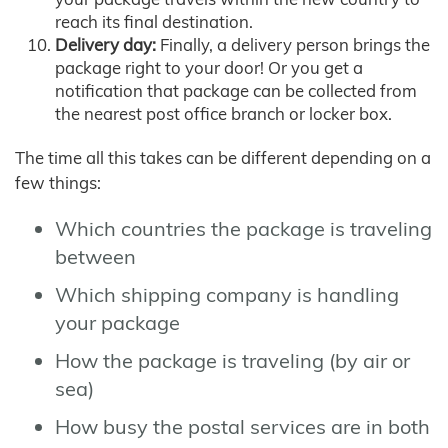
reach its final destination.
Delivery day:
Finally, a delivery person brings the
package right to your door! Or you get a
notification that package can be collected from
the nearest post office branch or locker box.
The time all this takes can be different depending on a
few things:
Which countries the package is traveling
between
Which shipping company is handling
your package
How the package is traveling (by air or
sea)
How busy the postal services are in both