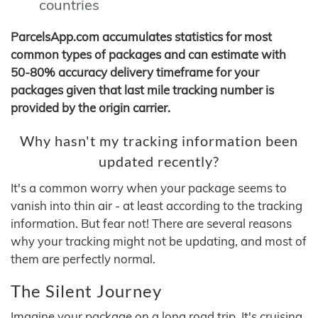
countries
ParcelsApp.com accumulates statistics for most
common types of packages and can estimate with
50-80% accuracy delivery timeframe for your
packages given that last mile tracking number is
provided by the origin carrier.
Why hasn't my tracking information been
updated recently?
It's a common worry when your package seems to
vanish into thin air - at least according to the tracking
information. But fear not! There are several reasons
why your tracking might not be updating, and most of
them are perfectly normal.
The Silent Journey
Imagine your package on a long road trip. It's cruising