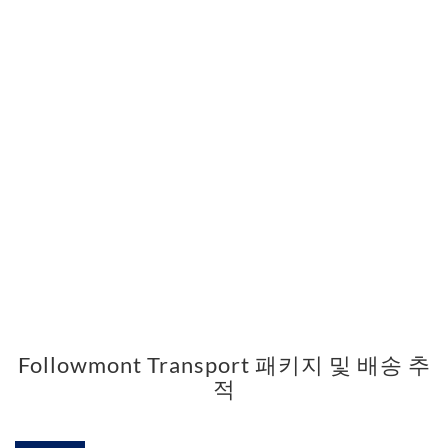
Followmont Transport 패키지 및 배송 추
적