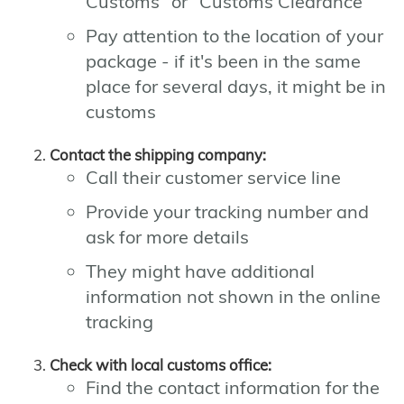
Customs" or "Customs Clearance"
Pay attention to the location of your
package - if it's been in the same
place for several days, it might be in
customs
Contact the shipping company:
Call their customer service line
Provide your tracking number and
ask for more details
They might have additional
information not shown in the online
tracking
Check with local customs office:
Find the contact information for the