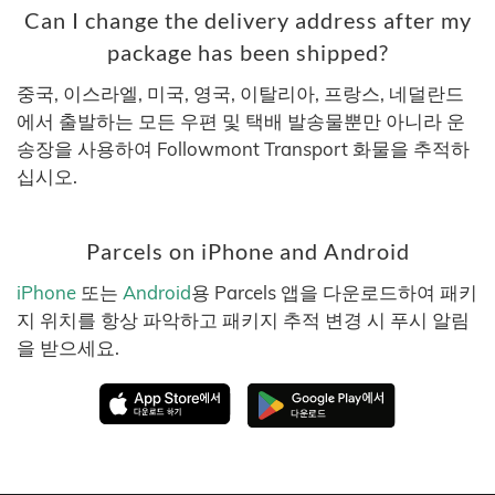
Can I change the delivery address after my
package has been shipped?
중국, 이스라엘, 미국, 영국, 이탈리아, 프랑스, 네덜란드
에서 출발하는 모든 우편 및 택배 발송물뿐만 아니라 운
송장을 사용하여 Followmont Transport 화물을 추적하
십시오.
Parcels on iPhone and Android
iPhone
또는
Android
용 Parcels 앱을 다운로드하여 패키
지 위치를 항상 파악하고 패키지 추적 변경 시 푸시 알림
을 받으세요.