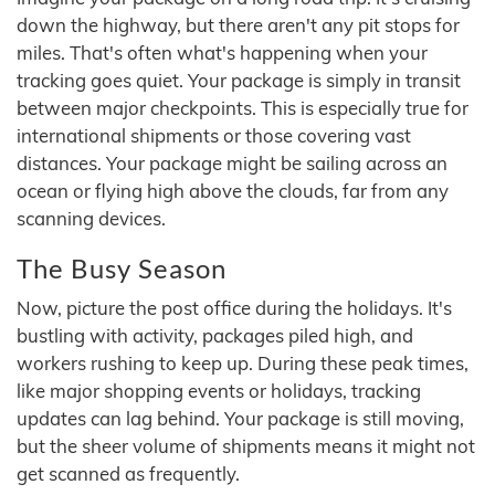
down the highway, but there aren't any pit stops for
miles. That's often what's happening when your
tracking goes quiet. Your package is simply in transit
between major checkpoints. This is especially true for
international shipments or those covering vast
distances. Your package might be sailing across an
ocean or flying high above the clouds, far from any
scanning devices.
The Busy Season
Now, picture the post office during the holidays. It's
bustling with activity, packages piled high, and
workers rushing to keep up. During these peak times,
like major shopping events or holidays, tracking
updates can lag behind. Your package is still moving,
but the sheer volume of shipments means it might not
get scanned as frequently.