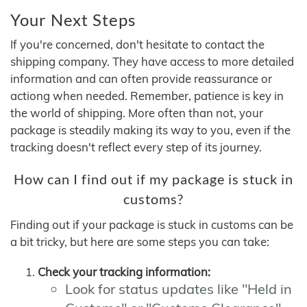
Your Next Steps
If you're concerned, don't hesitate to contact the
shipping company. They have access to more detailed
information and can often provide reassurance or
actiong when needed. Remember, patience is key in
the world of shipping. More often than not, your
package is steadily making its way to you, even if the
tracking doesn't reflect every step of its journey.
How can I find out if my package is stuck in
customs?
Finding out if your package is stuck in customs can be
a bit tricky, but here are some steps you can take:
Check your tracking information:
Look for status updates like "Held in