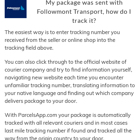
My package was sent with
Followmont Transport, how do I
track it?
The easiest way is to enter tracking number you
received from the seller or online shop into the
tracking field above.
You can also click through to the official website of
courier company and try to find information yourself,
navigating new website each time you encounter
unfamiliar tracking number, translating information to
your native language and finding out which company
delivers package to your door.
With ParcelsApp.com your package is automatically
tracked with all relevant couriers and in most cases
last mile tracking number if found and tracked all the
way from the origin country to your door.