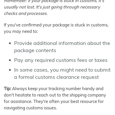
Remember: If your package is stuck in customs, it's
usually not lost. It's just going through necessary
checks and processes.
If you've confirmed your package is stuck in customs,
you may need to:
Provide additional information about the
package contents
Pay any required customs fees or taxes
In some cases, you might need to submit
a formal customs clearance request
Tip:
Always keep your tracking number handy and
don't hesitate to reach out to the shipping company
for assistance. They're often your best resource for
navigating customs issues.