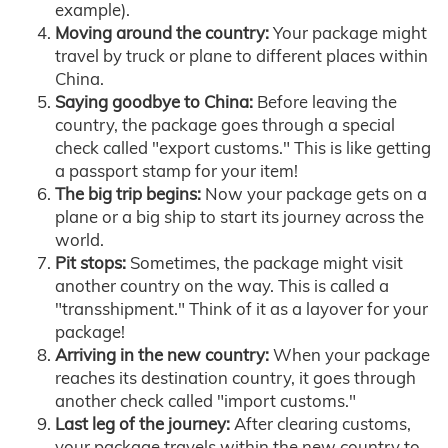
example).
Moving around the country:
Your package might
travel by truck or plane to different places within
China.
Saying goodbye to China:
Before leaving the
country, the package goes through a special
check called "export customs." This is like getting
a passport stamp for your item!
The big trip begins:
Now your package gets on a
plane or a big ship to start its journey across the
world.
Pit stops:
Sometimes, the package might visit
another country on the way. This is called a
"transshipment." Think of it as a layover for your
package!
Arriving in the new country:
When your package
reaches its destination country, it goes through
another check called "import customs."
Last leg of the journey:
After clearing customs,
your package travels within the new country to