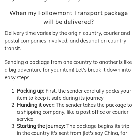
When my Followmont Transport package
will be delivered?
Delivery time varies by the origin country, courier and
postal companies involved, and destination country
transit.
Sending a package from one country to another is like
a big adventure for your item! Let's break it down into
easy steps:
Packing up:
First, the sender carefully packs your
item to keep it safe during its journey.
Handing it over:
The sender takes the package to
a shipping company, like a post office or courier
service.
Starting the journey:
The package begins its trip
in the country it's sent from (let's say China, for