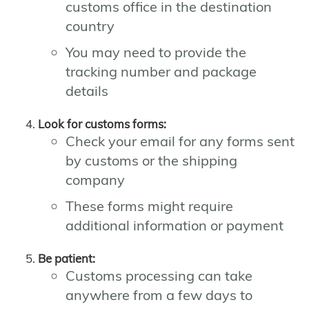
customs office in the destination
country
You may need to provide the
tracking number and package
details
Look for customs forms:
Check your email for any forms sent
by customs or the shipping
company
These forms might require
additional information or payment
Be patient:
Customs processing can take
anywhere from a few days to