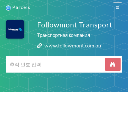
Parcels
Switch
navigat
Followmont Transport
Транспортная компания
www.followmont.com.au