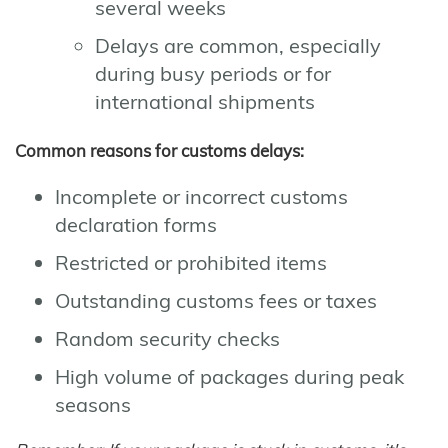
several weeks
Delays are common, especially
during busy periods or for
international shipments
Common reasons for customs delays:
Incomplete or incorrect customs
declaration forms
Restricted or prohibited items
Outstanding customs fees or taxes
Random security checks
High volume of packages during peak
seasons