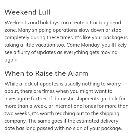
Weekend Lull
Weekends and holidays can create a tracking dead
zone. Many shipping operations slow down or stop
completely during these times. It's like your package is
taking a little vacation too. Come Monday, you'll likely
see a flurry of updates as everything gets moving
again.
When to Raise the Alarm
While a lack of updates is usually nothing to worry
about, there are times when you might want to
investigate further. If domestic shipments go dark for
more than a week, or international ones for more than
two weeks, it's worth reaching out to the shipping
company. The same goes if the estimated delivery
date has long passed with no sign of your package.