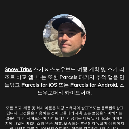
Snow Trips
스키 & 스노우보드 여행 계획 및 스키 리
조트 비교 앱. 나는 또한 Parcels 패키지 추적 앱을 만
들었고
Parcels for iOS
또는
Parcels for Android
. 스
노우보더와 카이트서퍼.
모든 로고, 제품 및 회사 이름은 해당 소유자의 상표™ 또는 등록된® 상표
입니다. 그것들을 사용하는 것이 그들과의 제휴 또는 보증을 의미하지는
않습니다. 이 사이트와 이 사이트에서 제공되는 제품 및 서비스는 이 페이
지에 나열된 비즈니스와 연관, 제휴, 보증 또는 후원되지 않으며 이 페이지
에 나열된 다른 회사에서 테스트 또는 인증을 검토하지 않았습니다.