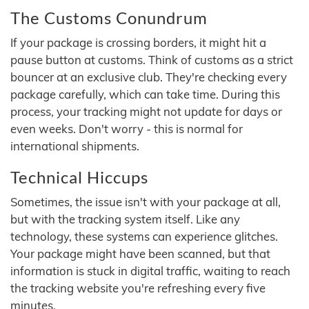
The Customs Conundrum
If your package is crossing borders, it might hit a
pause button at customs. Think of customs as a strict
bouncer at an exclusive club. They're checking every
package carefully, which can take time. During this
process, your tracking might not update for days or
even weeks. Don't worry - this is normal for
international shipments.
Technical Hiccups
Sometimes, the issue isn't with your package at all,
but with the tracking system itself. Like any
technology, these systems can experience glitches.
Your package might have been scanned, but that
information is stuck in digital traffic, waiting to reach
the tracking website you're refreshing every five
minutes.