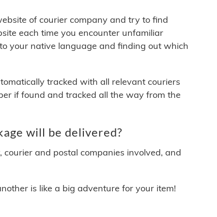
 website of courier company and try to find
site each time you encounter unfamiliar
 to your native language and finding out which
matically tracked with all relevant couriers
ber if found and tracked all the way from the
age will be delivered?
y, courier and postal companies involved, and
other is like a big adventure for your item!