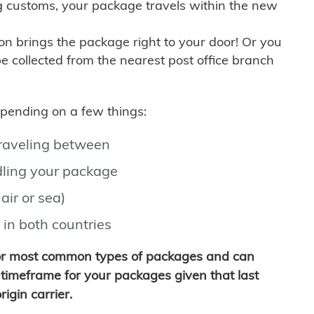
g customs, your package travels within the new
son brings the package right to your door! Or you
be collected from the nearest post office branch
depending on a few things:
traveling between
ling your package
air or sea)
 in both countries
for most common types of packages and can
timeframe for your packages given that last
igin carrier.