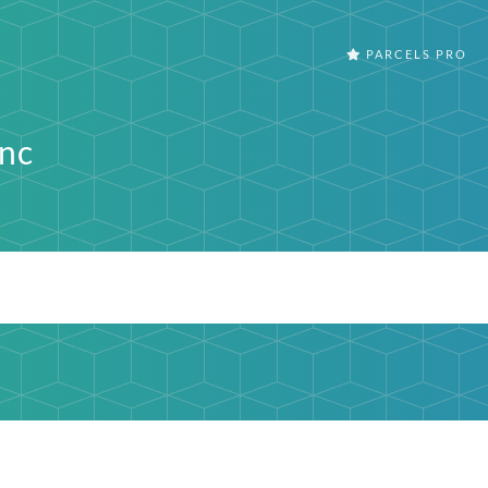
PARCELS PRO
Inc