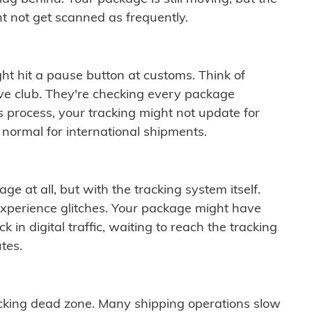
t not get scanned as frequently.
ght hit a pause button at customs. Think of
ive club. They're checking every package
is process, your tracking might not update for
 normal for international shipments.
ge at all, but with the tracking system itself.
experience glitches. Your package might have
 in digital traffic, waiting to reach the tracking
tes.
cking dead zone. Many shipping operations slow