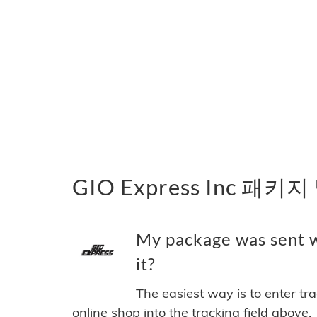
GIO Express Inc 패키
My package was sent w
it?
The easiest way is to enter tr
online shop into the tracking field above.