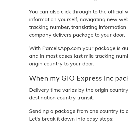
You can also click through to the official
information yourself, navigating new web
tracking number, translating information
company delivers package to your door.
With ParcelsApp.com your package is auto
and in most cases last mile tracking num
origin country to your door.
When my GIO Express Inc pack
Delivery time varies by the origin countr
destination country transit.
Sending a package from one country to an
Let's break it down into easy steps: