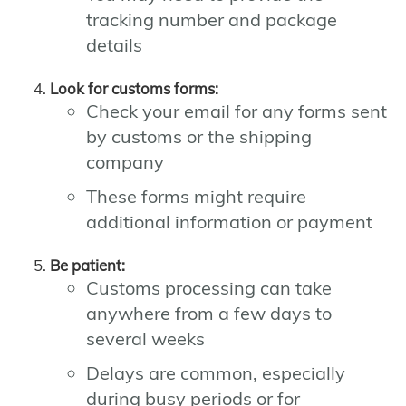
tracking number and package
details
Look for customs forms:
Check your email for any forms sent
by customs or the shipping
company
These forms might require
additional information or payment
Be patient:
Customs processing can take
anywhere from a few days to
several weeks
Delays are common, especially
during busy periods or for