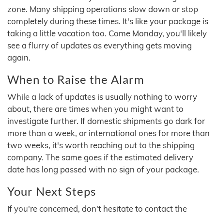
zone. Many shipping operations slow down or stop
completely during these times. It's like your package is
taking a little vacation too. Come Monday, you'll likely
see a flurry of updates as everything gets moving
again.
When to Raise the Alarm
While a lack of updates is usually nothing to worry
about, there are times when you might want to
investigate further. If domestic shipments go dark for
more than a week, or international ones for more than
two weeks, it's worth reaching out to the shipping
company. The same goes if the estimated delivery
date has long passed with no sign of your package.
Your Next Steps
If you're concerned, don't hesitate to contact the