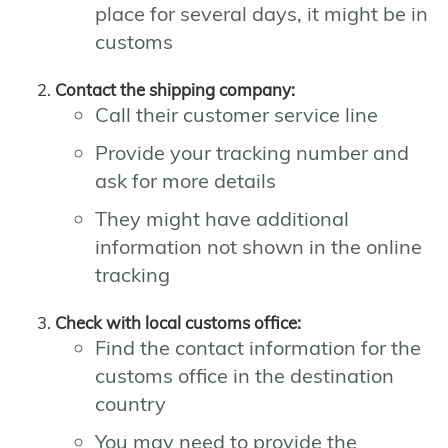
place for several days, it might be in
customs
Contact the shipping company:
Call their customer service line
Provide your tracking number and
ask for more details
They might have additional
information not shown in the online
tracking
Check with local customs office:
Find the contact information for the
customs office in the destination
country
You may need to provide the