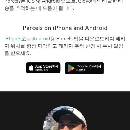
Parcels는 iOS 및 Android 앱으로, Glovo에서 배달한 배
송을 추적하는 데 도움이 됩니다.
Parcels on iPhone and Android
iPhone
또는
Android
용 Parcels 앱을 다운로드하여 패키
지 위치를 항상 파악하고 패키지 추적 변경 시 푸시 알림
을 받으세요.