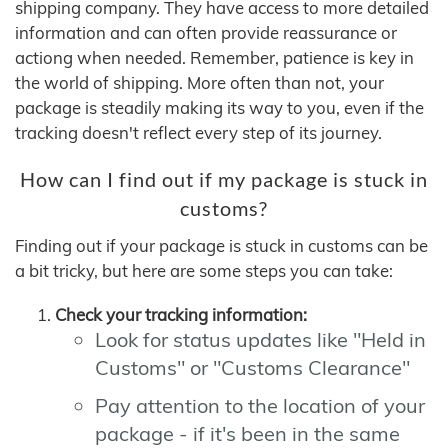
shipping company. They have access to more detailed
information and can often provide reassurance or
actiong when needed. Remember, patience is key in
the world of shipping. More often than not, your
package is steadily making its way to you, even if the
tracking doesn't reflect every step of its journey.
How can I find out if my package is stuck in
customs?
Finding out if your package is stuck in customs can be
a bit tricky, but here are some steps you can take:
Check your tracking information:
Look for status updates like "Held in
Customs" or "Customs Clearance"
Pay attention to the location of your
package - if it's been in the same