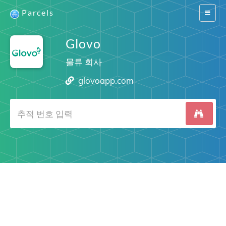
Parcels
Switch
navigat
Glovo
물류 회사
glovoapp.com