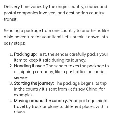
Delivery time varies by the origin country, courier and
postal companies involved, and destination country
transit.
Sending a package from one country to another is like
a big adventure for your item! Let's break it down into
easy steps:
Packing up:
First, the sender carefully packs your
item to keep it safe during its journey.
Handing it over:
The sender takes the package to
a shipping company, like a post office or courier
service.
Starting the journey:
The package begins its trip
in the country it's sent from (let's say China, for
example).
Moving around the country:
Your package might
travel by truck or plane to different places within
China.