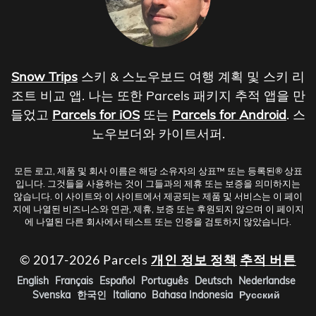
Snow Trips
스키 & 스노우보드 여행 계획 및 스키 리
조트 비교 앱. 나는 또한 Parcels 패키지 추적 앱을 만
들었고
Parcels for iOS
또는
Parcels for Android
. 스
노우보더와 카이트서퍼.
모든 로고, 제품 및 회사 이름은 해당 소유자의 상표™ 또는 등록된® 상표
입니다. 그것들을 사용하는 것이 그들과의 제휴 또는 보증을 의미하지는
않습니다. 이 사이트와 이 사이트에서 제공되는 제품 및 서비스는 이 페이
지에 나열된 비즈니스와 연관, 제휴, 보증 또는 후원되지 않으며 이 페이지
에 나열된 다른 회사에서 테스트 또는 인증을 검토하지 않았습니다.
© 2017-2026 Parcels
개인 정보 정책
추적 버튼
English
Français
Español
Português
Deutsch
Nederlandse
Svenska
한국인
Italiano
Bahasa Indonesia
Русский