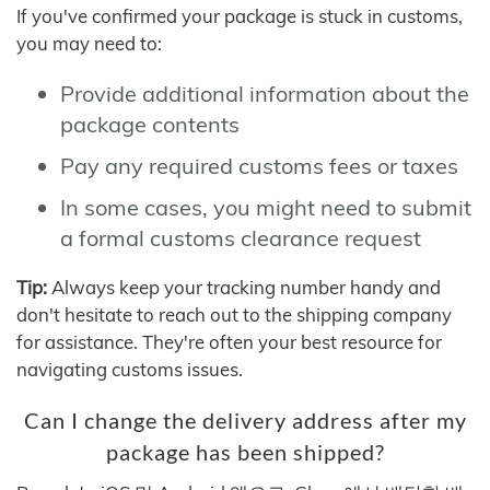
If you've confirmed your package is stuck in customs,
you may need to:
Provide additional information about the
package contents
Pay any required customs fees or taxes
In some cases, you might need to submit
a formal customs clearance request
Tip:
Always keep your tracking number handy and
don't hesitate to reach out to the shipping company
for assistance. They're often your best resource for
navigating customs issues.
Can I change the delivery address after my
package has been shipped?