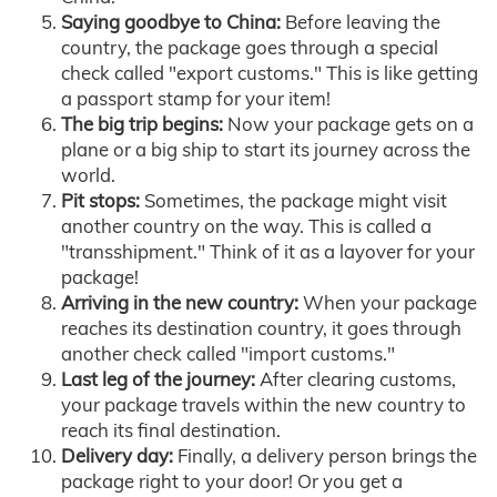
Saying goodbye to China:
Before leaving the
country, the package goes through a special
check called "export customs." This is like getting
a passport stamp for your item!
The big trip begins:
Now your package gets on a
plane or a big ship to start its journey across the
world.
Pit stops:
Sometimes, the package might visit
another country on the way. This is called a
"transshipment." Think of it as a layover for your
package!
Arriving in the new country:
When your package
reaches its destination country, it goes through
another check called "import customs."
Last leg of the journey:
After clearing customs,
your package travels within the new country to
reach its final destination.
Delivery day:
Finally, a delivery person brings the
package right to your door! Or you get a