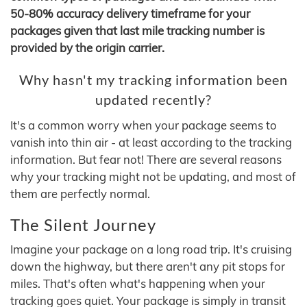
50-80% accuracy delivery timeframe for your
packages given that last mile tracking number is
provided by the origin carrier.
Why hasn't my tracking information been
updated recently?
It's a common worry when your package seems to
vanish into thin air - at least according to the tracking
information. But fear not! There are several reasons
why your tracking might not be updating, and most of
them are perfectly normal.
The Silent Journey
Imagine your package on a long road trip. It's cruising
down the highway, but there aren't any pit stops for
miles. That's often what's happening when your
tracking goes quiet. Your package is simply in transit