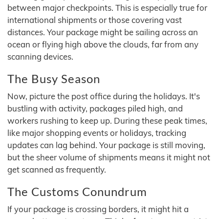
between major checkpoints. This is especially true for
international shipments or those covering vast
distances. Your package might be sailing across an
ocean or flying high above the clouds, far from any
scanning devices.
The Busy Season
Now, picture the post office during the holidays. It's
bustling with activity, packages piled high, and
workers rushing to keep up. During these peak times,
like major shopping events or holidays, tracking
updates can lag behind. Your package is still moving,
but the sheer volume of shipments means it might not
get scanned as frequently.
The Customs Conundrum
If your package is crossing borders, it might hit a