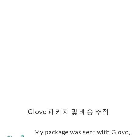
Glovo 패키지 및 배송 추적
My package was sent with Glovo,