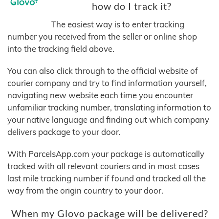
how do I track it?
The easiest way is to enter tracking
number you received from the seller or online shop
into the tracking field above.
You can also click through to the official website of
courier company and try to find information yourself,
navigating new website each time you encounter
unfamiliar tracking number, translating information to
your native language and finding out which company
delivers package to your door.
With ParcelsApp.com your package is automatically
tracked with all relevant couriers and in most cases
last mile tracking number if found and tracked all the
way from the origin country to your door.
When my Glovo package will be delivered?