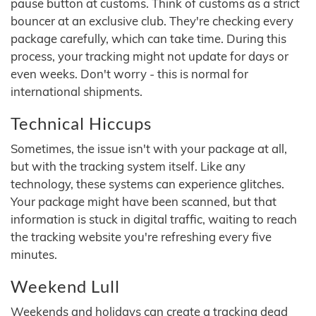
pause button at customs. Think of customs as a strict
bouncer at an exclusive club. They're checking every
package carefully, which can take time. During this
process, your tracking might not update for days or
even weeks. Don't worry - this is normal for
international shipments.
Technical Hiccups
Sometimes, the issue isn't with your package at all,
but with the tracking system itself. Like any
technology, these systems can experience glitches.
Your package might have been scanned, but that
information is stuck in digital traffic, waiting to reach
the tracking website you're refreshing every five
minutes.
Weekend Lull
Weekends and holidays can create a tracking dead