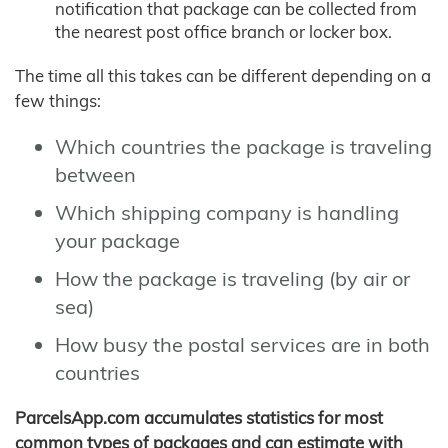
notification that package can be collected from
the nearest post office branch or locker box.
The time all this takes can be different depending on a
few things:
Which countries the package is traveling
between
Which shipping company is handling
your package
How the package is traveling (by air or
sea)
How busy the postal services are in both
countries
ParcelsApp.com accumulates statistics for most
common types of packages and can estimate with