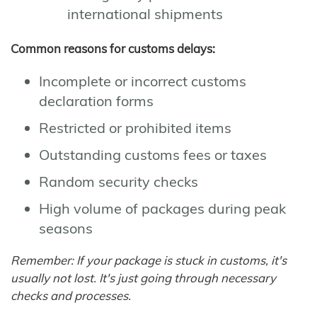
international shipments
Common reasons for customs delays:
Incomplete or incorrect customs
declaration forms
Restricted or prohibited items
Outstanding customs fees or taxes
Random security checks
High volume of packages during peak
seasons
Remember: If your package is stuck in customs, it's
usually not lost. It's just going through necessary
checks and processes.