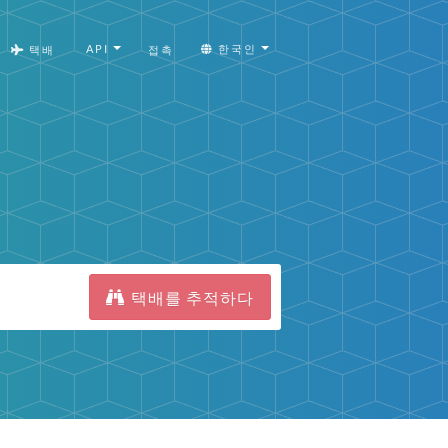
API
한국인
택배
접촉
택배를 추적하다