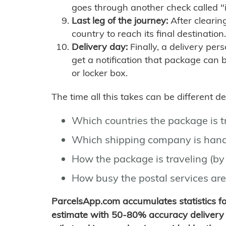
goes through another check called "
Last leg of the journey:
After clearin
country to reach its final destination.
Delivery day:
Finally, a delivery per
get a notification that package can 
or locker box.
The time all this takes can be different 
Which countries the package is 
Which shipping company is hand
How the package is traveling (by 
How busy the postal services are
ParcelsApp.com accumulates statistics 
estimate with 50-80% accuracy delivery 