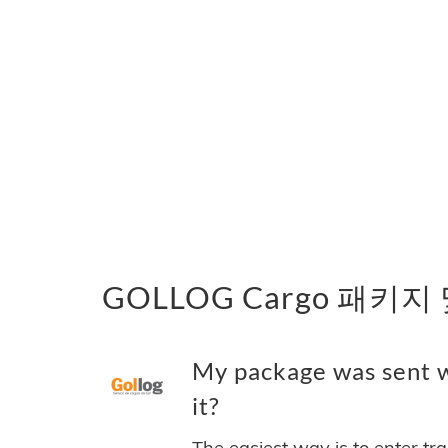
GOLLOG Cargo 패키지
My package was sent 
it?
The easiest way is to enter tr