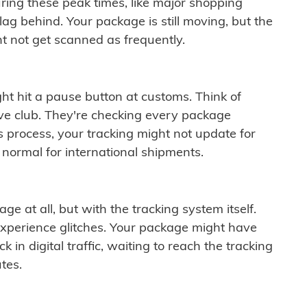
ring these peak times, like major shopping
lag behind. Your package is still moving, but the
t not get scanned as frequently.
ght hit a pause button at customs. Think of
ive club. They're checking every package
is process, your tracking might not update for
 normal for international shipments.
ge at all, but with the tracking system itself.
experience glitches. Your package might have
 in digital traffic, waiting to reach the tracking
tes.