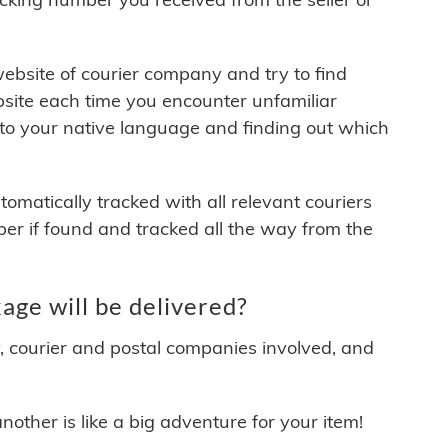
 website of courier company and try to find
site each time you encounter unfamiliar
 to your native language and finding out which
matically tracked with all relevant couriers
ber if found and tracked all the way from the
e will be delivered?
y, courier and postal companies involved, and
other is like a big adventure for your item!