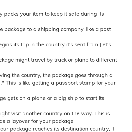
ly packs your item to keep it safe during its
e package to a shipping company, like a post
ns its trip in the country it's sent from (let's
kage might travel by truck or plane to different
ving the country, the package goes through a
" This is like getting a passport stamp for your
gets on a plane or a big ship to start its
ht visit another country on the way. This is
 as a layover for your package!
r package reaches its destination country, it