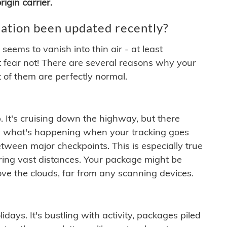
igin carrier.
ation been updated recently?
ems to vanish into thin air - at least
t fear not! There are several reasons why your
 of them are perfectly normal.
. It's cruising down the highway, but there
ften what's happening when your tracking goes
etween major checkpoints. This is especially true
ering vast distances. Your package might be
ove the clouds, far from any scanning devices.
idays. It's bustling with activity, packages piled