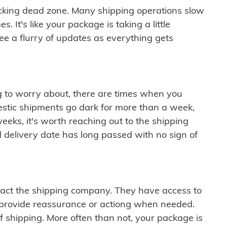
cking dead zone. Many shipping operations slow
 It's like your package is taking a little
see a flurry of updates as everything gets
ng to worry about, there are times when you
mestic shipments go dark for more than a week,
eeks, it's worth reaching out to the shipping
 delivery date has long passed with no sign of
ontact the shipping company. They have access to
 provide reassurance or actiong when needed.
f shipping. More often than not, your package is