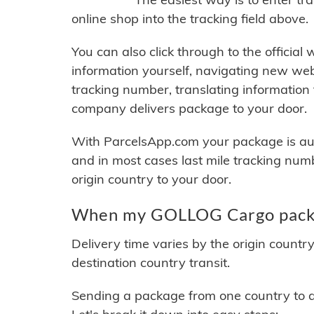
online shop into the tracking field above.
You can also click through to the official
information yourself, navigating new web
tracking number, translating information
company delivers package to your door.
With ParcelsApp.com your package is auto
and in most cases last mile tracking num
origin country to your door.
When my GOLLOG Cargo packag
Delivery time varies by the origin countr
destination country transit.
Sending a package from one country to an