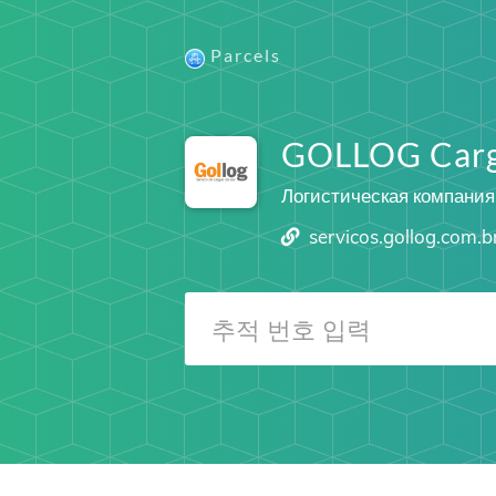
Parcels
GOLLOG Car
Логистическая компания
servicos.gollog.com.b