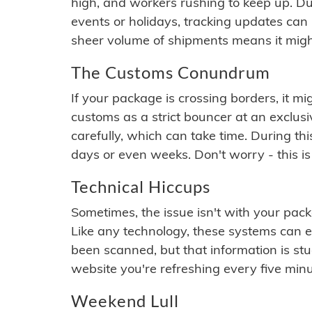
high, and workers rushing to keep up. Du
events or holidays, tracking updates can 
sheer volume of shipments means it migh
The Customs Conundrum
If your package is crossing borders, it mi
customs as a strict bouncer at an exclus
carefully, which can take time. During th
days or even weeks. Don't worry - this is
Technical Hiccups
Sometimes, the issue isn't with your packa
Like any technology, these systems can 
been scanned, but that information is stuck
website you're refreshing every five minu
Weekend Lull