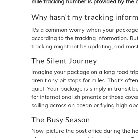
mile tracking number is provided by the or
Why hasn't my tracking inform
It's a common worry when your package se
according to the tracking information. Bu
tracking might not be updating, and most
The Silent Journey
Imagine your package on a long road trip
aren't any pit stops for miles. That's o
quiet. Your package is simply in transit b
for international shipments or those cov
sailing across an ocean or flying high ab
The Busy Season
Now, picture the post office during the hol