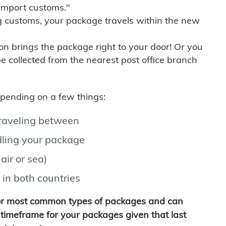
import customs."
g customs, your package travels within the new
son brings the package right to your door! Or you
be collected from the nearest post office branch
depending on a few things:
traveling between
ling your package
air or sea)
 in both countries
for most common types of packages and can
timeframe for your packages given that last