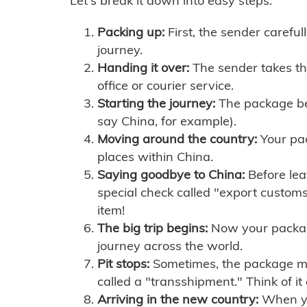
Let's break it down into easy steps:
Packing up:
First, the sender careful
journey.
Handing it over:
The sender takes th
office or courier service.
Starting the journey:
The package begi
say China, for example).
Moving around the country:
Your pac
places within China.
Saying goodbye to China:
Before lea
special check called "export customs.
item!
The big trip begins:
Now your package 
journey across the world.
Pit stops:
Sometimes, the package mig
called a "transshipment." Think of it
Arriving in the new country:
When you