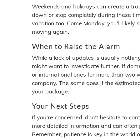
Weekends and holidays can create a tra
down or stop completely during these times.
vacation too. Come Monday, you'll likely 
moving again.
When to Raise the Alarm
While a lack of updates is usually nothi
might want to investigate further. If do
or international ones for more than two w
company. The same goes if the estimated
your package.
Your Next Steps
If you're concerned, don't hesitate to c
more detailed information and can often
Remember, patience is key in the world o