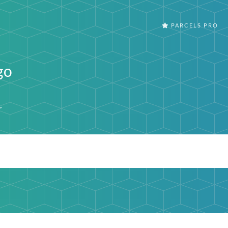
PARCELS PRO
go
r