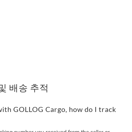
 및 배송 추적
with GOLLOG Cargo, how do I track
acking number you received from the seller or