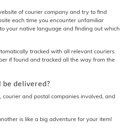
 website of courier company and try to find
site each time you encounter unfamiliar
 to your native language and finding out which
matically tracked with all relevant couriers
ber if found and tracked all the way from the
 be delivered?
y, courier and postal companies involved, and
other is like a big adventure for your item!