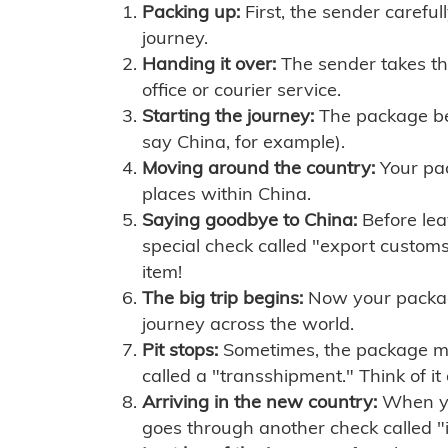
Packing up:
First, the sender careful
journey.
Handing it over:
The sender takes th
office or courier service.
Starting the journey:
The package begi
say China, for example).
Moving around the country:
Your pac
places within China.
Saying goodbye to China:
Before lea
special check called "export customs.
item!
The big trip begins:
Now your package 
journey across the world.
Pit stops:
Sometimes, the package mig
called a "transshipment." Think of it
Arriving in the new country:
When you
goes through another check called "