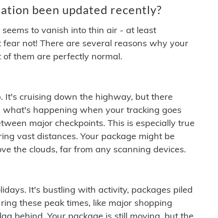
ation been updated recently?
ems to vanish into thin air - at least
t fear not! There are several reasons why your
 of them are perfectly normal.
. It's cruising down the highway, but there
ften what's happening when your tracking goes
etween major checkpoints. This is especially true
ering vast distances. Your package might be
ove the clouds, far from any scanning devices.
idays. It's bustling with activity, packages piled
ring these peak times, like major shopping
lag behind. Your package is still moving, but the