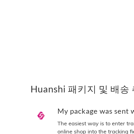
Huanshi 패키지 및 배송
My package was sent wi
The easiest way is to enter tr
online shop into the tracking f