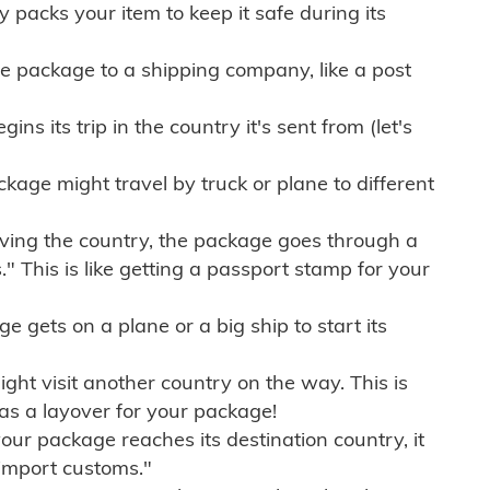
ly packs your item to keep it safe during its
e package to a shipping company, like a post
ns its trip in the country it's sent from (let's
kage might travel by truck or plane to different
ving the country, the package goes through a
" This is like getting a passport stamp for your
gets on a plane or a big ship to start its
ht visit another country on the way. This is
 as a layover for your package!
r package reaches its destination country, it
import customs."