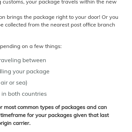
g customs, your package travels within the new
son brings the package right to your door! Or you
be collected from the nearest post office branch
depending on a few things:
traveling between
ling your package
air or sea)
 in both countries
for most common types of packages and can
timeframe for your packages given that last
igin carrier.