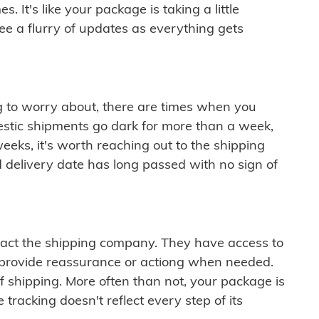
 It's like your package is taking a little
see a flurry of updates as everything gets
ng to worry about, there are times when you
mestic shipments go dark for more than a week,
eeks, it's worth reaching out to the shipping
 delivery date has long passed with no sign of
ontact the shipping company. They have access to
 provide reassurance or actiong when needed.
f shipping. More often than not, your package is
 tracking doesn't reflect every step of its