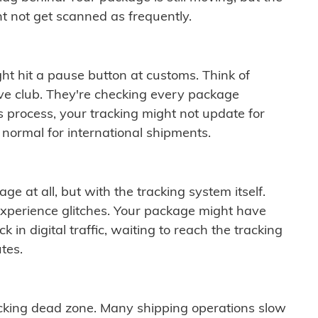
t not get scanned as frequently.
ght hit a pause button at customs. Think of
ive club. They're checking every package
is process, your tracking might not update for
 normal for international shipments.
ge at all, but with the tracking system itself.
experience glitches. Your package might have
 in digital traffic, waiting to reach the tracking
tes.
cking dead zone. Many shipping operations slow