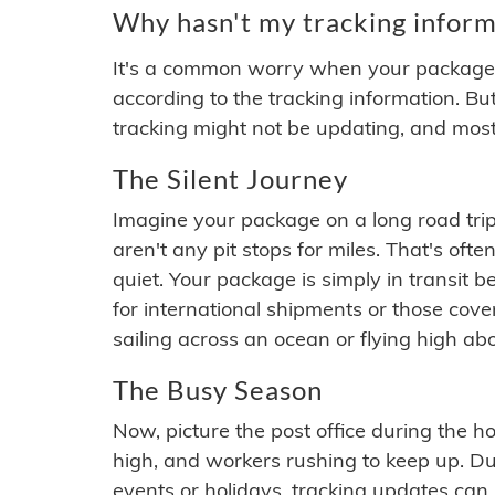
Why hasn't my tracking inform
It's a common worry when your package se
according to the tracking information. Bu
tracking might not be updating, and most
The Silent Journey
Imagine your package on a long road trip
aren't any pit stops for miles. That's o
quiet. Your package is simply in transit b
for international shipments or those cov
sailing across an ocean or flying high ab
The Busy Season
Now, picture the post office during the hol
high, and workers rushing to keep up. Du
events or holidays, tracking updates can 