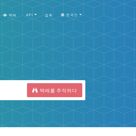
API
한국인
택배
접촉
택배를 추적하다