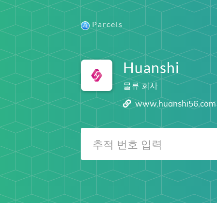
Parcels
Huanshi
물류 회사
www.huanshi56.com