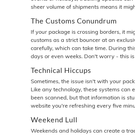
sheer volume of shipments means it migh
The Customs Conundrum
If your package is crossing borders, it mi
customs as a strict bouncer at an exclus
carefully, which can take time. During th
days or even weeks. Don't worry - this is
Technical Hiccups
Sometimes, the issue isn't with your packa
Like any technology, these systems can 
been scanned, but that information is stuck
website you're refreshing every five minu
Weekend Lull
Weekends and holidays can create a tra