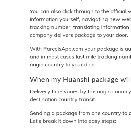
You can also click through to the official
information yourself, navigating new web
tracking number, translating information
company delivers package to your door.
With ParcelsApp.com your package is auto
and in most cases last mile tracking num
origin country to your door.
When my Huanshi package will
Delivery time varies by the origin countr
destination country transit.
Sending a package from one country to an
Let's break it down into easy steps: