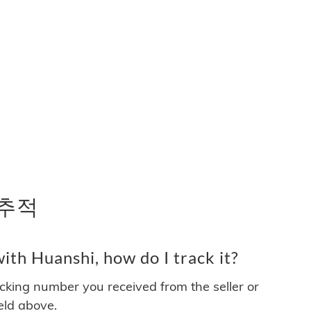
 추적
th Huanshi, how do I track it?
acking number you received from the seller or
ield above.