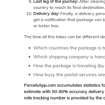
Last leg of the journey:
After clearin
country to reach its final destination.
Delivery day:
Finally, a delivery per
get a notification that package can 
or locker box.
The time all this takes can be different 
Which countries the package is 
Which shipping company is hand
How the package is traveling (by 
How busy the postal services are
ParcelsApp.com accumulates statistics 
estimate with 50-80% accuracy delivery 
mile tracking number is provided by the or