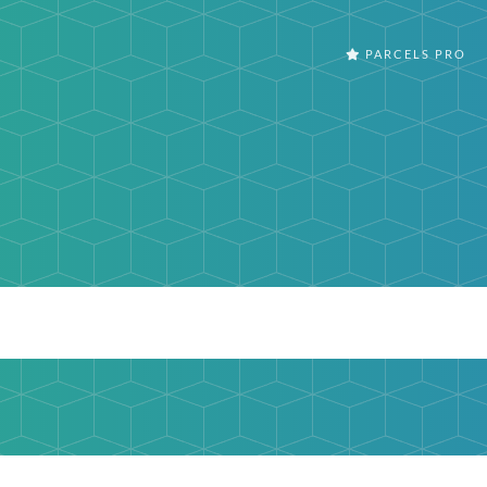
PARCELS PRO