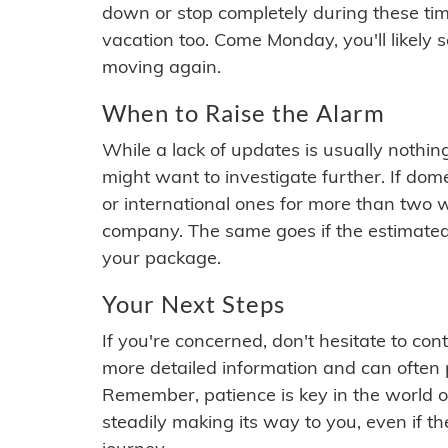
down or stop completely during these times.
vacation too. Come Monday, you'll likely 
moving again.
When to Raise the Alarm
While a lack of updates is usually nothi
might want to investigate further. If do
or international ones for more than two w
company. The same goes if the estimated
your package.
Your Next Steps
If you're concerned, don't hesitate to c
more detailed information and can often
Remember, patience is key in the world o
steadily making its way to you, even if the