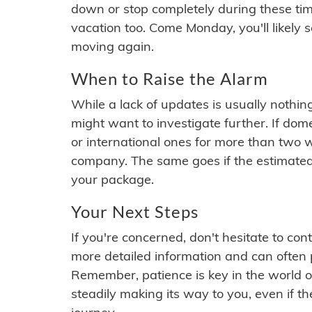
down or stop completely during these times.
vacation too. Come Monday, you'll likely 
moving again.
When to Raise the Alarm
While a lack of updates is usually nothi
might want to investigate further. If do
or international ones for more than two w
company. The same goes if the estimated
your package.
Your Next Steps
If you're concerned, don't hesitate to c
more detailed information and can often
Remember, patience is key in the world o
steadily making its way to you, even if the