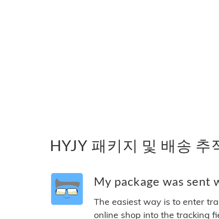
HYJY 패키지 및 배송 추
My package was sent wi
The easiest way is to enter tr
online shop into the tracking f