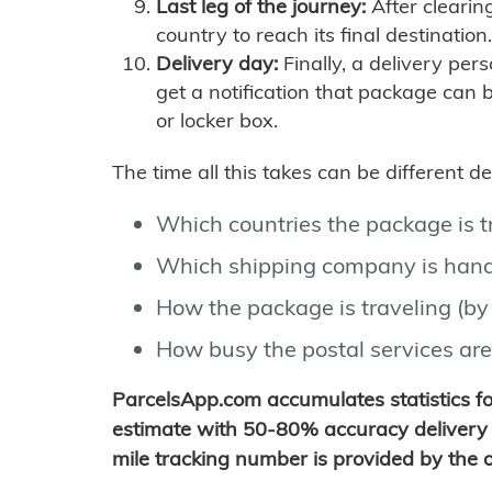
Last leg of the journey:
After clearin
country to reach its final destination.
Delivery day:
Finally, a delivery per
get a notification that package can 
or locker box.
The time all this takes can be different 
Which countries the package is 
Which shipping company is hand
How the package is traveling (by 
How busy the postal services are
ParcelsApp.com accumulates statistics 
estimate with 50-80% accuracy delivery 
mile tracking number is provided by the or