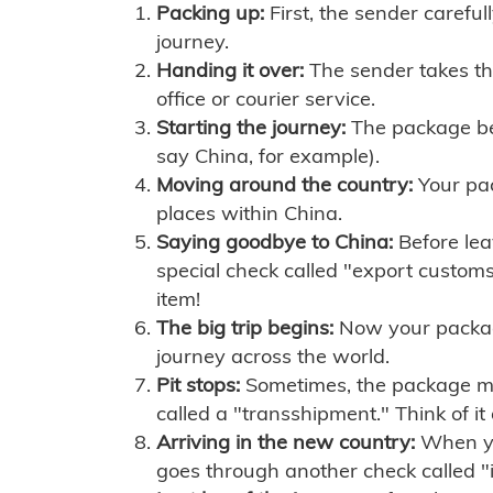
Packing up:
First, the sender careful
journey.
Handing it over:
The sender takes th
office or courier service.
Starting the journey:
The package begi
say China, for example).
Moving around the country:
Your pac
places within China.
Saying goodbye to China:
Before lea
special check called "export customs.
item!
The big trip begins:
Now your package 
journey across the world.
Pit stops:
Sometimes, the package mig
called a "transshipment." Think of it
Arriving in the new country:
When you
goes through another check called "