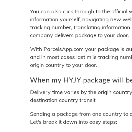
You can also click through to the official
information yourself, navigating new web
tracking number, translating information
company delivers package to your door.
With ParcelsApp.com your package is auto
and in most cases last mile tracking num
origin country to your door.
When my HYJY package will be
Delivery time varies by the origin countr
destination country transit.
Sending a package from one country to an
Let's break it down into easy steps: