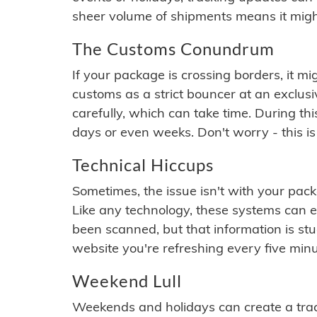
sheer volume of shipments means it migh
The Customs Conundrum
If your package is crossing borders, it mi
customs as a strict bouncer at an exclus
carefully, which can take time. During th
days or even weeks. Don't worry - this is
Technical Hiccups
Sometimes, the issue isn't with your packa
Like any technology, these systems can 
been scanned, but that information is stuck
website you're refreshing every five minu
Weekend Lull
Weekends and holidays can create a tra