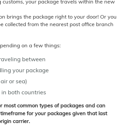
g customs, your package travels within the new
son brings the package right to your door! Or you
be collected from the nearest post office branch
depending on a few things:
traveling between
ling your package
air or sea)
 in both countries
for most common types of packages and can
timeframe for your packages given that last
igin carrier.