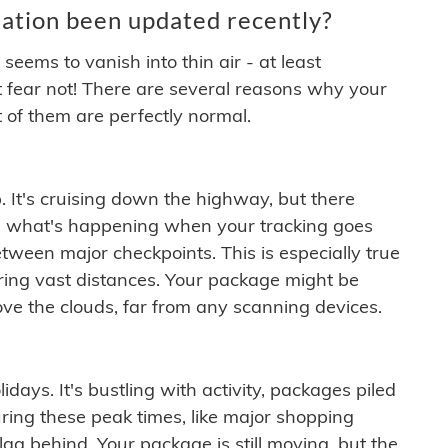
ation been updated recently?
ems to vanish into thin air - at least
t fear not! There are several reasons why your
 of them are perfectly normal.
. It's cruising down the highway, but there
ften what's happening when your tracking goes
etween major checkpoints. This is especially true
ering vast distances. Your package might be
ove the clouds, far from any scanning devices.
idays. It's bustling with activity, packages piled
ring these peak times, like major shopping
lag behind. Your package is still moving, but the