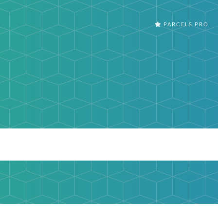
PARCELS PRO