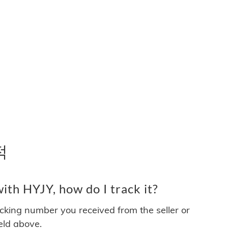
적
th HYJY, how do I track it?
acking number you received from the seller or
ield above.