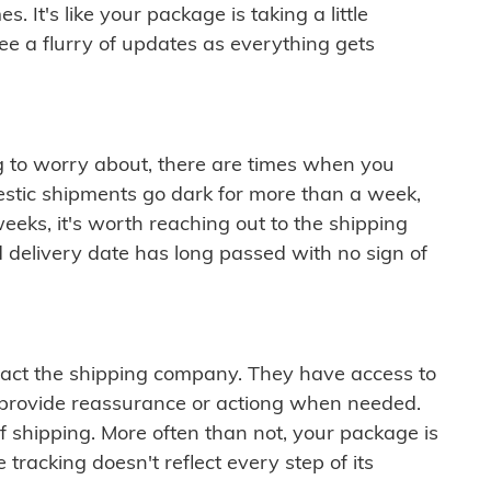
 It's like your package is taking a little
see a flurry of updates as everything gets
ng to worry about, there are times when you
mestic shipments go dark for more than a week,
eeks, it's worth reaching out to the shipping
 delivery date has long passed with no sign of
ontact the shipping company. They have access to
 provide reassurance or actiong when needed.
f shipping. More often than not, your package is
 tracking doesn't reflect every step of its