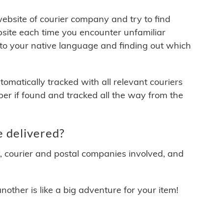
 website of courier company and try to find
site each time you encounter unfamiliar
 to your native language and finding out which
matically tracked with all relevant couriers
ber if found and tracked all the way from the
 delivered?
y, courier and postal companies involved, and
other is like a big adventure for your item!