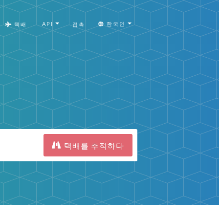
API
한국인
택배
접촉
택배를 추적하다