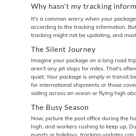
Why hasn't my tracking inform
It's a common worry when your package se
according to the tracking information. Bu
tracking might not be updating, and most
The Silent Journey
Imagine your package on a long road trip
aren't any pit stops for miles. That's o
quiet. Your package is simply in transit b
for international shipments or those cov
sailing across an ocean or flying high ab
The Busy Season
Now, picture the post office during the hol
high, and workers rushing to keep up. Du
events or holidays, tracking updates can 