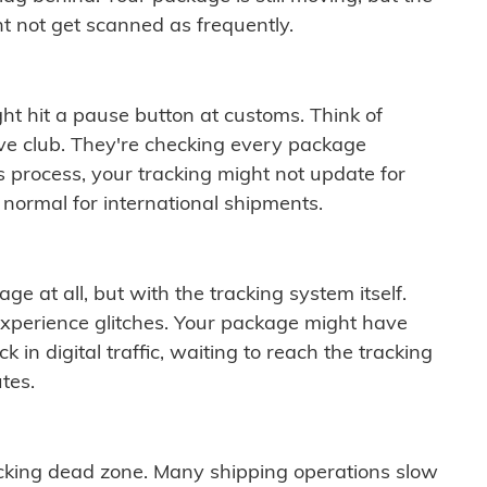
t not get scanned as frequently.
ght hit a pause button at customs. Think of
ive club. They're checking every package
is process, your tracking might not update for
 normal for international shipments.
ge at all, but with the tracking system itself.
experience glitches. Your package might have
 in digital traffic, waiting to reach the tracking
tes.
cking dead zone. Many shipping operations slow