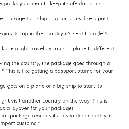
ly packs your item to keep it safe during its
e package to a shipping company, like a post
ns its trip in the country it's sent from (let's
kage might travel by truck or plane to different
ving the country, the package goes through a
" This is like getting a passport stamp for your
gets on a plane or a big ship to start its
ht visit another country on the way. This is
 as a layover for your package!
r package reaches its destination country, it
import customs."