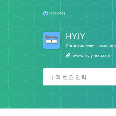
Parcels
HYJY
Логистическая компания
www.hyjy-exp.com