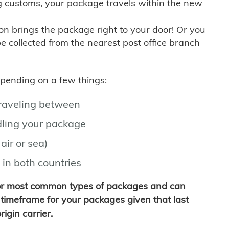
g customs, your package travels within the new
son brings the package right to your door! Or you
be collected from the nearest post office branch
depending on a few things:
traveling between
ling your package
air or sea)
 in both countries
for most common types of packages and can
timeframe for your packages given that last
igin carrier.