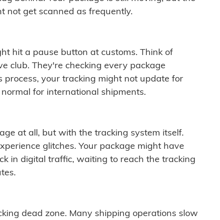
t not get scanned as frequently.
ght hit a pause button at customs. Think of
ive club. They're checking every package
is process, your tracking might not update for
 normal for international shipments.
ge at all, but with the tracking system itself.
experience glitches. Your package might have
 in digital traffic, waiting to reach the tracking
tes.
cking dead zone. Many shipping operations slow