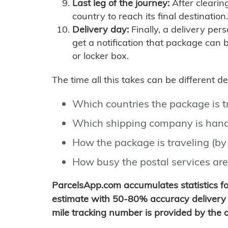
Last leg of the journey:
After clearin
country to reach its final destination.
Delivery day:
Finally, a delivery per
get a notification that package can 
or locker box.
The time all this takes can be different 
Which countries the package is 
Which shipping company is hand
How the package is traveling (by 
How busy the postal services are
ParcelsApp.com accumulates statistics 
estimate with 50-80% accuracy delivery 
mile tracking number is provided by the or