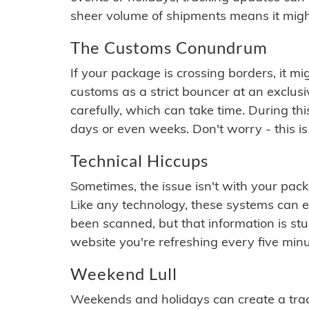
sheer volume of shipments means it migh
The Customs Conundrum
If your package is crossing borders, it mi
customs as a strict bouncer at an exclus
carefully, which can take time. During th
days or even weeks. Don't worry - this is
Technical Hiccups
Sometimes, the issue isn't with your packa
Like any technology, these systems can 
been scanned, but that information is stuck
website you're refreshing every five minu
Weekend Lull
Weekends and holidays can create a tra