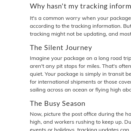
Why hasn't my tracking inform
It's a common worry when your package se
according to the tracking information. Bu
tracking might not be updating, and most
The Silent Journey
Imagine your package on a long road trip
aren't any pit stops for miles. That's o
quiet. Your package is simply in transit b
for international shipments or those cov
sailing across an ocean or flying high ab
The Busy Season
Now, picture the post office during the hol
high, and workers rushing to keep up. Du
events or holidays, tracking updates can 