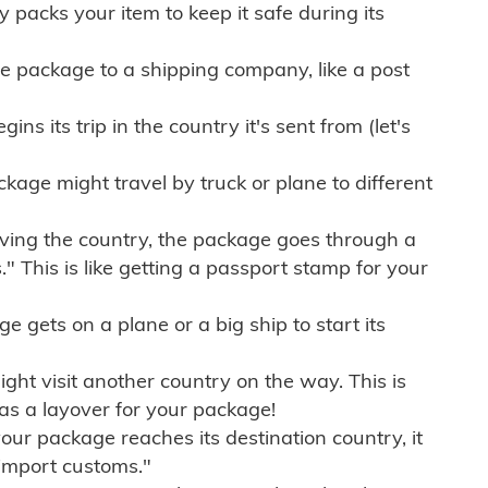
ly packs your item to keep it safe during its
e package to a shipping company, like a post
ns its trip in the country it's sent from (let's
kage might travel by truck or plane to different
ving the country, the package goes through a
" This is like getting a passport stamp for your
gets on a plane or a big ship to start its
ht visit another country on the way. This is
 as a layover for your package!
r package reaches its destination country, it
import customs."