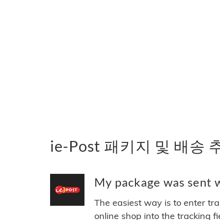
ie-Post 패키지 및 배송
My package was sent wi
The easiest way is to enter tr
online shop into the tracking f