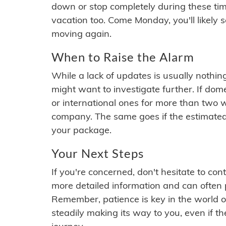
down or stop completely during these times.
vacation too. Come Monday, you'll likely 
moving again.
When to Raise the Alarm
While a lack of updates is usually nothi
might want to investigate further. If do
or international ones for more than two w
company. The same goes if the estimated
your package.
Your Next Steps
If you're concerned, don't hesitate to c
more detailed information and can often
Remember, patience is key in the world o
steadily making its way to you, even if the