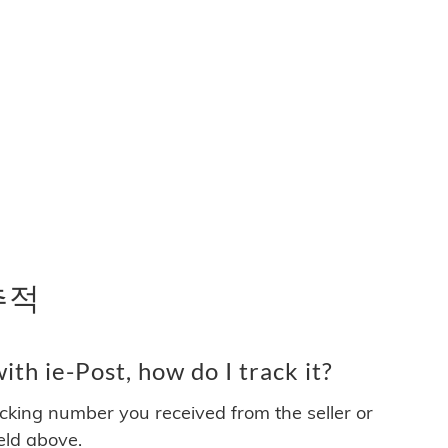
 추적
th ie-Post, how do I track it?
acking number you received from the seller or
ield above.