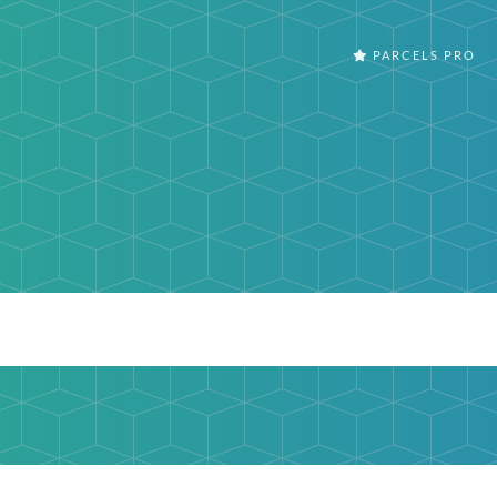
PARCELS PRO