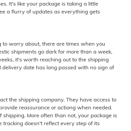
 It's like your package is taking a little
see a flurry of updates as everything gets
ng to worry about, there are times when you
mestic shipments go dark for more than a week,
eeks, it's worth reaching out to the shipping
 delivery date has long passed with no sign of
ontact the shipping company. They have access to
 provide reassurance or actiong when needed.
f shipping. More often than not, your package is
 tracking doesn't reflect every step of its