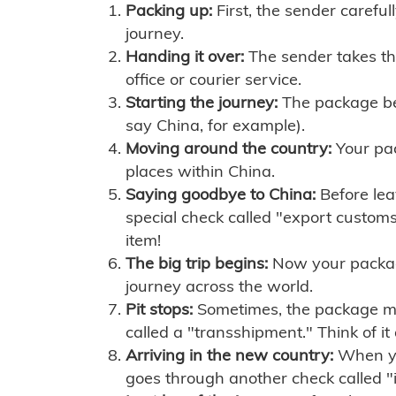
Packing up:
First, the sender careful
journey.
Handing it over:
The sender takes th
office or courier service.
Starting the journey:
The package begi
say China, for example).
Moving around the country:
Your pac
places within China.
Saying goodbye to China:
Before lea
special check called "export customs.
item!
The big trip begins:
Now your package 
journey across the world.
Pit stops:
Sometimes, the package mig
called a "transshipment." Think of it
Arriving in the new country:
When you
goes through another check called "