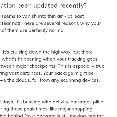
ation been updated recently?
ems to vanish into thin air - at least
t fear not! There are several reasons why your
 of them are perfectly normal.
. It's cruising down the highway, but there
ften what's happening when your tracking goes
etween major checkpoints. This is especially true
ering vast distances. Your package might be
ove the clouds, far from any scanning devices.
idays. It's bustling with activity, packages piled
ring these peak times, like major shopping
lag behind. Your package is still moving, but the