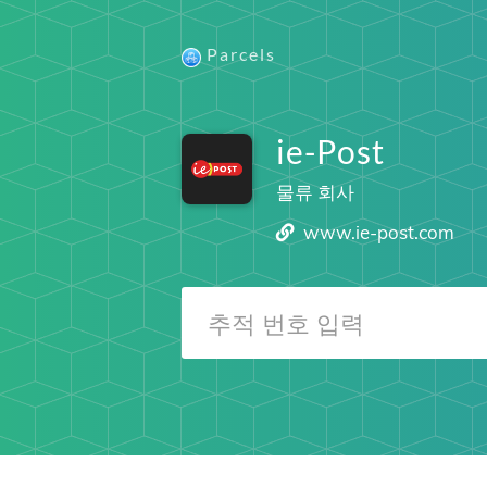
Parcels
ie-Post
물류 회사
www.ie-post.com