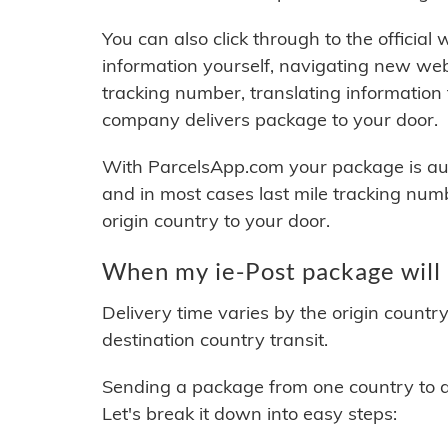
You can also click through to the official
information yourself, navigating new web
tracking number, translating information
company delivers package to your door.
With ParcelsApp.com your package is auto
and in most cases last mile tracking num
origin country to your door.
When my ie-Post package will 
Delivery time varies by the origin countr
destination country transit.
Sending a package from one country to an
Let's break it down into easy steps: