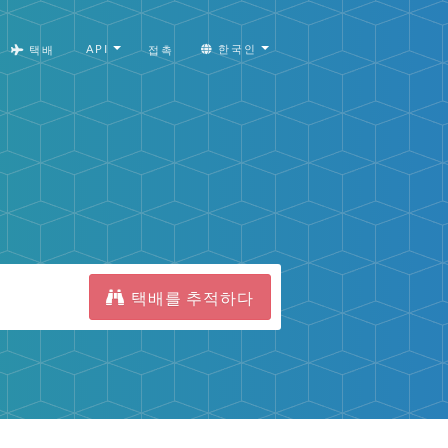
API
한국인
택배
접촉
택배를 추적하다