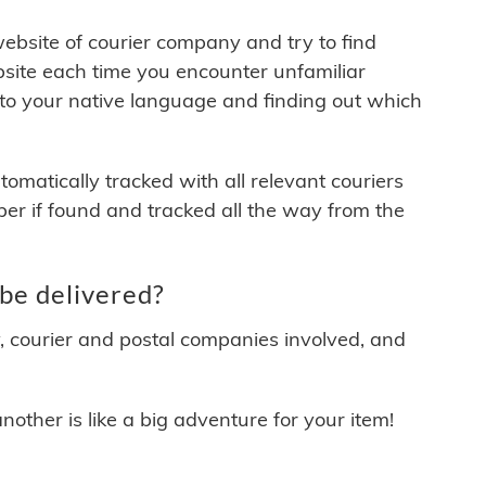
 website of courier company and try to find
site each time you encounter unfamiliar
 to your native language and finding out which
matically tracked with all relevant couriers
ber if found and tracked all the way from the
be delivered?
y, courier and postal companies involved, and
other is like a big adventure for your item!