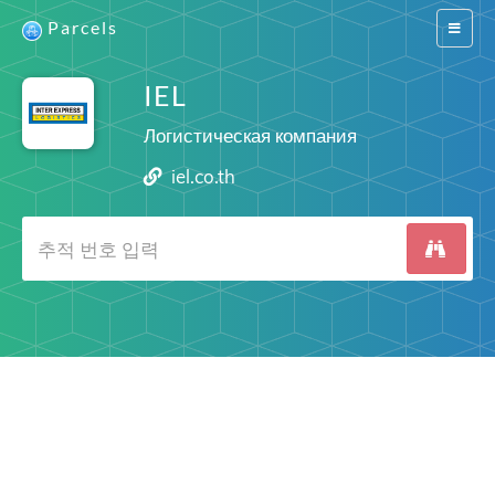
Parcels
Switch
navigat
IEL
Логистическая компания
iel.co.th