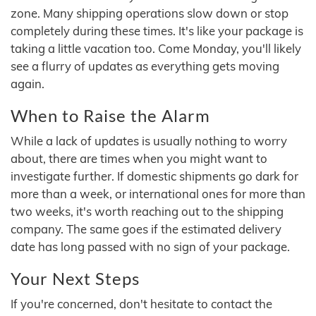
zone. Many shipping operations slow down or stop
completely during these times. It's like your package is
taking a little vacation too. Come Monday, you'll likely
see a flurry of updates as everything gets moving
again.
When to Raise the Alarm
While a lack of updates is usually nothing to worry
about, there are times when you might want to
investigate further. If domestic shipments go dark for
more than a week, or international ones for more than
two weeks, it's worth reaching out to the shipping
company. The same goes if the estimated delivery
date has long passed with no sign of your package.
Your Next Steps
If you're concerned, don't hesitate to contact the