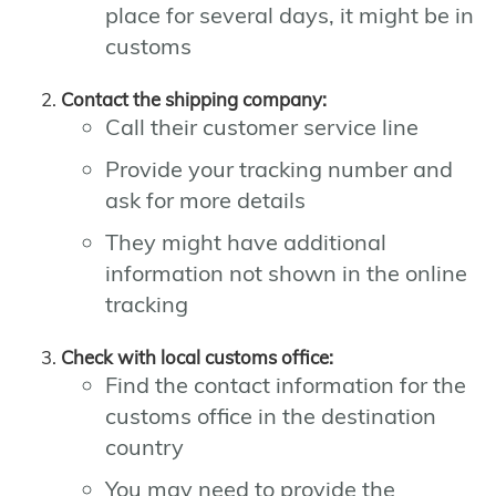
place for several days, it might be in
customs
Contact the shipping company:
Call their customer service line
Provide your tracking number and
ask for more details
They might have additional
information not shown in the online
tracking
Check with local customs office:
Find the contact information for the
customs office in the destination
country
You may need to provide the