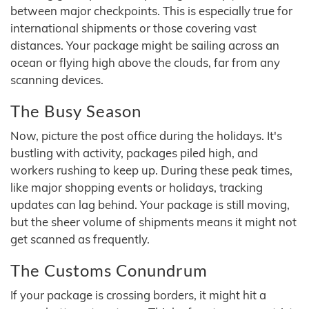
between major checkpoints. This is especially true for
international shipments or those covering vast
distances. Your package might be sailing across an
ocean or flying high above the clouds, far from any
scanning devices.
The Busy Season
Now, picture the post office during the holidays. It's
bustling with activity, packages piled high, and
workers rushing to keep up. During these peak times,
like major shopping events or holidays, tracking
updates can lag behind. Your package is still moving,
but the sheer volume of shipments means it might not
get scanned as frequently.
The Customs Conundrum
If your package is crossing borders, it might hit a