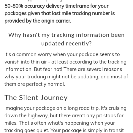
50-80% accuracy delivery timeframe for your
packages given that last mile tracking number is
provided by the origin carrier.
Why hasn't my tracking information been
updated recently?
It's a common worry when your package seems to
vanish into thin air - at least according to the tracking
information. But fear not! There are several reasons
why your tracking might not be updating, and most of
them are perfectly normal.
The Silent Journey
Imagine your package on a long road trip. It's cruising
down the highway, but there aren't any pit stops for
miles. That's often what's happening when your
tracking goes quiet. Your package is simply in transit