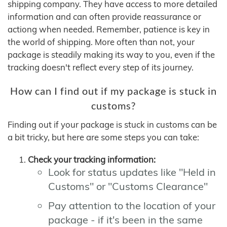
shipping company. They have access to more detailed
information and can often provide reassurance or
actiong when needed. Remember, patience is key in
the world of shipping. More often than not, your
package is steadily making its way to you, even if the
tracking doesn't reflect every step of its journey.
How can I find out if my package is stuck in
customs?
Finding out if your package is stuck in customs can be
a bit tricky, but here are some steps you can take:
Check your tracking information:
Look for status updates like "Held in
Customs" or "Customs Clearance"
Pay attention to the location of your
package - if it's been in the same