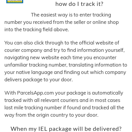
how do I track it?
The easiest way is to enter tracking
number you received from the seller or online shop
into the tracking field above.
You can also click through to the official website of
courier company and try to find information yourself,
navigating new website each time you encounter
unfamiliar tracking number, translating information to
your native language and finding out which company
delivers package to your door.
With ParcelsApp.com your package is automatically
tracked with all relevant couriers and in most cases
last mile tracking number if found and tracked all the
way from the origin country to your door.
When my IEL package will be delivered?