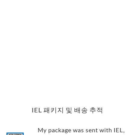
IEL 패키지 및 배송 추적
My package was sent with IEL,