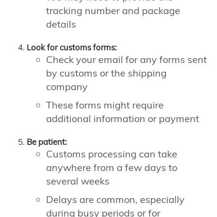
tracking number and package
details
Look for customs forms:
Check your email for any forms sent
by customs or the shipping
company
These forms might require
additional information or payment
Be patient:
Customs processing can take
anywhere from a few days to
several weeks
Delays are common, especially
during busy periods or for