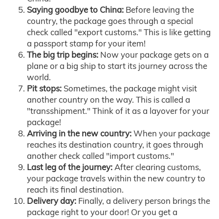
Saying goodbye to China:
Before leaving the
country, the package goes through a special
check called "export customs." This is like getting
a passport stamp for your item!
The big trip begins:
Now your package gets on a
plane or a big ship to start its journey across the
world.
Pit stops:
Sometimes, the package might visit
another country on the way. This is called a
"transshipment." Think of it as a layover for your
package!
Arriving in the new country:
When your package
reaches its destination country, it goes through
another check called "import customs."
Last leg of the journey:
After clearing customs,
your package travels within the new country to
reach its final destination.
Delivery day:
Finally, a delivery person brings the
package right to your door! Or you get a