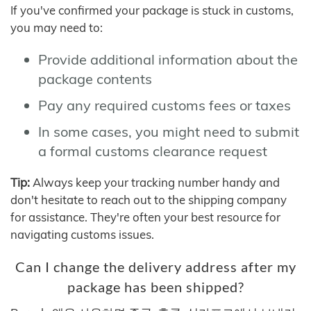
If you've confirmed your package is stuck in customs,
you may need to:
Provide additional information about the
package contents
Pay any required customs fees or taxes
In some cases, you might need to submit
a formal customs clearance request
Tip:
Always keep your tracking number handy and
don't hesitate to reach out to the shipping company
for assistance. They're often your best resource for
navigating customs issues.
Can I change the delivery address after my
package has been shipped?