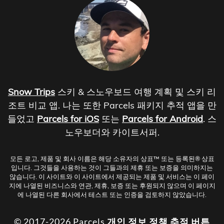
Snow Trips
스키 & 스노우보드 여행 계획 및 스키 리
조트 비교 앱. 나는 또한 Parcels 패키지 추적 앱을 만
들었고
Parcels for iOS
또는
Parcels for Android
. 스
노우보더와 카이트서퍼.
모든 로고, 제품 및 회사 이름은 해당 소유자의 상표™ 또는 등록된® 상표
입니다. 그것들을 사용하는 것이 그들과의 제휴 또는 보증을 의미하지는
않습니다. 이 사이트와 이 사이트에서 제공되는 제품 및 서비스는 이 페이
지에 나열된 비즈니스와 연관, 제휴, 보증 또는 후원되지 않으며 이 페이지
에 나열된 다른 회사에서 테스트 또는 인증을 검토하지 않았습니다.
© 2017-2026 Parcels
개인 정보 정책
추적 버튼