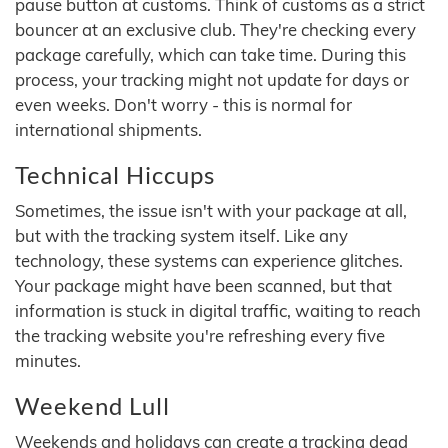
pause button at customs. Think of customs as a strict
bouncer at an exclusive club. They're checking every
package carefully, which can take time. During this
process, your tracking might not update for days or
even weeks. Don't worry - this is normal for
international shipments.
Technical Hiccups
Sometimes, the issue isn't with your package at all,
but with the tracking system itself. Like any
technology, these systems can experience glitches.
Your package might have been scanned, but that
information is stuck in digital traffic, waiting to reach
the tracking website you're refreshing every five
minutes.
Weekend Lull
Weekends and holidays can create a tracking dead