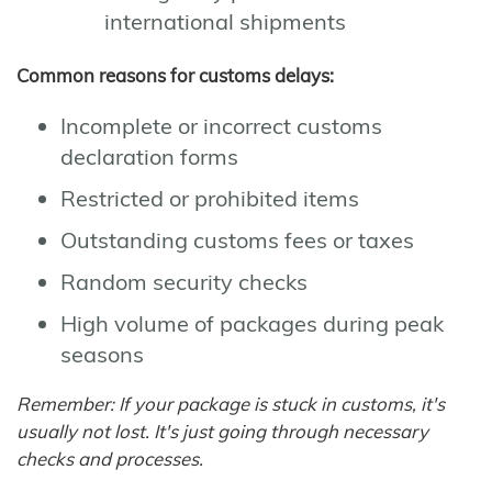
international shipments
Common reasons for customs delays:
Incomplete or incorrect customs
declaration forms
Restricted or prohibited items
Outstanding customs fees or taxes
Random security checks
High volume of packages during peak
seasons
Remember: If your package is stuck in customs, it's
usually not lost. It's just going through necessary
checks and processes.