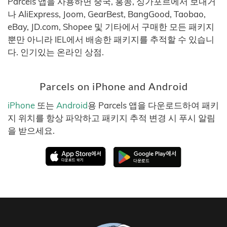
Parcels 앱을 사용하면 중국, 홍콩, 싱가포르에서 보내거
나 AliExpress, Joom, GearBest, BangGood, Taobao,
eBay, JD.com, Shopee 및 기타에서 구매한 모든 패키지
뿐만 아니라 IEL에서 배송한 패키지를 추적할 수 있습니
다. 인기있는 온라인 상점.
Parcels on iPhone and Android
iPhone
또는
Android
용 Parcels 앱을 다운로드하여 패키
지 위치를 항상 파악하고 패키지 추적 변경 시 푸시 알림
을 받으세요.