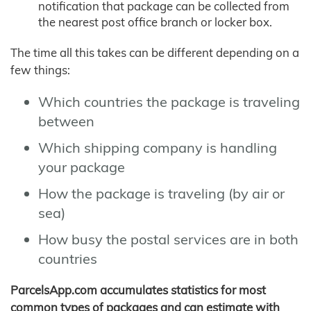
notification that package can be collected from
the nearest post office branch or locker box.
The time all this takes can be different depending on a
few things:
Which countries the package is traveling
between
Which shipping company is handling
your package
How the package is traveling (by air or
sea)
How busy the postal services are in both
countries
ParcelsApp.com accumulates statistics for most
common types of packages and can estimate with