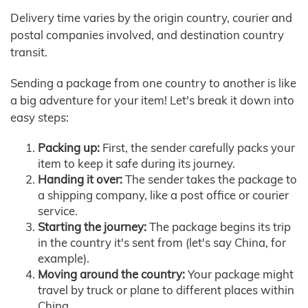
Delivery time varies by the origin country, courier and
postal companies involved, and destination country
transit.
Sending a package from one country to another is like
a big adventure for your item! Let's break it down into
easy steps:
Packing up:
First, the sender carefully packs your
item to keep it safe during its journey.
Handing it over:
The sender takes the package to
a shipping company, like a post office or courier
service.
Starting the journey:
The package begins its trip
in the country it's sent from (let's say China, for
example).
Moving around the country:
Your package might
travel by truck or plane to different places within
China.