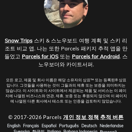
Snow Trips
스키 & 스노우보드 여행 계획 및 스키 리
조트 비교 앱. 나는 또한 Parcels 패키지 추적 앱을 만
들었고
Parcels for iOS
또는
Parcels for Android
. 스
노우보더와 카이트서퍼.
모든 로고, 제품 및 회사 이름은 해당 소유자의 상표™ 또는 등록된® 상표
입니다. 그것들을 사용하는 것이 그들과의 제휴 또는 보증을 의미하지는
않습니다. 이 사이트와 이 사이트에서 제공되는 제품 및 서비스는 이 페이
지에 나열된 비즈니스와 연관, 제휴, 보증 또는 후원되지 않으며 이 페이지
에 나열된 다른 회사에서 테스트 또는 인증을 검토하지 않았습니다.
© 2017-2026 Parcels
개인 정보 정책
추적 버튼
English
Français
Español
Português
Deutsch
Nederlandse
Svenska
한국인
Italiano
Bahasa Indonesia
Русский