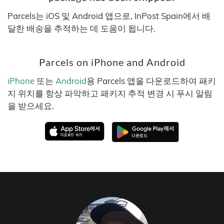
Parcels는 iOS 및 Android 앱으로, InPost Spain에서 배
달한 배송을 추적하는 데 도움이 됩니다.
Parcels on iPhone and Android
iPhone
또는
Android
용 Parcels 앱을 다운로드하여 패키
지 위치를 항상 파악하고 패키지 추적 변경 시 푸시 알림
을 받으세요.