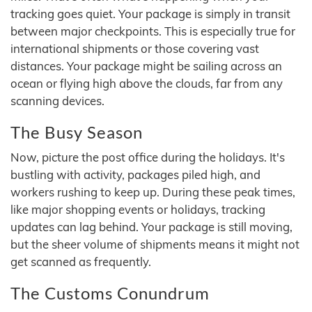
tracking goes quiet. Your package is simply in transit
between major checkpoints. This is especially true for
international shipments or those covering vast
distances. Your package might be sailing across an
ocean or flying high above the clouds, far from any
scanning devices.
The Busy Season
Now, picture the post office during the holidays. It's
bustling with activity, packages piled high, and
workers rushing to keep up. During these peak times,
like major shopping events or holidays, tracking
updates can lag behind. Your package is still moving,
but the sheer volume of shipments means it might not
get scanned as frequently.
The Customs Conundrum