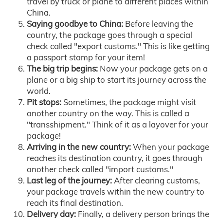
travel by truck or plane to different places within
China.
Saying goodbye to China:
Before leaving the
country, the package goes through a special
check called "export customs." This is like getting
a passport stamp for your item!
The big trip begins:
Now your package gets on a
plane or a big ship to start its journey across the
world.
Pit stops:
Sometimes, the package might visit
another country on the way. This is called a
"transshipment." Think of it as a layover for your
package!
Arriving in the new country:
When your package
reaches its destination country, it goes through
another check called "import customs."
Last leg of the journey:
After clearing customs,
your package travels within the new country to
reach its final destination.
Delivery day:
Finally, a delivery person brings the