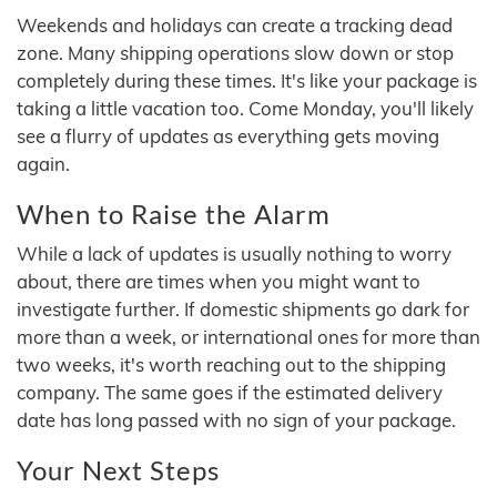
Weekends and holidays can create a tracking dead
zone. Many shipping operations slow down or stop
completely during these times. It's like your package is
taking a little vacation too. Come Monday, you'll likely
see a flurry of updates as everything gets moving
again.
When to Raise the Alarm
While a lack of updates is usually nothing to worry
about, there are times when you might want to
investigate further. If domestic shipments go dark for
more than a week, or international ones for more than
two weeks, it's worth reaching out to the shipping
company. The same goes if the estimated delivery
date has long passed with no sign of your package.
Your Next Steps