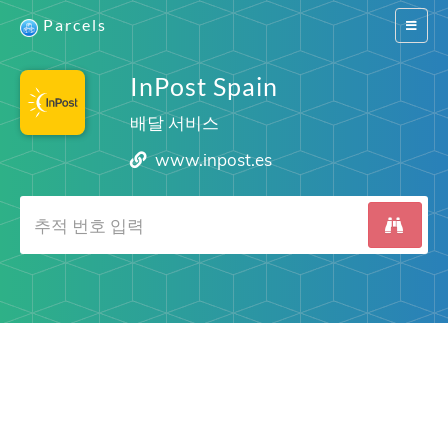
Parcels
Switch
navigat
InPost Spain
배달 서비스
www.inpost.es