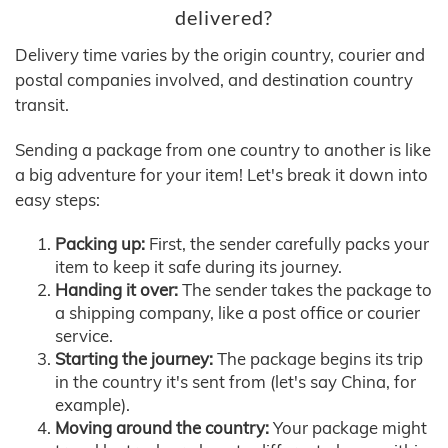
delivered?
Delivery time varies by the origin country, courier and
postal companies involved, and destination country
transit.
Sending a package from one country to another is like
a big adventure for your item! Let's break it down into
easy steps:
Packing up:
First, the sender carefully packs your
item to keep it safe during its journey.
Handing it over:
The sender takes the package to
a shipping company, like a post office or courier
service.
Starting the journey:
The package begins its trip
in the country it's sent from (let's say China, for
example).
Moving around the country:
Your package might