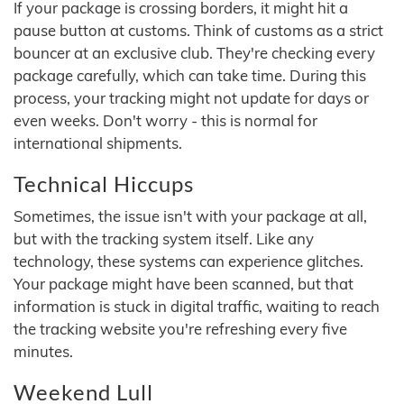
If your package is crossing borders, it might hit a
pause button at customs. Think of customs as a strict
bouncer at an exclusive club. They're checking every
package carefully, which can take time. During this
process, your tracking might not update for days or
even weeks. Don't worry - this is normal for
international shipments.
Technical Hiccups
Sometimes, the issue isn't with your package at all,
but with the tracking system itself. Like any
technology, these systems can experience glitches.
Your package might have been scanned, but that
information is stuck in digital traffic, waiting to reach
the tracking website you're refreshing every five
minutes.
Weekend Lull