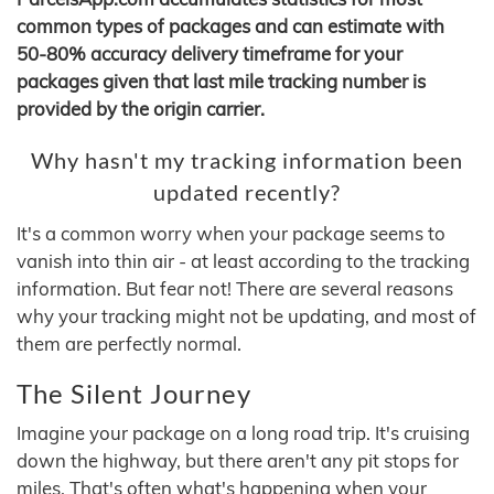
common types of packages and can estimate with
50-80% accuracy delivery timeframe for your
packages given that last mile tracking number is
provided by the origin carrier.
Why hasn't my tracking information been
updated recently?
It's a common worry when your package seems to
vanish into thin air - at least according to the tracking
information. But fear not! There are several reasons
why your tracking might not be updating, and most of
them are perfectly normal.
The Silent Journey
Imagine your package on a long road trip. It's cruising
down the highway, but there aren't any pit stops for
miles. That's often what's happening when your