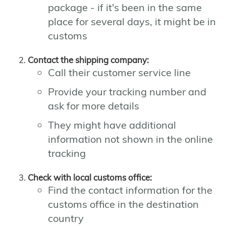
package - if it's been in the same
place for several days, it might be in
customs
Contact the shipping company:
Call their customer service line
Provide your tracking number and
ask for more details
They might have additional
information not shown in the online
tracking
Check with local customs office:
Find the contact information for the
customs office in the destination
country