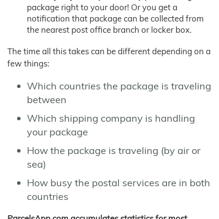
package right to your door! Or you get a
notification that package can be collected from
the nearest post office branch or locker box.
The time all this takes can be different depending on a
few things:
Which countries the package is traveling
between
Which shipping company is handling
your package
How the package is traveling (by air or
sea)
How busy the postal services are in both
countries
ParcelsApp.com accumulates statistics for most