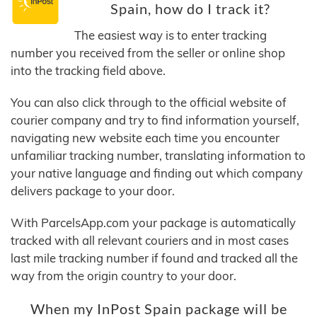
Spain, how do I track it?
The easiest way is to enter tracking
number you received from the seller or online shop
into the tracking field above.
You can also click through to the official website of
courier company and try to find information yourself,
navigating new website each time you encounter
unfamiliar tracking number, translating information to
your native language and finding out which company
delivers package to your door.
With ParcelsApp.com your package is automatically
tracked with all relevant couriers and in most cases
last mile tracking number if found and tracked all the
way from the origin country to your door.
When my InPost Spain package will be