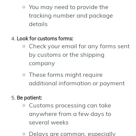
You may need to provide the
tracking number and package
details
Look for customs forms:
Check your email for any forms sent
by customs or the shipping
company
These forms might require
additional information or payment
Be patient:
Customs processing can take
anywhere from a few days to
several weeks
Delays are common, especially