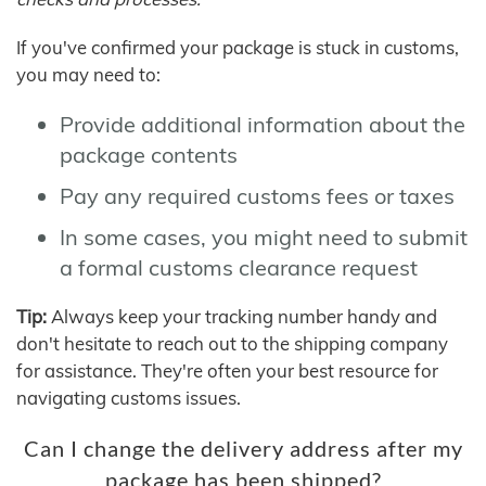
If you've confirmed your package is stuck in customs,
you may need to:
Provide additional information about the
package contents
Pay any required customs fees or taxes
In some cases, you might need to submit
a formal customs clearance request
Tip:
Always keep your tracking number handy and
don't hesitate to reach out to the shipping company
for assistance. They're often your best resource for
navigating customs issues.
Can I change the delivery address after my
package has been shipped?