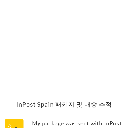
InPost Spain 패키지 및 배송 추적
My package was sent with InPost