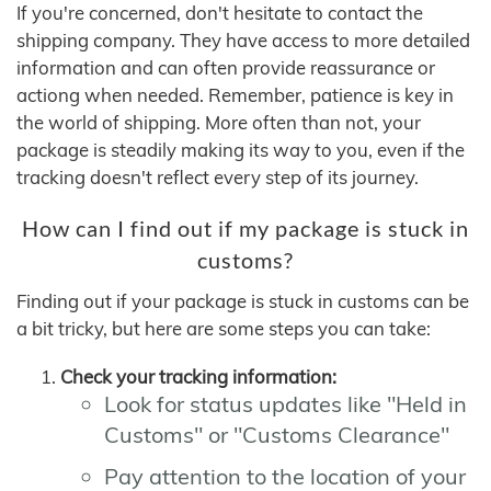
If you're concerned, don't hesitate to contact the
shipping company. They have access to more detailed
information and can often provide reassurance or
actiong when needed. Remember, patience is key in
the world of shipping. More often than not, your
package is steadily making its way to you, even if the
tracking doesn't reflect every step of its journey.
How can I find out if my package is stuck in
customs?
Finding out if your package is stuck in customs can be
a bit tricky, but here are some steps you can take:
Check your tracking information:
Look for status updates like "Held in
Customs" or "Customs Clearance"
Pay attention to the location of your