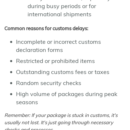
during busy periods or for
international shipments
Common reasons for customs delays:
Incomplete or incorrect customs
declaration forms
Restricted or prohibited items
Outstanding customs fees or taxes
Random security checks
High volume of packages during peak
seasons
Remember: If your package is stuck in customs, it's
usually not lost. It's just going through necessary
checks and processes.