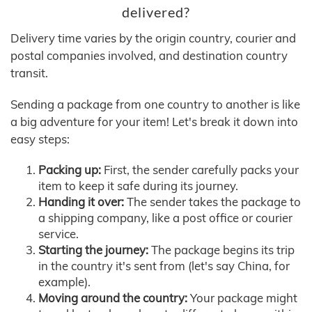
delivered?
Delivery time varies by the origin country, courier and
postal companies involved, and destination country
transit.
Sending a package from one country to another is like
a big adventure for your item! Let's break it down into
easy steps:
Packing up:
First, the sender carefully packs your
item to keep it safe during its journey.
Handing it over:
The sender takes the package to
a shipping company, like a post office or courier
service.
Starting the journey:
The package begins its trip
in the country it's sent from (let's say China, for
example).
Moving around the country:
Your package might