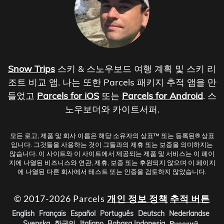
Snow Trips
스키 & 스노우보드 여행 계획 및 스키 리
조트 비교 앱. 나는 또한 Parcels 패키지 추적 앱을 만
들었고
Parcels for iOS
또는
Parcels for Android
. 스
노우보더와 카이트서퍼.
모든 로고, 제품 및 회사 이름은 해당 소유자의 상표™ 또는 등록된® 상표
입니다. 그것들을 사용하는 것이 그들과의 제휴 또는 보증을 의미하지는
않습니다. 이 사이트와 이 사이트에서 제공되는 제품 및 서비스는 이 페이
지에 나열된 비즈니스와 연관, 제휴, 보증 또는 후원되지 않으며 이 페이지
에 나열된 다른 회사에서 테스트 또는 인증을 검토하지 않았습니다.
© 2017-2026 Parcels
개인 정보 정책
추적 버튼
English
Français
Español
Português
Deutsch
Nederlandse
Svenska
한국인
Italiano
Bahasa Indonesia
Русский