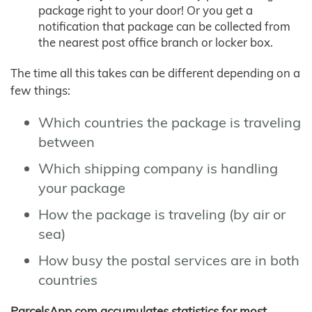
package right to your door! Or you get a
notification that package can be collected from
the nearest post office branch or locker box.
The time all this takes can be different depending on a
few things:
Which countries the package is traveling
between
Which shipping company is handling
your package
How the package is traveling (by air or
sea)
How busy the postal services are in both
countries
ParcelsApp.com accumulates statistics for most