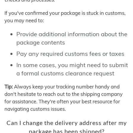
If you've confirmed your package is stuck in customs,
you may need to:
Provide additional information about the
package contents
Pay any required customs fees or taxes
In some cases, you might need to submit
a formal customs clearance request
Tip:
Always keep your tracking number handy and
don't hesitate to reach out to the shipping company
for assistance. They're often your best resource for
navigating customs issues.
Can I change the delivery address after my
package has been shipped?