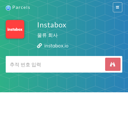
Parcels
Switch
navigat
Instabox
물류 회사
instabox.io