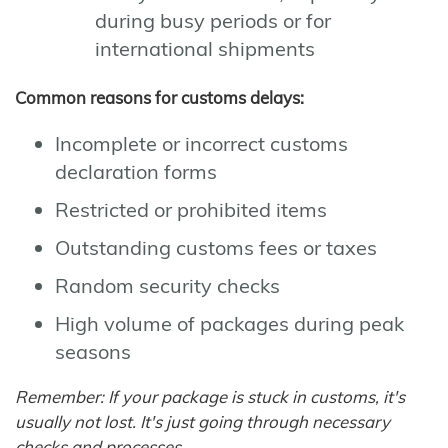
during busy periods or for
international shipments
Common reasons for customs delays:
Incomplete or incorrect customs
declaration forms
Restricted or prohibited items
Outstanding customs fees or taxes
Random security checks
High volume of packages during peak
seasons
Remember: If your package is stuck in customs, it's
usually not lost. It's just going through necessary
checks and processes.