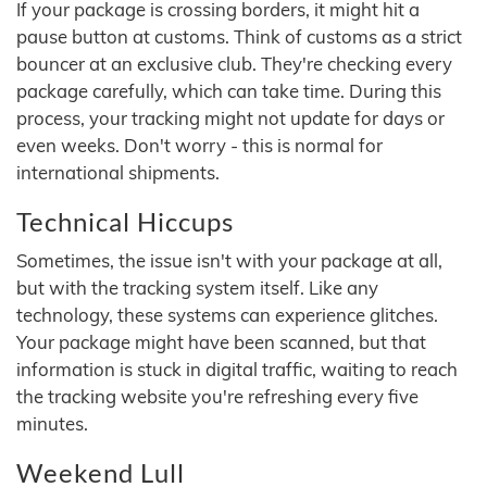
If your package is crossing borders, it might hit a
pause button at customs. Think of customs as a strict
bouncer at an exclusive club. They're checking every
package carefully, which can take time. During this
process, your tracking might not update for days or
even weeks. Don't worry - this is normal for
international shipments.
Technical Hiccups
Sometimes, the issue isn't with your package at all,
but with the tracking system itself. Like any
technology, these systems can experience glitches.
Your package might have been scanned, but that
information is stuck in digital traffic, waiting to reach
the tracking website you're refreshing every five
minutes.
Weekend Lull