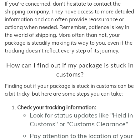
If you're concerned, don't hesitate to contact the
shipping company. They have access to more detailed
information and can often provide reassurance or
actiong when needed. Remember, patience is key in
the world of shipping. More often than not, your
package is steadily making its way to you, even if the
tracking doesn't reflect every step of its journey.
How can I find out if my package is stuck in
customs?
Finding out if your package is stuck in customs can be
a bit tricky, but here are some steps you can take:
Check your tracking information:
Look for status updates like "Held in
Customs" or "Customs Clearance"
Pay attention to the location of your