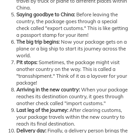
travel by truck or plane to different places within
China.
Saying goodbye to China:
Before leaving the
country, the package goes through a special
check called "export customs." This is like getting
a passport stamp for your item!
The big trip begins:
Now your package gets on a
plane or a big ship to start its journey across the
world.
Pit stops:
Sometimes, the package might visit
another country on the way. This is called a
"transshipment." Think of it as a layover for your
package!
Arriving in the new country:
When your package
reaches its destination country, it goes through
another check called "import customs."
Last leg of the journey:
After clearing customs,
your package travels within the new country to
reach its final destination.
Delivery day:
Finally, a delivery person brings the