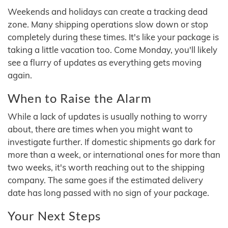
Weekends and holidays can create a tracking dead
zone. Many shipping operations slow down or stop
completely during these times. It's like your package is
taking a little vacation too. Come Monday, you'll likely
see a flurry of updates as everything gets moving
again.
When to Raise the Alarm
While a lack of updates is usually nothing to worry
about, there are times when you might want to
investigate further. If domestic shipments go dark for
more than a week, or international ones for more than
two weeks, it's worth reaching out to the shipping
company. The same goes if the estimated delivery
date has long passed with no sign of your package.
Your Next Steps