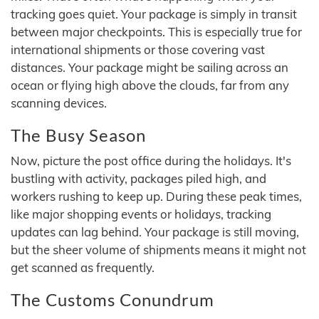
tracking goes quiet. Your package is simply in transit
between major checkpoints. This is especially true for
international shipments or those covering vast
distances. Your package might be sailing across an
ocean or flying high above the clouds, far from any
scanning devices.
The Busy Season
Now, picture the post office during the holidays. It's
bustling with activity, packages piled high, and
workers rushing to keep up. During these peak times,
like major shopping events or holidays, tracking
updates can lag behind. Your package is still moving,
but the sheer volume of shipments means it might not
get scanned as frequently.
The Customs Conundrum