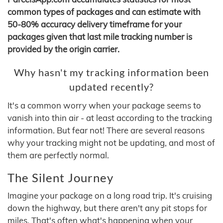
common types of packages and can estimate with
50-80% accuracy delivery timeframe for your
packages given that last mile tracking number is
provided by the origin carrier.
Why hasn't my tracking information been
updated recently?
It's a common worry when your package seems to
vanish into thin air - at least according to the tracking
information. But fear not! There are several reasons
why your tracking might not be updating, and most of
them are perfectly normal.
The Silent Journey
Imagine your package on a long road trip. It's cruising
down the highway, but there aren't any pit stops for
miles. That's often what's happening when your