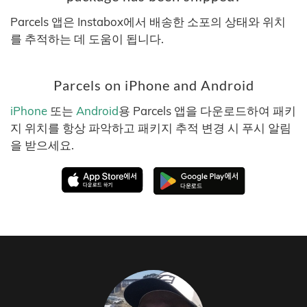
Parcels 앱은 Instabox에서 배송한 소포의 상태와 위치
를 추적하는 데 도움이 됩니다.
Parcels on iPhone and Android
iPhone
또는
Android
용 Parcels 앱을 다운로드하여 패키
지 위치를 항상 파악하고 패키지 추적 변경 시 푸시 알림
을 받으세요.