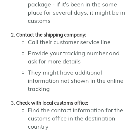
package - if it's been in the same
place for several days, it might be in
customs
Contact the shipping company:
Call their customer service line
Provide your tracking number and
ask for more details
They might have additional
information not shown in the online
tracking
Check with local customs office:
Find the contact information for the
customs office in the destination
country