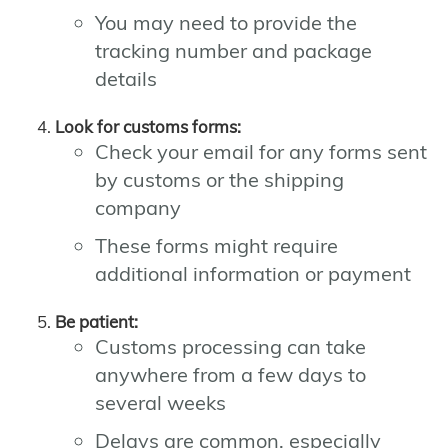
You may need to provide the
tracking number and package
details
Look for customs forms:
Check your email for any forms sent
by customs or the shipping
company
These forms might require
additional information or payment
Be patient:
Customs processing can take
anywhere from a few days to
several weeks
Delays are common, especially