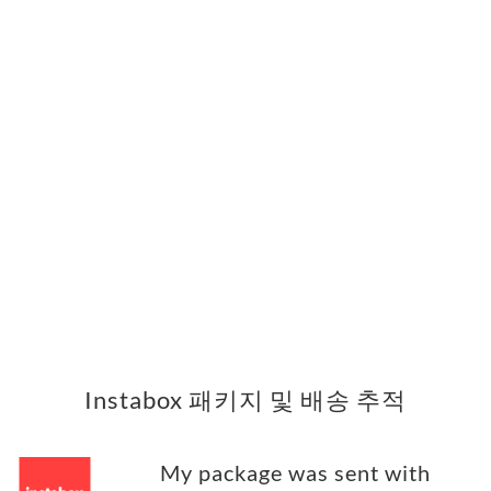
Instabox 패키지 및 배송 추적
My package was sent with