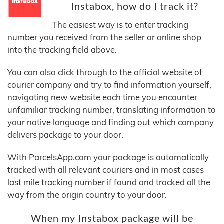
Instabox, how do I track it?
The easiest way is to enter tracking
number you received from the seller or online shop
into the tracking field above.
You can also click through to the official website of
courier company and try to find information yourself,
navigating new website each time you encounter
unfamiliar tracking number, translating information to
your native language and finding out which company
delivers package to your door.
With ParcelsApp.com your package is automatically
tracked with all relevant couriers and in most cases
last mile tracking number if found and tracked all the
way from the origin country to your door.
When my Instabox package will be