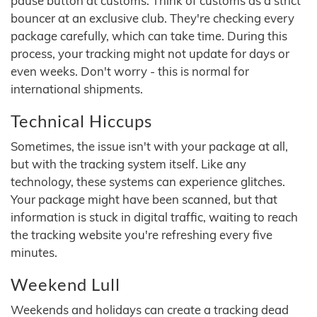
pause button at customs. Think of customs as a strict
bouncer at an exclusive club. They're checking every
package carefully, which can take time. During this
process, your tracking might not update for days or
even weeks. Don't worry - this is normal for
international shipments.
Technical Hiccups
Sometimes, the issue isn't with your package at all,
but with the tracking system itself. Like any
technology, these systems can experience glitches.
Your package might have been scanned, but that
information is stuck in digital traffic, waiting to reach
the tracking website you're refreshing every five
minutes.
Weekend Lull
Weekends and holidays can create a tracking dead