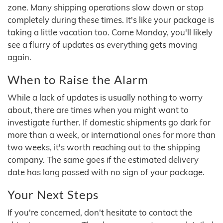
zone. Many shipping operations slow down or stop
completely during these times. It's like your package is
taking a little vacation too. Come Monday, you'll likely
see a flurry of updates as everything gets moving
again.
When to Raise the Alarm
While a lack of updates is usually nothing to worry
about, there are times when you might want to
investigate further. If domestic shipments go dark for
more than a week, or international ones for more than
two weeks, it's worth reaching out to the shipping
company. The same goes if the estimated delivery
date has long passed with no sign of your package.
Your Next Steps
If you're concerned, don't hesitate to contact the