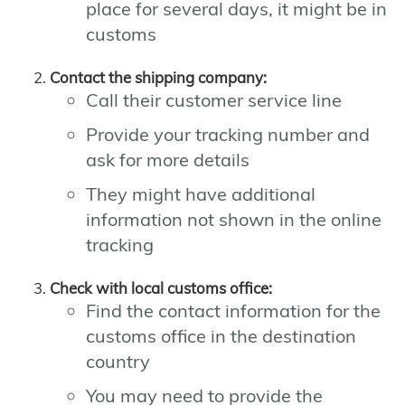
place for several days, it might be in
customs
Contact the shipping company:
Call their customer service line
Provide your tracking number and
ask for more details
They might have additional
information not shown in the online
tracking
Check with local customs office:
Find the contact information for the
customs office in the destination
country
You may need to provide the