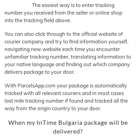
The easiest way is to enter tracking
number you received from the seller or online shop
into the tracking field above.
You can also click through to the official website of
courier company and try to find information yourself,
navigating new website each time you encounter
unfamiliar tracking number, translating information to
your native language and finding out which company
delivers package to your door.
With ParcelsApp.com your package is automatically
tracked with all relevant couriers and in most cases
last mile tracking number if found and tracked all the
way from the origin country to your door.
When my InTime Bulgaria package will be
delivered?