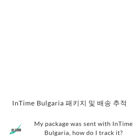
InTime Bulgaria 패키지 및 배송 추적
My package was sent with InTime
Bulgaria, how do I track it?