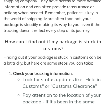
shipping company. They have access to more detailed
information and can often provide reassurance or
actiong when needed. Remember, patience is key in
the world of shipping. More often than not, your
package is steadily making its way to you, even if the
tracking doesn't reflect every step of its journey.
How can I find out if my package is stuck in
customs?
Finding out if your package is stuck in customs can be
a bit tricky, but here are some steps you can take:
Check your tracking information:
Look for status updates like "Held in
Customs" or "Customs Clearance"
Pay attention to the location of your
package - if it's been in the same