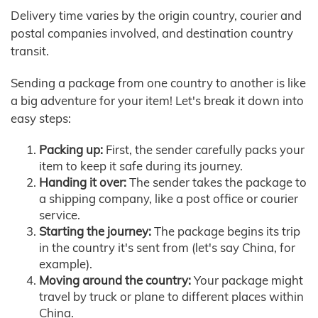
Delivery time varies by the origin country, courier and
postal companies involved, and destination country
transit.
Sending a package from one country to another is like
a big adventure for your item! Let's break it down into
easy steps:
Packing up:
First, the sender carefully packs your
item to keep it safe during its journey.
Handing it over:
The sender takes the package to
a shipping company, like a post office or courier
service.
Starting the journey:
The package begins its trip
in the country it's sent from (let's say China, for
example).
Moving around the country:
Your package might
travel by truck or plane to different places within
China.