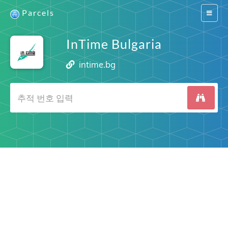
Parcels
Switch
navigat
InTime Bulgaria
intime.bg