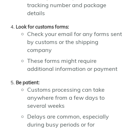
tracking number and package
details
Look for customs forms:
Check your email for any forms sent
by customs or the shipping
company
These forms might require
additional information or payment
Be patient:
Customs processing can take
anywhere from a few days to
several weeks
Delays are common, especially
during busy periods or for