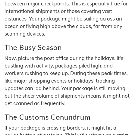
between major checkpoints. This is especially true for
international shipments or those covering vast
distances. Your package might be sailing across an
ocean or flying high above the clouds, far from any
scanning devices.
The Busy Season
Now, picture the post office during the holidays. It's
bustling with activity, packages piled high, and
workers rushing to keep up. During these peak times,
like major shopping events or holidays, tracking
updates can lag behind. Your package is still moving,
but the sheer volume of shipments means it might not
get scanned as frequently.
The Customs Conundrum
If your package is crossing borders, it might hit a