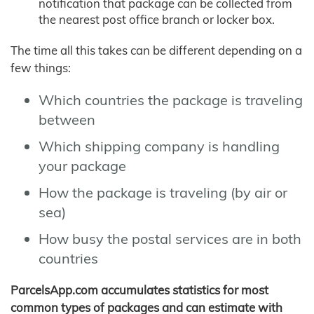
notification that package can be collected from
the nearest post office branch or locker box.
The time all this takes can be different depending on a
few things:
Which countries the package is traveling
between
Which shipping company is handling
your package
How the package is traveling (by air or
sea)
How busy the postal services are in both
countries
ParcelsApp.com accumulates statistics for most
common types of packages and can estimate with