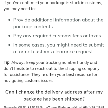
If you've confirmed your package is stuck in customs,
you may need to:
Provide additional information about the
package contents
Pay any required customs fees or taxes
In some cases, you might need to submit
a formal customs clearance request
Tip:
Always keep your tracking number handy and
don't hesitate to reach out to the shipping company
for assistance. They're often your best resource for
navigating customs issues.
Can I change the delivery address after my
package has been shipped?
Parcels 앱을 사용하면 InTime Bulgaria에서 배송한 패키