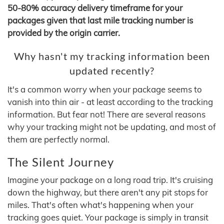
50-80% accuracy delivery timeframe for your
packages given that last mile tracking number is
provided by the origin carrier.
Why hasn't my tracking information been
updated recently?
It's a common worry when your package seems to
vanish into thin air - at least according to the tracking
information. But fear not! There are several reasons
why your tracking might not be updating, and most of
them are perfectly normal.
The Silent Journey
Imagine your package on a long road trip. It's cruising
down the highway, but there aren't any pit stops for
miles. That's often what's happening when your
tracking goes quiet. Your package is simply in transit