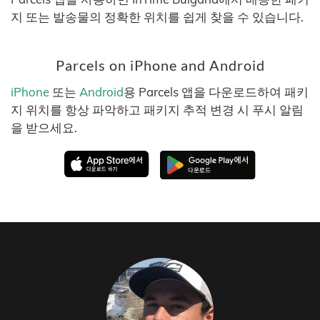
지 또는 발송물의 정확한 위치를 쉽게 찾을 수 있습니다.
Parcels on iPhone and Android
iPhone
또는
Android
용 Parcels 앱을 다운로드하여 패키
지 위치를 항상 파악하고 패키지 추적 변경 시 푸시 알림
을 받으세요.