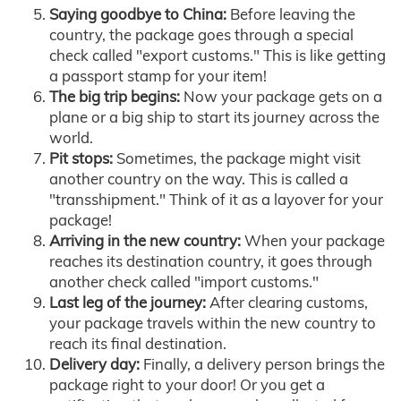
Saying goodbye to China:
Before leaving the
country, the package goes through a special
check called "export customs." This is like getting
a passport stamp for your item!
The big trip begins:
Now your package gets on a
plane or a big ship to start its journey across the
world.
Pit stops:
Sometimes, the package might visit
another country on the way. This is called a
"transshipment." Think of it as a layover for your
package!
Arriving in the new country:
When your package
reaches its destination country, it goes through
another check called "import customs."
Last leg of the journey:
After clearing customs,
your package travels within the new country to
reach its final destination.
Delivery day:
Finally, a delivery person brings the
package right to your door! Or you get a