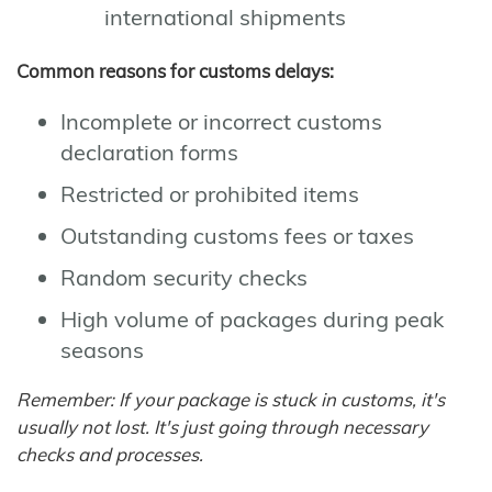
international shipments
Common reasons for customs delays:
Incomplete or incorrect customs
declaration forms
Restricted or prohibited items
Outstanding customs fees or taxes
Random security checks
High volume of packages during peak
seasons
Remember: If your package is stuck in customs, it's
usually not lost. It's just going through necessary
checks and processes.