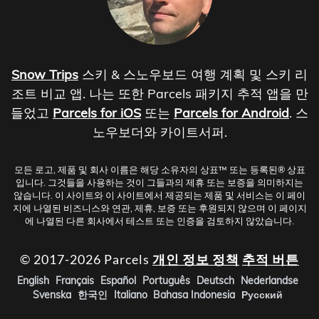
Snow Trips
스키 & 스노우보드 여행 계획 및 스키 리
조트 비교 앱. 나는 또한 Parcels 패키지 추적 앱을 만
들었고
Parcels for iOS
또는
Parcels for Android
. 스
노우보더와 카이트서퍼.
모든 로고, 제품 및 회사 이름은 해당 소유자의 상표™ 또는 등록된® 상표
입니다. 그것들을 사용하는 것이 그들과의 제휴 또는 보증을 의미하지는
않습니다. 이 사이트와 이 사이트에서 제공되는 제품 및 서비스는 이 페이
지에 나열된 비즈니스와 연관, 제휴, 보증 또는 후원되지 않으며 이 페이지
에 나열된 다른 회사에서 테스트 또는 인증을 검토하지 않았습니다.
© 2017-2026 Parcels
개인 정보 정책
추적 버튼
English
Français
Español
Português
Deutsch
Nederlandse
Svenska
한국인
Italiano
Bahasa Indonesia
Русский