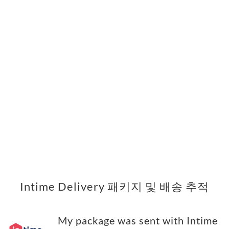
Intime Delivery 패키지 및 배송 추적
My package was sent with Intime