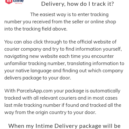
Delivery, how do I track it?
The easiest way is to enter tracking
number you received from the seller or online shop
into the tracking field above.
You can also click through to the official website of
courier company and try to find information yourself,
navigating new website each time you encounter
unfamiliar tracking number, translating information to
your native language and finding out which company
delivers package to your door.
With ParcelsApp.com your package is automatically
tracked with all relevant couriers and in most cases
last mile tracking number if found and tracked all the
way from the origin country to your door.
When my Intime Delivery package will be