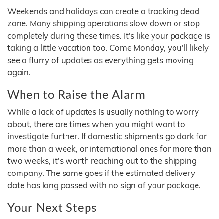
Weekends and holidays can create a tracking dead
zone. Many shipping operations slow down or stop
completely during these times. It's like your package is
taking a little vacation too. Come Monday, you'll likely
see a flurry of updates as everything gets moving
again.
When to Raise the Alarm
While a lack of updates is usually nothing to worry
about, there are times when you might want to
investigate further. If domestic shipments go dark for
more than a week, or international ones for more than
two weeks, it's worth reaching out to the shipping
company. The same goes if the estimated delivery
date has long passed with no sign of your package.
Your Next Steps