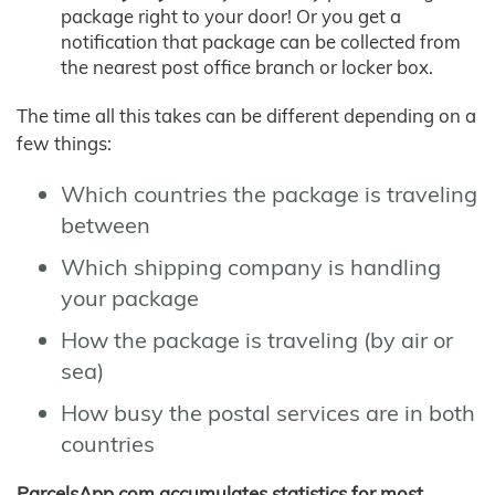
package right to your door! Or you get a
notification that package can be collected from
the nearest post office branch or locker box.
The time all this takes can be different depending on a
few things:
Which countries the package is traveling
between
Which shipping company is handling
your package
How the package is traveling (by air or
sea)
How busy the postal services are in both
countries
ParcelsApp.com accumulates statistics for most