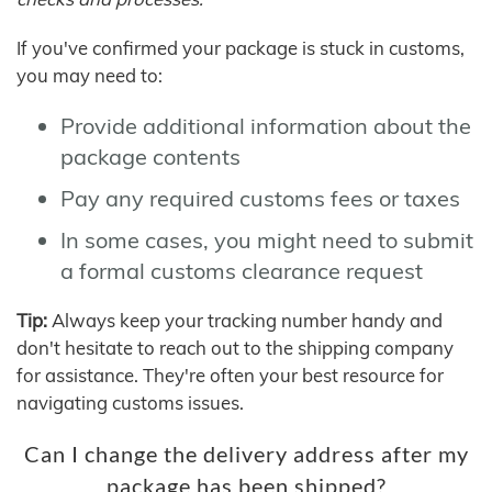
If you've confirmed your package is stuck in customs,
you may need to:
Provide additional information about the
package contents
Pay any required customs fees or taxes
In some cases, you might need to submit
a formal customs clearance request
Tip:
Always keep your tracking number handy and
don't hesitate to reach out to the shipping company
for assistance. They're often your best resource for
navigating customs issues.
Can I change the delivery address after my
package has been shipped?