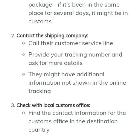
package - if it's been in the same
place for several days, it might be in
customs
Contact the shipping company:
Call their customer service line
Provide your tracking number and
ask for more details
They might have additional
information not shown in the online
tracking
Check with local customs office:
Find the contact information for the
customs office in the destination
country