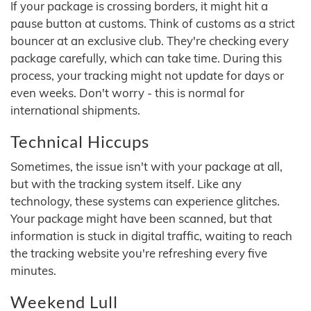
If your package is crossing borders, it might hit a
pause button at customs. Think of customs as a strict
bouncer at an exclusive club. They're checking every
package carefully, which can take time. During this
process, your tracking might not update for days or
even weeks. Don't worry - this is normal for
international shipments.
Technical Hiccups
Sometimes, the issue isn't with your package at all,
but with the tracking system itself. Like any
technology, these systems can experience glitches.
Your package might have been scanned, but that
information is stuck in digital traffic, waiting to reach
the tracking website you're refreshing every five
minutes.
Weekend Lull