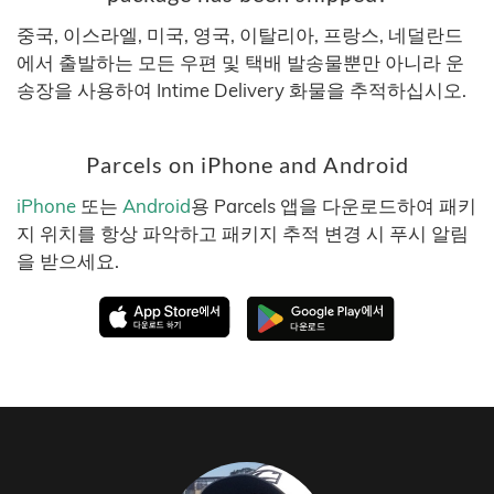
중국, 이스라엘, 미국, 영국, 이탈리아, 프랑스, 네덜란드
에서 출발하는 모든 우편 및 택배 발송물뿐만 아니라 운
송장을 사용하여 Intime Delivery 화물을 추적하십시오.
Parcels on iPhone and Android
iPhone
또는
Android
용 Parcels 앱을 다운로드하여 패키
지 위치를 항상 파악하고 패키지 추적 변경 시 푸시 알림
을 받으세요.