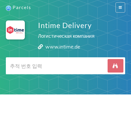
Parcels
Switch
navigat
Intime Delivery
Логистическая компания
www.intime.de