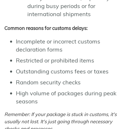
during busy periods or for
international shipments
Common reasons for customs delays:
Incomplete or incorrect customs
declaration forms
Restricted or prohibited items
Outstanding customs fees or taxes
Random security checks
High volume of packages during peak
seasons
Remember: If your package is stuck in customs, it's
usually not lost. It's just going through necessary
checks and processes.