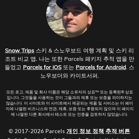
Snow Trips
스키 & 스노우보드 여행 계획 및 스키 리
조트 비교 앱. 나는 또한 Parcels 패키지 추적 앱을 만
들었고
Parcels for iOS
또는
Parcels for Android
. 스
노우보더와 카이트서퍼.
모든 로고, 제품 및 회사 이름은 해당 소유자의 상표™ 또는 등록된® 상표
입니다. 그것들을 사용하는 것이 그들과의 제휴 또는 보증을 의미하지는
않습니다. 이 사이트와 이 사이트에서 제공되는 제품 및 서비스는 이 페이
지에 나열된 비즈니스와 연관, 제휴, 보증 또는 후원되지 않으며 이 페이지
에 나열된 다른 회사에서 테스트 또는 인증을 검토하지 않았습니다.
© 2017-2026 Parcels
개인 정보 정책
추적 버튼