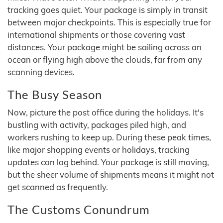
tracking goes quiet. Your package is simply in transit
between major checkpoints. This is especially true for
international shipments or those covering vast
distances. Your package might be sailing across an
ocean or flying high above the clouds, far from any
scanning devices.
The Busy Season
Now, picture the post office during the holidays. It's
bustling with activity, packages piled high, and
workers rushing to keep up. During these peak times,
like major shopping events or holidays, tracking
updates can lag behind. Your package is still moving,
but the sheer volume of shipments means it might not
get scanned as frequently.
The Customs Conundrum