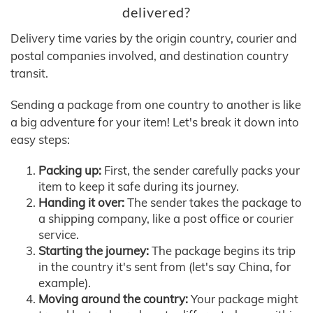
delivered?
Delivery time varies by the origin country, courier and
postal companies involved, and destination country
transit.
Sending a package from one country to another is like
a big adventure for your item! Let's break it down into
easy steps:
Packing up:
First, the sender carefully packs your
item to keep it safe during its journey.
Handing it over:
The sender takes the package to
a shipping company, like a post office or courier
service.
Starting the journey:
The package begins its trip
in the country it's sent from (let's say China, for
example).
Moving around the country:
Your package might