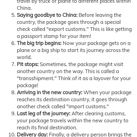
travel by truck or plane to different places within
China.
Saying goodbye to China:
Before leaving the
country, the package goes through a special
check called "export customs." This is like getting
a passport stamp for your item!
The big trip begins:
Now your package gets on a
plane or a big ship to start its journey across the
world.
Pit stops:
Sometimes, the package might visit
another country on the way. This is called a
"transshipment." Think of it as a layover for your
package!
Arriving in the new country:
When your package
reaches its destination country, it goes through
another check called "import customs."
Last leg of the journey:
After clearing customs,
your package travels within the new country to
reach its final destination.
Delivery day:
Finally, a delivery person brings the