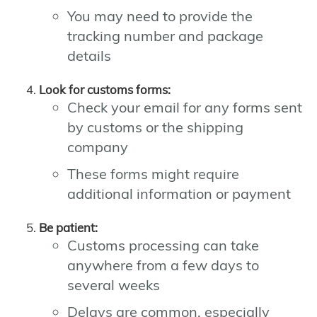
You may need to provide the
tracking number and package
details
Look for customs forms:
Check your email for any forms sent
by customs or the shipping
company
These forms might require
additional information or payment
Be patient:
Customs processing can take
anywhere from a few days to
several weeks
Delays are common, especially