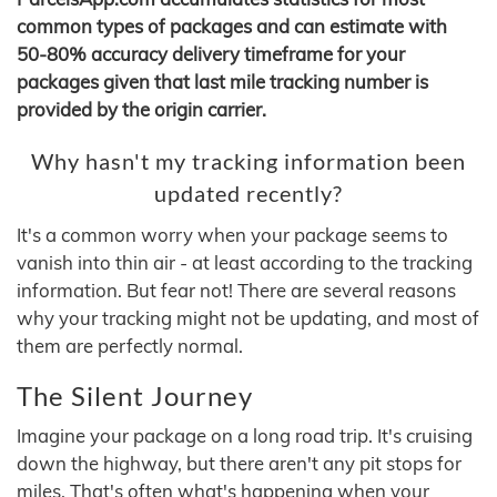
common types of packages and can estimate with
50-80% accuracy delivery timeframe for your
packages given that last mile tracking number is
provided by the origin carrier.
Why hasn't my tracking information been
updated recently?
It's a common worry when your package seems to
vanish into thin air - at least according to the tracking
information. But fear not! There are several reasons
why your tracking might not be updating, and most of
them are perfectly normal.
The Silent Journey
Imagine your package on a long road trip. It's cruising
down the highway, but there aren't any pit stops for
miles. That's often what's happening when your