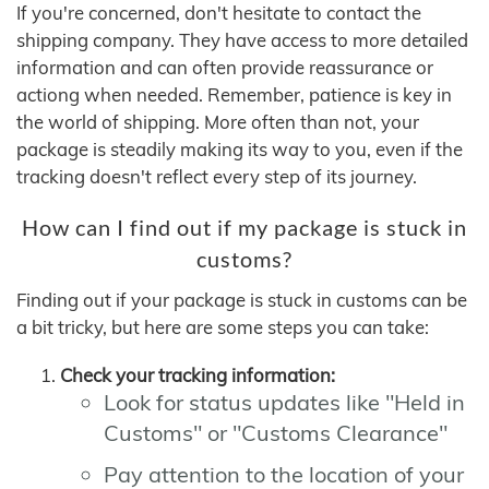
If you're concerned, don't hesitate to contact the
shipping company. They have access to more detailed
information and can often provide reassurance or
actiong when needed. Remember, patience is key in
the world of shipping. More often than not, your
package is steadily making its way to you, even if the
tracking doesn't reflect every step of its journey.
How can I find out if my package is stuck in
customs?
Finding out if your package is stuck in customs can be
a bit tricky, but here are some steps you can take:
Check your tracking information:
Look for status updates like "Held in
Customs" or "Customs Clearance"
Pay attention to the location of your