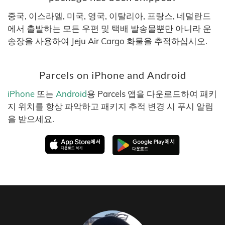
중국, 이스라엘, 미국, 영국, 이탈리아, 프랑스, 네덜란드
에서 출발하는 모든 우편 및 택배 발송물뿐만 아니라 운
송장을 사용하여 Jeju Air Cargo 화물을 추적하십시오.
Parcels on iPhone and Android
iPhone
또는
Android
용 Parcels 앱을 다운로드하여 패키
지 위치를 항상 파악하고 패키지 추적 변경 시 푸시 알림
을 받으세요.