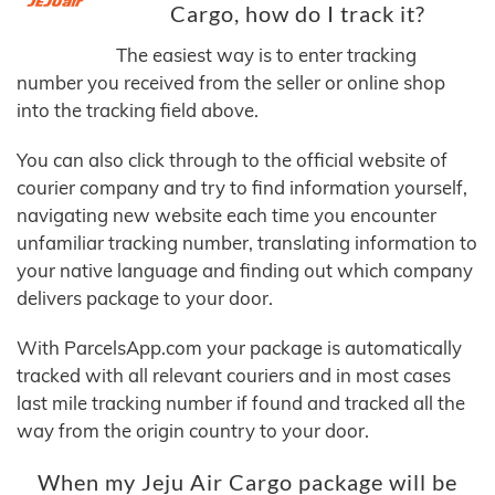
Cargo, how do I track it?
The easiest way is to enter tracking
number you received from the seller or online shop
into the tracking field above.
You can also click through to the official website of
courier company and try to find information yourself,
navigating new website each time you encounter
unfamiliar tracking number, translating information to
your native language and finding out which company
delivers package to your door.
With ParcelsApp.com your package is automatically
tracked with all relevant couriers and in most cases
last mile tracking number if found and tracked all the
way from the origin country to your door.
When my Jeju Air Cargo package will be