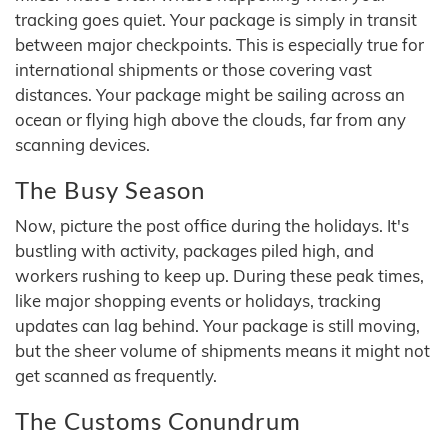
tracking goes quiet. Your package is simply in transit
between major checkpoints. This is especially true for
international shipments or those covering vast
distances. Your package might be sailing across an
ocean or flying high above the clouds, far from any
scanning devices.
The Busy Season
Now, picture the post office during the holidays. It's
bustling with activity, packages piled high, and
workers rushing to keep up. During these peak times,
like major shopping events or holidays, tracking
updates can lag behind. Your package is still moving,
but the sheer volume of shipments means it might not
get scanned as frequently.
The Customs Conundrum