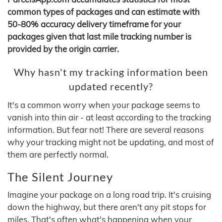
common types of packages and can estimate with
50-80% accuracy delivery timeframe for your
packages given that last mile tracking number is
provided by the origin carrier.
Why hasn't my tracking information been
updated recently?
It's a common worry when your package seems to
vanish into thin air - at least according to the tracking
information. But fear not! There are several reasons
why your tracking might not be updating, and most of
them are perfectly normal.
The Silent Journey
Imagine your package on a long road trip. It's cruising
down the highway, but there aren't any pit stops for
miles. That's often what's happening when your