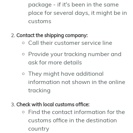
package - if it's been in the same
place for several days, it might be in
customs
Contact the shipping company:
Call their customer service line
Provide your tracking number and
ask for more details
They might have additional
information not shown in the online
tracking
Check with local customs office:
Find the contact information for the
customs office in the destination
country