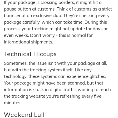
If your package is crossing borders, it might hit a
pause button at customs. Think of customs as a strict
bouncer at an exclusive club. They're checking every
package carefully, which can take time. During this
process, your tracking might not update for days or
even weeks. Don't worry - this is normal for
international shipments.
Technical Hiccups
Sometimes, the issue isn't with your package at all,
but with the tracking system itself. Like any
technology, these systems can experience glitches.
Your package might have been scanned, but that
information is stuck in digital traffic, waiting to reach
the tracking website you're refreshing every five
minutes.
Weekend Lull