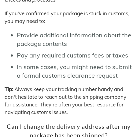
If you've confirmed your package is stuck in customs,
you may need to:
Provide additional information about the
package contents
Pay any required customs fees or taxes
In some cases, you might need to submit
a formal customs clearance request
Tip:
Always keep your tracking number handy and
don't hesitate to reach out to the shipping company
for assistance. They're often your best resource for
navigating customs issues.
Can I change the delivery address after my
package has been shipped?