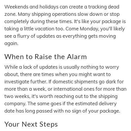
Weekends and holidays can create a tracking dead
zone. Many shipping operations slow down or stop
completely during these times. It's like your package is
taking a little vacation too. Come Monday, you'll likely
see a flurry of updates as everything gets moving
again.
When to Raise the Alarm
While a lack of updates is usually nothing to worry
about, there are times when you might want to
investigate further. If domestic shipments go dark for
more than a week, or international ones for more than
two weeks, it's worth reaching out to the shipping
company. The same goes if the estimated delivery
date has long passed with no sign of your package.
Your Next Steps