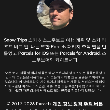
Snow Trips
스키 & 스노우보드 여행 계획 및 스키 리
조트 비교 앱. 나는 또한 Parcels 패키지 추적 앱을 만
들었고
Parcels for iOS
또는
Parcels for Android
. 스
노우보더와 카이트서퍼.
모든 로고, 제품 및 회사 이름은 해당 소유자의 상표™ 또는 등록된® 상표
입니다. 그것들을 사용하는 것이 그들과의 제휴 또는 보증을 의미하지는
않습니다. 이 사이트와 이 사이트에서 제공되는 제품 및 서비스는 이 페이
지에 나열된 비즈니스와 연관, 제휴, 보증 또는 후원되지 않으며 이 페이지
에 나열된 다른 회사에서 테스트 또는 인증을 검토하지 않았습니다.
© 2017-2026 Parcels
개인 정보 정책
추적 버튼