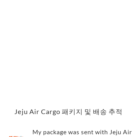
Jeju Air Cargo 패키지 및 배송 추적
My package was sent with Jeju Air