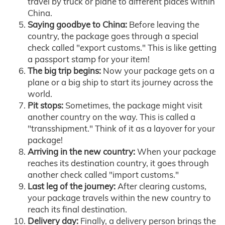
travel by truck or plane to different places within
China.
Saying goodbye to China:
Before leaving the
country, the package goes through a special
check called "export customs." This is like getting
a passport stamp for your item!
The big trip begins:
Now your package gets on a
plane or a big ship to start its journey across the
world.
Pit stops:
Sometimes, the package might visit
another country on the way. This is called a
"transshipment." Think of it as a layover for your
package!
Arriving in the new country:
When your package
reaches its destination country, it goes through
another check called "import customs."
Last leg of the journey:
After clearing customs,
your package travels within the new country to
reach its final destination.
Delivery day:
Finally, a delivery person brings the