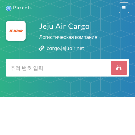
Parcels
Switch
navigat
Jeju Air Cargo
Логистическая компания
cargo.jejuair.net