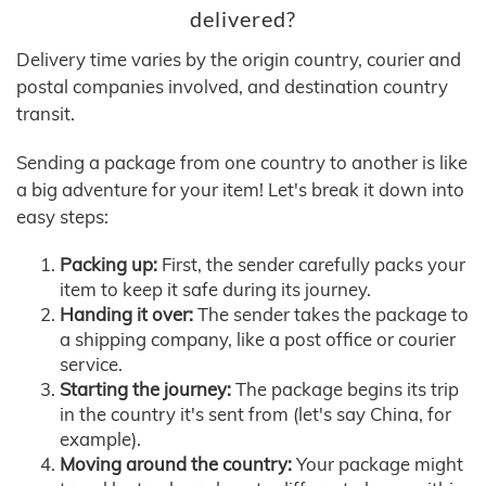
delivered?
Delivery time varies by the origin country, courier and
postal companies involved, and destination country
transit.
Sending a package from one country to another is like
a big adventure for your item! Let's break it down into
easy steps:
Packing up:
First, the sender carefully packs your
item to keep it safe during its journey.
Handing it over:
The sender takes the package to
a shipping company, like a post office or courier
service.
Starting the journey:
The package begins its trip
in the country it's sent from (let's say China, for
example).
Moving around the country:
Your package might