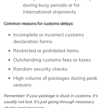
during busy periods or for
international shipments
Common reasons for customs delays:
Incomplete or incorrect customs
declaration forms
Restricted or prohibited items
Outstanding customs fees or taxes
Random security checks
High volume of packages during peak
seasons
Remember: If your package is stuck in customs, it's
usually not lost. It's just going through necessary
checks and processes.