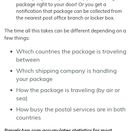
package right to your door! Or you get a
notification that package can be collected from
the nearest post office branch or locker box.
The time all this takes can be different depending on a
few things:
Which countries the package is traveling
between
Which shipping company is handling
your package
How the package is traveling (by air or
sea)
How busy the postal services are in both
countries
ParcelsApp.com accumulates statistics for most