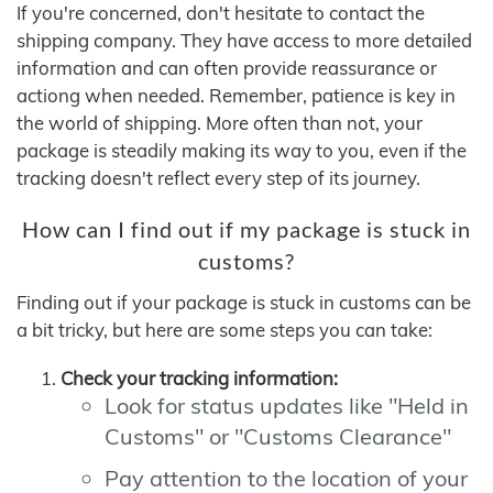
If you're concerned, don't hesitate to contact the
shipping company. They have access to more detailed
information and can often provide reassurance or
actiong when needed. Remember, patience is key in
the world of shipping. More often than not, your
package is steadily making its way to you, even if the
tracking doesn't reflect every step of its journey.
How can I find out if my package is stuck in
customs?
Finding out if your package is stuck in customs can be
a bit tricky, but here are some steps you can take:
Check your tracking information:
Look for status updates like "Held in
Customs" or "Customs Clearance"
Pay attention to the location of your