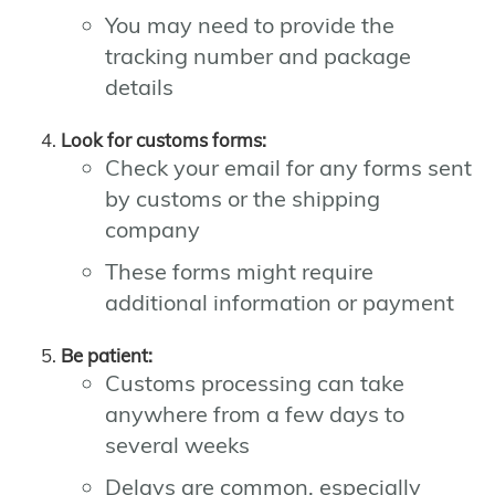
You may need to provide the
tracking number and package
details
Look for customs forms:
Check your email for any forms sent
by customs or the shipping
company
These forms might require
additional information or payment
Be patient:
Customs processing can take
anywhere from a few days to
several weeks
Delays are common, especially