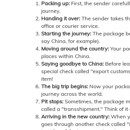
Packing up:
First, the sender careful
journey.
Handing it over:
The sender takes th
office or courier service.
Starting the journey:
The package begi
say China, for example).
Moving around the country:
Your pac
places within China.
Saying goodbye to China:
Before lea
special check called "export customs.
item!
The big trip begins:
Now your package 
journey across the world.
Pit stops:
Sometimes, the package mig
called a "transshipment." Think of it
Arriving in the new country:
When you
goes through another check called "