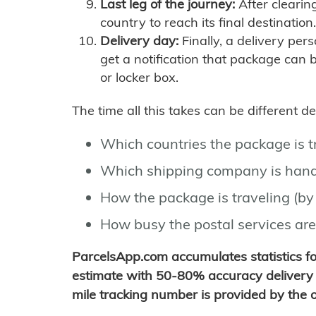
Last leg of the journey:
After clearin
country to reach its final destination.
Delivery day:
Finally, a delivery per
get a notification that package can 
or locker box.
The time all this takes can be different 
Which countries the package is 
Which shipping company is hand
How the package is traveling (by 
How busy the postal services are
ParcelsApp.com accumulates statistics 
estimate with 50-80% accuracy delivery 
mile tracking number is provided by the or