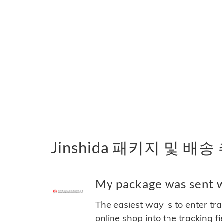
Jinshida 패키지 및 배송
My package was sent wi
The easiest way is to enter tr
online shop into the tracking f