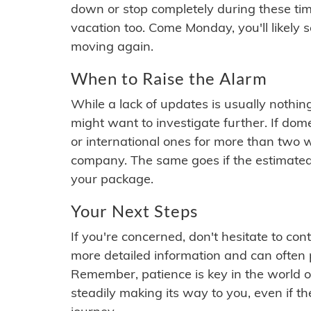
down or stop completely during these times.
vacation too. Come Monday, you'll likely 
moving again.
When to Raise the Alarm
While a lack of updates is usually nothi
might want to investigate further. If do
or international ones for more than two w
company. The same goes if the estimated
your package.
Your Next Steps
If you're concerned, don't hesitate to c
more detailed information and can often
Remember, patience is key in the world o
steadily making its way to you, even if the