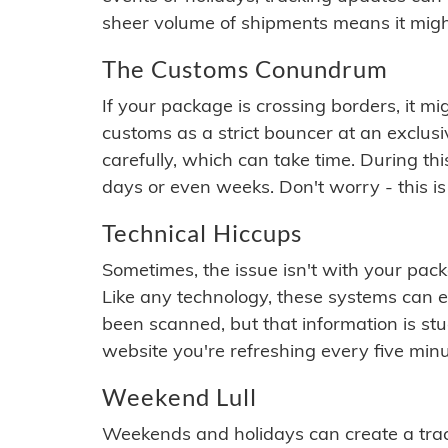
sheer volume of shipments means it migh
The Customs Conundrum
If your package is crossing borders, it mi
customs as a strict bouncer at an exclus
carefully, which can take time. During th
days or even weeks. Don't worry - this is
Technical Hiccups
Sometimes, the issue isn't with your packa
Like any technology, these systems can 
been scanned, but that information is stuck
website you're refreshing every five minu
Weekend Lull
Weekends and holidays can create a tra