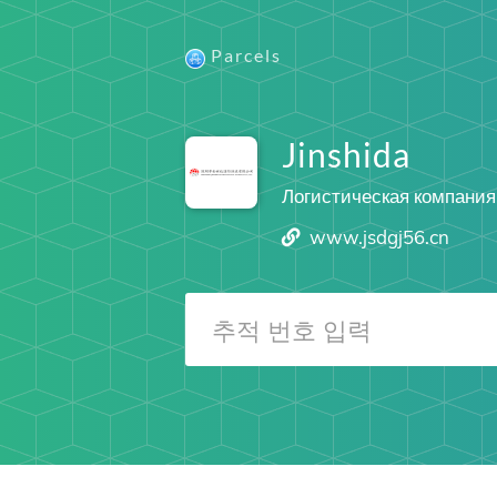
Parcels
Jinshida
Логистическая компания
www.jsdgj56.cn