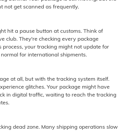
t not get scanned as frequently.
ght hit a pause button at customs. Think of
ive club. They're checking every package
is process, your tracking might not update for
 normal for international shipments.
ge at all, but with the tracking system itself.
experience glitches. Your package might have
 in digital traffic, waiting to reach the tracking
tes.
cking dead zone. Many shipping operations slow