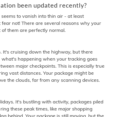
ation been updated recently?
ems to vanish into thin air - at least
t fear not! There are several reasons why your
 of them are perfectly normal.
. It's cruising down the highway, but there
ften what's happening when your tracking goes
etween major checkpoints. This is especially true
ering vast distances. Your package might be
ove the clouds, far from any scanning devices.
idays. It's bustling with activity, packages piled
ring these peak times, like major shopping
lag behind. Your package is still moving, but the