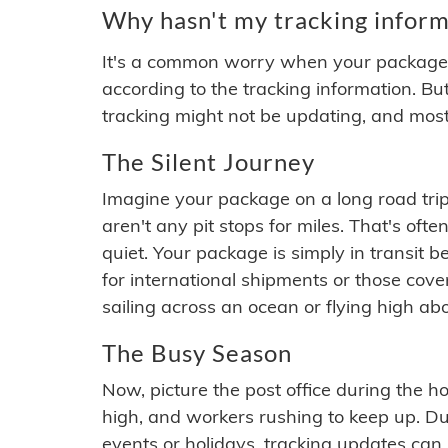
Why hasn't my tracking inform
It's a common worry when your package se
according to the tracking information. Bu
tracking might not be updating, and most
The Silent Journey
Imagine your package on a long road trip
aren't any pit stops for miles. That's o
quiet. Your package is simply in transit b
for international shipments or those cov
sailing across an ocean or flying high ab
The Busy Season
Now, picture the post office during the hol
high, and workers rushing to keep up. Du
events or holidays, tracking updates can 