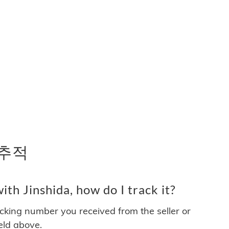
 추적
th Jinshida, how do I track it?
acking number you received from the seller or
ield above.