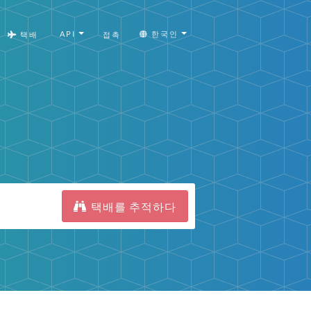
API
한국인
택배
접촉
택배를 추적하다