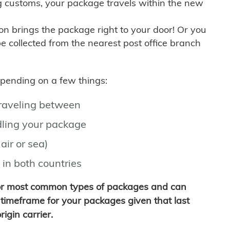
g customs, your package travels within the new
son brings the package right to your door! Or you
be collected from the nearest post office branch
depending on a few things:
traveling between
ling your package
air or sea)
 in both countries
for most common types of packages and can
timeframe for your packages given that last
igin carrier.