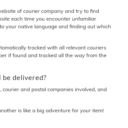
 website of courier company and try to find
site each time you encounter unfamiliar
 to your native language and finding out which
matically tracked with all relevant couriers
ber if found and tracked all the way from the
 be delivered?
y, courier and postal companies involved, and
other is like a big adventure for your item!