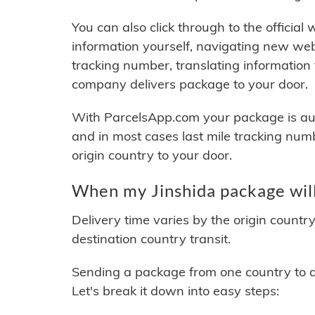
You can also click through to the official
information yourself, navigating new web
tracking number, translating information
company delivers package to your door.
With ParcelsApp.com your package is auto
and in most cases last mile tracking num
origin country to your door.
When my Jinshida package will
Delivery time varies by the origin countr
destination country transit.
Sending a package from one country to an
Let's break it down into easy steps: