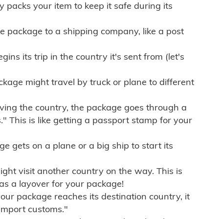
ly packs your item to keep it safe during its
e package to a shipping company, like a post
ns its trip in the country it's sent from (let's
kage might travel by truck or plane to different
ving the country, the package goes through a
" This is like getting a passport stamp for your
gets on a plane or a big ship to start its
ht visit another country on the way. This is
 as a layover for your package!
r package reaches its destination country, it
import customs."