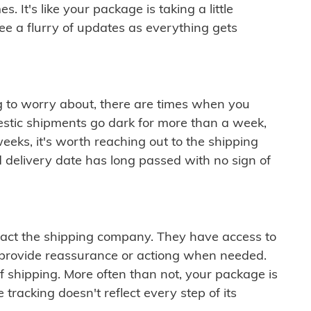
 It's like your package is taking a little
see a flurry of updates as everything gets
ng to worry about, there are times when you
mestic shipments go dark for more than a week,
eeks, it's worth reaching out to the shipping
 delivery date has long passed with no sign of
ontact the shipping company. They have access to
 provide reassurance or actiong when needed.
f shipping. More often than not, your package is
 tracking doesn't reflect every step of its