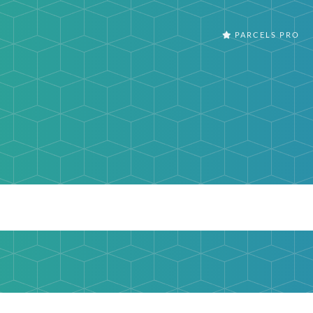
PARCELS PRO