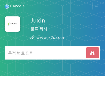
Parcels
Switch
navigat
Juxin
물류 회사
www.jx2u.com