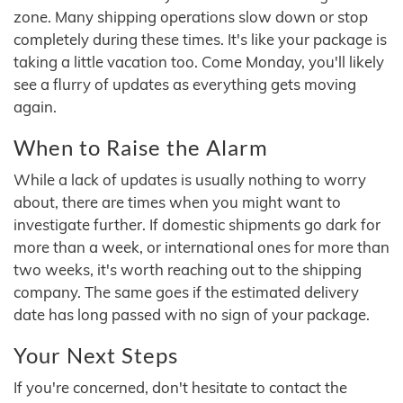
zone. Many shipping operations slow down or stop
completely during these times. It's like your package is
taking a little vacation too. Come Monday, you'll likely
see a flurry of updates as everything gets moving
again.
When to Raise the Alarm
While a lack of updates is usually nothing to worry
about, there are times when you might want to
investigate further. If domestic shipments go dark for
more than a week, or international ones for more than
two weeks, it's worth reaching out to the shipping
company. The same goes if the estimated delivery
date has long passed with no sign of your package.
Your Next Steps
If you're concerned, don't hesitate to contact the