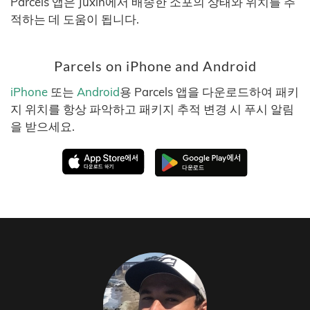
Parcels 앱은 Juxin에서 배송한 소포의 상태와 위치를 추
적하는 데 도움이 됩니다.
Parcels on iPhone and Android
iPhone
또는
Android
용 Parcels 앱을 다운로드하여 패키
지 위치를 항상 파악하고 패키지 추적 변경 시 푸시 알림
을 받으세요.