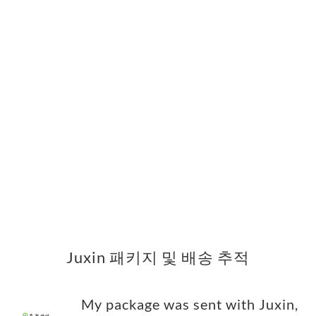
Juxin 패키지 및 배송 추적
My package was sent with Juxin,