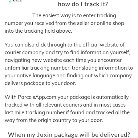
how do I track it?
The easiest way is to enter tracking
number you received from the seller or online shop
into the tracking field above.
You can also click through to the official website of
courier company and try to find information yourself,
navigating new website each time you encounter
unfamiliar tracking number, translating information to
your native language and finding out which company
delivers package to your door.
With ParcelsApp.com your package is automatically
tracked with all relevant couriers and in most cases
last mile tracking number if found and tracked all the
way from the origin country to your door.
When my Juxin package will be delivered?