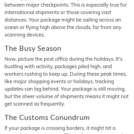
between major checkpoints. This is especially true for
international shipments or those covering vast
distances. Your package might be sailing across an
ocean or flying high above the clouds, far from any
scanning devices.
The Busy Season
Now, picture the post office during the holidays. It's
bustling with activity, packages piled high, and
workers rushing to keep up. During these peak times,
like major shopping events or holidays, tracking
updates can lag behind. Your package is still moving,
but the sheer volume of shipments means it might not
get scanned as frequently.
The Customs Conundrum
If your package is crossing borders, it might hit a