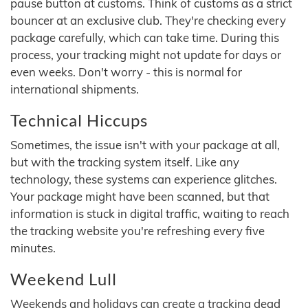
pause button at customs. Think of customs as a strict
bouncer at an exclusive club. They're checking every
package carefully, which can take time. During this
process, your tracking might not update for days or
even weeks. Don't worry - this is normal for
international shipments.
Technical Hiccups
Sometimes, the issue isn't with your package at all,
but with the tracking system itself. Like any
technology, these systems can experience glitches.
Your package might have been scanned, but that
information is stuck in digital traffic, waiting to reach
the tracking website you're refreshing every five
minutes.
Weekend Lull
Weekends and holidays can create a tracking dead