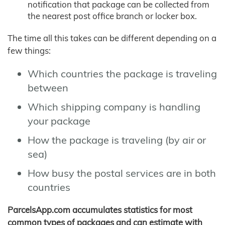
notification that package can be collected from
the nearest post office branch or locker box.
The time all this takes can be different depending on a
few things:
Which countries the package is traveling
between
Which shipping company is handling
your package
How the package is traveling (by air or
sea)
How busy the postal services are in both
countries
ParcelsApp.com accumulates statistics for most
common types of packages and can estimate with