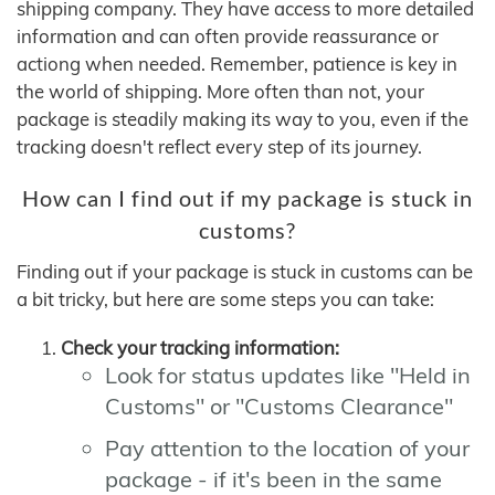
shipping company. They have access to more detailed
information and can often provide reassurance or
actiong when needed. Remember, patience is key in
the world of shipping. More often than not, your
package is steadily making its way to you, even if the
tracking doesn't reflect every step of its journey.
How can I find out if my package is stuck in
customs?
Finding out if your package is stuck in customs can be
a bit tricky, but here are some steps you can take:
Check your tracking information:
Look for status updates like "Held in
Customs" or "Customs Clearance"
Pay attention to the location of your
package - if it's been in the same