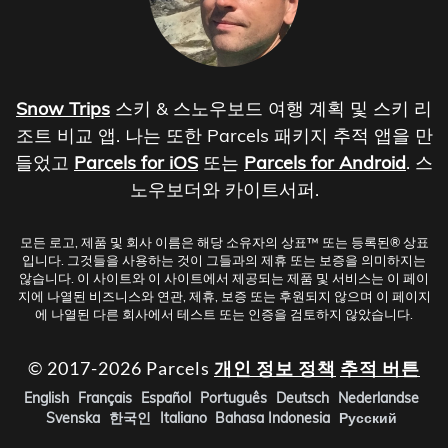
Snow Trips
스키 & 스노우보드 여행 계획 및 스키 리
조트 비교 앱. 나는 또한 Parcels 패키지 추적 앱을 만
들었고
Parcels for iOS
또는
Parcels for Android
. 스
노우보더와 카이트서퍼.
모든 로고, 제품 및 회사 이름은 해당 소유자의 상표™ 또는 등록된® 상표
입니다. 그것들을 사용하는 것이 그들과의 제휴 또는 보증을 의미하지는
않습니다. 이 사이트와 이 사이트에서 제공되는 제품 및 서비스는 이 페이
지에 나열된 비즈니스와 연관, 제휴, 보증 또는 후원되지 않으며 이 페이지
에 나열된 다른 회사에서 테스트 또는 인증을 검토하지 않았습니다.
© 2017-2026 Parcels
개인 정보 정책
추적 버튼
English
Français
Español
Português
Deutsch
Nederlandse
Svenska
한국인
Italiano
Bahasa Indonesia
Русский