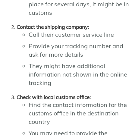
place for several days, it might be in
customs
Contact the shipping company:
Call their customer service line
Provide your tracking number and
ask for more details
They might have additional
information not shown in the online
tracking
Check with local customs office:
Find the contact information for the
customs office in the destination
country
You may need to provide the