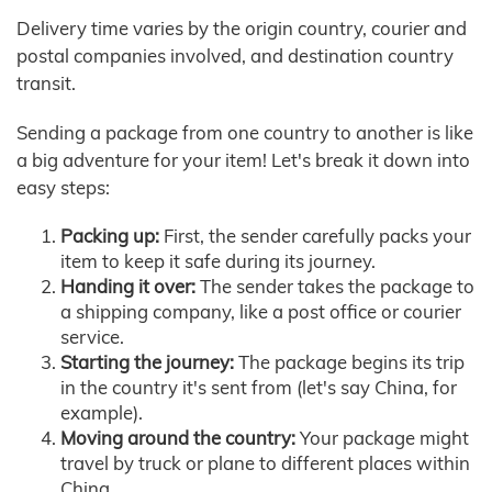
Delivery time varies by the origin country, courier and
postal companies involved, and destination country
transit.
Sending a package from one country to another is like
a big adventure for your item! Let's break it down into
easy steps:
Packing up:
First, the sender carefully packs your
item to keep it safe during its journey.
Handing it over:
The sender takes the package to
a shipping company, like a post office or courier
service.
Starting the journey:
The package begins its trip
in the country it's sent from (let's say China, for
example).
Moving around the country:
Your package might
travel by truck or plane to different places within
China.