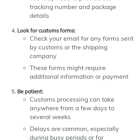
tracking number and package
details
Look for customs forms:
Check your email for any forms sent
by customs or the shipping
company
These forms might require
additional information or payment
Be patient:
Customs processing can take
anywhere from a few days to
several weeks
Delays are common, especially
during busy periods or for