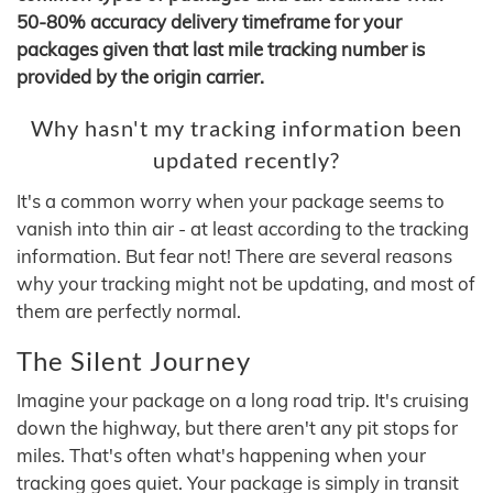
50-80% accuracy delivery timeframe for your
packages given that last mile tracking number is
provided by the origin carrier.
Why hasn't my tracking information been
updated recently?
It's a common worry when your package seems to
vanish into thin air - at least according to the tracking
information. But fear not! There are several reasons
why your tracking might not be updating, and most of
them are perfectly normal.
The Silent Journey
Imagine your package on a long road trip. It's cruising
down the highway, but there aren't any pit stops for
miles. That's often what's happening when your
tracking goes quiet. Your package is simply in transit