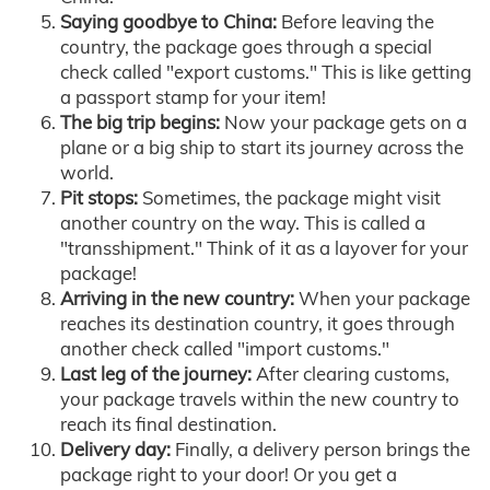
Saying goodbye to China:
Before leaving the
country, the package goes through a special
check called "export customs." This is like getting
a passport stamp for your item!
The big trip begins:
Now your package gets on a
plane or a big ship to start its journey across the
world.
Pit stops:
Sometimes, the package might visit
another country on the way. This is called a
"transshipment." Think of it as a layover for your
package!
Arriving in the new country:
When your package
reaches its destination country, it goes through
another check called "import customs."
Last leg of the journey:
After clearing customs,
your package travels within the new country to
reach its final destination.
Delivery day:
Finally, a delivery person brings the
package right to your door! Or you get a