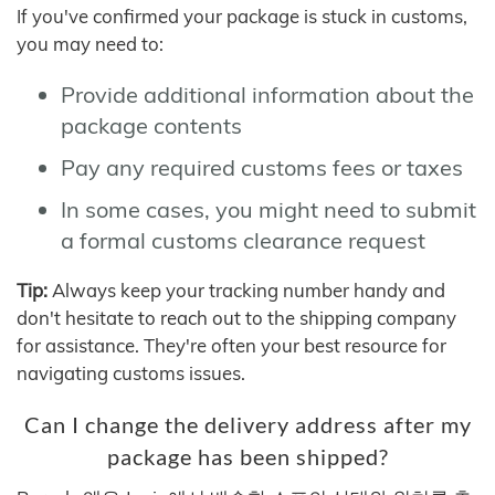
If you've confirmed your package is stuck in customs,
you may need to:
Provide additional information about the
package contents
Pay any required customs fees or taxes
In some cases, you might need to submit
a formal customs clearance request
Tip:
Always keep your tracking number handy and
don't hesitate to reach out to the shipping company
for assistance. They're often your best resource for
navigating customs issues.
Can I change the delivery address after my
package has been shipped?