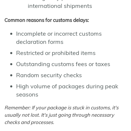
international shipments
Common reasons for customs delays:
Incomplete or incorrect customs
declaration forms
Restricted or prohibited items
Outstanding customs fees or taxes
Random security checks
High volume of packages during peak
seasons
Remember: If your package is stuck in customs, it's
usually not lost. It's just going through necessary
checks and processes.