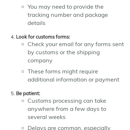
You may need to provide the
tracking number and package
details
Look for customs forms:
Check your email for any forms sent
by customs or the shipping
company
These forms might require
additional information or payment
Be patient:
Customs processing can take
anywhere from a few days to
several weeks
Delays are common, especially