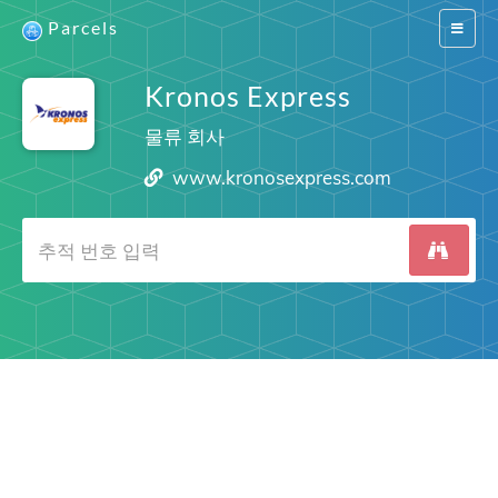
Parcels
Switch
navigat
Kronos Express
물류 회사
www.kronosexpress.com