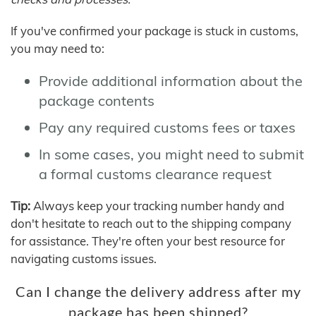
If you've confirmed your package is stuck in customs,
you may need to:
Provide additional information about the
package contents
Pay any required customs fees or taxes
In some cases, you might need to submit
a formal customs clearance request
Tip:
Always keep your tracking number handy and
don't hesitate to reach out to the shipping company
for assistance. They're often your best resource for
navigating customs issues.
Can I change the delivery address after my
package has been shipped?