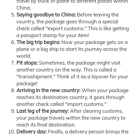
travel by truck or plane to different places within
China.
Saying goodbye to China:
Before leaving the
country, the package goes through a special
check called "export customs." This is like getting
a passport stamp for your item!
The big trip begins:
Now your package gets on a
plane or a big ship to start its journey across the
world.
Pit stops:
Sometimes, the package might visit
another country on the way. This is called a
"transshipment." Think of it as a layover for your
package!
Arriving in the new country:
When your package
reaches its destination country, it goes through
another check called "import customs."
Last leg of the journey:
After clearing customs,
your package travels within the new country to
reach its final destination.
Delivery day:
Finally, a delivery person brings the