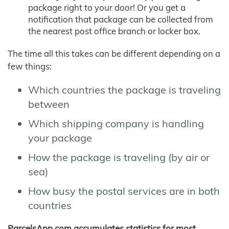
package right to your door! Or you get a
notification that package can be collected from
the nearest post office branch or locker box.
The time all this takes can be different depending on a
few things:
Which countries the package is traveling
between
Which shipping company is handling
your package
How the package is traveling (by air or
sea)
How busy the postal services are in both
countries
ParcelsApp.com accumulates statistics for most