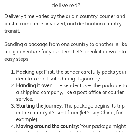
delivered?
Delivery time varies by the origin country, courier and
postal companies involved, and destination country
transit.
Sending a package from one country to another is like
a big adventure for your item! Let's break it down into
easy steps:
Packing up:
First, the sender carefully packs your
item to keep it safe during its journey.
Handing it over:
The sender takes the package to
a shipping company, like a post office or courier
service.
Starting the journey:
The package begins its trip
in the country it's sent from (let's say China, for
example).
Moving around the country:
Your package might