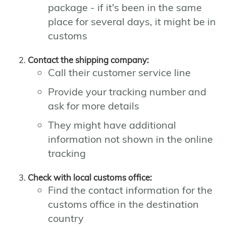
package - if it's been in the same
place for several days, it might be in
customs
Contact the shipping company:
Call their customer service line
Provide your tracking number and
ask for more details
They might have additional
information not shown in the online
tracking
Check with local customs office:
Find the contact information for the
customs office in the destination
country