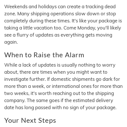
Weekends and holidays can create a tracking dead
zone. Many shipping operations slow down or stop
completely during these times. It's like your package is
taking a little vacation too. Come Monday, you'll likely
see a flurry of updates as everything gets moving
again.
When to Raise the Alarm
While a lack of updates is usually nothing to worry
about, there are times when you might want to
investigate further. If domestic shipments go dark for
more than a week, or international ones for more than
two weeks, it's worth reaching out to the shipping
company. The same goes if the estimated delivery
date has long passed with no sign of your package.
Your Next Steps