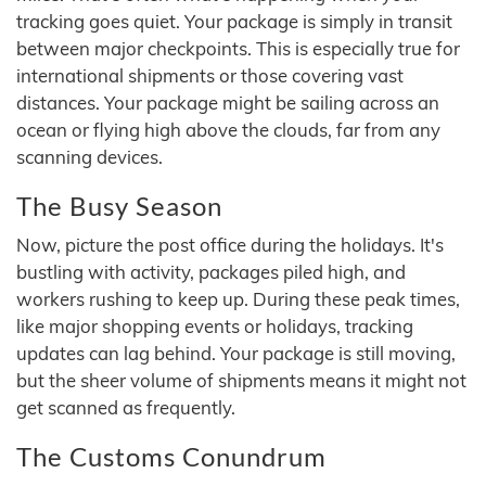
tracking goes quiet. Your package is simply in transit
between major checkpoints. This is especially true for
international shipments or those covering vast
distances. Your package might be sailing across an
ocean or flying high above the clouds, far from any
scanning devices.
The Busy Season
Now, picture the post office during the holidays. It's
bustling with activity, packages piled high, and
workers rushing to keep up. During these peak times,
like major shopping events or holidays, tracking
updates can lag behind. Your package is still moving,
but the sheer volume of shipments means it might not
get scanned as frequently.
The Customs Conundrum