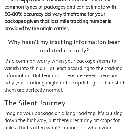
common types of packages and can estimate with
50-80% accuracy delivery timeframe for your
packages given that last mile tracking number is
provided by the origin carrier.
Why hasn't my tracking information been
updated recently?
It's a common worry when your package seems to
vanish into thin air - at least according to the tracking
information. But fear not! There are several reasons
why your tracking might not be updating, and most of
them are perfectly normal.
The Silent Journey
Imagine your package on a long road trip. It's cruising
down the highway, but there aren't any pit stops for
miles. That's often what's happening when your