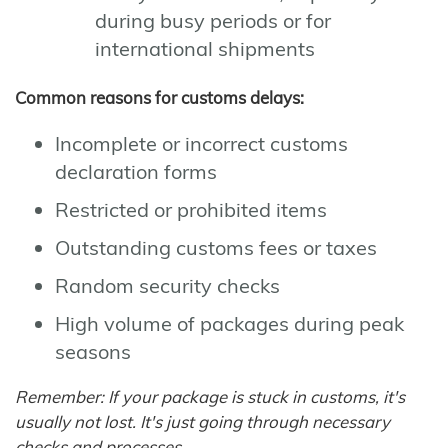
during busy periods or for
international shipments
Common reasons for customs delays:
Incomplete or incorrect customs
declaration forms
Restricted or prohibited items
Outstanding customs fees or taxes
Random security checks
High volume of packages during peak
seasons
Remember: If your package is stuck in customs, it's
usually not lost. It's just going through necessary
checks and processes.