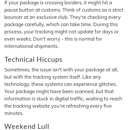
If your package is crossing borders, it might hit a
pause button at customs. Think of customs as a strict
bouncer at an exclusive club. They're checking every
package carefully, which can take time. During this
process, your tracking might not update for days or
even weeks. Don't worry - this is normal for
international shipments.
Technical Hiccups
Sometimes, the issue isn't with your package at all,
but with the tracking system itself. Like any
technology, these systems can experience glitches.
Your package might have been scanned, but that
information is stuck in digital traffic, waiting to reach
the tracking website you're refreshing every five
minutes.
Weekend Lull