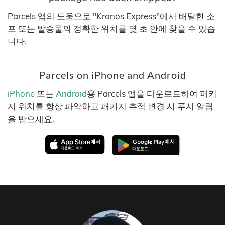
Parcels 앱의 도움으로 "Kronos Express"에서 배달한 소
포 또는 발송물의 정확한 위치를 몇 초 안에 찾을 수 있습
니다.
Parcels on iPhone and Android
iPhone
또는
Android
용 Parcels 앱을 다운로드하여 패키
지 위치를 항상 파악하고 패키지 추적 변경 시 푸시 알림
을 받으세요.