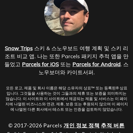
Snow Trips
스키 & 스노우보드 여행 계획 및 스키 리
조트 비교 앱. 나는 또한 Parcels 패키지 추적 앱을 만
들었고
Parcels for iOS
또는
Parcels for Android
. 스
노우보더와 카이트서퍼.
모든 로고, 제품 및 회사 이름은 해당 소유자의 상표™ 또는 등록된® 상표
입니다. 그것들을 사용하는 것이 그들과의 제휴 또는 보증을 의미하지는
않습니다. 이 사이트와 이 사이트에서 제공되는 제품 및 서비스는 이 페이
지에 나열된 비즈니스와 연관, 제휴, 보증 또는 후원되지 않으며 이 페이지
에 나열된 다른 회사에서 테스트 또는 인증을 검토하지 않았습니다.
© 2017-2026 Parcels
개인 정보 정책
추적 버튼