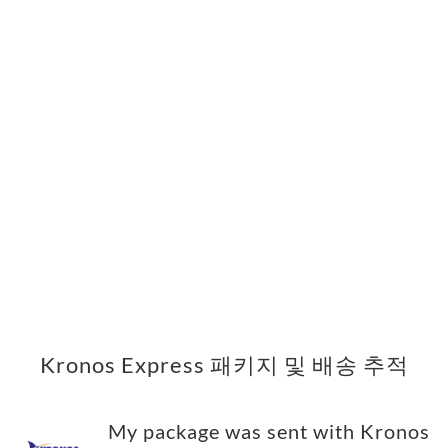
Kronos Express 패키지 및 배송 추적
My package was sent with Kronos