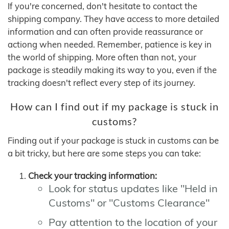
If you're concerned, don't hesitate to contact the
shipping company. They have access to more detailed
information and can often provide reassurance or
actiong when needed. Remember, patience is key in
the world of shipping. More often than not, your
package is steadily making its way to you, even if the
tracking doesn't reflect every step of its journey.
How can I find out if my package is stuck in
customs?
Finding out if your package is stuck in customs can be
a bit tricky, but here are some steps you can take:
Check your tracking information:
Look for status updates like "Held in
Customs" or "Customs Clearance"
Pay attention to the location of your