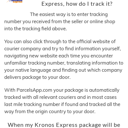
Express, how do I track it?
The easiest way is to enter tracking
number you received from the seller or online shop
into the tracking field above.
You can also click through to the official website of
courier company and try to find information yourself,
navigating new website each time you encounter
unfamiliar tracking number, translating information to
your native language and finding out which company
delivers package to your door.
With ParcelsApp.com your package is automatically
tracked with all relevant couriers and in most cases
last mile tracking number if found and tracked all the
way from the origin country to your door.
When my Kronos Express package will be