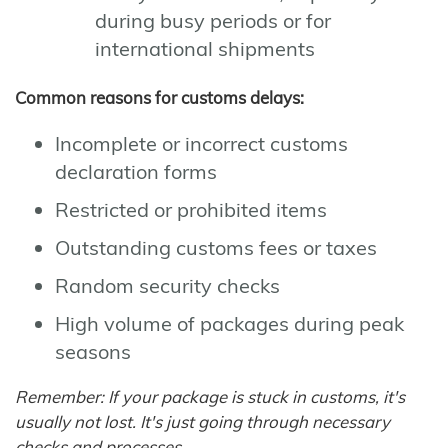
during busy periods or for
international shipments
Common reasons for customs delays:
Incomplete or incorrect customs
declaration forms
Restricted or prohibited items
Outstanding customs fees or taxes
Random security checks
High volume of packages during peak
seasons
Remember: If your package is stuck in customs, it's
usually not lost. It's just going through necessary
checks and processes.