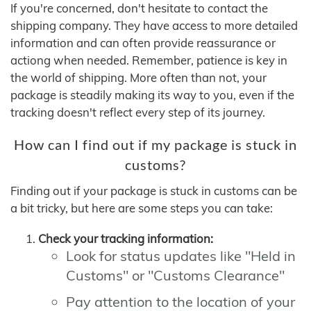
If you're concerned, don't hesitate to contact the
shipping company. They have access to more detailed
information and can often provide reassurance or
actiong when needed. Remember, patience is key in
the world of shipping. More often than not, your
package is steadily making its way to you, even if the
tracking doesn't reflect every step of its journey.
How can I find out if my package is stuck in
customs?
Finding out if your package is stuck in customs can be
a bit tricky, but here are some steps you can take:
Check your tracking information:
Look for status updates like "Held in
Customs" or "Customs Clearance"
Pay attention to the location of your