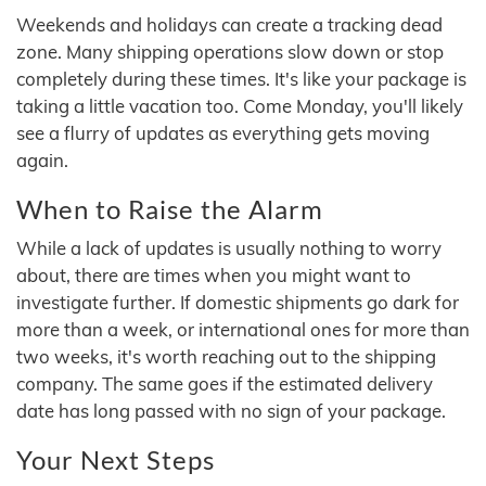
Weekends and holidays can create a tracking dead
zone. Many shipping operations slow down or stop
completely during these times. It's like your package is
taking a little vacation too. Come Monday, you'll likely
see a flurry of updates as everything gets moving
again.
When to Raise the Alarm
While a lack of updates is usually nothing to worry
about, there are times when you might want to
investigate further. If domestic shipments go dark for
more than a week, or international ones for more than
two weeks, it's worth reaching out to the shipping
company. The same goes if the estimated delivery
date has long passed with no sign of your package.
Your Next Steps