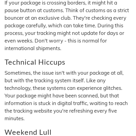
If your package is crossing borders, it might hit a
pause button at customs. Think of customs as a strict
bouncer at an exclusive club. They're checking every
package carefully, which can take time. During this
process, your tracking might not update for days or
even weeks. Don't worry - this is normal for
international shipments.
Technical Hiccups
Sometimes, the issue isn't with your package at all,
but with the tracking system itself. Like any
technology, these systems can experience glitches.
Your package might have been scanned, but that
information is stuck in digital traffic, waiting to reach
the tracking website you're refreshing every five
minutes.
Weekend Lull