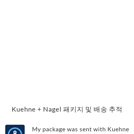
Kuehne + Nagel 패키지 및 배송 추적
My package was sent with Kuehne