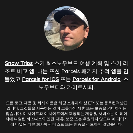
Snow Trips
스키 & 스노우보드 여행 계획 및 스키 리
조트 비교 앱. 나는 또한 Parcels 패키지 추적 앱을 만
들었고
Parcels for iOS
또는
Parcels for Android
. 스
노우보더와 카이트서퍼.
모든 로고, 제품 및 회사 이름은 해당 소유자의 상표™ 또는 등록된® 상표
입니다. 그것들을 사용하는 것이 그들과의 제휴 또는 보증을 의미하지는
않습니다. 이 사이트와 이 사이트에서 제공되는 제품 및 서비스는 이 페이
지에 나열된 비즈니스와 연관, 제휴, 보증 또는 후원되지 않으며 이 페이지
에 나열된 다른 회사에서 테스트 또는 인증을 검토하지 않았습니다.