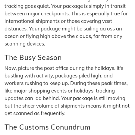
tracking goes quiet. Your package is simply in transit
between major checkpoints. This is especially true for
international shipments or those covering vast
distances. Your package might be sailing across an
ocean or flying high above the clouds, far from any
scanning devices.
The Busy Season
Now, picture the post office during the holidays. It's
bustling with activity, packages piled high, and
workers rushing to keep up. During these peak times,
like major shopping events or holidays, tracking
updates can lag behind. Your package is still moving,
but the sheer volume of shipments means it might not
get scanned as frequently.
The Customs Conundrum