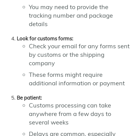
You may need to provide the
tracking number and package
details
Look for customs forms:
Check your email for any forms sent
by customs or the shipping
company
These forms might require
additional information or payment
Be patient:
Customs processing can take
anywhere from a few days to
several weeks
Delays are common, especially