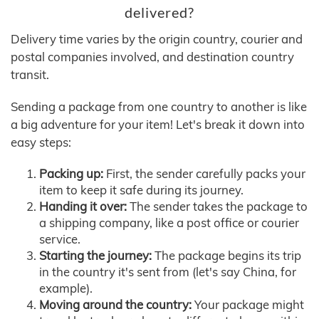
delivered?
Delivery time varies by the origin country, courier and
postal companies involved, and destination country
transit.
Sending a package from one country to another is like
a big adventure for your item! Let's break it down into
easy steps:
Packing up:
First, the sender carefully packs your
item to keep it safe during its journey.
Handing it over:
The sender takes the package to
a shipping company, like a post office or courier
service.
Starting the journey:
The package begins its trip
in the country it's sent from (let's say China, for
example).
Moving around the country:
Your package might