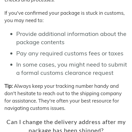
If you've confirmed your package is stuck in customs,
you may need to:
Provide additional information about the
package contents
Pay any required customs fees or taxes
In some cases, you might need to submit
a formal customs clearance request
Tip:
Always keep your tracking number handy and
don't hesitate to reach out to the shipping company
for assistance. They're often your best resource for
navigating customs issues.
Can I change the delivery address after my
package has been shipped?