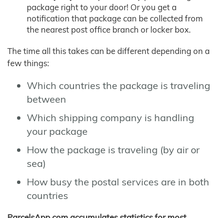
package right to your door! Or you get a
notification that package can be collected from
the nearest post office branch or locker box.
The time all this takes can be different depending on a
few things:
Which countries the package is traveling
between
Which shipping company is handling
your package
How the package is traveling (by air or
sea)
How busy the postal services are in both
countries
ParcelsApp.com accumulates statistics for most