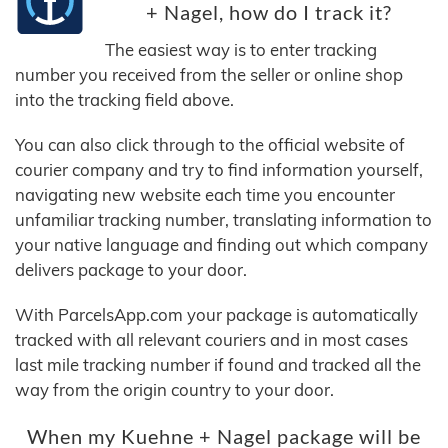
+ Nagel, how do I track it?
The easiest way is to enter tracking
number you received from the seller or online shop
into the tracking field above.
You can also click through to the official website of
courier company and try to find information yourself,
navigating new website each time you encounter
unfamiliar tracking number, translating information to
your native language and finding out which company
delivers package to your door.
With ParcelsApp.com your package is automatically
tracked with all relevant couriers and in most cases
last mile tracking number if found and tracked all the
way from the origin country to your door.
When my Kuehne + Nagel package will be