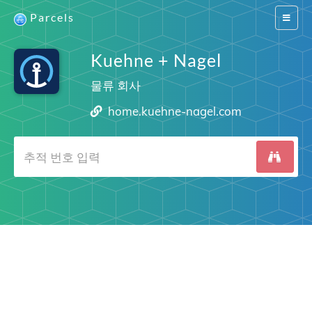
Parcels
Switch
navigat
Kuehne + Nagel
물류 회사
home.kuehne-nagel.com