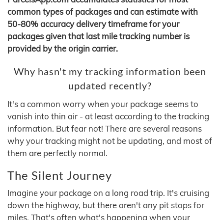
common types of packages and can estimate with
50-80% accuracy delivery timeframe for your
packages given that last mile tracking number is
provided by the origin carrier.
Why hasn't my tracking information been
updated recently?
It's a common worry when your package seems to
vanish into thin air - at least according to the tracking
information. But fear not! There are several reasons
why your tracking might not be updating, and most of
them are perfectly normal.
The Silent Journey
Imagine your package on a long road trip. It's cruising
down the highway, but there aren't any pit stops for
miles. That's often what's happening when your