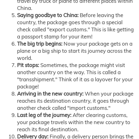
travel by truck or plane to different places within
China.
Saying goodbye to China:
Before leaving the
country, the package goes through a special
check called "export customs." This is like getting
a passport stamp for your item!
The big trip begins:
Now your package gets on a
plane or a big ship to start its journey across the
world.
Pit stops:
Sometimes, the package might visit
another country on the way. This is called a
"transshipment." Think of it as a layover for your
package!
Arriving in the new country:
When your package
reaches its destination country, it goes through
another check called "import customs."
Last leg of the journey:
After clearing customs,
your package travels within the new country to
reach its final destination.
Delivery day:
Finally, a delivery person brings the