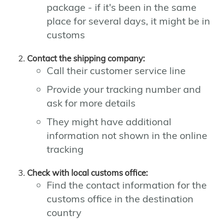
package - if it's been in the same
place for several days, it might be in
customs
Contact the shipping company:
Call their customer service line
Provide your tracking number and
ask for more details
They might have additional
information not shown in the online
tracking
Check with local customs office:
Find the contact information for the
customs office in the destination
country