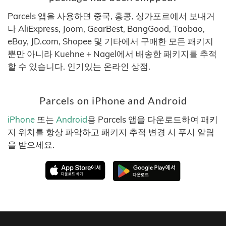
Parcels 앱을 사용하면 중국, 홍콩, 싱가포르에서 보내거
나 AliExpress, Joom, GearBest, BangGood, Taobao,
eBay, JD.com, Shopee 및 기타에서 구매한 모든 패키지
뿐만 아니라 Kuehne + Nagel에서 배송한 패키지를 추적
할 수 있습니다. 인기있는 온라인 상점.
Parcels on iPhone and Android
iPhone
또는
Android
용 Parcels 앱을 다운로드하여 패키
지 위치를 항상 파악하고 패키지 추적 변경 시 푸시 알림
을 받으세요.