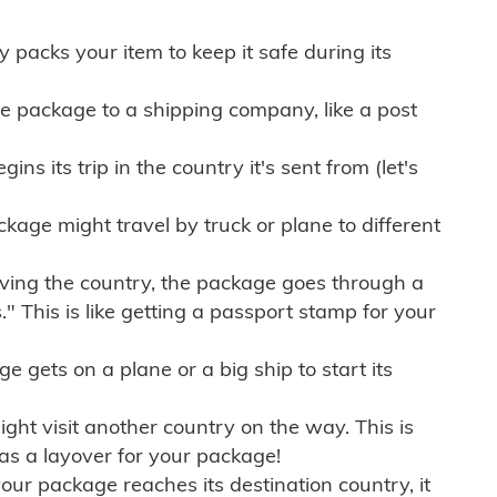
ly packs your item to keep it safe during its
e package to a shipping company, like a post
ns its trip in the country it's sent from (let's
kage might travel by truck or plane to different
ving the country, the package goes through a
" This is like getting a passport stamp for your
gets on a plane or a big ship to start its
ht visit another country on the way. This is
 as a layover for your package!
r package reaches its destination country, it