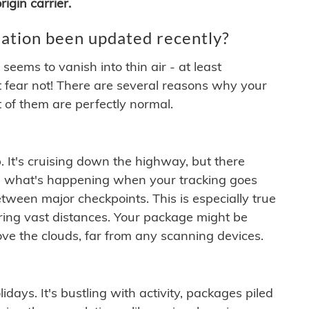
igin carrier.
ation been updated recently?
ems to vanish into thin air - at least
t fear not! There are several reasons why your
 of them are perfectly normal.
. It's cruising down the highway, but there
ften what's happening when your tracking goes
etween major checkpoints. This is especially true
ering vast distances. Your package might be
ove the clouds, far from any scanning devices.
idays. It's bustling with activity, packages piled