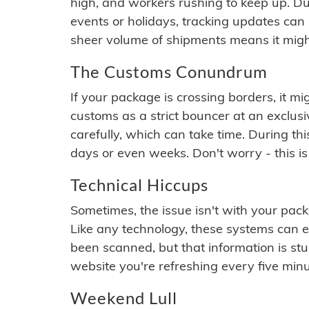
high, and workers rushing to keep up. Du
events or holidays, tracking updates can 
sheer volume of shipments means it migh
The Customs Conundrum
If your package is crossing borders, it mi
customs as a strict bouncer at an exclus
carefully, which can take time. During th
days or even weeks. Don't worry - this is
Technical Hiccups
Sometimes, the issue isn't with your packa
Like any technology, these systems can 
been scanned, but that information is stuck
website you're refreshing every five minu
Weekend Lull