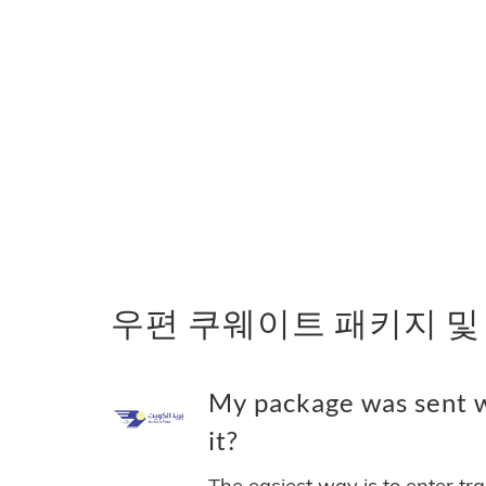
우편 쿠웨이트 패키지 및
My package was sent
it?
The easiest way is to enter tr