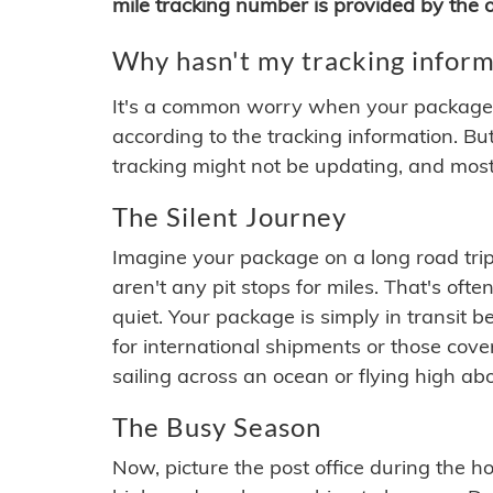
mile tracking number is provided by the or
Why hasn't my tracking inform
It's a common worry when your package se
according to the tracking information. Bu
tracking might not be updating, and most
The Silent Journey
Imagine your package on a long road trip
aren't any pit stops for miles. That's o
quiet. Your package is simply in transit b
for international shipments or those cov
sailing across an ocean or flying high ab
The Busy Season
Now, picture the post office during the hol