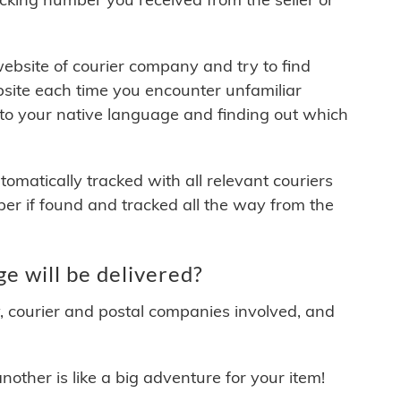
 website of courier company and try to find
site each time you encounter unfamiliar
 to your native language and finding out which
matically tracked with all relevant couriers
ber if found and tracked all the way from the
ill be delivered?
y, courier and postal companies involved, and
other is like a big adventure for your item!