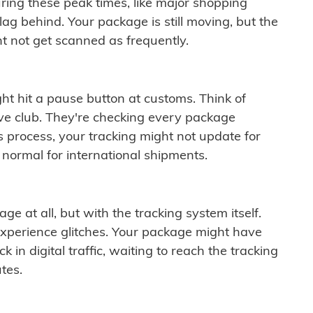
ring these peak times, like major shopping
lag behind. Your package is still moving, but the
t not get scanned as frequently.
ght hit a pause button at customs. Think of
ive club. They're checking every package
is process, your tracking might not update for
 normal for international shipments.
ge at all, but with the tracking system itself.
experience glitches. Your package might have
 in digital traffic, waiting to reach the tracking
tes.