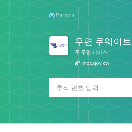
Parcels
우편 쿠웨이트
주 우편 서비스
moc.gov.kw