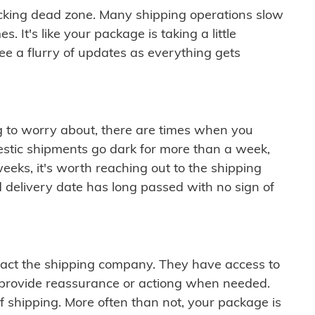
cking dead zone. Many shipping operations slow
 It's like your package is taking a little
see a flurry of updates as everything gets
ng to worry about, there are times when you
mestic shipments go dark for more than a week,
eeks, it's worth reaching out to the shipping
 delivery date has long passed with no sign of
ontact the shipping company. They have access to
 provide reassurance or actiong when needed.
f shipping. More often than not, your package is