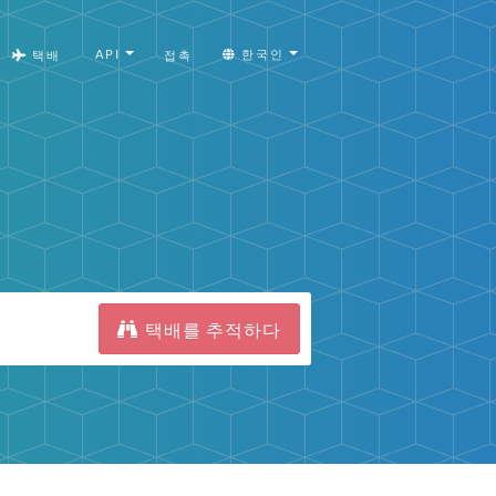
API
한국인
택배
접촉
택배를 추적하다