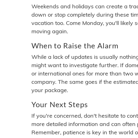
Weekends and holidays can create a tra
down or stop completely during these times.
vacation too. Come Monday, you'll likely 
moving again.
When to Raise the Alarm
While a lack of updates is usually nothi
might want to investigate further. If do
or international ones for more than two w
company. The same goes if the estimated
your package.
Your Next Steps
If you're concerned, don't hesitate to c
more detailed information and can often
Remember, patience is key in the world o