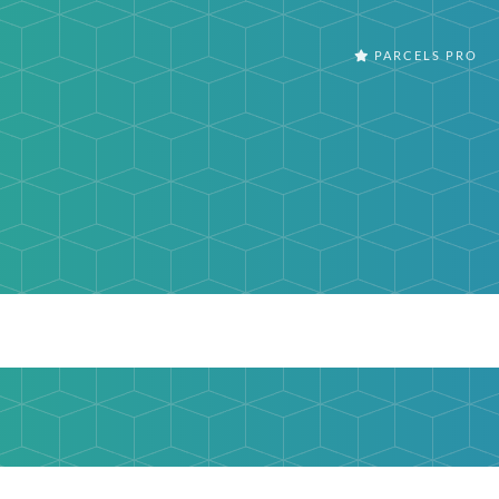
PARCELS PRO