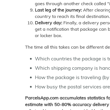
goes through another check called "
Last leg of the journey:
After clearin
country to reach its final destination.
Delivery day:
Finally, a delivery per
get a notification that package can 
or locker box.
The time all this takes can be different 
Which countries the package is 
Which shipping company is hand
How the package is traveling (by 
How busy the postal services are
ParcelsApp.com accumulates statistics 
estimate with 50-80% accuracy delivery 