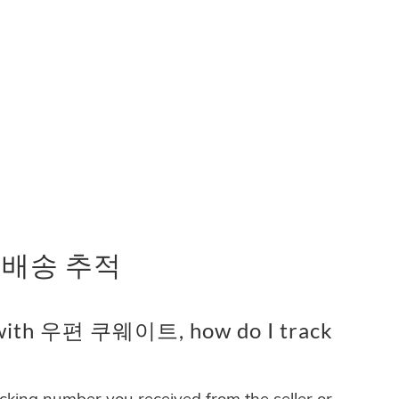
 배송 추적
 with 우편 쿠웨이트, how do I track
acking number you received from the seller or