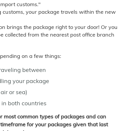
import customs."
g customs, your package travels within the new
son brings the package right to your door! Or you
be collected from the nearest post office branch
depending on a few things:
traveling between
ling your package
air or sea)
 in both countries
for most common types of packages and can
timeframe for your packages given that last