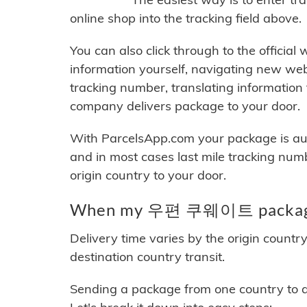
online shop into the tracking field above.
You can also click through to the official
information yourself, navigating new web
tracking number, translating information
company delivers package to your door.
With ParcelsApp.com your package is auto
and in most cases last mile tracking num
origin country to your door.
When my 우편 쿠웨이트 package w
Delivery time varies by the origin countr
destination country transit.
Sending a package from one country to an