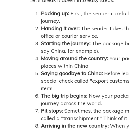
Let's break it down into easy steps:
Packing up:
First, the sender careful
journey.
Handing it over:
The sender takes th
office or courier service.
Starting the journey:
The package begi
say China, for example).
Moving around the country:
Your pac
places within China.
Saying goodbye to China:
Before lea
special check called "export customs.
item!
The big trip begins:
Now your package 
journey across the world.
Pit stops:
Sometimes, the package mig
called a "transshipment." Think of it
Arriving in the new country:
When you