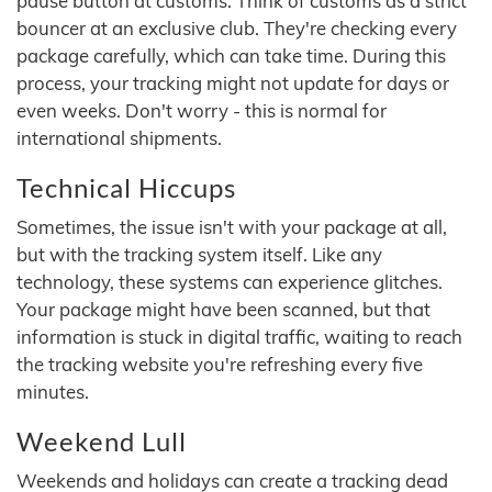
pause button at customs. Think of customs as a strict
bouncer at an exclusive club. They're checking every
package carefully, which can take time. During this
process, your tracking might not update for days or
even weeks. Don't worry - this is normal for
international shipments.
Technical Hiccups
Sometimes, the issue isn't with your package at all,
but with the tracking system itself. Like any
technology, these systems can experience glitches.
Your package might have been scanned, but that
information is stuck in digital traffic, waiting to reach
the tracking website you're refreshing every five
minutes.
Weekend Lull
Weekends and holidays can create a tracking dead