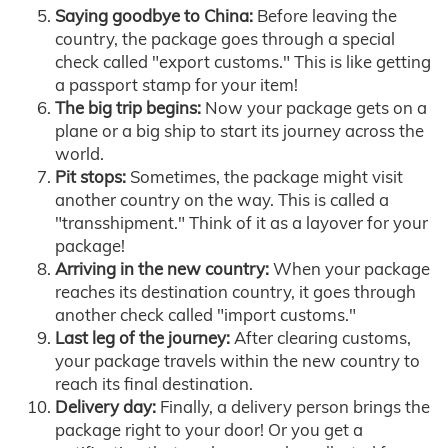
Saying goodbye to China:
Before leaving the
country, the package goes through a special
check called "export customs." This is like getting
a passport stamp for your item!
The big trip begins:
Now your package gets on a
plane or a big ship to start its journey across the
world.
Pit stops:
Sometimes, the package might visit
another country on the way. This is called a
"transshipment." Think of it as a layover for your
package!
Arriving in the new country:
When your package
reaches its destination country, it goes through
another check called "import customs."
Last leg of the journey:
After clearing customs,
your package travels within the new country to
reach its final destination.
Delivery day:
Finally, a delivery person brings the
package right to your door! Or you get a