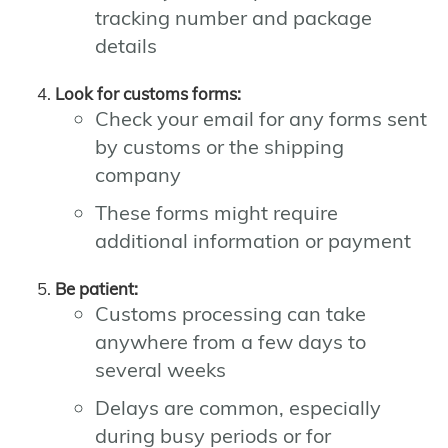
tracking number and package
details
Look for customs forms:
Check your email for any forms sent
by customs or the shipping
company
These forms might require
additional information or payment
Be patient:
Customs processing can take
anywhere from a few days to
several weeks
Delays are common, especially
during busy periods or for