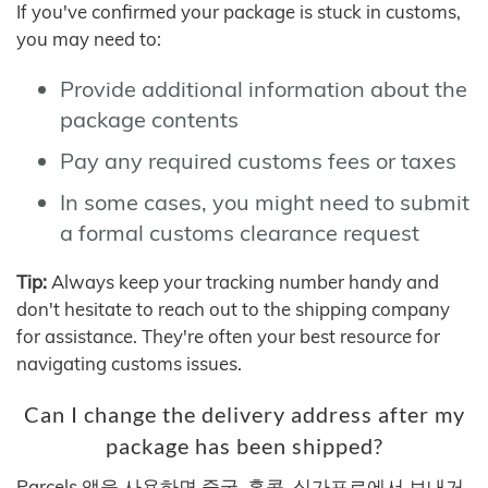
If you've confirmed your package is stuck in customs,
you may need to:
Provide additional information about the
package contents
Pay any required customs fees or taxes
In some cases, you might need to submit
a formal customs clearance request
Tip:
Always keep your tracking number handy and
don't hesitate to reach out to the shipping company
for assistance. They're often your best resource for
navigating customs issues.
Can I change the delivery address after my
package has been shipped?
Parcels 앱을 사용하면 중국, 홍콩, 싱가포르에서 보내거