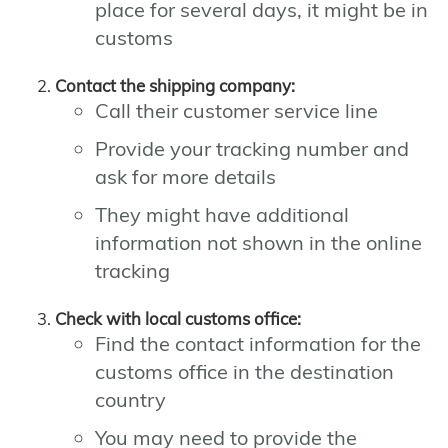
place for several days, it might be in
customs
Contact the shipping company:
Call their customer service line
Provide your tracking number and
ask for more details
They might have additional
information not shown in the online
tracking
Check with local customs office:
Find the contact information for the
customs office in the destination
country
You may need to provide the