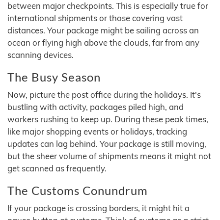
between major checkpoints. This is especially true for
international shipments or those covering vast
distances. Your package might be sailing across an
ocean or flying high above the clouds, far from any
scanning devices.
The Busy Season
Now, picture the post office during the holidays. It's
bustling with activity, packages piled high, and
workers rushing to keep up. During these peak times,
like major shopping events or holidays, tracking
updates can lag behind. Your package is still moving,
but the sheer volume of shipments means it might not
get scanned as frequently.
The Customs Conundrum
If your package is crossing borders, it might hit a