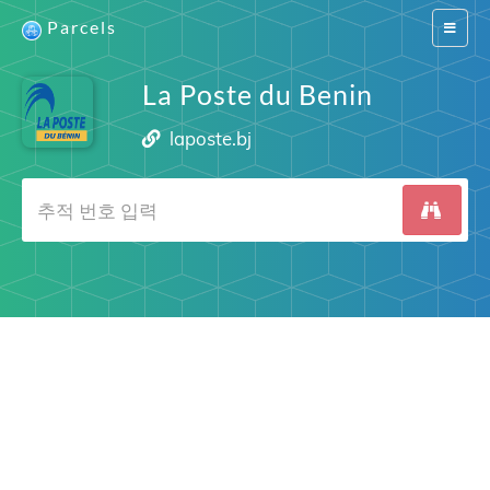
Parcels
Switch
navigat
La Poste du Benin
laposte.bj