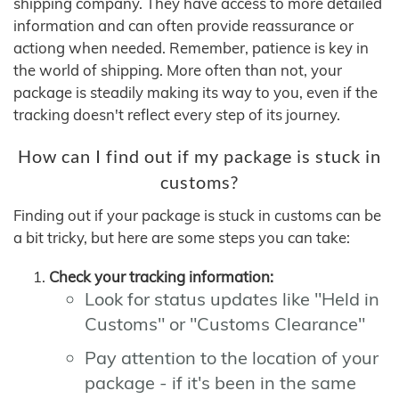
shipping company. They have access to more detailed
information and can often provide reassurance or
actiong when needed. Remember, patience is key in
the world of shipping. More often than not, your
package is steadily making its way to you, even if the
tracking doesn't reflect every step of its journey.
How can I find out if my package is stuck in
customs?
Finding out if your package is stuck in customs can be
a bit tricky, but here are some steps you can take:
Check your tracking information:
Look for status updates like "Held in
Customs" or "Customs Clearance"
Pay attention to the location of your
package - if it's been in the same