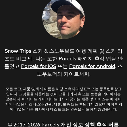
Snow Trips
스키 & 스노우보드 여행 계획 및 스키 리
조트 비교 앱. 나는 또한 Parcels 패키지 추적 앱을 만
들었고
Parcels for iOS
또는
Parcels for Android
. 스
노우보더와 카이트서퍼.
모든 로고, 제품 및 회사 이름은 해당 소유자의 상표™ 또는 등록된® 상표
입니다. 그것들을 사용하는 것이 그들과의 제휴 또는 보증을 의미하지는
않습니다. 이 사이트와 이 사이트에서 제공되는 제품 및 서비스는 이 페이
지에 나열된 비즈니스와 연관, 제휴, 보증 또는 후원되지 않으며 이 페이지
에 나열된 다른 회사에서 테스트 또는 인증을 검토하지 않았습니다.
© 2017-2026 Parcels
개인 정보 정책
추적 버튼