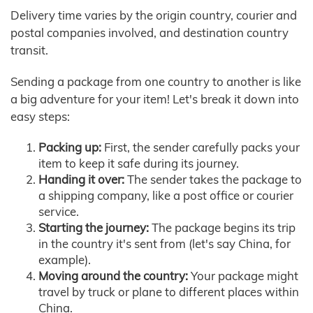
Delivery time varies by the origin country, courier and
postal companies involved, and destination country
transit.
Sending a package from one country to another is like
a big adventure for your item! Let's break it down into
easy steps:
Packing up:
First, the sender carefully packs your
item to keep it safe during its journey.
Handing it over:
The sender takes the package to
a shipping company, like a post office or courier
service.
Starting the journey:
The package begins its trip
in the country it's sent from (let's say China, for
example).
Moving around the country:
Your package might
travel by truck or plane to different places within
China.