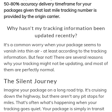
50-80% accuracy delivery timeframe for your
packages given that last mile tracking number is
provided by the origin carrier.
Why hasn't my tracking information been
updated recently?
It's a common worry when your package seems to
vanish into thin air - at least according to the tracking
information. But fear not! There are several reasons
why your tracking might not be updating, and most of
them are perfectly normal.
The Silent Journey
Imagine your package on a long road trip. It's cruising
down the highway, but there aren't any pit stops for
miles. That's often what's happening when your
tracking goes quiet. Your package is simply in transit