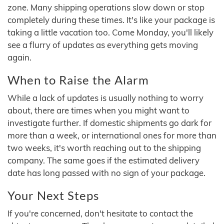
zone. Many shipping operations slow down or stop
completely during these times. It's like your package is
taking a little vacation too. Come Monday, you'll likely
see a flurry of updates as everything gets moving
again.
When to Raise the Alarm
While a lack of updates is usually nothing to worry
about, there are times when you might want to
investigate further. If domestic shipments go dark for
more than a week, or international ones for more than
two weeks, it's worth reaching out to the shipping
company. The same goes if the estimated delivery
date has long passed with no sign of your package.
Your Next Steps
If you're concerned, don't hesitate to contact the