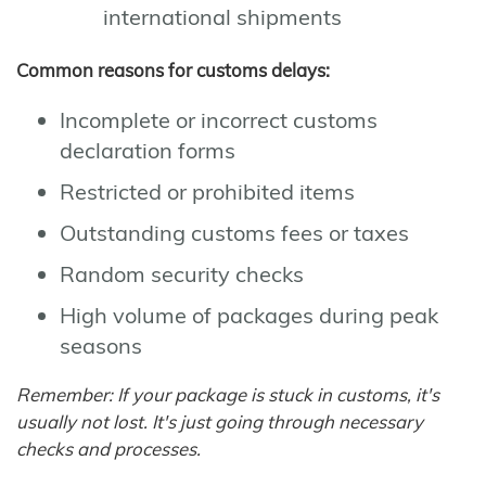
international shipments
Common reasons for customs delays:
Incomplete or incorrect customs
declaration forms
Restricted or prohibited items
Outstanding customs fees or taxes
Random security checks
High volume of packages during peak
seasons
Remember: If your package is stuck in customs, it's
usually not lost. It's just going through necessary
checks and processes.