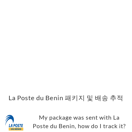
La Poste du Benin 패키지 및 배송 추적
My package was sent with La
Poste du Benin, how do I track it?