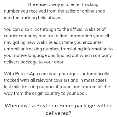
The easiest way is to enter tracking
number you received from the seller or online shop
into the tracking field above.
You can also click through to the official website of
courier company and try to find information yourself,
navigating new website each time you encounter
unfamiliar tracking number, translating information to
your native language and finding out which company
delivers package to your door.
With ParcelsApp.com your package is automatically
tracked with all relevant couriers and in most cases
last mile tracking number if found and tracked all the
way from the origin country to your door.
When my La Poste du Benin package will be
delivered?