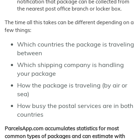
notification that package can be collected from
the nearest post office branch or locker box.
The time all this takes can be different depending on a
few things:
Which countries the package is traveling
between
Which shipping company is handling
your package
How the package is traveling (by air or
sea)
How busy the postal services are in both
countries
ParcelsApp.com accumulates statistics for most
common types of packages and can estimate with