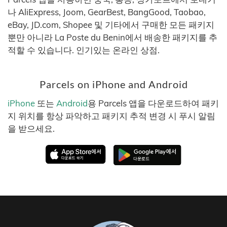
나 AliExpress, Joom, GearBest, BangGood, Taobao,
eBay, JD.com, Shopee 및 기타에서 구매한 모든 패키지
뿐만 아니라 La Poste du Benin에서 배송한 패키지를 추
적할 수 있습니다. 인기있는 온라인 상점.
Parcels on iPhone and Android
iPhone
또는
Android
용 Parcels 앱을 다운로드하여 패키
지 위치를 항상 파악하고 패키지 추적 변경 시 푸시 알림
을 받으세요.