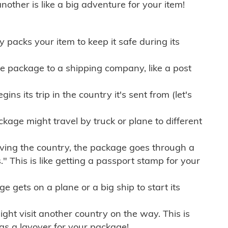
other is like a big adventure for your item!
ly packs your item to keep it safe during its
e package to a shipping company, like a post
ns its trip in the country it's sent from (let's
kage might travel by truck or plane to different
ving the country, the package goes through a
" This is like getting a passport stamp for your
gets on a plane or a big ship to start its
ht visit another country on the way. This is
 as a layover for your package!