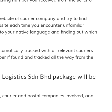
 website of courier company and try to find
site each time you encounter unfamiliar
 to your native language and finding out which
matically tracked with all relevant couriers
ber if found and tracked all the way from the
Logistics Sdn Bhd package will be
y, courier and postal companies involved, and