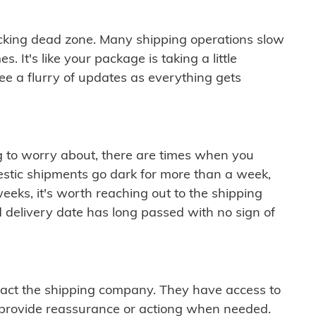
cking dead zone. Many shipping operations slow
 It's like your package is taking a little
see a flurry of updates as everything gets
ng to worry about, there are times when you
mestic shipments go dark for more than a week,
eeks, it's worth reaching out to the shipping
 delivery date has long passed with no sign of
ontact the shipping company. They have access to
 provide reassurance or actiong when needed.