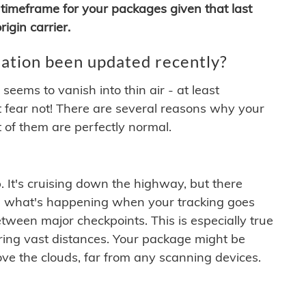
timeframe for your packages given that last
igin carrier.
ation been updated recently?
ems to vanish into thin air - at least
t fear not! There are several reasons why your
 of them are perfectly normal.
. It's cruising down the highway, but there
ften what's happening when your tracking goes
etween major checkpoints. This is especially true
ering vast distances. Your package might be
ove the clouds, far from any scanning devices.