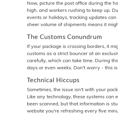
Now, picture the post office during the hol
high, and workers rushing to keep up. Du
events or holidays, tracking updates can 
sheer volume of shipments means it migh
The Customs Conundrum
If your package is crossing borders, it mi
customs as a strict bouncer at an exclus
carefully, which can take time. During th
days or even weeks. Don't worry - this is
Technical Hiccups
Sometimes, the issue isn't with your packa
Like any technology, these systems can 
been scanned, but that information is stuck
website you're refreshing every five minu