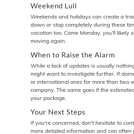
Weekend Lull
Weekends and holidays can create a tra
down or stop completely during these times.
vacation too. Come Monday, you'll likely 
moving again.
When to Raise the Alarm
While a lack of updates is usually nothi
might want to investigate further. If do
or international ones for more than two w
company. The same goes if the estimated
your package.
Your Next Steps
If you're concerned, don't hesitate to c
more detailed information and can often