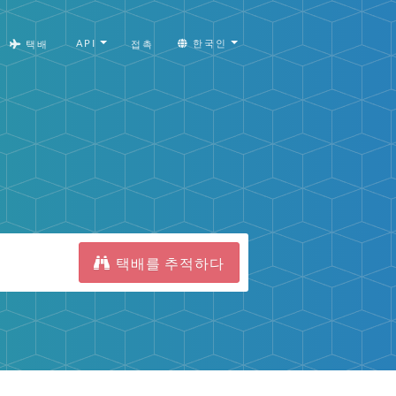
API
한국인
택배
접촉
택배를 추적하다