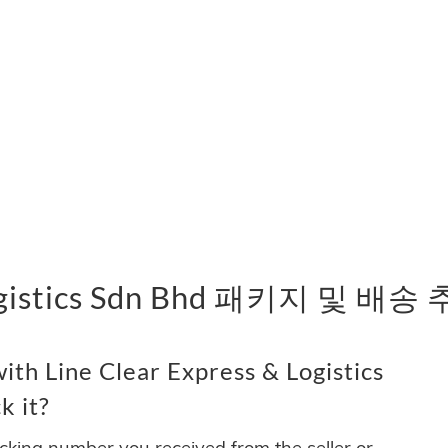
 Logistics Sdn Bhd 패키지 및 배송
th Line Clear Express & Logistics
k it?
acking number you received from the seller or