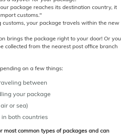
r package reaches its destination country, it
import customs."
g customs, your package travels within the new
son brings the package right to your door! Or you
be collected from the nearest post office branch
depending on a few things:
traveling between
ling your package
air or sea)
 in both countries
for most common types of packages and can