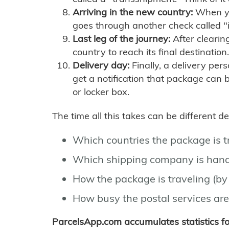
Arriving in the new country:
When you
goes through another check called "
Last leg of the journey:
After clearin
country to reach its final destination.
Delivery day:
Finally, a delivery per
get a notification that package can 
or locker box.
The time all this takes can be different 
Which countries the package is 
Which shipping company is hand
How the package is traveling (by 
How busy the postal services are
ParcelsApp.com accumulates statistics 