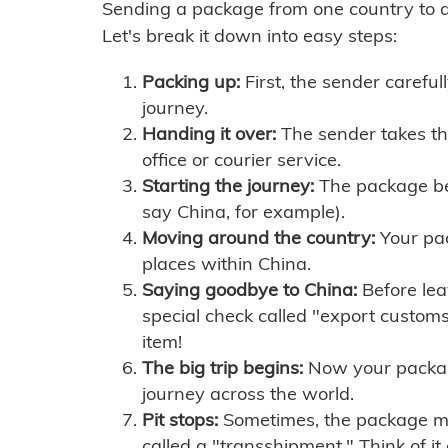
Sending a package from one country to an
Let's break it down into easy steps:
Packing up:
First, the sender careful
journey.
Handing it over:
The sender takes th
office or courier service.
Starting the journey:
The package begi
say China, for example).
Moving around the country:
Your pac
places within China.
Saying goodbye to China:
Before lea
special check called "export customs.
item!
The big trip begins:
Now your package 
journey across the world.
Pit stops:
Sometimes, the package mig
called a "transshipment." Think of it