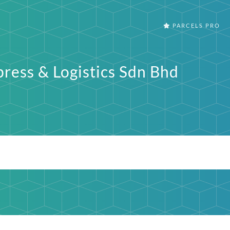
PARCELS PRO
press & Logistics Sdn Bhd