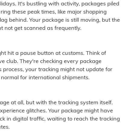
idays. It's bustling with activity, packages piled
ring these peak times, like major shopping
lag behind. Your package is still moving, but the
t not get scanned as frequently.
ght hit a pause button at customs. Think of
ive club. They're checking every package
is process, your tracking might not update for
 normal for international shipments.
ge at all, but with the tracking system itself.
experience glitches. Your package might have
 in digital traffic, waiting to reach the tracking
tes.