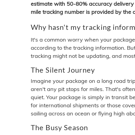
estimate with 50-80% accuracy delivery 
mile tracking number is provided by the or
Why hasn't my tracking inform
It's a common worry when your package se
according to the tracking information. Bu
tracking might not be updating, and most
The Silent Journey
Imagine your package on a long road trip
aren't any pit stops for miles. That's o
quiet. Your package is simply in transit b
for international shipments or those cov
sailing across an ocean or flying high ab
The Busy Season