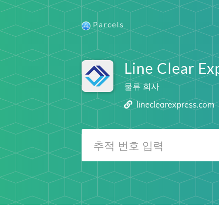
Parcels
Line Clear Ex
물류 회사
lineclearexpress.com