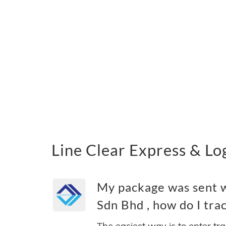
Line Clear Express &
My package was sent wi
Sdn Bhd , how do I trac
The easiest way is to enter tr