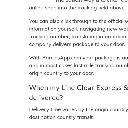
online shop into the tracking field above.
You can also click through to the official
information yourself, navigating new web
tracking number, translating information
company delivers package to your door.
With ParcelsApp.com your package is auto
and in most cases last mile tracking num
origin country to your door.
When my Line Clear Express & 
delivered?
Delivery time varies by the origin countr
destination country transit.