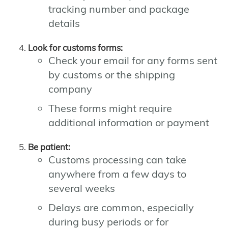
tracking number and package
details
Look for customs forms:
Check your email for any forms sent
by customs or the shipping
company
These forms might require
additional information or payment
Be patient:
Customs processing can take
anywhere from a few days to
several weeks
Delays are common, especially
during busy periods or for