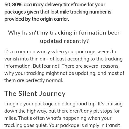
50-80% accuracy delivery timeframe for your
packages given that last mile tracking number is
provided by the origin carrier.
Why hasn't my tracking information been
updated recently?
It's a common worry when your package seems to
vanish into thin air - at least according to the tracking
information. But fear not! There are several reasons
why your tracking might not be updating, and most of
them are perfectly normal.
The Silent Journey
Imagine your package on a long road trip. It's cruising
down the highway, but there aren't any pit stops for
miles. That's often what's happening when your
tracking goes quiet. Your package is simply in transit