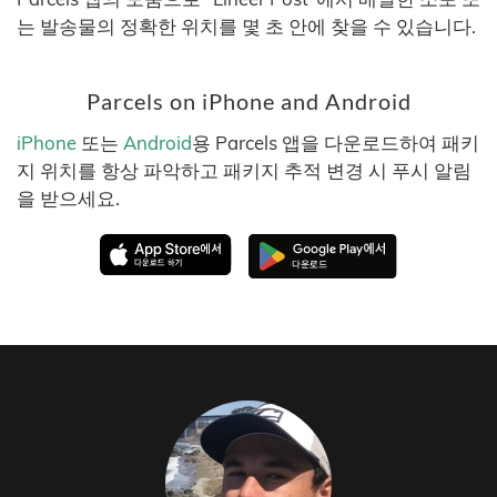
는 발송물의 정확한 위치를 몇 초 안에 찾을 수 있습니다.
Parcels on iPhone and Android
iPhone
또는
Android
용 Parcels 앱을 다운로드하여 패키
지 위치를 항상 파악하고 패키지 추적 변경 시 푸시 알림
을 받으세요.