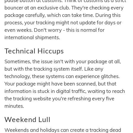
pause button at customs. Think of customs as a strict
bouncer at an exclusive club. They're checking every
package carefully, which can take time. During this
process, your tracking might not update for days or
even weeks. Don't worry - this is normal for
international shipments.
Technical Hiccups
Sometimes, the issue isn't with your package at all,
but with the tracking system itself. Like any
technology, these systems can experience glitches.
Your package might have been scanned, but that
information is stuck in digital traffic, waiting to reach
the tracking website you're refreshing every five
minutes.
Weekend Lull
Weekends and holidays can create a tracking dead