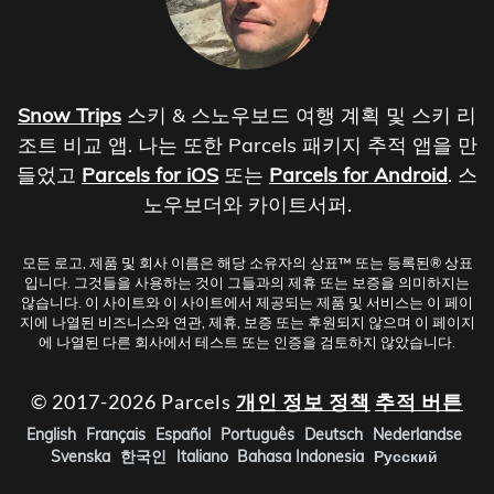
Snow Trips
스키 & 스노우보드 여행 계획 및 스키 리
조트 비교 앱. 나는 또한 Parcels 패키지 추적 앱을 만
들었고
Parcels for iOS
또는
Parcels for Android
. 스
노우보더와 카이트서퍼.
모든 로고, 제품 및 회사 이름은 해당 소유자의 상표™ 또는 등록된® 상표
입니다. 그것들을 사용하는 것이 그들과의 제휴 또는 보증을 의미하지는
않습니다. 이 사이트와 이 사이트에서 제공되는 제품 및 서비스는 이 페이
지에 나열된 비즈니스와 연관, 제휴, 보증 또는 후원되지 않으며 이 페이지
에 나열된 다른 회사에서 테스트 또는 인증을 검토하지 않았습니다.
© 2017-2026 Parcels
개인 정보 정책
추적 버튼
English
Français
Español
Português
Deutsch
Nederlandse
Svenska
한국인
Italiano
Bahasa Indonesia
Русский