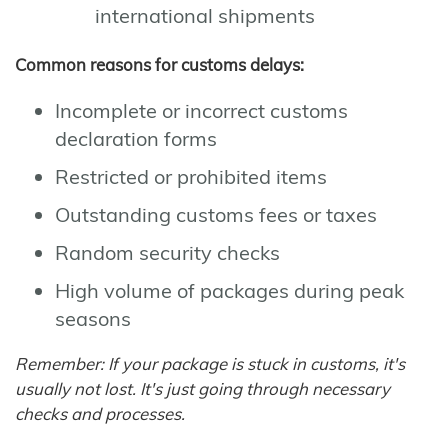
international shipments
Common reasons for customs delays:
Incomplete or incorrect customs
declaration forms
Restricted or prohibited items
Outstanding customs fees or taxes
Random security checks
High volume of packages during peak
seasons
Remember: If your package is stuck in customs, it's
usually not lost. It's just going through necessary
checks and processes.