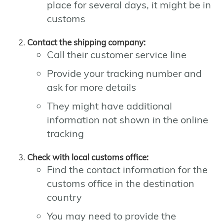
place for several days, it might be in
customs
Contact the shipping company:
Call their customer service line
Provide your tracking number and
ask for more details
They might have additional
information not shown in the online
tracking
Check with local customs office:
Find the contact information for the
customs office in the destination
country
You may need to provide the