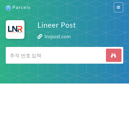
Parcels
Switch
navigat
Lineer Post
lnrpost.com