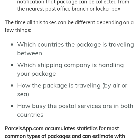
notification that package can be collected from
the nearest post office branch or locker box.
The time all this takes can be different depending on a
few things:
Which countries the package is traveling
between
Which shipping company is handling
your package
How the package is traveling (by air or
sea)
How busy the postal services are in both
countries
ParcelsApp.com accumulates statistics for most
common types of packages and can estimate with