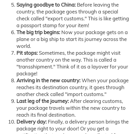
Saying goodbye to China:
Before leaving the
country, the package goes through a special
check called "export customs." This is like getting
a passport stamp for your item!
The big trip begins:
Now your package gets on a
plane or a big ship to start its journey across the
world.
Pit stops:
Sometimes, the package might visit
another country on the way. This is called a
"transshipment." Think of it as a layover for your
package!
Arriving in the new country:
When your package
reaches its destination country, it goes through
another check called "import customs."
Last leg of the journey:
After clearing customs,
your package travels within the new country to
reach its final destination.
Delivery day:
Finally, a delivery person brings the
package right to your door! Or you get a