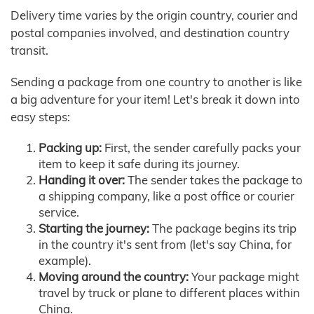
Delivery time varies by the origin country, courier and
postal companies involved, and destination country
transit.
Sending a package from one country to another is like
a big adventure for your item! Let's break it down into
easy steps:
Packing up:
First, the sender carefully packs your
item to keep it safe during its journey.
Handing it over:
The sender takes the package to
a shipping company, like a post office or courier
service.
Starting the journey:
The package begins its trip
in the country it's sent from (let's say China, for
example).
Moving around the country:
Your package might
travel by truck or plane to different places within
China.