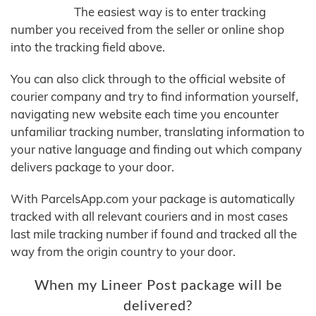
The easiest way is to enter tracking
number you received from the seller or online shop
into the tracking field above.
You can also click through to the official website of
courier company and try to find information yourself,
navigating new website each time you encounter
unfamiliar tracking number, translating information to
your native language and finding out which company
delivers package to your door.
With ParcelsApp.com your package is automatically
tracked with all relevant couriers and in most cases
last mile tracking number if found and tracked all the
way from the origin country to your door.
When my Lineer Post package will be
delivered?