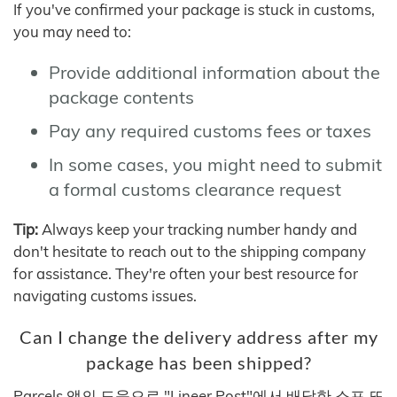
If you've confirmed your package is stuck in customs,
you may need to:
Provide additional information about the
package contents
Pay any required customs fees or taxes
In some cases, you might need to submit
a formal customs clearance request
Tip:
Always keep your tracking number handy and
don't hesitate to reach out to the shipping company
for assistance. They're often your best resource for
navigating customs issues.
Can I change the delivery address after my
package has been shipped?
Parcels 앱의 도움으로 "Lineer Post"에서 배달한 소포 또