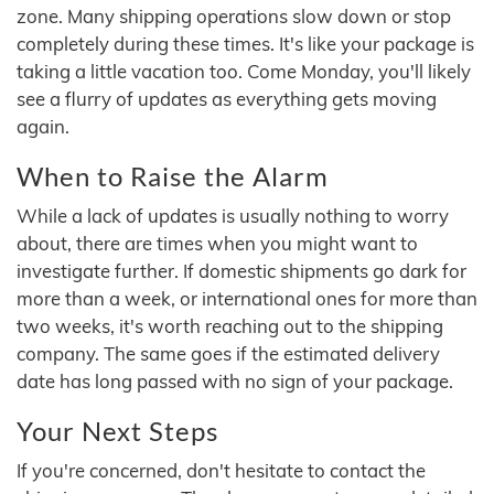
zone. Many shipping operations slow down or stop
completely during these times. It's like your package is
taking a little vacation too. Come Monday, you'll likely
see a flurry of updates as everything gets moving
again.
When to Raise the Alarm
While a lack of updates is usually nothing to worry
about, there are times when you might want to
investigate further. If domestic shipments go dark for
more than a week, or international ones for more than
two weeks, it's worth reaching out to the shipping
company. The same goes if the estimated delivery
date has long passed with no sign of your package.
Your Next Steps
If you're concerned, don't hesitate to contact the