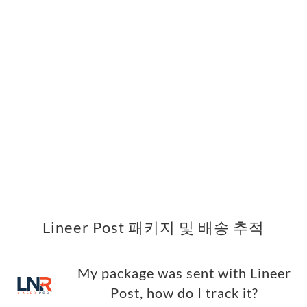
Lineer Post 패키지 및 배송 추적
My package was sent with Lineer
Post, how do I track it?