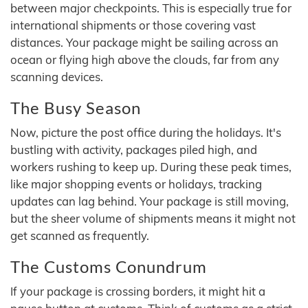
between major checkpoints. This is especially true for
international shipments or those covering vast
distances. Your package might be sailing across an
ocean or flying high above the clouds, far from any
scanning devices.
The Busy Season
Now, picture the post office during the holidays. It's
bustling with activity, packages piled high, and
workers rushing to keep up. During these peak times,
like major shopping events or holidays, tracking
updates can lag behind. Your package is still moving,
but the sheer volume of shipments means it might not
get scanned as frequently.
The Customs Conundrum
If your package is crossing borders, it might hit a