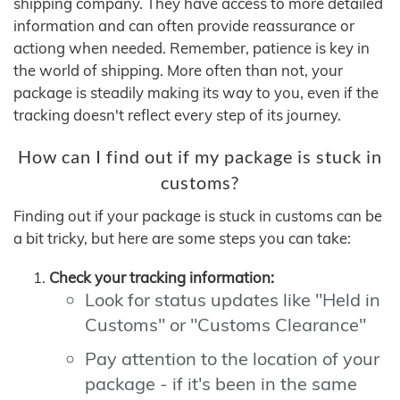
shipping company. They have access to more detailed
information and can often provide reassurance or
actiong when needed. Remember, patience is key in
the world of shipping. More often than not, your
package is steadily making its way to you, even if the
tracking doesn't reflect every step of its journey.
How can I find out if my package is stuck in
customs?
Finding out if your package is stuck in customs can be
a bit tricky, but here are some steps you can take:
Check your tracking information:
Look for status updates like "Held in
Customs" or "Customs Clearance"
Pay attention to the location of your
package - if it's been in the same