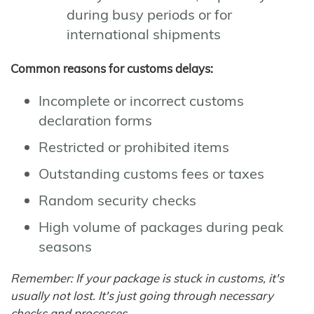
during busy periods or for
international shipments
Common reasons for customs delays:
Incomplete or incorrect customs
declaration forms
Restricted or prohibited items
Outstanding customs fees or taxes
Random security checks
High volume of packages during peak
seasons
Remember: If your package is stuck in customs, it's
usually not lost. It's just going through necessary
checks and processes.