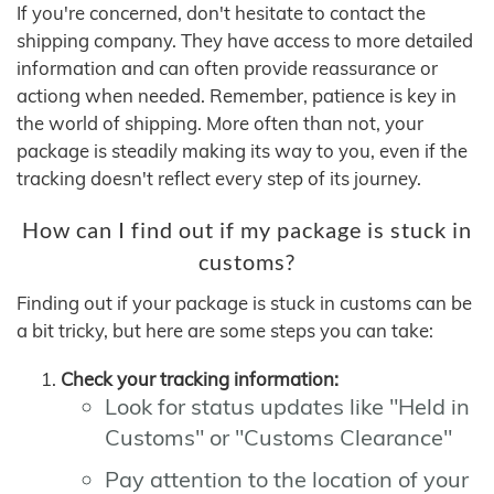
If you're concerned, don't hesitate to contact the
shipping company. They have access to more detailed
information and can often provide reassurance or
actiong when needed. Remember, patience is key in
the world of shipping. More often than not, your
package is steadily making its way to you, even if the
tracking doesn't reflect every step of its journey.
How can I find out if my package is stuck in
customs?
Finding out if your package is stuck in customs can be
a bit tricky, but here are some steps you can take:
Check your tracking information:
Look for status updates like "Held in
Customs" or "Customs Clearance"
Pay attention to the location of your