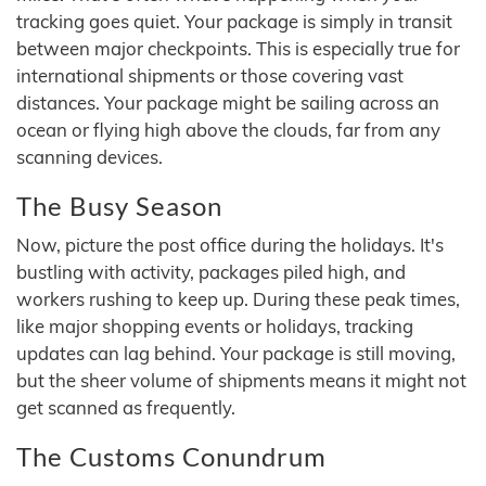
tracking goes quiet. Your package is simply in transit
between major checkpoints. This is especially true for
international shipments or those covering vast
distances. Your package might be sailing across an
ocean or flying high above the clouds, far from any
scanning devices.
The Busy Season
Now, picture the post office during the holidays. It's
bustling with activity, packages piled high, and
workers rushing to keep up. During these peak times,
like major shopping events or holidays, tracking
updates can lag behind. Your package is still moving,
but the sheer volume of shipments means it might not
get scanned as frequently.
The Customs Conundrum