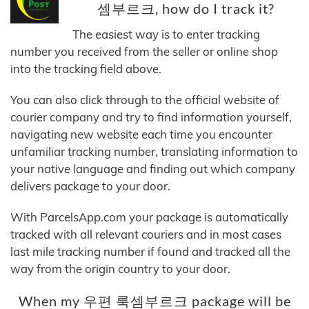
셈부르크, how do I track it?
The easiest way is to enter tracking
number you received from the seller or online shop
into the tracking field above.
You can also click through to the official website of
courier company and try to find information yourself,
navigating new website each time you encounter
unfamiliar tracking number, translating information to
your native language and finding out which company
delivers package to your door.
With ParcelsApp.com your package is automatically
tracked with all relevant couriers and in most cases
last mile tracking number if found and tracked all the
way from the origin country to your door.
When my 우편 룩셈부르크 package will be