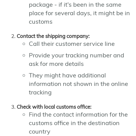
package - if it's been in the same
place for several days, it might be in
customs
Contact the shipping company:
Call their customer service line
Provide your tracking number and
ask for more details
They might have additional
information not shown in the online
tracking
Check with local customs office:
Find the contact information for the
customs office in the destination
country