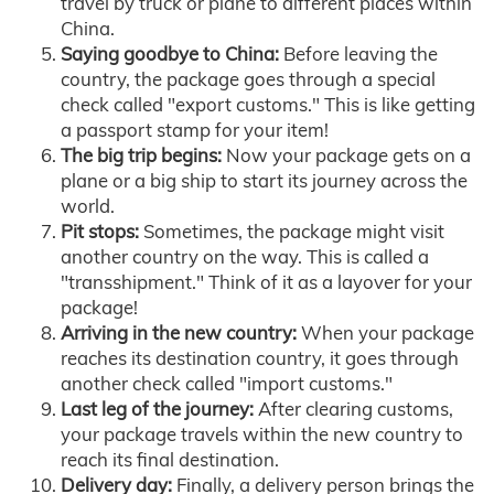
travel by truck or plane to different places within
China.
Saying goodbye to China:
Before leaving the
country, the package goes through a special
check called "export customs." This is like getting
a passport stamp for your item!
The big trip begins:
Now your package gets on a
plane or a big ship to start its journey across the
world.
Pit stops:
Sometimes, the package might visit
another country on the way. This is called a
"transshipment." Think of it as a layover for your
package!
Arriving in the new country:
When your package
reaches its destination country, it goes through
another check called "import customs."
Last leg of the journey:
After clearing customs,
your package travels within the new country to
reach its final destination.
Delivery day:
Finally, a delivery person brings the