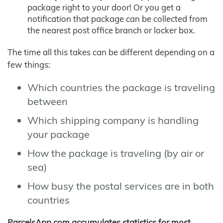
package right to your door! Or you get a
notification that package can be collected from
the nearest post office branch or locker box.
The time all this takes can be different depending on a
few things:
Which countries the package is traveling
between
Which shipping company is handling
your package
How the package is traveling (by air or
sea)
How busy the postal services are in both
countries
ParcelsApp.com accumulates statistics for most