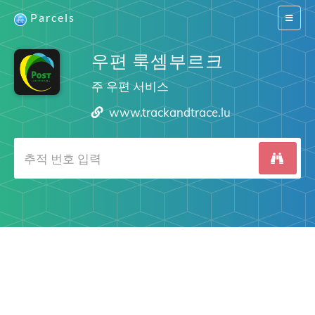
Parcels
Switch
navigat
우편 룩셈부르크
주 우편 서비스
www.trackandtrace.lu