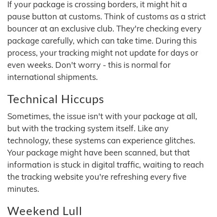
If your package is crossing borders, it might hit a
pause button at customs. Think of customs as a strict
bouncer at an exclusive club. They're checking every
package carefully, which can take time. During this
process, your tracking might not update for days or
even weeks. Don't worry - this is normal for
international shipments.
Technical Hiccups
Sometimes, the issue isn't with your package at all,
but with the tracking system itself. Like any
technology, these systems can experience glitches.
Your package might have been scanned, but that
information is stuck in digital traffic, waiting to reach
the tracking website you're refreshing every five
minutes.
Weekend Lull