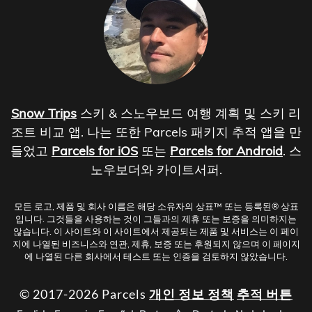
Snow Trips
스키 & 스노우보드 여행 계획 및 스키 리
조트 비교 앱. 나는 또한 Parcels 패키지 추적 앱을 만
들었고
Parcels for iOS
또는
Parcels for Android
. 스
노우보더와 카이트서퍼.
모든 로고, 제품 및 회사 이름은 해당 소유자의 상표™ 또는 등록된® 상표
입니다. 그것들을 사용하는 것이 그들과의 제휴 또는 보증을 의미하지는
않습니다. 이 사이트와 이 사이트에서 제공되는 제품 및 서비스는 이 페이
지에 나열된 비즈니스와 연관, 제휴, 보증 또는 후원되지 않으며 이 페이지
에 나열된 다른 회사에서 테스트 또는 인증을 검토하지 않았습니다.
© 2017-2026 Parcels
개인 정보 정책
추적 버튼