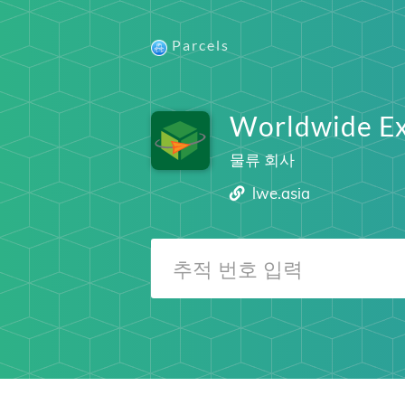
Parcels
Worldwide Ex
물류 회사
lwe.asia