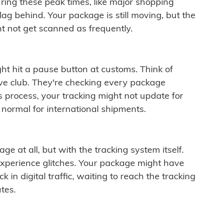
ring these peak times, like major shopping
lag behind. Your package is still moving, but the
t not get scanned as frequently.
ght hit a pause button at customs. Think of
ive club. They're checking every package
is process, your tracking might not update for
 normal for international shipments.
ge at all, but with the tracking system itself.
experience glitches. Your package might have
 in digital traffic, waiting to reach the tracking
tes.