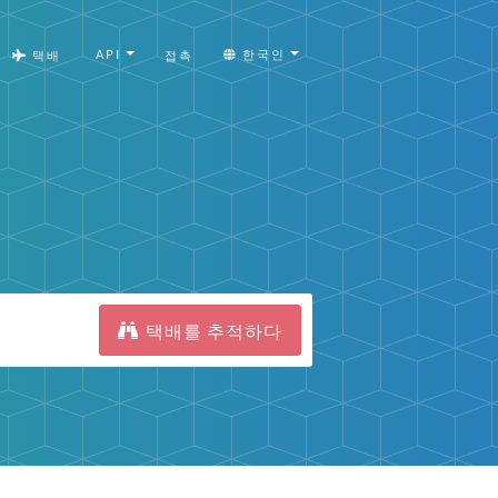
API
한국인
택배
접촉
택배를 추적하다