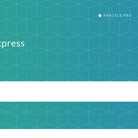
PARCELS PRO
press