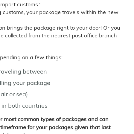
import customs."
g customs, your package travels within the new
son brings the package right to your door! Or you
be collected from the nearest post office branch
depending on a few things:
traveling between
ling your package
air or sea)
 in both countries
for most common types of packages and can
timeframe for your packages given that last