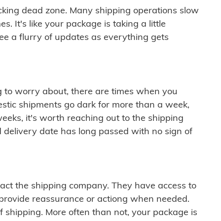
cking dead zone. Many shipping operations slow
 It's like your package is taking a little
see a flurry of updates as everything gets
ng to worry about, there are times when you
mestic shipments go dark for more than a week,
eeks, it's worth reaching out to the shipping
 delivery date has long passed with no sign of
ontact the shipping company. They have access to
 provide reassurance or actiong when needed.
f shipping. More often than not, your package is