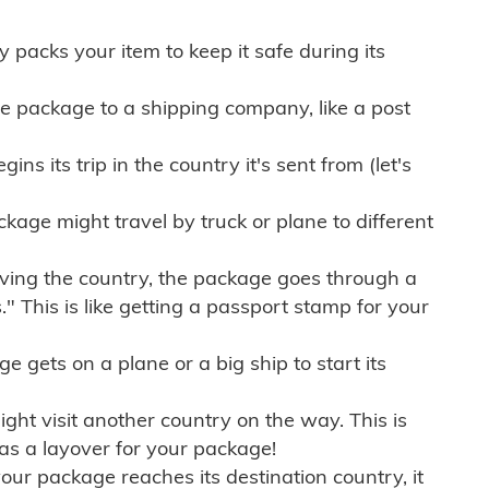
ly packs your item to keep it safe during its
e package to a shipping company, like a post
ns its trip in the country it's sent from (let's
kage might travel by truck or plane to different
ving the country, the package goes through a
" This is like getting a passport stamp for your
gets on a plane or a big ship to start its
ht visit another country on the way. This is
 as a layover for your package!
r package reaches its destination country, it