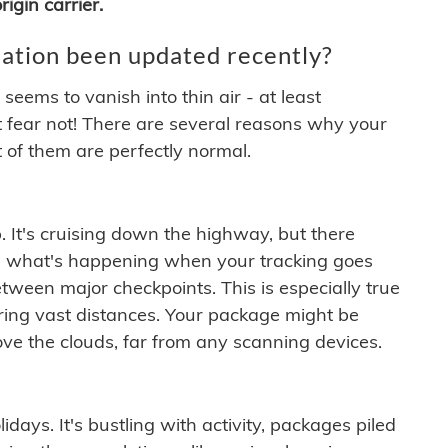
igin carrier.
ation been updated recently?
ems to vanish into thin air - at least
t fear not! There are several reasons why your
 of them are perfectly normal.
. It's cruising down the highway, but there
ften what's happening when your tracking goes
etween major checkpoints. This is especially true
ering vast distances. Your package might be
ove the clouds, far from any scanning devices.
idays. It's bustling with activity, packages piled