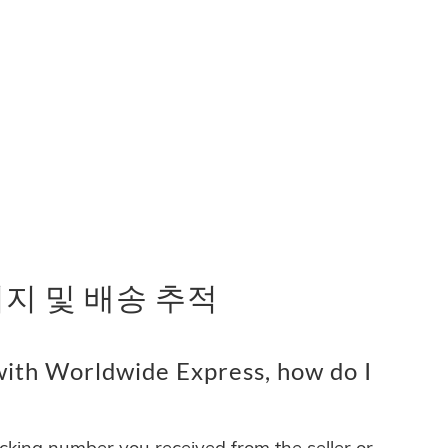
 패키지 및 배송 추적
ith Worldwide Express, how do I
acking number you received from the seller or