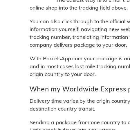
online shop into the tracking field above.
You can also click through to the official
information yourself, navigating new web
tracking number, translating information
company delivers package to your door.
With ParcelsApp.com your package is auto
and in most cases last mile tracking num
origin country to your door.
When my Worldwide Express pa
Delivery time varies by the origin countr
destination country transit.
Sending a package from one country to an