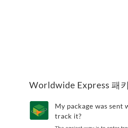
Worldwide Express
My package was sent w
track it?
The easiest way is to enter tr