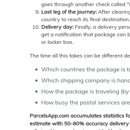
goes through another check called "
Last leg of the journey:
After clearin
country to reach its final destination.
Delivery day:
Finally, a delivery per
get a notification that package can 
or locker box.
The time all this takes can be different 
Which countries the package is 
Which shipping company is hand
How the package is traveling (by 
How busy the postal services are
ParcelsApp.com accumulates statistics 
estimate with 50-80% accuracy delivery 