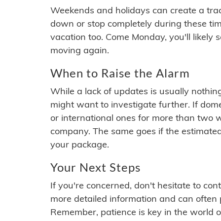
Weekends and holidays can create a tra
down or stop completely during these times.
vacation too. Come Monday, you'll likely 
moving again.
When to Raise the Alarm
While a lack of updates is usually nothi
might want to investigate further. If do
or international ones for more than two w
company. The same goes if the estimated
your package.
Your Next Steps
If you're concerned, don't hesitate to c
more detailed information and can often
Remember, patience is key in the world o