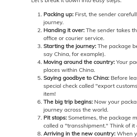
Let's break it down into easy steps:
Packing up:
First, the sender careful
journey.
Handing it over:
The sender takes th
office or courier service.
Starting the journey:
The package begi
say China, for example).
Moving around the country:
Your pac
places within China.
Saying goodbye to China:
Before lea
special check called "export customs.
item!
The big trip begins:
Now your package 
journey across the world.
Pit stops:
Sometimes, the package mig
called a "transshipment." Think of it
Arriving in the new country:
When you