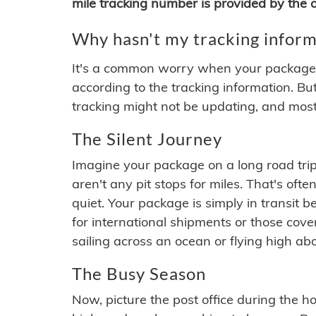
mile tracking number is provided by the or
Why hasn't my tracking inform
It's a common worry when your package se
according to the tracking information. Bu
tracking might not be updating, and most
The Silent Journey
Imagine your package on a long road trip
aren't any pit stops for miles. That's o
quiet. Your package is simply in transit b
for international shipments or those cov
sailing across an ocean or flying high ab
The Busy Season
Now, picture the post office during the hol