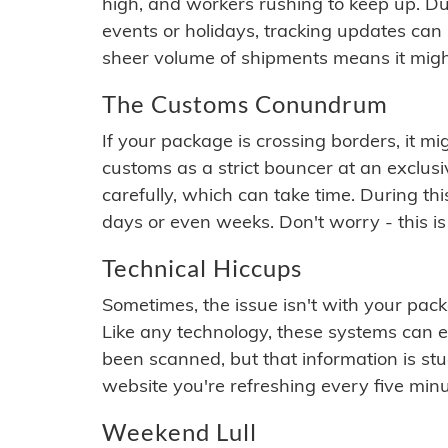
high, and workers rushing to keep up. Du
events or holidays, tracking updates can 
sheer volume of shipments means it migh
The Customs Conundrum
If your package is crossing borders, it mi
customs as a strict bouncer at an exclus
carefully, which can take time. During th
days or even weeks. Don't worry - this is
Technical Hiccups
Sometimes, the issue isn't with your packa
Like any technology, these systems can 
been scanned, but that information is stuck
website you're refreshing every five minu
Weekend Lull