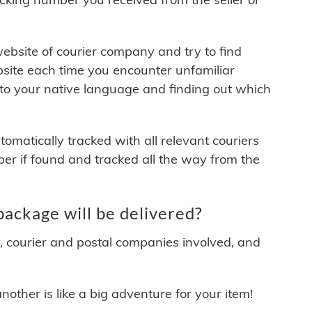
 website of courier company and try to find
site each time you encounter unfamiliar
 to your native language and finding out which
matically tracked with all relevant couriers
ber if found and tracked all the way from the
ckage will be delivered?
y, courier and postal companies involved, and
other is like a big adventure for your item!