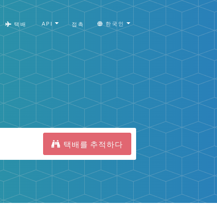
API
한국인
택배
접촉
택배를 추적하다