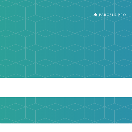
PARCELS PRO