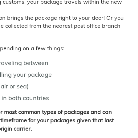
g customs, your package travels within the new
son brings the package right to your door! Or you
be collected from the nearest post office branch
depending on a few things:
traveling between
ling your package
air or sea)
 in both countries
for most common types of packages and can
timeframe for your packages given that last
igin carrier.