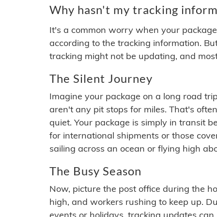
Why hasn't my tracking inform
It's a common worry when your package se
according to the tracking information. Bu
tracking might not be updating, and most
The Silent Journey
Imagine your package on a long road trip
aren't any pit stops for miles. That's o
quiet. Your package is simply in transit b
for international shipments or those cov
sailing across an ocean or flying high ab
The Busy Season
Now, picture the post office during the hol
high, and workers rushing to keep up. Du
events or holidays, tracking updates can 