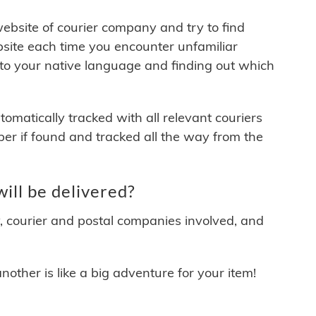
 website of courier company and try to find
site each time you encounter unfamiliar
 to your native language and finding out which
matically tracked with all relevant couriers
ber if found and tracked all the way from the
ll be delivered?
y, courier and postal companies involved, and
other is like a big adventure for your item!