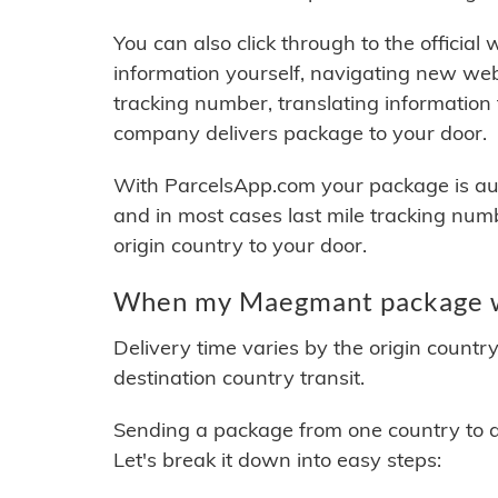
You can also click through to the official
information yourself, navigating new web
tracking number, translating information
company delivers package to your door.
With ParcelsApp.com your package is auto
and in most cases last mile tracking num
origin country to your door.
When my Maegmant package wi
Delivery time varies by the origin countr
destination country transit.
Sending a package from one country to an
Let's break it down into easy steps: