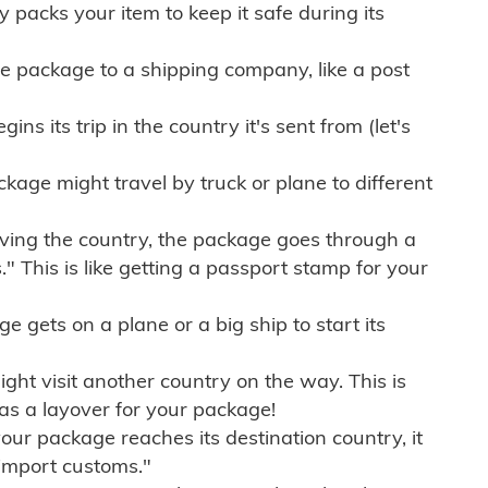
ly packs your item to keep it safe during its
e package to a shipping company, like a post
ns its trip in the country it's sent from (let's
kage might travel by truck or plane to different
ving the country, the package goes through a
" This is like getting a passport stamp for your
gets on a plane or a big ship to start its
ht visit another country on the way. This is
 as a layover for your package!
r package reaches its destination country, it
import customs."