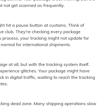
t not get scanned as frequently.
ght hit a pause button at customs. Think of
ive club. They're checking every package
is process, your tracking might not update for
 normal for international shipments.
ge at all, but with the tracking system itself.
experience glitches. Your package might have
 in digital traffic, waiting to reach the tracking
tes.
cking dead zone. Many shipping operations slow