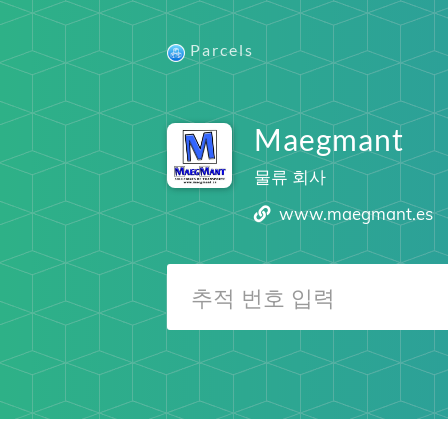
Parcels
Maegmant
물류 회사
www.maegmant.es