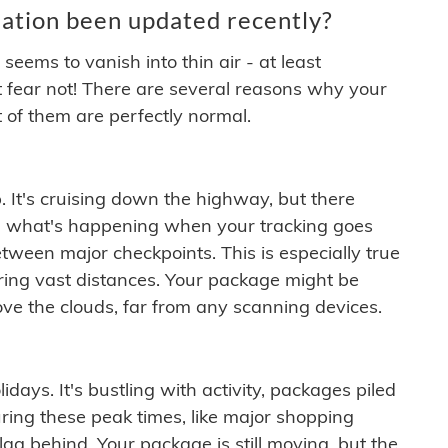
ation been updated recently?
ems to vanish into thin air - at least
t fear not! There are several reasons why your
 of them are perfectly normal.
. It's cruising down the highway, but there
ften what's happening when your tracking goes
etween major checkpoints. This is especially true
ering vast distances. Your package might be
ove the clouds, far from any scanning devices.
idays. It's bustling with activity, packages piled
ring these peak times, like major shopping
lag behind. Your package is still moving, but the