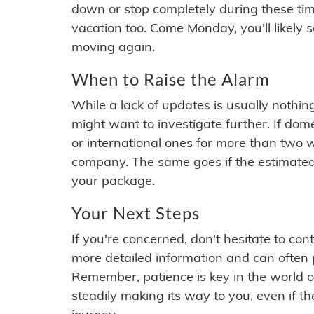
down or stop completely during these times.
vacation too. Come Monday, you'll likely 
moving again.
When to Raise the Alarm
While a lack of updates is usually nothi
might want to investigate further. If do
or international ones for more than two w
company. The same goes if the estimated
your package.
Your Next Steps
If you're concerned, don't hesitate to c
more detailed information and can often
Remember, patience is key in the world o
steadily making its way to you, even if the