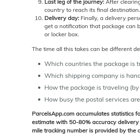
Last leg of the journey:
After clearin
country to reach its final destination.
Delivery day:
Finally, a delivery per
get a notification that package can 
or locker box.
The time all this takes can be different 
Which countries the package is 
Which shipping company is hand
How the package is traveling (by 
How busy the postal services are
ParcelsApp.com accumulates statistics 
estimate with 50-80% accuracy delivery 
mile tracking number is provided by the or