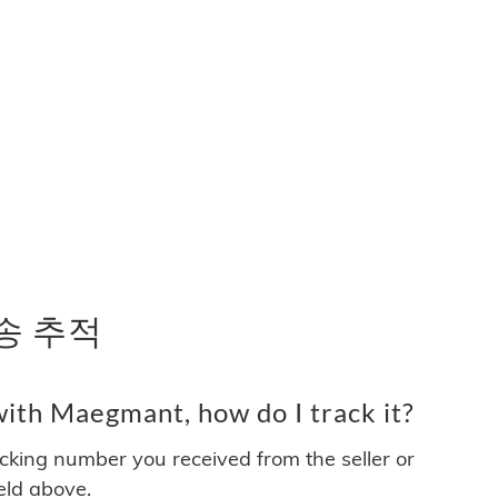
배송 추적
ith Maegmant, how do I track it?
acking number you received from the seller or
ield above.