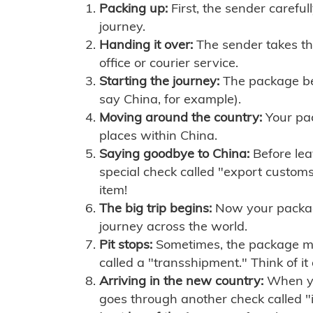
Packing up:
First, the sender careful
journey.
Handing it over:
The sender takes th
office or courier service.
Starting the journey:
The package begi
say China, for example).
Moving around the country:
Your pac
places within China.
Saying goodbye to China:
Before lea
special check called "export customs.
item!
The big trip begins:
Now your package 
journey across the world.
Pit stops:
Sometimes, the package mig
called a "transshipment." Think of it
Arriving in the new country:
When you
goes through another check called "