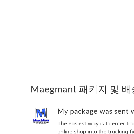
Maegmant 패키지 및 
My package was sent w
The easiest way is to enter tr
online shop into the tracking f