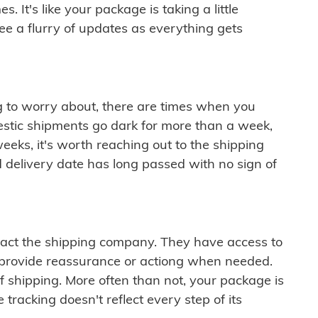
 It's like your package is taking a little
see a flurry of updates as everything gets
ng to worry about, there are times when you
mestic shipments go dark for more than a week,
eeks, it's worth reaching out to the shipping
 delivery date has long passed with no sign of
ontact the shipping company. They have access to
 provide reassurance or actiong when needed.
f shipping. More often than not, your package is
 tracking doesn't reflect every step of its