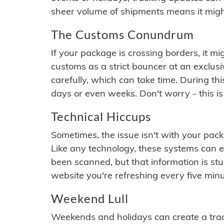
sheer volume of shipments means it migh
The Customs Conundrum
If your package is crossing borders, it mi
customs as a strict bouncer at an exclus
carefully, which can take time. During th
days or even weeks. Don't worry - this is
Technical Hiccups
Sometimes, the issue isn't with your packa
Like any technology, these systems can 
been scanned, but that information is stuck
website you're refreshing every five minu
Weekend Lull
Weekends and holidays can create a tra