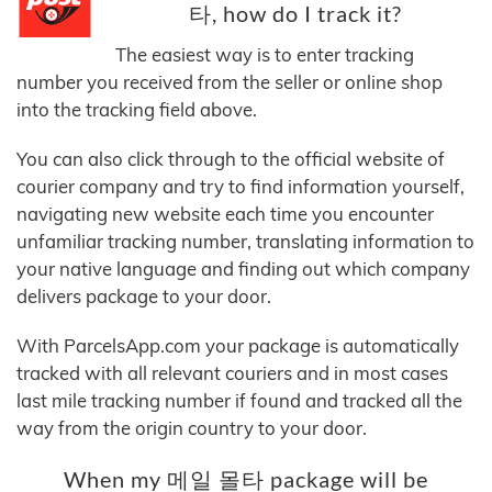
타, how do I track it?
The easiest way is to enter tracking
number you received from the seller or online shop
into the tracking field above.
You can also click through to the official website of
courier company and try to find information yourself,
navigating new website each time you encounter
unfamiliar tracking number, translating information to
your native language and finding out which company
delivers package to your door.
With ParcelsApp.com your package is automatically
tracked with all relevant couriers and in most cases
last mile tracking number if found and tracked all the
way from the origin country to your door.
When my 메일 몰타 package will be