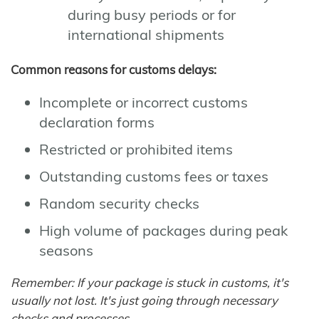
during busy periods or for
international shipments
Common reasons for customs delays:
Incomplete or incorrect customs
declaration forms
Restricted or prohibited items
Outstanding customs fees or taxes
Random security checks
High volume of packages during peak
seasons
Remember: If your package is stuck in customs, it's
usually not lost. It's just going through necessary
checks and processes.