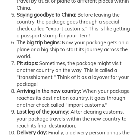
travel by truck or plane to different places within
China.
Saying goodbye to China:
Before leaving the
country, the package goes through a special
check called "export customs." This is like getting
a passport stamp for your item!
The big trip begins:
Now your package gets on a
plane or a big ship to start its journey across the
world.
Pit stops:
Sometimes, the package might visit
another country on the way. This is called a
"transshipment." Think of it as a layover for your
package!
Arriving in the new country:
When your package
reaches its destination country, it goes through
another check called "import customs."
Last leg of the journey:
After clearing customs,
your package travels within the new country to
reach its final destination.
Delivery day:
Finally, a delivery person brings the