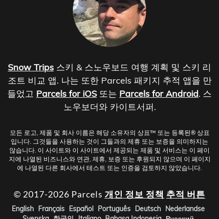
Snow Trips
스키 & 스노우보드 여행 계획 및 스키 리
조트 비교 앱. 나는 또한 Parcels 패키지 추적 앱을 만
들었고
Parcels for iOS
또는
Parcels for Android
. 스
노우보더와 카이트서퍼.
모든 로고, 제품 및 회사 이름은 해당 소유자의 상표™ 또는 등록된® 상표
입니다. 그것들을 사용하는 것이 그들과의 제휴 또는 보증을 의미하지는
않습니다. 이 사이트와 이 사이트에서 제공되는 제품 및 서비스는 이 페이
지에 나열된 비즈니스와 연관, 제휴, 보증 또는 후원되지 않으며 이 페이지
에 나열된 다른 회사에서 테스트 또는 인증을 검토하지 않았습니다.
© 2017-2026 Parcels
개인 정보 정책
추적 버튼
English
Français
Español
Português
Deutsch
Nederlandse
Svenska
한국인
Italiano
Bahasa Indonesia
Русский