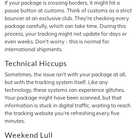
If your package is crossing borders, it might hit a
pause button at customs. Think of customs as a strict
bouncer at an exclusive club. They're checking every
package carefully, which can take time. During this
process, your tracking might not update for days or
even weeks. Don't worry - this is normal for
international shipments.
Technical Hiccups
Sometimes, the issue isn't with your package at all,
but with the tracking system itself. Like any
technology, these systems can experience glitches.
Your package might have been scanned, but that
information is stuck in digital traffic, waiting to reach
the tracking website you're refreshing every five
minutes.
Weekend Lull