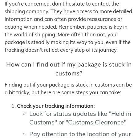
If you're concerned, don't hesitate to contact the
shipping company. They have access to more detailed
information and can often provide reassurance or
actiong when needed. Remember, patience is key in
the world of shipping. More often than not, your
package is steadily making its way to you, even if the
tracking doesn't reflect every step of its journey.
How can I find out if my package is stuck in
customs?
Finding out if your package is stuck in customs can be
a bit tricky, but here are some steps you can take:
Check your tracking information:
Look for status updates like "Held in
Customs" or "Customs Clearance"
Pay attention to the location of your