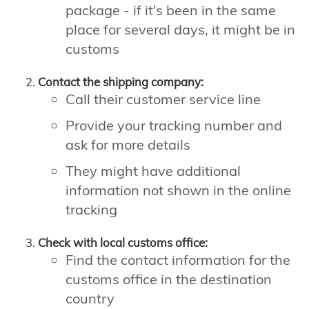
package - if it's been in the same
place for several days, it might be in
customs
Contact the shipping company:
Call their customer service line
Provide your tracking number and
ask for more details
They might have additional
information not shown in the online
tracking
Check with local customs office:
Find the contact information for the
customs office in the destination
country