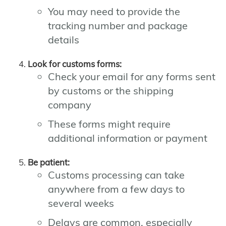
You may need to provide the
tracking number and package
details
Look for customs forms:
Check your email for any forms sent
by customs or the shipping
company
These forms might require
additional information or payment
Be patient:
Customs processing can take
anywhere from a few days to
several weeks
Delays are common, especially