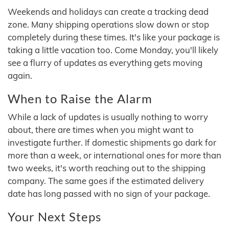
Weekends and holidays can create a tracking dead
zone. Many shipping operations slow down or stop
completely during these times. It's like your package is
taking a little vacation too. Come Monday, you'll likely
see a flurry of updates as everything gets moving
again.
When to Raise the Alarm
While a lack of updates is usually nothing to worry
about, there are times when you might want to
investigate further. If domestic shipments go dark for
more than a week, or international ones for more than
two weeks, it's worth reaching out to the shipping
company. The same goes if the estimated delivery
date has long passed with no sign of your package.
Your Next Steps