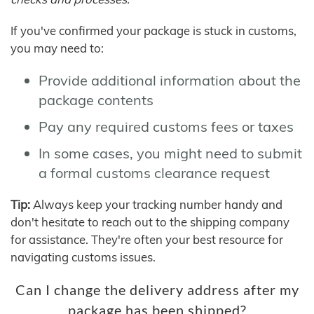
If you've confirmed your package is stuck in customs,
you may need to:
Provide additional information about the
package contents
Pay any required customs fees or taxes
In some cases, you might need to submit
a formal customs clearance request
Tip:
Always keep your tracking number handy and
don't hesitate to reach out to the shipping company
for assistance. They're often your best resource for
navigating customs issues.
Can I change the delivery address after my
package has been shipped?