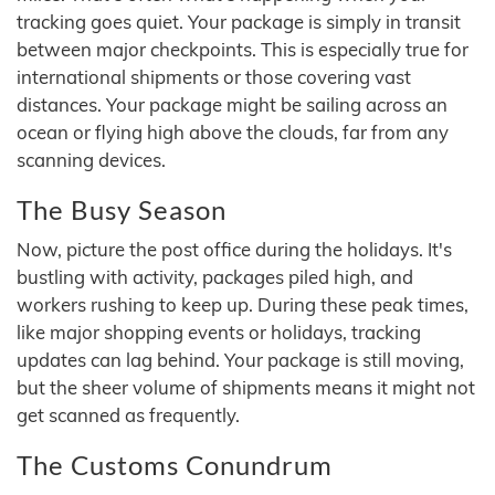
tracking goes quiet. Your package is simply in transit
between major checkpoints. This is especially true for
international shipments or those covering vast
distances. Your package might be sailing across an
ocean or flying high above the clouds, far from any
scanning devices.
The Busy Season
Now, picture the post office during the holidays. It's
bustling with activity, packages piled high, and
workers rushing to keep up. During these peak times,
like major shopping events or holidays, tracking
updates can lag behind. Your package is still moving,
but the sheer volume of shipments means it might not
get scanned as frequently.
The Customs Conundrum