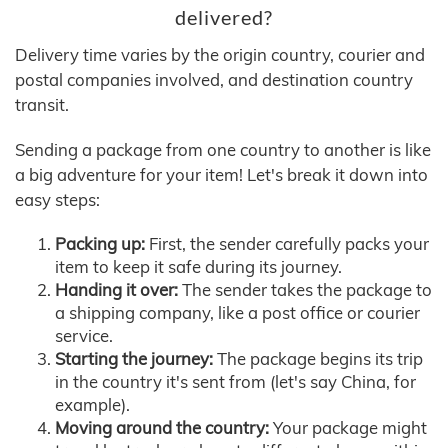
delivered?
Delivery time varies by the origin country, courier and
postal companies involved, and destination country
transit.
Sending a package from one country to another is like
a big adventure for your item! Let's break it down into
easy steps:
Packing up:
First, the sender carefully packs your
item to keep it safe during its journey.
Handing it over:
The sender takes the package to
a shipping company, like a post office or courier
service.
Starting the journey:
The package begins its trip
in the country it's sent from (let's say China, for
example).
Moving around the country:
Your package might