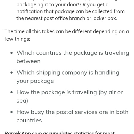
package right to your door! Or you get a
notification that package can be collected from
the nearest post office branch or locker box.
The time all this takes can be different depending on a
few things:
Which countries the package is traveling
between
Which shipping company is handling
your package
How the package is traveling (by air or
sea)
How busy the postal services are in both
countries
ParcelsApp.com accumulates statistics for most