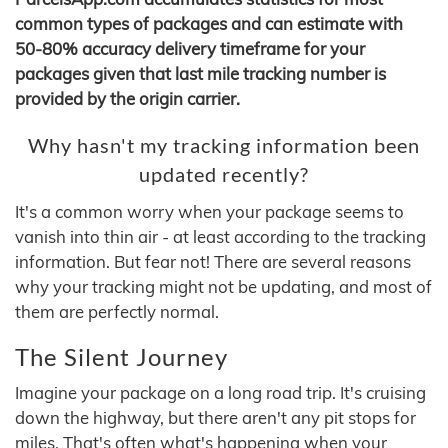
common types of packages and can estimate with
50-80% accuracy delivery timeframe for your
packages given that last mile tracking number is
provided by the origin carrier.
Why hasn't my tracking information been
updated recently?
It's a common worry when your package seems to
vanish into thin air - at least according to the tracking
information. But fear not! There are several reasons
why your tracking might not be updating, and most of
them are perfectly normal.
The Silent Journey
Imagine your package on a long road trip. It's cruising
down the highway, but there aren't any pit stops for
miles. That's often what's happening when your