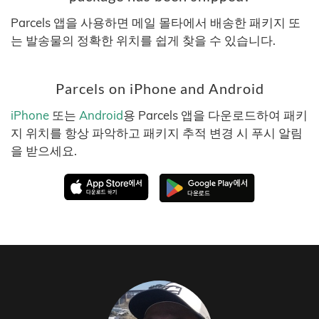
Parcels 앱을 사용하면 메일 몰타에서 배송한 패키지 또
는 발송물의 정확한 위치를 쉽게 찾을 수 있습니다.
Parcels on iPhone and Android
iPhone
또는
Android
용 Parcels 앱을 다운로드하여 패키
지 위치를 항상 파악하고 패키지 추적 변경 시 푸시 알림
을 받으세요.