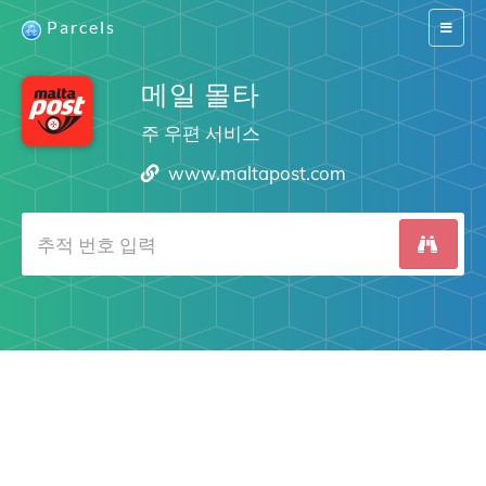
Parcels
Switch
navigat
메일 몰타
주 우편 서비스
www.maltapost.com