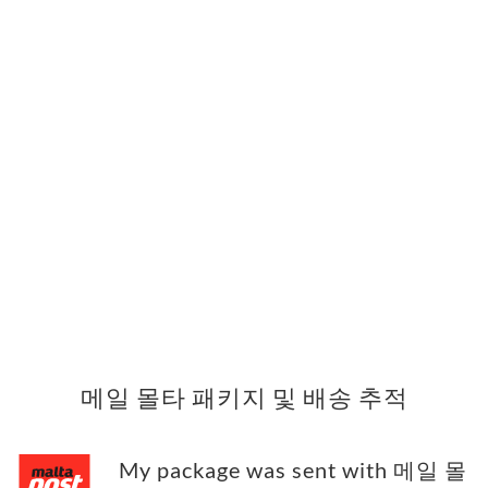
메일 몰타 패키지 및 배송 추적
My package was sent with 메일 몰