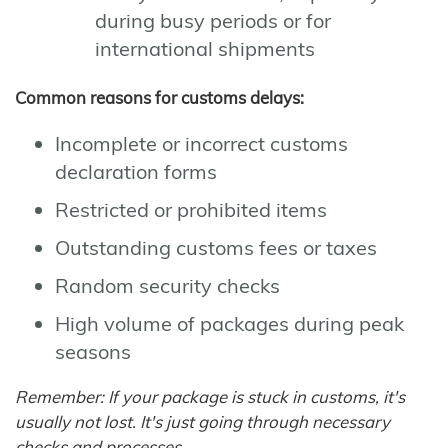
during busy periods or for
international shipments
Common reasons for customs delays:
Incomplete or incorrect customs
declaration forms
Restricted or prohibited items
Outstanding customs fees or taxes
Random security checks
High volume of packages during peak
seasons
Remember: If your package is stuck in customs, it's
usually not lost. It's just going through necessary
checks and processes.