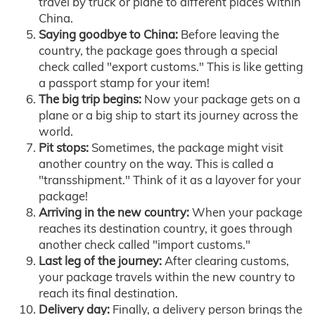
travel by truck or plane to different places within
China.
Saying goodbye to China:
Before leaving the
country, the package goes through a special
check called "export customs." This is like getting
a passport stamp for your item!
The big trip begins:
Now your package gets on a
plane or a big ship to start its journey across the
world.
Pit stops:
Sometimes, the package might visit
another country on the way. This is called a
"transshipment." Think of it as a layover for your
package!
Arriving in the new country:
When your package
reaches its destination country, it goes through
another check called "import customs."
Last leg of the journey:
After clearing customs,
your package travels within the new country to
reach its final destination.
Delivery day:
Finally, a delivery person brings the