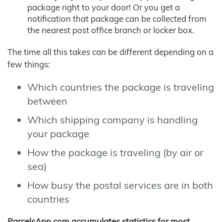
package right to your door! Or you get a
notification that package can be collected from
the nearest post office branch or locker box.
The time all this takes can be different depending on a
few things:
Which countries the package is traveling
between
Which shipping company is handling
your package
How the package is traveling (by air or
sea)
How busy the postal services are in both
countries
ParcelsApp.com accumulates statistics for most