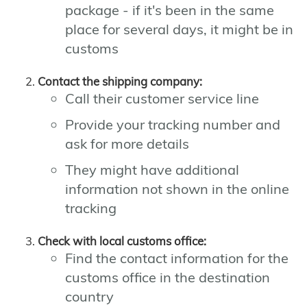
package - if it's been in the same
place for several days, it might be in
customs
Contact the shipping company:
Call their customer service line
Provide your tracking number and
ask for more details
They might have additional
information not shown in the online
tracking
Check with local customs office:
Find the contact information for the
customs office in the destination
country