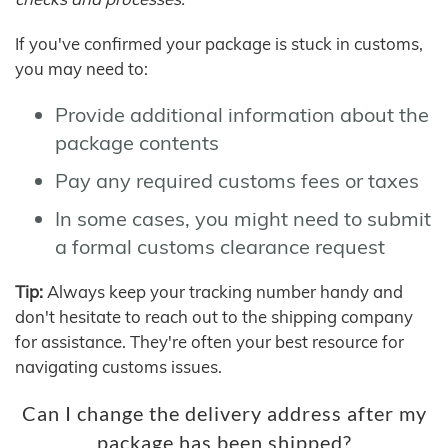
If you've confirmed your package is stuck in customs,
you may need to:
Provide additional information about the
package contents
Pay any required customs fees or taxes
In some cases, you might need to submit
a formal customs clearance request
Tip:
Always keep your tracking number handy and
don't hesitate to reach out to the shipping company
for assistance. They're often your best resource for
navigating customs issues.
Can I change the delivery address after my
package has been shipped?