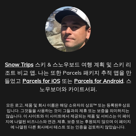
Snow Trips
스키 & 스노우보드 여행 계획 및 스키 리
조트 비교 앱. 나는 또한 Parcels 패키지 추적 앱을 만
들었고
Parcels for iOS
또는
Parcels for Android
. 스
노우보더와 카이트서퍼.
모든 로고, 제품 및 회사 이름은 해당 소유자의 상표™ 또는 등록된® 상표
입니다. 그것들을 사용하는 것이 그들과의 제휴 또는 보증을 의미하지는
않습니다. 이 사이트와 이 사이트에서 제공되는 제품 및 서비스는 이 페이
지에 나열된 비즈니스와 연관, 제휴, 보증 또는 후원되지 않으며 이 페이지
에 나열된 다른 회사에서 테스트 또는 인증을 검토하지 않았습니다.