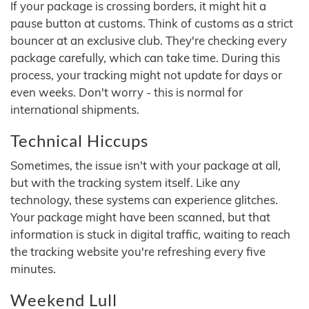
If your package is crossing borders, it might hit a
pause button at customs. Think of customs as a strict
bouncer at an exclusive club. They're checking every
package carefully, which can take time. During this
process, your tracking might not update for days or
even weeks. Don't worry - this is normal for
international shipments.
Technical Hiccups
Sometimes, the issue isn't with your package at all,
but with the tracking system itself. Like any
technology, these systems can experience glitches.
Your package might have been scanned, but that
information is stuck in digital traffic, waiting to reach
the tracking website you're refreshing every five
minutes.
Weekend Lull