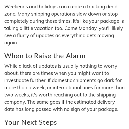
Weekends and holidays can create a tracking dead
zone. Many shipping operations slow down or stop
completely during these times. It's like your package is
taking a little vacation too. Come Monday, you'll likely
see a flurry of updates as everything gets moving
again.
When to Raise the Alarm
While a lack of updates is usually nothing to worry
about, there are times when you might want to
investigate further. If domestic shipments go dark for
more than a week, or international ones for more than
two weeks, it's worth reaching out to the shipping
company. The same goes if the estimated delivery
date has long passed with no sign of your package.
Your Next Steps