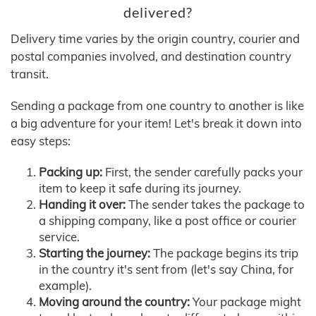
delivered?
Delivery time varies by the origin country, courier and
postal companies involved, and destination country
transit.
Sending a package from one country to another is like
a big adventure for your item! Let's break it down into
easy steps:
Packing up:
First, the sender carefully packs your
item to keep it safe during its journey.
Handing it over:
The sender takes the package to
a shipping company, like a post office or courier
service.
Starting the journey:
The package begins its trip
in the country it's sent from (let's say China, for
example).
Moving around the country:
Your package might