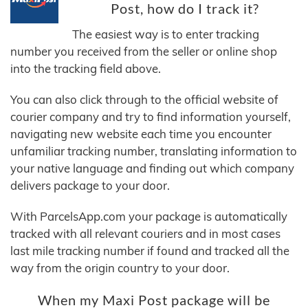
Post, how do I track it?
The easiest way is to enter tracking
number you received from the seller or online shop
into the tracking field above.
You can also click through to the official website of
courier company and try to find information yourself,
navigating new website each time you encounter
unfamiliar tracking number, translating information to
your native language and finding out which company
delivers package to your door.
With ParcelsApp.com your package is automatically
tracked with all relevant couriers and in most cases
last mile tracking number if found and tracked all the
way from the origin country to your door.
When my Maxi Post package will be