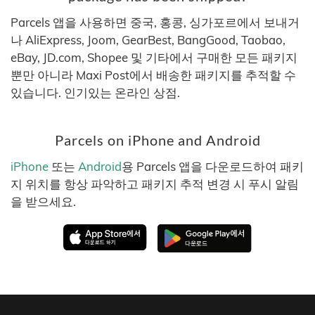
Parcels 앱을 사용하면 중국, 홍콩, 싱가포르에서 보내거
나 AliExpress, Joom, GearBest, BangGood, Taobao,
eBay, JD.com, Shopee 및 기타에서 구매한 모든 패키지
뿐만 아니라 Maxi Post에서 배송한 패키지를 추적할 수
있습니다. 인기있는 온라인 상점.
Parcels on iPhone and Android
iPhone
또는
Android
용 Parcels 앱을 다운로드하여 패키
지 위치를 항상 파악하고 패키지 추적 변경 시 푸시 알림
을 받으세요.