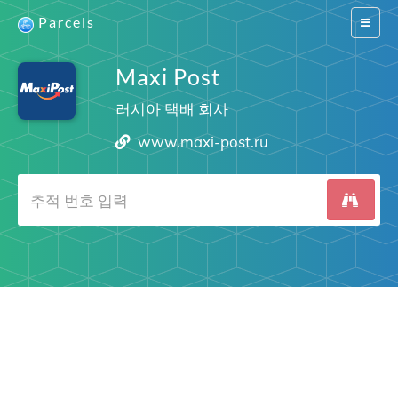
Parcels
Switch
navigat
Maxi Post
러시아 택배 회사
www.maxi-post.ru