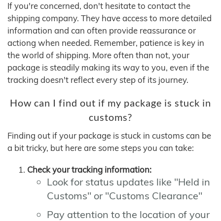
If you're concerned, don't hesitate to contact the
shipping company. They have access to more detailed
information and can often provide reassurance or
actiong when needed. Remember, patience is key in
the world of shipping. More often than not, your
package is steadily making its way to you, even if the
tracking doesn't reflect every step of its journey.
How can I find out if my package is stuck in
customs?
Finding out if your package is stuck in customs can be
a bit tricky, but here are some steps you can take:
Check your tracking information:
Look for status updates like "Held in
Customs" or "Customs Clearance"
Pay attention to the location of your