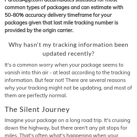
common types of packages and can estimate with
50-80% accuracy delivery timeframe for your
packages given that last mile tracking number is
provided by the origin carrier.
Why hasn't my tracking information been
updated recently?
It's a common worry when your package seems to
vanish into thin air - at least according to the tracking
information. But fear not! There are several reasons
why your tracking might not be updating, and most of
them are perfectly normal.
The Silent Journey
Imagine your package on a long road trip. It's cruising
down the highway, but there aren't any pit stops for
miles. That's often what's happening when your