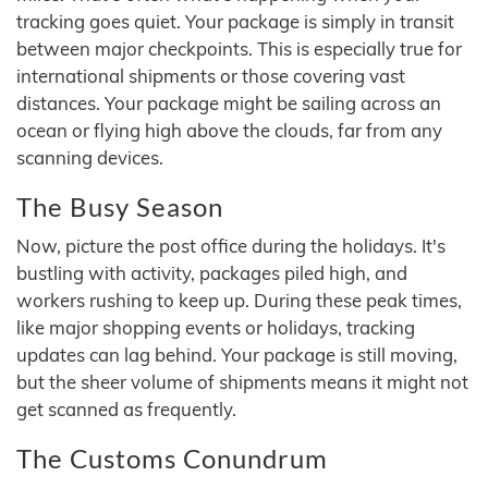
tracking goes quiet. Your package is simply in transit
between major checkpoints. This is especially true for
international shipments or those covering vast
distances. Your package might be sailing across an
ocean or flying high above the clouds, far from any
scanning devices.
The Busy Season
Now, picture the post office during the holidays. It's
bustling with activity, packages piled high, and
workers rushing to keep up. During these peak times,
like major shopping events or holidays, tracking
updates can lag behind. Your package is still moving,
but the sheer volume of shipments means it might not
get scanned as frequently.
The Customs Conundrum