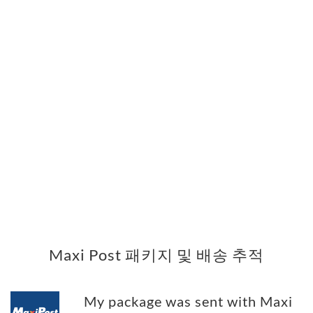
Maxi Post 패키지 및 배송 추적
My package was sent with Maxi