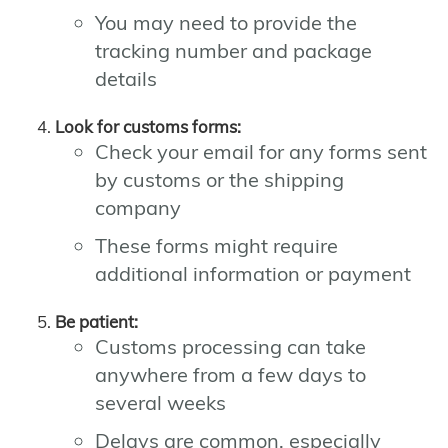
You may need to provide the
tracking number and package
details
Look for customs forms:
Check your email for any forms sent
by customs or the shipping
company
These forms might require
additional information or payment
Be patient:
Customs processing can take
anywhere from a few days to
several weeks
Delays are common, especially