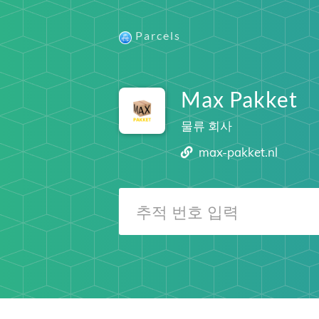
Parcels
Max Pakket
물류 회사
max-pakket.nl