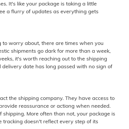
 It's like your package is taking a little
see a flurry of updates as everything gets
ng to worry about, there are times when you
mestic shipments go dark for more than a week,
eeks, it's worth reaching out to the shipping
 delivery date has long passed with no sign of
ontact the shipping company. They have access to
 provide reassurance or actiong when needed.
f shipping. More often than not, your package is
 tracking doesn't reflect every step of its