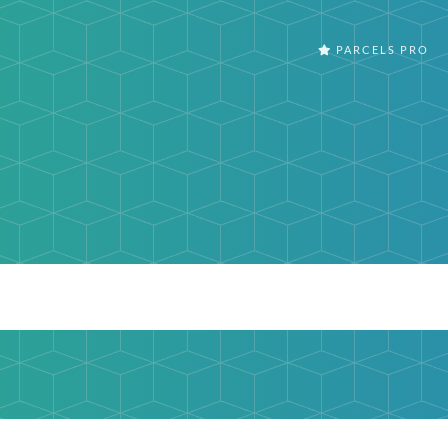
PARCELS PRO