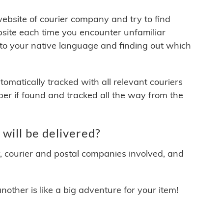
 website of courier company and try to find
site each time you encounter unfamiliar
 to your native language and finding out which
matically tracked with all relevant couriers
ber if found and tracked all the way from the
ill be delivered?
y, courier and postal companies involved, and
other is like a big adventure for your item!