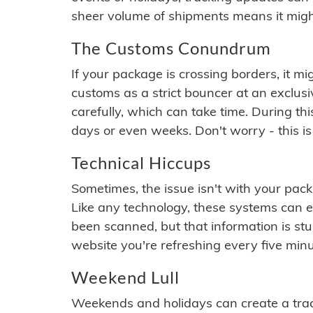
sheer volume of shipments means it migh
The Customs Conundrum
If your package is crossing borders, it mi
customs as a strict bouncer at an exclus
carefully, which can take time. During th
days or even weeks. Don't worry - this is
Technical Hiccups
Sometimes, the issue isn't with your packa
Like any technology, these systems can 
been scanned, but that information is stuck
website you're refreshing every five minu
Weekend Lull
Weekends and holidays can create a tra