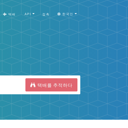
API
한국인
택배
접촉
택배를 추적하다