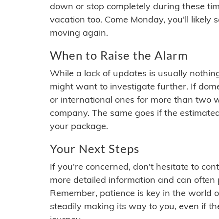
down or stop completely during these times.
vacation too. Come Monday, you'll likely 
moving again.
When to Raise the Alarm
While a lack of updates is usually nothi
might want to investigate further. If do
or international ones for more than two w
company. The same goes if the estimated
your package.
Your Next Steps
If you're concerned, don't hesitate to c
more detailed information and can often
Remember, patience is key in the world o
steadily making its way to you, even if the