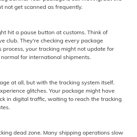
t not get scanned as frequently.
ght hit a pause button at customs. Think of
ive club. They're checking every package
is process, your tracking might not update for
 normal for international shipments.
ge at all, but with the tracking system itself.
experience glitches. Your package might have
 in digital traffic, waiting to reach the tracking
tes.
cking dead zone. Many shipping operations slow