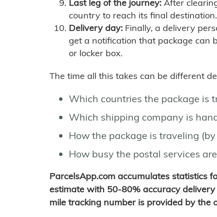
Last leg of the journey:
After clearin
country to reach its final destination.
Delivery day:
Finally, a delivery per
get a notification that package can 
or locker box.
The time all this takes can be different 
Which countries the package is 
Which shipping company is hand
How the package is traveling (by 
How busy the postal services are
ParcelsApp.com accumulates statistics 
estimate with 50-80% accuracy delivery 
mile tracking number is provided by the or