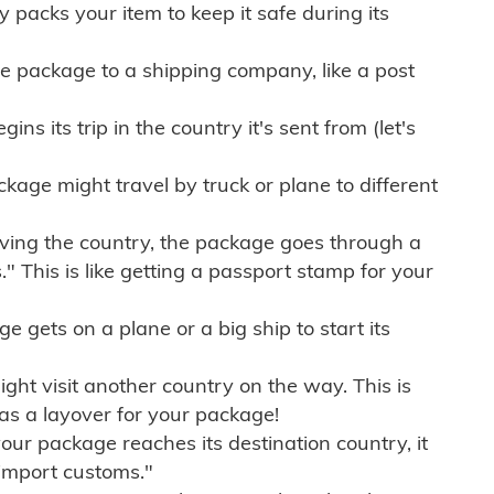
ly packs your item to keep it safe during its
e package to a shipping company, like a post
ns its trip in the country it's sent from (let's
kage might travel by truck or plane to different
ving the country, the package goes through a
" This is like getting a passport stamp for your
gets on a plane or a big ship to start its
ht visit another country on the way. This is
 as a layover for your package!
r package reaches its destination country, it
import customs."