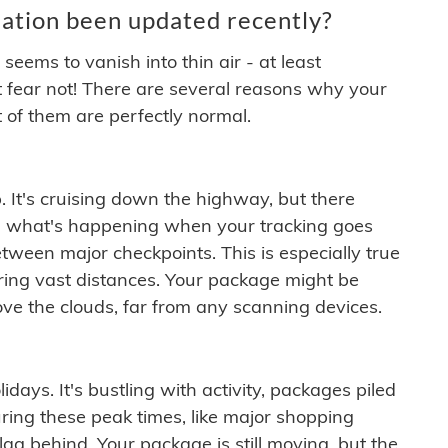
ation been updated recently?
ems to vanish into thin air - at least
t fear not! There are several reasons why your
 of them are perfectly normal.
. It's cruising down the highway, but there
ften what's happening when your tracking goes
etween major checkpoints. This is especially true
ering vast distances. Your package might be
ove the clouds, far from any scanning devices.
idays. It's bustling with activity, packages piled
ring these peak times, like major shopping
lag behind. Your package is still moving, but the