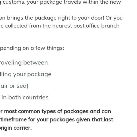
g customs, your package travels within the new
son brings the package right to your door! Or you
be collected from the nearest post office branch
depending on a few things:
traveling between
ling your package
air or sea)
 in both countries
for most common types of packages and can
timeframe for your packages given that last
igin carrier.