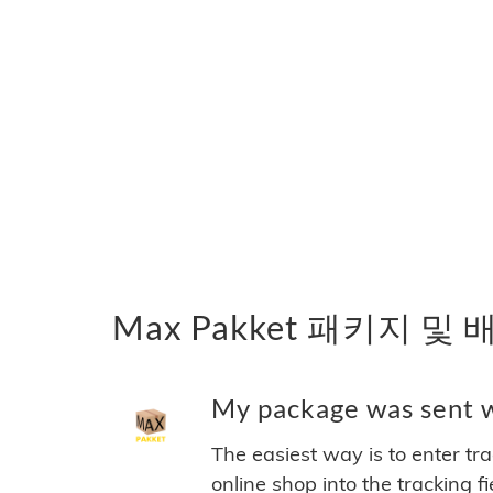
Max Pakket 패키지 및
My package was sent w
The easiest way is to enter tr
online shop into the tracking f