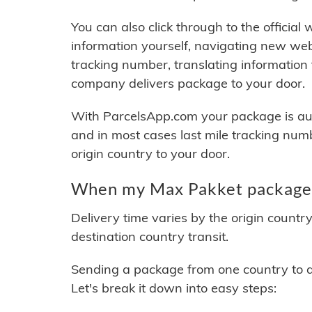
You can also click through to the official
information yourself, navigating new web
tracking number, translating information
company delivers package to your door.
With ParcelsApp.com your package is auto
and in most cases last mile tracking num
origin country to your door.
When my Max Pakket package w
Delivery time varies by the origin countr
destination country transit.
Sending a package from one country to an
Let's break it down into easy steps: