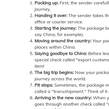
Packing up:
First, the sender careful
journey.
Handing it over:
The sender takes th
office or courier service.
Starting the journey:
The package begi
say China, for example).
Moving around the country:
Your pac
places within China.
Saying goodbye to China:
Before lea
special check called "export customs.
item!
The big trip begins:
Now your package 
journey across the world.
Pit stops:
Sometimes, the package mig
called a "transshipment." Think of it
Arriving in the new country:
When you
goes through another check called "