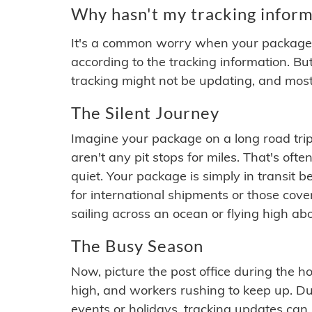
Why hasn't my tracking inform
It's a common worry when your package se
according to the tracking information. Bu
tracking might not be updating, and most
The Silent Journey
Imagine your package on a long road trip
aren't any pit stops for miles. That's o
quiet. Your package is simply in transit b
for international shipments or those cov
sailing across an ocean or flying high ab
The Busy Season
Now, picture the post office during the hol
high, and workers rushing to keep up. Du
events or holidays, tracking updates can 