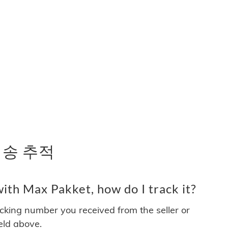
 배송 추적
ith Max Pakket, how do I track it?
acking number you received from the seller or
ield above.