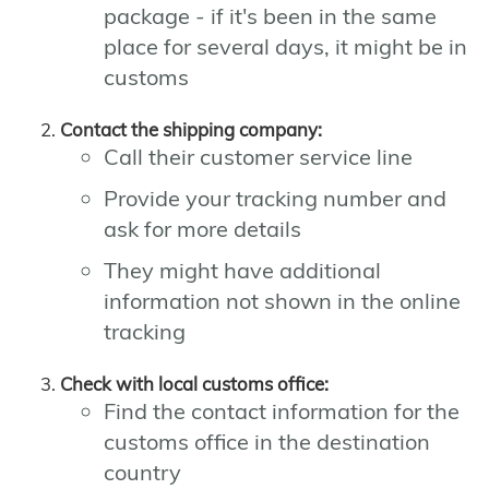
package - if it's been in the same
place for several days, it might be in
customs
Contact the shipping company:
Call their customer service line
Provide your tracking number and
ask for more details
They might have additional
information not shown in the online
tracking
Check with local customs office:
Find the contact information for the
customs office in the destination
country