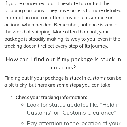
If you're concerned, don't hesitate to contact the
shipping company. They have access to more detailed
information and can often provide reassurance or
actiong when needed. Remember, patience is key in
the world of shipping. More often than not, your
package is steadily making its way to you, even if the
tracking doesn't reflect every step of its journey.
How can I find out if my package is stuck in
customs?
Finding out if your package is stuck in customs can be
a bit tricky, but here are some steps you can take:
Check your tracking information:
Look for status updates like "Held in
Customs" or "Customs Clearance"
Pay attention to the location of your