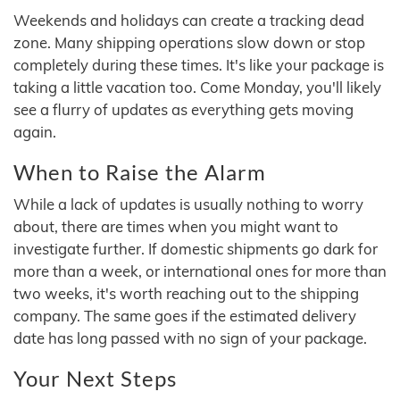
Weekends and holidays can create a tracking dead
zone. Many shipping operations slow down or stop
completely during these times. It's like your package is
taking a little vacation too. Come Monday, you'll likely
see a flurry of updates as everything gets moving
again.
When to Raise the Alarm
While a lack of updates is usually nothing to worry
about, there are times when you might want to
investigate further. If domestic shipments go dark for
more than a week, or international ones for more than
two weeks, it's worth reaching out to the shipping
company. The same goes if the estimated delivery
date has long passed with no sign of your package.
Your Next Steps