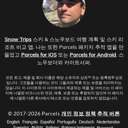
Snow Trips
스키 & 스노우보드 여행 계획 및 스키 리
조트 비교 앱. 나는 또한 Parcels 패키지 추적 앱을 만
들었고
Parcels for iOS
또는
Parcels for Android
. 스
노우보더와 카이트서퍼.
모든 로고, 제품 및 회사 이름은 해당 소유자의 상표™ 또는 등록된® 상표
입니다. 그것들을 사용하는 것이 그들과의 제휴 또는 보증을 의미하지는
않습니다. 이 사이트와 이 사이트에서 제공되는 제품 및 서비스는 이 페이
지에 나열된 비즈니스와 연관, 제휴, 보증 또는 후원되지 않으며 이 페이지
에 나열된 다른 회사에서 테스트 또는 인증을 검토하지 않았습니다.
© 2017-2026 Parcels
개인 정보 정책
추적 버튼
English
Français
Español
Português
Deutsch
Nederlandse
Svenska
한국인
Italiano
Bahasa Indonesia
Русский