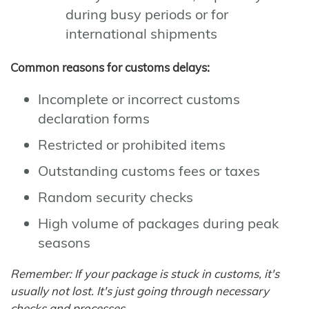
during busy periods or for
international shipments
Common reasons for customs delays:
Incomplete or incorrect customs
declaration forms
Restricted or prohibited items
Outstanding customs fees or taxes
Random security checks
High volume of packages during peak
seasons
Remember: If your package is stuck in customs, it's
usually not lost. It's just going through necessary
checks and processes.