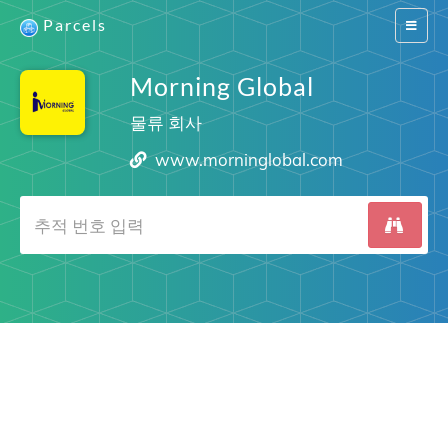
Parcels
Switch
navigat
Morning Global
물류 회사
www.morninglobal.com