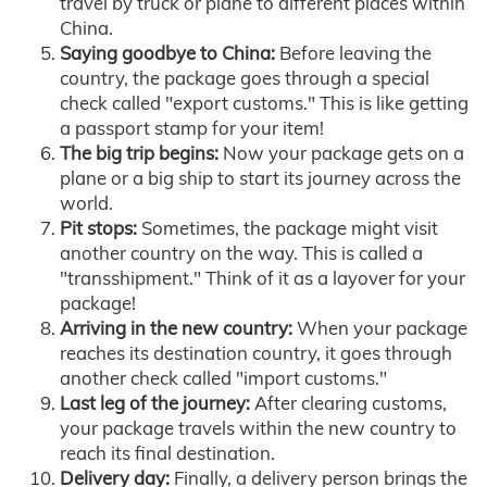
travel by truck or plane to different places within
China.
Saying goodbye to China:
Before leaving the
country, the package goes through a special
check called "export customs." This is like getting
a passport stamp for your item!
The big trip begins:
Now your package gets on a
plane or a big ship to start its journey across the
world.
Pit stops:
Sometimes, the package might visit
another country on the way. This is called a
"transshipment." Think of it as a layover for your
package!
Arriving in the new country:
When your package
reaches its destination country, it goes through
another check called "import customs."
Last leg of the journey:
After clearing customs,
your package travels within the new country to
reach its final destination.
Delivery day:
Finally, a delivery person brings the