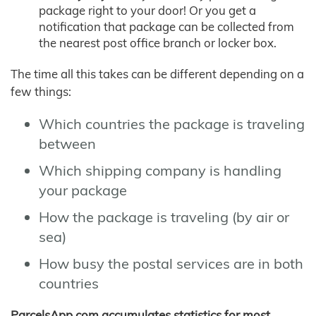
package right to your door! Or you get a
notification that package can be collected from
the nearest post office branch or locker box.
The time all this takes can be different depending on a
few things:
Which countries the package is traveling
between
Which shipping company is handling
your package
How the package is traveling (by air or
sea)
How busy the postal services are in both
countries
ParcelsApp.com accumulates statistics for most