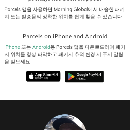
Parcels 앱을 사용하면 Morning Global에서 배송한 패키
지 또는 발송물의 정확한 위치를 쉽게 찾을 수 있습니다.
Parcels on iPhone and Android
iPhone
또는
Android
용 Parcels 앱을 다운로드하여 패키
지 위치를 항상 파악하고 패키지 추적 변경 시 푸시 알림
을 받으세요.