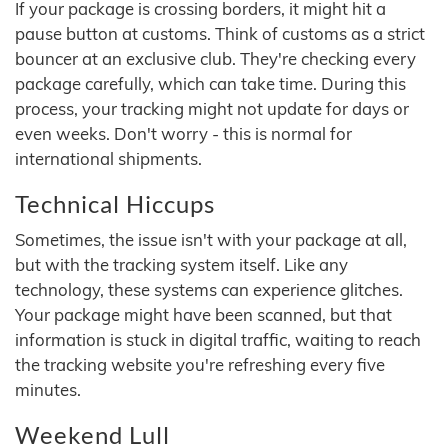
If your package is crossing borders, it might hit a
pause button at customs. Think of customs as a strict
bouncer at an exclusive club. They're checking every
package carefully, which can take time. During this
process, your tracking might not update for days or
even weeks. Don't worry - this is normal for
international shipments.
Technical Hiccups
Sometimes, the issue isn't with your package at all,
but with the tracking system itself. Like any
technology, these systems can experience glitches.
Your package might have been scanned, but that
information is stuck in digital traffic, waiting to reach
the tracking website you're refreshing every five
minutes.
Weekend Lull