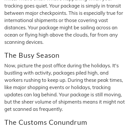
tracking goes quiet. Your package is simply in transit
between major checkpoints. This is especially true for
international shipments or those covering vast
distances. Your package might be sailing across an
ocean or flying high above the clouds, far from any
scanning devices.
The Busy Season
Now, picture the post office during the holidays. It's
bustling with activity, packages piled high, and
workers rushing to keep up. During these peak times,
like major shopping events or holidays, tracking
updates can lag behind. Your package is still moving,
but the sheer volume of shipments means it might not
get scanned as frequently.
The Customs Conundrum