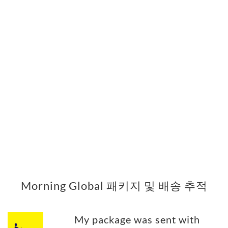
Morning Global 패키지 및 배송 추적
My package was sent with