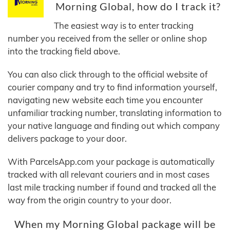
Morning Global, how do I track it?
The easiest way is to enter tracking
number you received from the seller or online shop
into the tracking field above.
You can also click through to the official website of
courier company and try to find information yourself,
navigating new website each time you encounter
unfamiliar tracking number, translating information to
your native language and finding out which company
delivers package to your door.
With ParcelsApp.com your package is automatically
tracked with all relevant couriers and in most cases
last mile tracking number if found and tracked all the
way from the origin country to your door.
When my Morning Global package will be