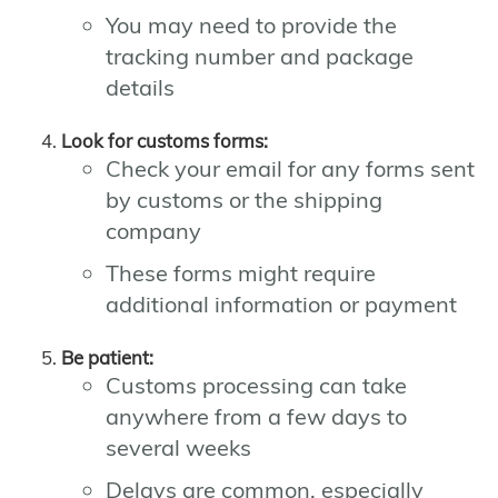
You may need to provide the
tracking number and package
details
Look for customs forms:
Check your email for any forms sent
by customs or the shipping
company
These forms might require
additional information or payment
Be patient:
Customs processing can take
anywhere from a few days to
several weeks
Delays are common, especially