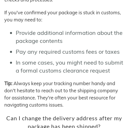
If you've confirmed your package is stuck in customs,
you may need to:
Provide additional information about the
package contents
Pay any required customs fees or taxes
In some cases, you might need to submit
a formal customs clearance request
Tip:
Always keep your tracking number handy and
don't hesitate to reach out to the shipping company
for assistance. They're often your best resource for
navigating customs issues.
Can I change the delivery address after my
package has been shipped?