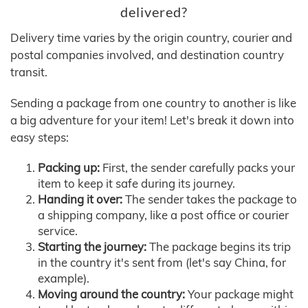
delivered?
Delivery time varies by the origin country, courier and
postal companies involved, and destination country
transit.
Sending a package from one country to another is like
a big adventure for your item! Let's break it down into
easy steps:
Packing up:
First, the sender carefully packs your
item to keep it safe during its journey.
Handing it over:
The sender takes the package to
a shipping company, like a post office or courier
service.
Starting the journey:
The package begins its trip
in the country it's sent from (let's say China, for
example).
Moving around the country:
Your package might