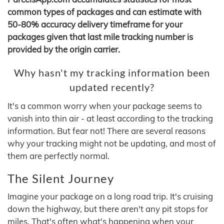
common types of packages and can estimate with
50-80% accuracy delivery timeframe for your
packages given that last mile tracking number is
provided by the origin carrier.
Why hasn't my tracking information been
updated recently?
It's a common worry when your package seems to
vanish into thin air - at least according to the tracking
information. But fear not! There are several reasons
why your tracking might not be updating, and most of
them are perfectly normal.
The Silent Journey
Imagine your package on a long road trip. It's cruising
down the highway, but there aren't any pit stops for
miles. That's often what's happening when your