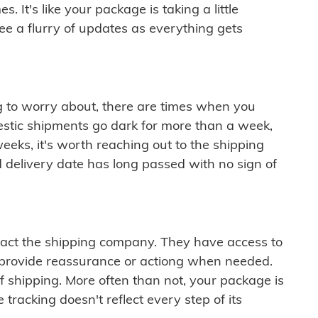
 It's like your package is taking a little
see a flurry of updates as everything gets
ng to worry about, there are times when you
mestic shipments go dark for more than a week,
eeks, it's worth reaching out to the shipping
 delivery date has long passed with no sign of
ontact the shipping company. They have access to
 provide reassurance or actiong when needed.
f shipping. More often than not, your package is
 tracking doesn't reflect every step of its