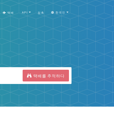
API
한국인
택배
접촉
택배를 추적하다