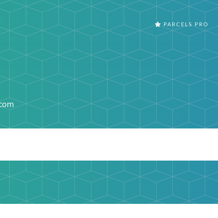
PARCELS PRO
.com