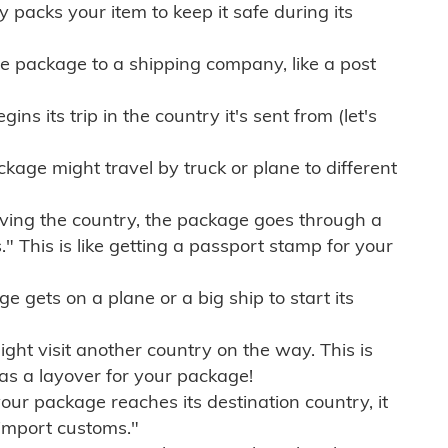
ly packs your item to keep it safe during its
e package to a shipping company, like a post
ns its trip in the country it's sent from (let's
kage might travel by truck or plane to different
ving the country, the package goes through a
" This is like getting a passport stamp for your
gets on a plane or a big ship to start its
ht visit another country on the way. This is
 as a layover for your package!
r package reaches its destination country, it
import customs."