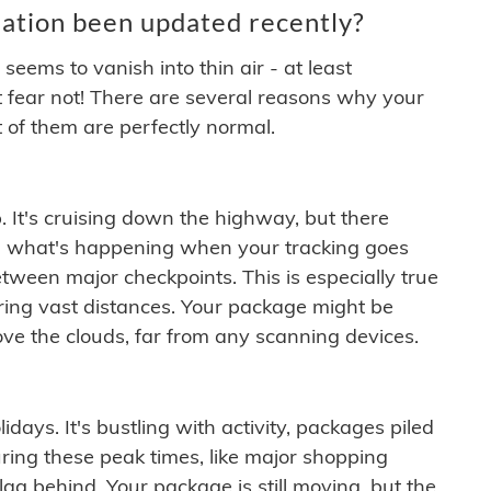
ation been updated recently?
ems to vanish into thin air - at least
t fear not! There are several reasons why your
 of them are perfectly normal.
. It's cruising down the highway, but there
ften what's happening when your tracking goes
etween major checkpoints. This is especially true
ering vast distances. Your package might be
ove the clouds, far from any scanning devices.
idays. It's bustling with activity, packages piled
ring these peak times, like major shopping
lag behind. Your package is still moving, but the