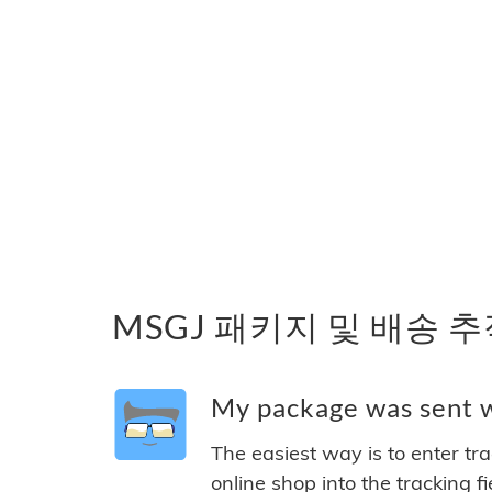
MSGJ 패키지 및 배송 
My package was sent w
The easiest way is to enter tr
online shop into the tracking f