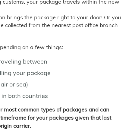
g customs, your package travels within the new
son brings the package right to your door! Or you
be collected from the nearest post office branch
depending on a few things:
traveling between
ling your package
air or sea)
 in both countries
for most common types of packages and can
timeframe for your packages given that last
igin carrier.