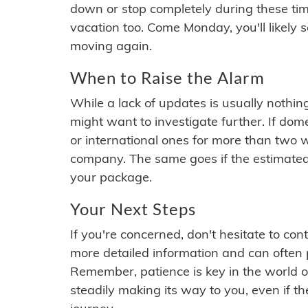
down or stop completely during these times.
vacation too. Come Monday, you'll likely 
moving again.
When to Raise the Alarm
While a lack of updates is usually nothi
might want to investigate further. If do
or international ones for more than two w
company. The same goes if the estimated
your package.
Your Next Steps
If you're concerned, don't hesitate to c
more detailed information and can often
Remember, patience is key in the world o
steadily making its way to you, even if the