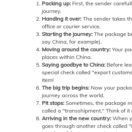
Packing up:
First, the sender careful
journey.
Handing it over:
The sender takes th
office or courier service.
Starting the journey:
The package begi
say China, for example).
Moving around the country:
Your pac
places within China.
Saying goodbye to China:
Before lea
special check called "export customs.
item!
The big trip begins:
Now your package 
journey across the world.
Pit stops:
Sometimes, the package mig
called a "transshipment." Think of it
Arriving in the new country:
When you
goes through another check called "