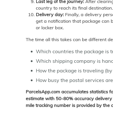
Last leg of the journey:
After clearin
country to reach its final destination.
Delivery day:
Finally, a delivery per
get a notification that package can 
or locker box.
The time all this takes can be different 
Which countries the package is 
Which shipping company is hand
How the package is traveling (by 
How busy the postal services are
ParcelsApp.com accumulates statistics 
estimate with 50-80% accuracy delivery 
mile tracking number is provided by the or