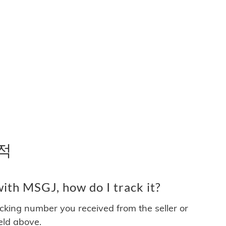
추적
ith MSGJ, how do I track it?
acking number you received from the seller or
ield above.