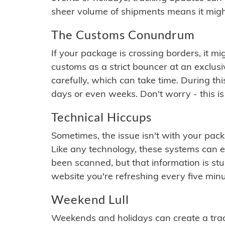
sheer volume of shipments means it migh
The Customs Conundrum
If your package is crossing borders, it mi
customs as a strict bouncer at an exclus
carefully, which can take time. During th
days or even weeks. Don't worry - this is
Technical Hiccups
Sometimes, the issue isn't with your packa
Like any technology, these systems can 
been scanned, but that information is stuck
website you're refreshing every five minu
Weekend Lull
Weekends and holidays can create a tra