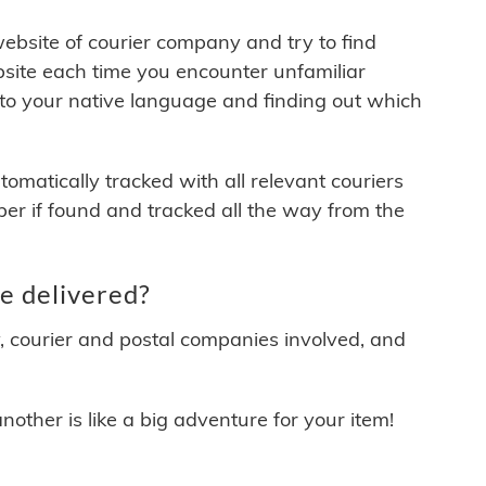
 website of courier company and try to find
site each time you encounter unfamiliar
 to your native language and finding out which
matically tracked with all relevant couriers
ber if found and tracked all the way from the
e delivered?
y, courier and postal companies involved, and
other is like a big adventure for your item!