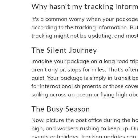
Why hasn't my tracking inform
It's a common worry when your package se
according to the tracking information. Bu
tracking might not be updating, and most
The Silent Journey
Imagine your package on a long road trip
aren't any pit stops for miles. That's o
quiet. Your package is simply in transit b
for international shipments or those cov
sailing across an ocean or flying high ab
The Busy Season
Now, picture the post office during the hol
high, and workers rushing to keep up. Du
events or holidays, tracking updates can 