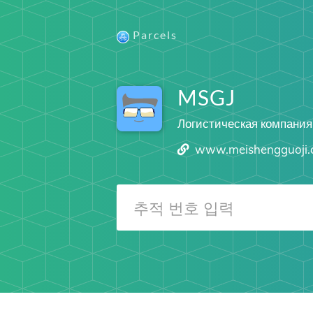
Parcels
MSGJ
Логистическая компания
www.meishengguoji