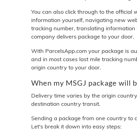
You can also click through to the official
information yourself, navigating new web
tracking number, translating information
company delivers package to your door.
With ParcelsApp.com your package is auto
and in most cases last mile tracking num
origin country to your door.
When my MSGJ package will b
Delivery time varies by the origin countr
destination country transit.
Sending a package from one country to an
Let's break it down into easy steps: