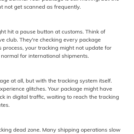
t not get scanned as frequently.
ght hit a pause button at customs. Think of
ive club. They're checking every package
is process, your tracking might not update for
 normal for international shipments.
ge at all, but with the tracking system itself.
experience glitches. Your package might have
 in digital traffic, waiting to reach the tracking
tes.
cking dead zone. Many shipping operations slow