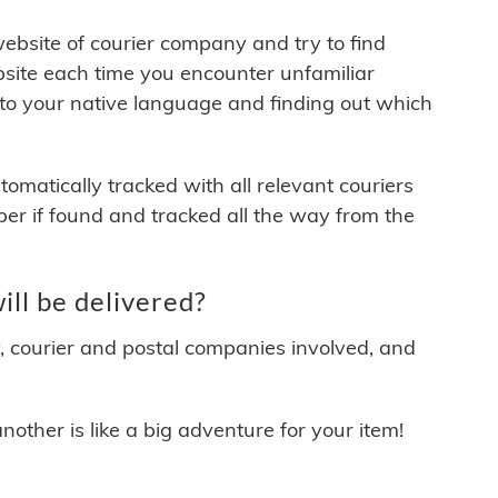
 website of courier company and try to find
site each time you encounter unfamiliar
 to your native language and finding out which
matically tracked with all relevant couriers
ber if found and tracked all the way from the
ll be delivered?
y, courier and postal companies involved, and
other is like a big adventure for your item!