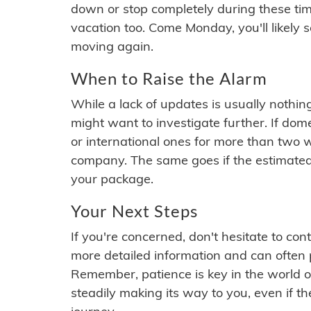
down or stop completely during these times.
vacation too. Come Monday, you'll likely 
moving again.
When to Raise the Alarm
While a lack of updates is usually nothi
might want to investigate further. If do
or international ones for more than two w
company. The same goes if the estimated
your package.
Your Next Steps
If you're concerned, don't hesitate to c
more detailed information and can often
Remember, patience is key in the world o
steadily making its way to you, even if the