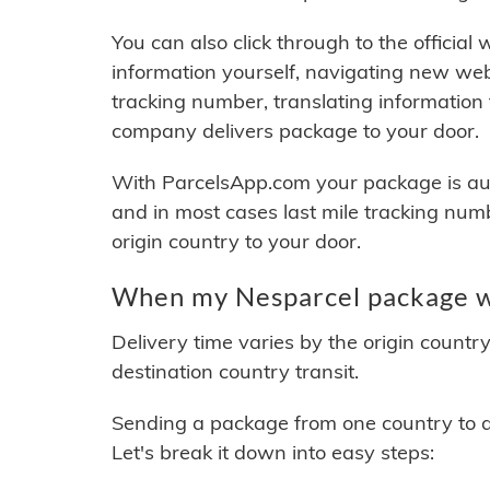
You can also click through to the official
information yourself, navigating new web
tracking number, translating information
company delivers package to your door.
With ParcelsApp.com your package is auto
and in most cases last mile tracking num
origin country to your door.
When my Nesparcel package wi
Delivery time varies by the origin countr
destination country transit.
Sending a package from one country to an
Let's break it down into easy steps: