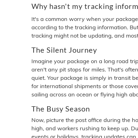
Why hasn't my tracking inform
It's a common worry when your package se
according to the tracking information. Bu
tracking might not be updating, and most
The Silent Journey
Imagine your package on a long road trip
aren't any pit stops for miles. That's o
quiet. Your package is simply in transit b
for international shipments or those cov
sailing across an ocean or flying high ab
The Busy Season
Now, picture the post office during the hol
high, and workers rushing to keep up. Du
events or holidays, tracking updates can 