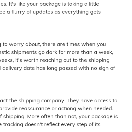
 It's like your package is taking a little
see a flurry of updates as everything gets
ng to worry about, there are times when you
mestic shipments go dark for more than a week,
eeks, it's worth reaching out to the shipping
 delivery date has long passed with no sign of
ontact the shipping company. They have access to
 provide reassurance or actiong when needed.
f shipping. More often than not, your package is
 tracking doesn't reflect every step of its