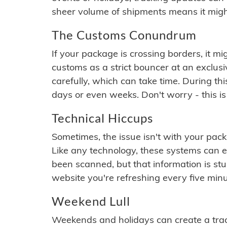
sheer volume of shipments means it migh
The Customs Conundrum
If your package is crossing borders, it mi
customs as a strict bouncer at an exclus
carefully, which can take time. During th
days or even weeks. Don't worry - this is
Technical Hiccups
Sometimes, the issue isn't with your packa
Like any technology, these systems can 
been scanned, but that information is stuck
website you're refreshing every five minu
Weekend Lull
Weekends and holidays can create a tra