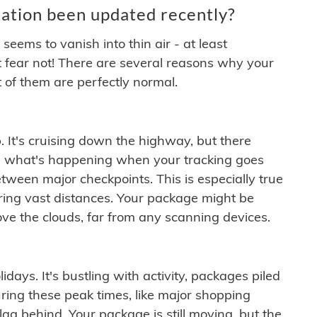
ation been updated recently?
ems to vanish into thin air - at least
t fear not! There are several reasons why your
 of them are perfectly normal.
. It's cruising down the highway, but there
ften what's happening when your tracking goes
etween major checkpoints. This is especially true
ering vast distances. Your package might be
ove the clouds, far from any scanning devices.
idays. It's bustling with activity, packages piled
ring these peak times, like major shopping
lag behind. Your package is still moving, but the