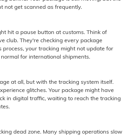
t not get scanned as frequently.
ght hit a pause button at customs. Think of
ive club. They're checking every package
is process, your tracking might not update for
 normal for international shipments.
ge at all, but with the tracking system itself.
experience glitches. Your package might have
 in digital traffic, waiting to reach the tracking
tes.
cking dead zone. Many shipping operations slow