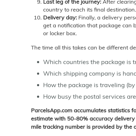
Last leg of the journey:
After clearin
country to reach its final destination.
Delivery day:
Finally, a delivery per
get a notification that package can 
or locker box.
The time all this takes can be different 
Which countries the package is 
Which shipping company is hand
How the package is traveling (by 
How busy the postal services are
ParcelsApp.com accumulates statistics 
estimate with 50-80% accuracy delivery 
mile tracking number is provided by the or