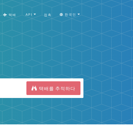
API
한국인
택배
접촉
택배를 추적하다