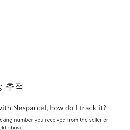
배송 추적
th Nesparcel, how do I track it?
acking number you received from the seller or
ield above.