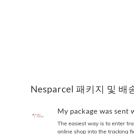
Nesparcel 패키지 및 
My package was sent wi
The easiest way is to enter tr
online shop into the tracking f