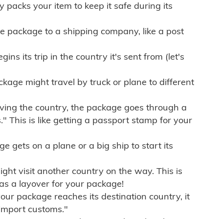
ly packs your item to keep it safe during its
e package to a shipping company, like a post
ns its trip in the country it's sent from (let's
kage might travel by truck or plane to different
ving the country, the package goes through a
" This is like getting a passport stamp for your
gets on a plane or a big ship to start its
ht visit another country on the way. This is
 as a layover for your package!
r package reaches its destination country, it
import customs."