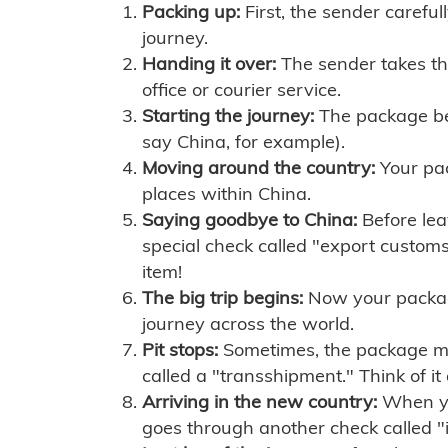
Packing up:
First, the sender careful
journey.
Handing it over:
The sender takes th
office or courier service.
Starting the journey:
The package begi
say China, for example).
Moving around the country:
Your pac
places within China.
Saying goodbye to China:
Before lea
special check called "export customs.
item!
The big trip begins:
Now your package 
journey across the world.
Pit stops:
Sometimes, the package mig
called a "transshipment." Think of it
Arriving in the new country:
When you
goes through another check called "