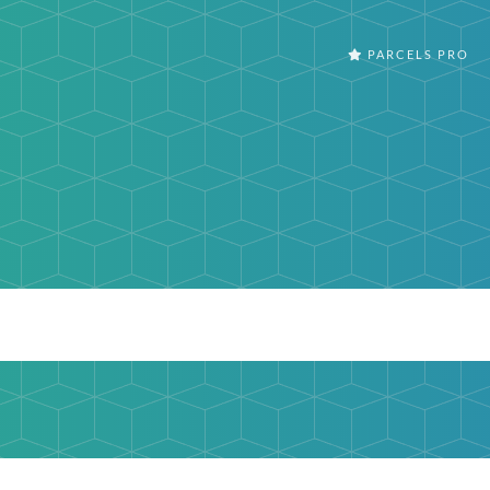
PARCELS PRO