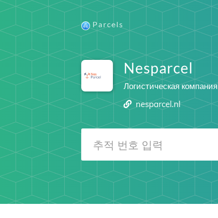
Parcels
Nesparcel
Логистическая компания
nesparcel.nl