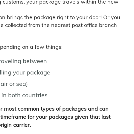
g customs, your package travels within the new
son brings the package right to your door! Or you
be collected from the nearest post office branch
depending on a few things:
traveling between
ling your package
air or sea)
 in both countries
for most common types of packages and can
timeframe for your packages given that last
igin carrier.