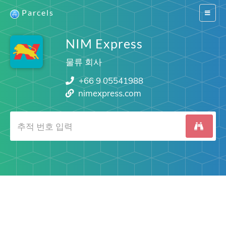
Parcels
Switch
navigat
NIM Express
물류 회사
+66 9 05541988
nimexpress.com