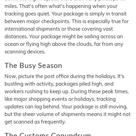
miles. That's often what's happening when your
tracking goes quiet. Your package is simply in transit
between major checkpoints. This is especially true for
international shipments or those covering vast
distances. Your package might be sailing across an
ocean or flying high above the clouds, far from any
scanning devices.
The Busy Season
Now, picture the post office during the holidays. It's
bustling with activity, packages piled high, and
workers rushing to keep up. During these peak times,
like major shopping events or holidays, tracking
updates can lag behind. Your package is still moving,
but the sheer volume of shipments means it might not
get scanned as frequently.
The Customs Conundrum