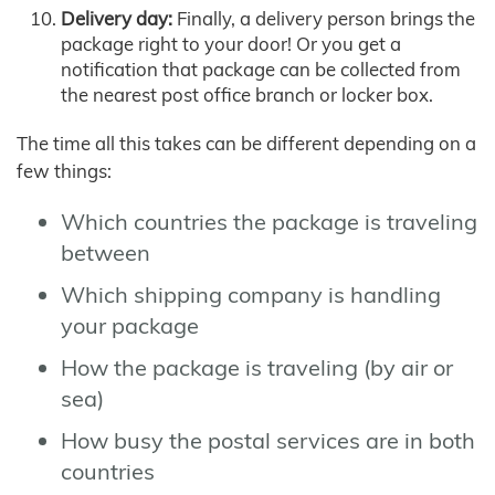
Delivery day:
Finally, a delivery person brings the
package right to your door! Or you get a
notification that package can be collected from
the nearest post office branch or locker box.
The time all this takes can be different depending on a
few things:
Which countries the package is traveling
between
Which shipping company is handling
your package
How the package is traveling (by air or
sea)
How busy the postal services are in both
countries