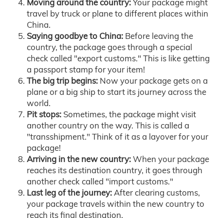
Moving around the country:
Your package might
travel by truck or plane to different places within
China.
Saying goodbye to China:
Before leaving the
country, the package goes through a special
check called "export customs." This is like getting
a passport stamp for your item!
The big trip begins:
Now your package gets on a
plane or a big ship to start its journey across the
world.
Pit stops:
Sometimes, the package might visit
another country on the way. This is called a
"transshipment." Think of it as a layover for your
package!
Arriving in the new country:
When your package
reaches its destination country, it goes through
another check called "import customs."
Last leg of the journey:
After clearing customs,
your package travels within the new country to
reach its final destination.