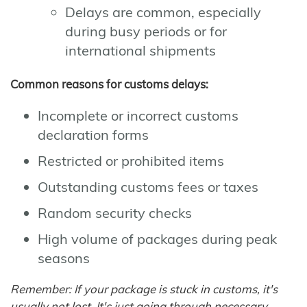
Delays are common, especially
during busy periods or for
international shipments
Common reasons for customs delays:
Incomplete or incorrect customs
declaration forms
Restricted or prohibited items
Outstanding customs fees or taxes
Random security checks
High volume of packages during peak
seasons
Remember: If your package is stuck in customs, it's
usually not lost. It's just going through necessary