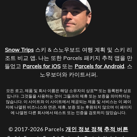
Snow Trips
스키 & 스노우보드 여행 계획 및 스키 리
조트 비교 앱. 나는 또한 Parcels 패키지 추적 앱을 만
들었고
Parcels for iOS
또는
Parcels for Android
. 스
노우보더와 카이트서퍼.
모든 로고, 제품 및 회사 이름은 해당 소유자의 상표™ 또는 등록된® 상표
입니다. 그것들을 사용하는 것이 그들과의 제휴 또는 보증을 의미하지는
않습니다. 이 사이트와 이 사이트에서 제공되는 제품 및 서비스는 이 페이
지에 나열된 비즈니스와 연관, 제휴, 보증 또는 후원되지 않으며 이 페이지
에 나열된 다른 회사에서 테스트 또는 인증을 검토하지 않았습니다.
© 2017-2026 Parcels
개인 정보 정책
추적 버튼