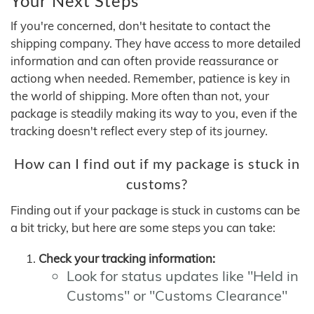
Your Next Steps
If you're concerned, don't hesitate to contact the
shipping company. They have access to more detailed
information and can often provide reassurance or
actiong when needed. Remember, patience is key in
the world of shipping. More often than not, your
package is steadily making its way to you, even if the
tracking doesn't reflect every step of its journey.
How can I find out if my package is stuck in
customs?
Finding out if your package is stuck in customs can be
a bit tricky, but here are some steps you can take:
Check your tracking information:
Look for status updates like "Held in
Customs" or "Customs Clearance"