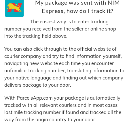
My package was sent with NIM
Express, how do I track it?
The easiest way is to enter tracking
number you received from the seller or online shop
into the tracking field above.
You can also click through to the official website of
courier company and try to find information yourself,
navigating new website each time you encounter
unfamiliar tracking number, translating information to
your native language and finding out which company
delivers package to your door.
With ParcelsApp.com your package is automatically
tracked with all relevant couriers and in most cases
last mile tracking number if found and tracked all the
way from the origin country to your door.