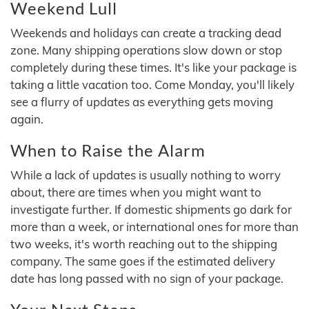
Weekend Lull
Weekends and holidays can create a tracking dead
zone. Many shipping operations slow down or stop
completely during these times. It's like your package is
taking a little vacation too. Come Monday, you'll likely
see a flurry of updates as everything gets moving
again.
When to Raise the Alarm
While a lack of updates is usually nothing to worry
about, there are times when you might want to
investigate further. If domestic shipments go dark for
more than a week, or international ones for more than
two weeks, it's worth reaching out to the shipping
company. The same goes if the estimated delivery
date has long passed with no sign of your package.