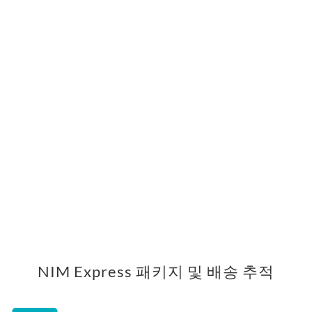
NIM Express 패키지 및 배송 추적