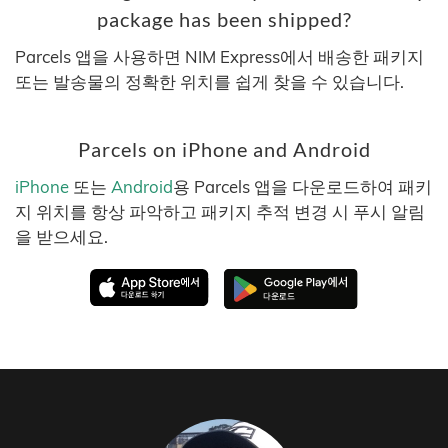
package has been shipped?
Parcels 앱을 사용하면 NIM Express에서 배송한 패키지
또는 발송물의 정확한 위치를 쉽게 찾을 수 있습니다.
Parcels on iPhone and Android
iPhone
또는
Android
용 Parcels 앱을 다운로드하여 패키
지 위치를 항상 파악하고 패키지 추적 변경 시 푸시 알림
을 받으세요.