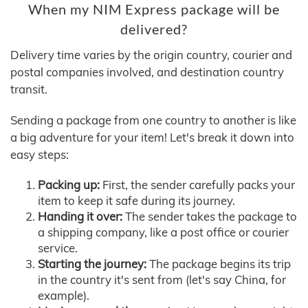
When my NIM Express package will be
delivered?
Delivery time varies by the origin country, courier and
postal companies involved, and destination country
transit.
Sending a package from one country to another is like
a big adventure for your item! Let's break it down into
easy steps:
Packing up:
First, the sender carefully packs your
item to keep it safe during its journey.
Handing it over:
The sender takes the package to
a shipping company, like a post office or courier
service.
Starting the journey:
The package begins its trip
in the country it's sent from (let's say China, for
example).