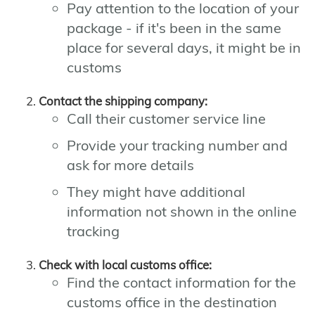
Pay attention to the location of your
package - if it's been in the same
place for several days, it might be in
customs
Contact the shipping company:
Call their customer service line
Provide your tracking number and
ask for more details
They might have additional
information not shown in the online
tracking
Check with local customs office:
Find the contact information for the
customs office in the destination