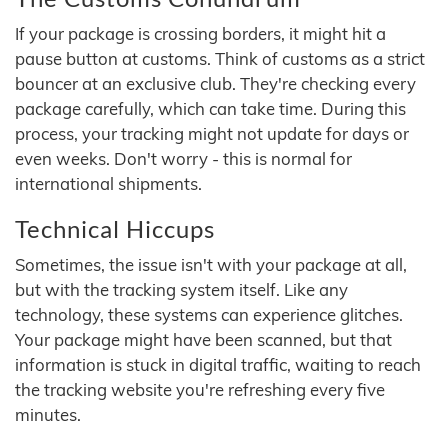
If your package is crossing borders, it might hit a
pause button at customs. Think of customs as a strict
bouncer at an exclusive club. They're checking every
package carefully, which can take time. During this
process, your tracking might not update for days or
even weeks. Don't worry - this is normal for
international shipments.
Technical Hiccups
Sometimes, the issue isn't with your package at all,
but with the tracking system itself. Like any
technology, these systems can experience glitches.
Your package might have been scanned, but that
information is stuck in digital traffic, waiting to reach
the tracking website you're refreshing every five
minutes.