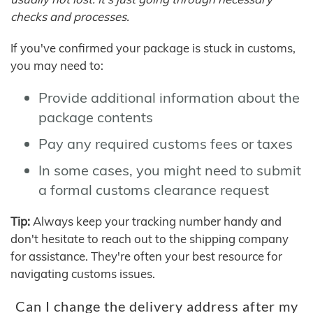
checks and processes.
If you've confirmed your package is stuck in customs,
you may need to:
Provide additional information about the
package contents
Pay any required customs fees or taxes
In some cases, you might need to submit
a formal customs clearance request
Tip:
Always keep your tracking number handy and
don't hesitate to reach out to the shipping company
for assistance. They're often your best resource for
navigating customs issues.
Can I change the delivery address after my