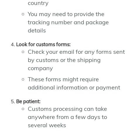
country
You may need to provide the
tracking number and package
details
Look for customs forms:
Check your email for any forms sent
by customs or the shipping
company
These forms might require
additional information or payment
Be patient:
Customs processing can take
anywhere from a few days to
several weeks