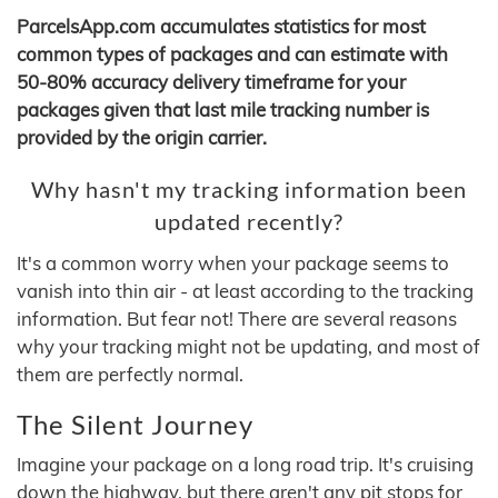
ParcelsApp.com accumulates statistics for most
common types of packages and can estimate with
50-80% accuracy delivery timeframe for your
packages given that last mile tracking number is
provided by the origin carrier.
Why hasn't my tracking information been
updated recently?
It's a common worry when your package seems to
vanish into thin air - at least according to the tracking
information. But fear not! There are several reasons
why your tracking might not be updating, and most of
them are perfectly normal.
The Silent Journey
Imagine your package on a long road trip. It's cruising
down the highway, but there aren't any pit stops for