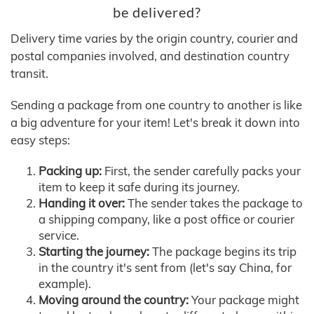
be delivered?
Delivery time varies by the origin country, courier and
postal companies involved, and destination country
transit.
Sending a package from one country to another is like
a big adventure for your item! Let's break it down into
easy steps:
Packing up:
First, the sender carefully packs your
item to keep it safe during its journey.
Handing it over:
The sender takes the package to
a shipping company, like a post office or courier
service.
Starting the journey:
The package begins its trip
in the country it's sent from (let's say China, for
example).
Moving around the country:
Your package might