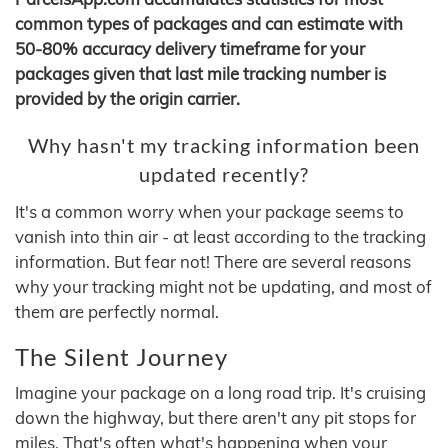
common types of packages and can estimate with
50-80% accuracy delivery timeframe for your
packages given that last mile tracking number is
provided by the origin carrier.
Why hasn't my tracking information been
updated recently?
It's a common worry when your package seems to
vanish into thin air - at least according to the tracking
information. But fear not! There are several reasons
why your tracking might not be updating, and most of
them are perfectly normal.
The Silent Journey
Imagine your package on a long road trip. It's cruising
down the highway, but there aren't any pit stops for
miles. That's often what's happening when your