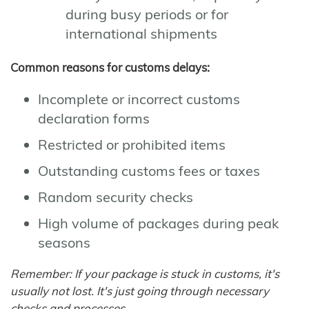
during busy periods or for
international shipments
Common reasons for customs delays:
Incomplete or incorrect customs
declaration forms
Restricted or prohibited items
Outstanding customs fees or taxes
Random security checks
High volume of packages during peak
seasons
Remember: If your package is stuck in customs, it's
usually not lost. It's just going through necessary
checks and processes.