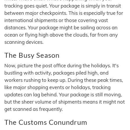
tracking goes quiet. Your package is simply in transit
between major checkpoints. This is especially true for
international shipments or those covering vast
distances. Your package might be sailing across an
ocean or flying high above the clouds, far from any
scanning devices.
The Busy Season
Now, picture the post office during the holidays. It's
bustling with activity, packages piled high, and
workers rushing to keep up. During these peak times,
like major shopping events or holidays, tracking
updates can lag behind. Your package is still moving,
but the sheer volume of shipments means it might not
get scanned as frequently.
The Customs Conundrum