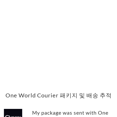
One World Courier 패키지 및 배송 추적
My package was sent with One