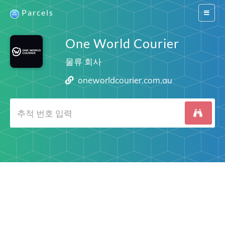
Parcels
Switch
navigat
One World Courier
물류 회사
oneworldcourier.com.au