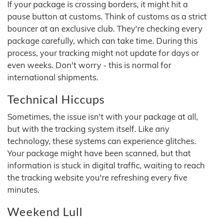
If your package is crossing borders, it might hit a
pause button at customs. Think of customs as a strict
bouncer at an exclusive club. They're checking every
package carefully, which can take time. During this
process, your tracking might not update for days or
even weeks. Don't worry - this is normal for
international shipments.
Technical Hiccups
Sometimes, the issue isn't with your package at all,
but with the tracking system itself. Like any
technology, these systems can experience glitches.
Your package might have been scanned, but that
information is stuck in digital traffic, waiting to reach
the tracking website you're refreshing every five
minutes.
Weekend Lull