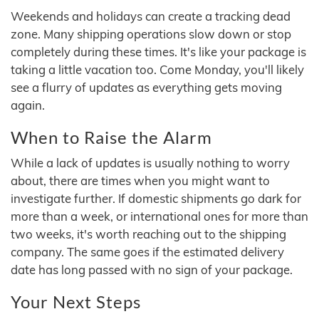
Weekends and holidays can create a tracking dead
zone. Many shipping operations slow down or stop
completely during these times. It's like your package is
taking a little vacation too. Come Monday, you'll likely
see a flurry of updates as everything gets moving
again.
When to Raise the Alarm
While a lack of updates is usually nothing to worry
about, there are times when you might want to
investigate further. If domestic shipments go dark for
more than a week, or international ones for more than
two weeks, it's worth reaching out to the shipping
company. The same goes if the estimated delivery
date has long passed with no sign of your package.
Your Next Steps