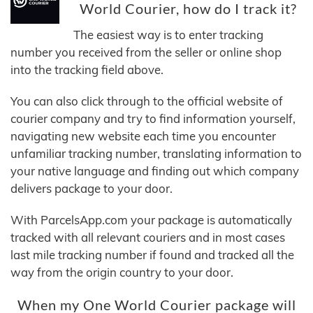
World Courier, how do I track it?
The easiest way is to enter tracking
number you received from the seller or online shop
into the tracking field above.
You can also click through to the official website of
courier company and try to find information yourself,
navigating new website each time you encounter
unfamiliar tracking number, translating information to
your native language and finding out which company
delivers package to your door.
With ParcelsApp.com your package is automatically
tracked with all relevant couriers and in most cases
last mile tracking number if found and tracked all the
way from the origin country to your door.
When my One World Courier package will