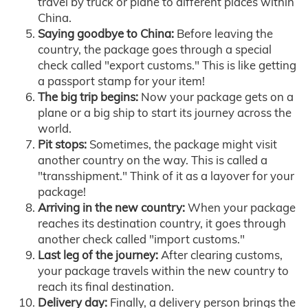
travel by truck or plane to different places within
China.
Saying goodbye to China:
Before leaving the
country, the package goes through a special
check called "export customs." This is like getting
a passport stamp for your item!
The big trip begins:
Now your package gets on a
plane or a big ship to start its journey across the
world.
Pit stops:
Sometimes, the package might visit
another country on the way. This is called a
"transshipment." Think of it as a layover for your
package!
Arriving in the new country:
When your package
reaches its destination country, it goes through
another check called "import customs."
Last leg of the journey:
After clearing customs,
your package travels within the new country to
reach its final destination.
Delivery day:
Finally, a delivery person brings the