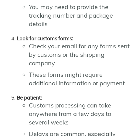
You may need to provide the
tracking number and package
details
Look for customs forms:
Check your email for any forms sent
by customs or the shipping
company
These forms might require
additional information or payment
Be patient:
Customs processing can take
anywhere from a few days to
several weeks
Delays are common, especially