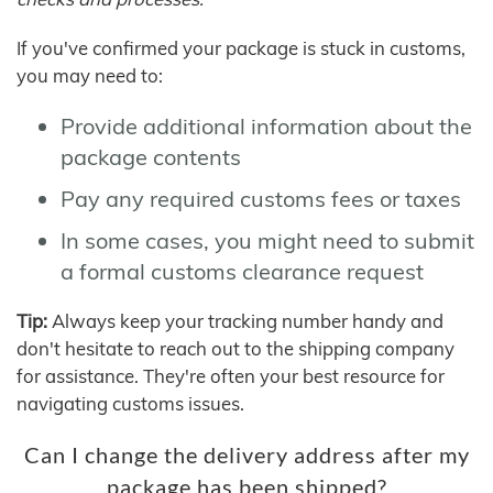
If you've confirmed your package is stuck in customs,
you may need to:
Provide additional information about the
package contents
Pay any required customs fees or taxes
In some cases, you might need to submit
a formal customs clearance request
Tip:
Always keep your tracking number handy and
don't hesitate to reach out to the shipping company
for assistance. They're often your best resource for
navigating customs issues.
Can I change the delivery address after my
package has been shipped?