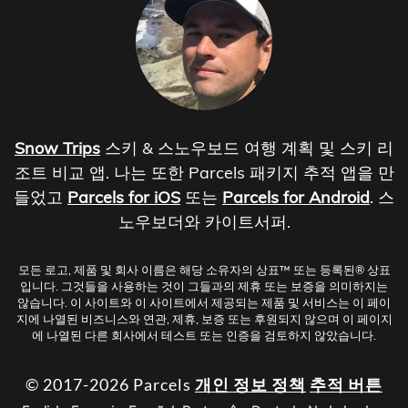
Snow Trips
스키 & 스노우보드 여행 계획 및 스키 리
조트 비교 앱. 나는 또한 Parcels 패키지 추적 앱을 만
들었고
Parcels for iOS
또는
Parcels for Android
. 스
노우보더와 카이트서퍼.
모든 로고, 제품 및 회사 이름은 해당 소유자의 상표™ 또는 등록된® 상표
입니다. 그것들을 사용하는 것이 그들과의 제휴 또는 보증을 의미하지는
않습니다. 이 사이트와 이 사이트에서 제공되는 제품 및 서비스는 이 페이
지에 나열된 비즈니스와 연관, 제휴, 보증 또는 후원되지 않으며 이 페이지
에 나열된 다른 회사에서 테스트 또는 인증을 검토하지 않았습니다.
© 2017-2026 Parcels
개인 정보 정책
추적 버튼