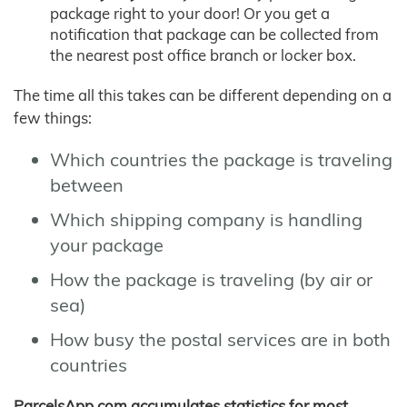
package right to your door! Or you get a
notification that package can be collected from
the nearest post office branch or locker box.
The time all this takes can be different depending on a
few things:
Which countries the package is traveling
between
Which shipping company is handling
your package
How the package is traveling (by air or
sea)
How busy the postal services are in both
countries
ParcelsApp.com accumulates statistics for most