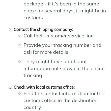
package - if it's been in the same
place for several days, it might be in
customs
Contact the shipping company:
Call their customer service line
Provide your tracking number and
ask for more details
They might have additional
information not shown in the online
tracking
Check with local customs office:
Find the contact information for the
customs office in the destination
country