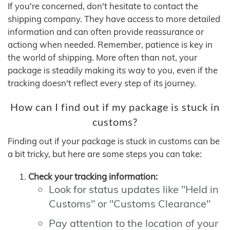
If you're concerned, don't hesitate to contact the
shipping company. They have access to more detailed
information and can often provide reassurance or
actiong when needed. Remember, patience is key in
the world of shipping. More often than not, your
package is steadily making its way to you, even if the
tracking doesn't reflect every step of its journey.
How can I find out if my package is stuck in
customs?
Finding out if your package is stuck in customs can be
a bit tricky, but here are some steps you can take:
Check your tracking information:
Look for status updates like "Held in
Customs" or "Customs Clearance"
Pay attention to the location of your