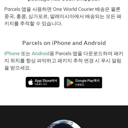
Parcels 앱을 사용하면 One World Courier 배송은 물론
중국, 홍콩, 싱가포르, 말레이시아에서 배송되는 모든 패
키지를 추적할 수 있습니다.
Parcels on iPhone and Android
iPhone
또는
Android
용 Parcels 앱을 다운로드하여 패키
지 위치를 항상 파악하고 패키지 추적 변경 시 푸시 알림
을 받으세요.