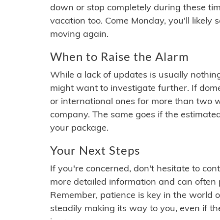
down or stop completely during these times.
vacation too. Come Monday, you'll likely 
moving again.
When to Raise the Alarm
While a lack of updates is usually nothi
might want to investigate further. If do
or international ones for more than two w
company. The same goes if the estimated
your package.
Your Next Steps
If you're concerned, don't hesitate to c
more detailed information and can often
Remember, patience is key in the world o
steadily making its way to you, even if the