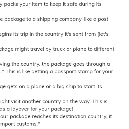
ly packs your item to keep it safe during its
e package to a shipping company, like a post
ns its trip in the country it's sent from (let's
kage might travel by truck or plane to different
ving the country, the package goes through a
" This is like getting a passport stamp for your
gets on a plane or a big ship to start its
ht visit another country on the way. This is
 as a layover for your package!
r package reaches its destination country, it
import customs."