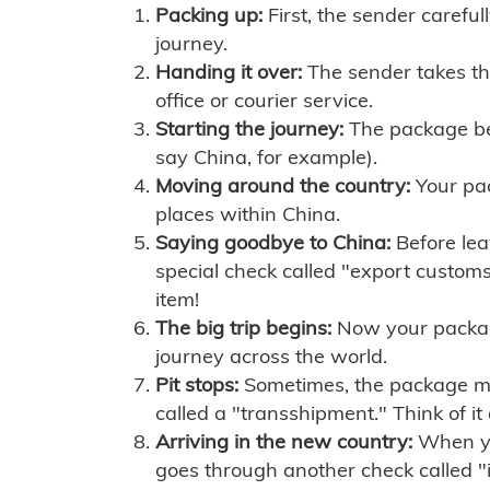
Packing up:
First, the sender careful
journey.
Handing it over:
The sender takes th
office or courier service.
Starting the journey:
The package begi
say China, for example).
Moving around the country:
Your pac
places within China.
Saying goodbye to China:
Before lea
special check called "export customs.
item!
The big trip begins:
Now your package 
journey across the world.
Pit stops:
Sometimes, the package mig
called a "transshipment." Think of it
Arriving in the new country:
When you
goes through another check called "