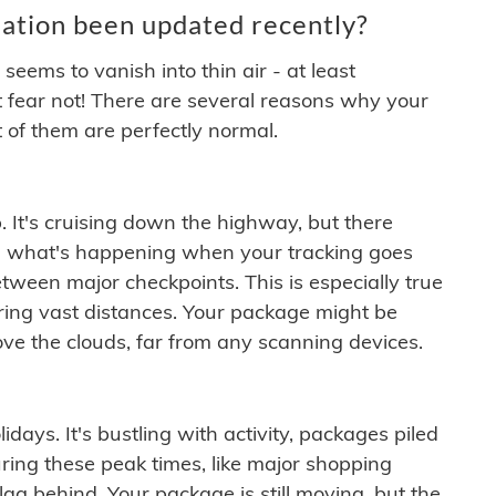
ation been updated recently?
ems to vanish into thin air - at least
t fear not! There are several reasons why your
 of them are perfectly normal.
. It's cruising down the highway, but there
ften what's happening when your tracking goes
etween major checkpoints. This is especially true
ering vast distances. Your package might be
ove the clouds, far from any scanning devices.
idays. It's bustling with activity, packages piled
ring these peak times, like major shopping
lag behind. Your package is still moving, but the