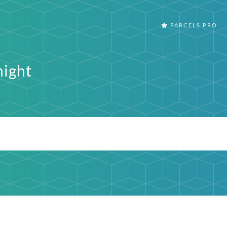
PARCELS PRO
ight