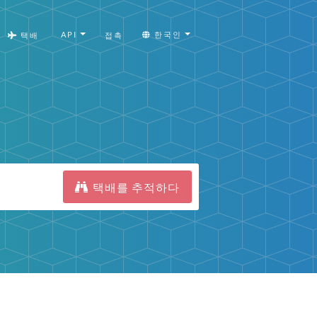
API
한국인
택배
접촉
택배를 추적하다