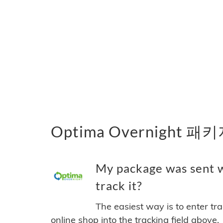
Optima Overnight 
My package was sent w
track it?
The easiest way is to enter tr
online shop into the tracking field above.