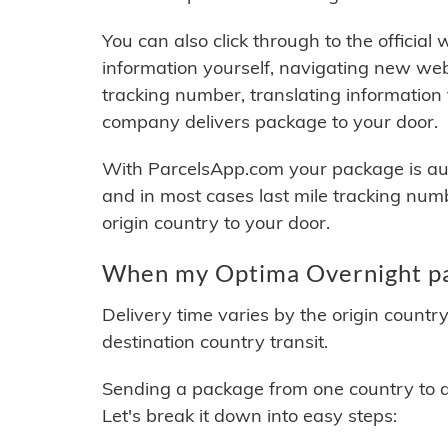
You can also click through to the official
information yourself, navigating new web
tracking number, translating information
company delivers package to your door.
With ParcelsApp.com your package is auto
and in most cases last mile tracking num
origin country to your door.
When my Optima Overnight pac
Delivery time varies by the origin countr
destination country transit.
Sending a package from one country to an
Let's break it down into easy steps: