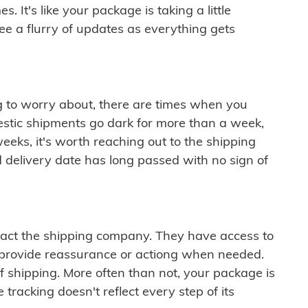
 It's like your package is taking a little
see a flurry of updates as everything gets
ng to worry about, there are times when you
mestic shipments go dark for more than a week,
eeks, it's worth reaching out to the shipping
 delivery date has long passed with no sign of
ontact the shipping company. They have access to
 provide reassurance or actiong when needed.
f shipping. More often than not, your package is
 tracking doesn't reflect every step of its