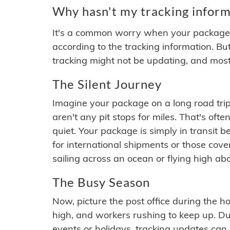
Why hasn't my tracking inform
It's a common worry when your package se
according to the tracking information. Bu
tracking might not be updating, and most
The Silent Journey
Imagine your package on a long road trip
aren't any pit stops for miles. That's o
quiet. Your package is simply in transit b
for international shipments or those cov
sailing across an ocean or flying high ab
The Busy Season
Now, picture the post office during the hol
high, and workers rushing to keep up. Du
events or holidays, tracking updates can 