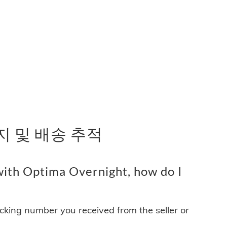
패키지 및 배송 추적
ith Optima Overnight, how do I
acking number you received from the seller or