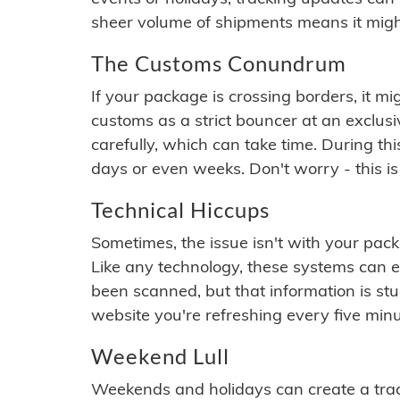
sheer volume of shipments means it migh
The Customs Conundrum
If your package is crossing borders, it mi
customs as a strict bouncer at an exclus
carefully, which can take time. During th
days or even weeks. Don't worry - this is
Technical Hiccups
Sometimes, the issue isn't with your packa
Like any technology, these systems can 
been scanned, but that information is stuck
website you're refreshing every five minu
Weekend Lull
Weekends and holidays can create a tra