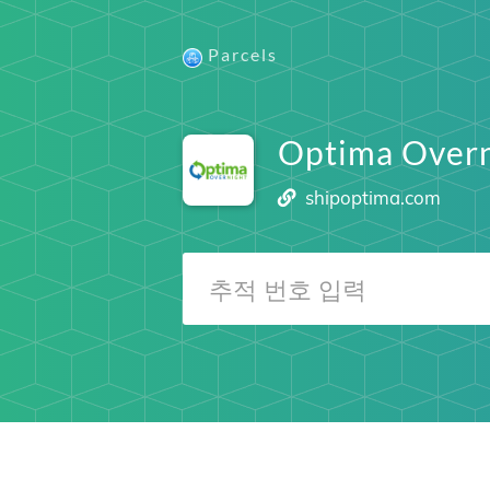
Parcels
Optima Overn
shipoptima.com