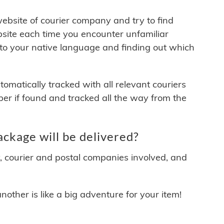
 website of courier company and try to find
site each time you encounter unfamiliar
 to your native language and finding out which
matically tracked with all relevant couriers
ber if found and tracked all the way from the
kage will be delivered?
y, courier and postal companies involved, and
other is like a big adventure for your item!