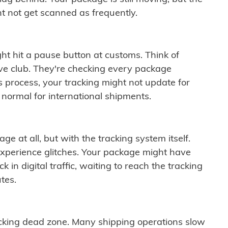
t not get scanned as frequently.
ght hit a pause button at customs. Think of
ive club. They're checking every package
is process, your tracking might not update for
 normal for international shipments.
ge at all, but with the tracking system itself.
experience glitches. Your package might have
 in digital traffic, waiting to reach the tracking
tes.
cking dead zone. Many shipping operations slow