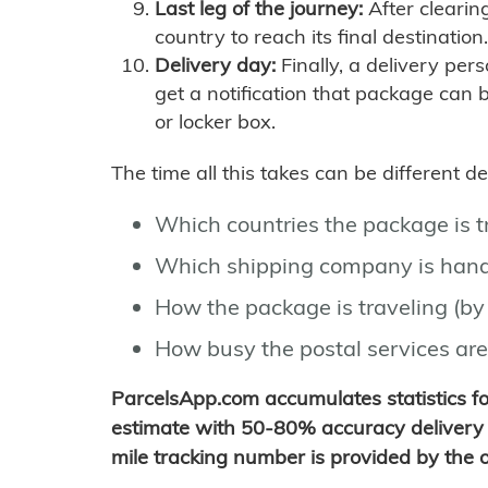
Last leg of the journey:
After clearin
country to reach its final destination.
Delivery day:
Finally, a delivery per
get a notification that package can 
or locker box.
The time all this takes can be different 
Which countries the package is 
Which shipping company is hand
How the package is traveling (by 
How busy the postal services are
ParcelsApp.com accumulates statistics 
estimate with 50-80% accuracy delivery 
mile tracking number is provided by the or