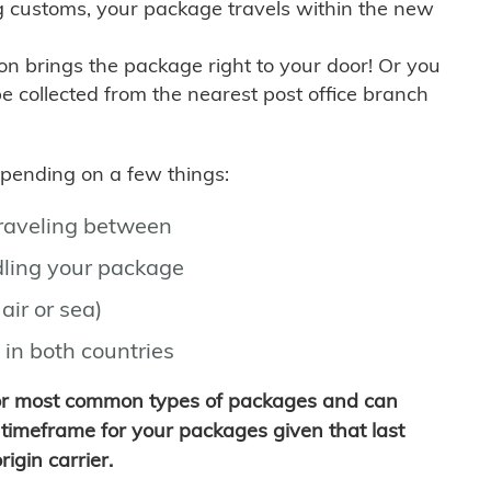
g customs, your package travels within the new
son brings the package right to your door! Or you
be collected from the nearest post office branch
depending on a few things:
traveling between
ling your package
air or sea)
 in both countries
for most common types of packages and can
timeframe for your packages given that last
igin carrier.