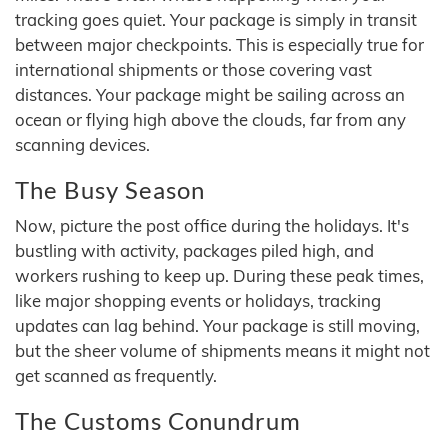
tracking goes quiet. Your package is simply in transit
between major checkpoints. This is especially true for
international shipments or those covering vast
distances. Your package might be sailing across an
ocean or flying high above the clouds, far from any
scanning devices.
The Busy Season
Now, picture the post office during the holidays. It's
bustling with activity, packages piled high, and
workers rushing to keep up. During these peak times,
like major shopping events or holidays, tracking
updates can lag behind. Your package is still moving,
but the sheer volume of shipments means it might not
get scanned as frequently.
The Customs Conundrum