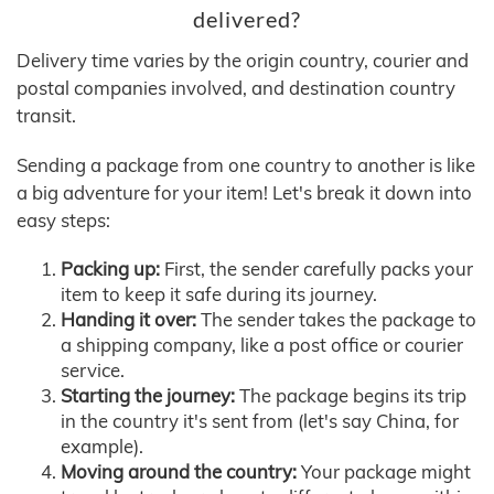
delivered?
Delivery time varies by the origin country, courier and
postal companies involved, and destination country
transit.
Sending a package from one country to another is like
a big adventure for your item! Let's break it down into
easy steps:
Packing up:
First, the sender carefully packs your
item to keep it safe during its journey.
Handing it over:
The sender takes the package to
a shipping company, like a post office or courier
service.
Starting the journey:
The package begins its trip
in the country it's sent from (let's say China, for
example).
Moving around the country:
Your package might