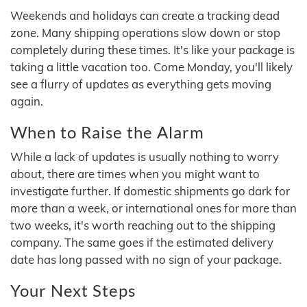
Weekends and holidays can create a tracking dead
zone. Many shipping operations slow down or stop
completely during these times. It's like your package is
taking a little vacation too. Come Monday, you'll likely
see a flurry of updates as everything gets moving
again.
When to Raise the Alarm
While a lack of updates is usually nothing to worry
about, there are times when you might want to
investigate further. If domestic shipments go dark for
more than a week, or international ones for more than
two weeks, it's worth reaching out to the shipping
company. The same goes if the estimated delivery
date has long passed with no sign of your package.
Your Next Steps