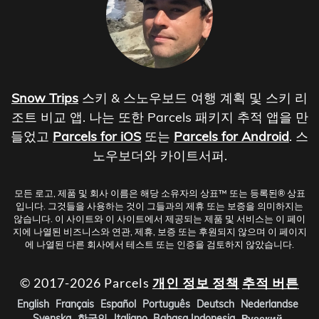
Snow Trips
스키 & 스노우보드 여행 계획 및 스키 리
조트 비교 앱. 나는 또한 Parcels 패키지 추적 앱을 만
들었고
Parcels for iOS
또는
Parcels for Android
. 스
노우보더와 카이트서퍼.
모든 로고, 제품 및 회사 이름은 해당 소유자의 상표™ 또는 등록된® 상표
입니다. 그것들을 사용하는 것이 그들과의 제휴 또는 보증을 의미하지는
않습니다. 이 사이트와 이 사이트에서 제공되는 제품 및 서비스는 이 페이
지에 나열된 비즈니스와 연관, 제휴, 보증 또는 후원되지 않으며 이 페이지
에 나열된 다른 회사에서 테스트 또는 인증을 검토하지 않았습니다.
© 2017-2026 Parcels
개인 정보 정책
추적 버튼
English
Français
Español
Português
Deutsch
Nederlandse
Svenska
한국인
Italiano
Bahasa Indonesia
Русский