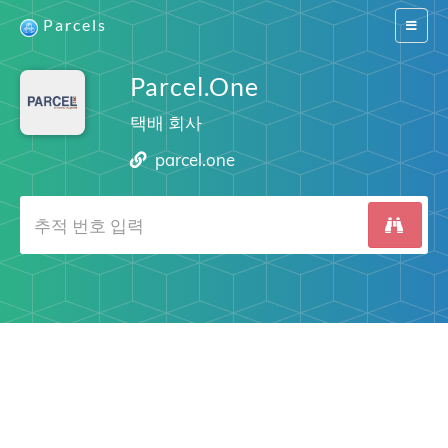
Parcels
Switch
navigat
Parcel.One
택배 회사
parcel.one