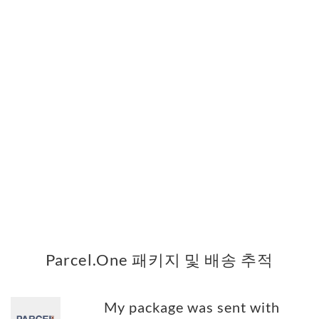
Parcel.One 패키지 및 배송 추적
My package was sent with