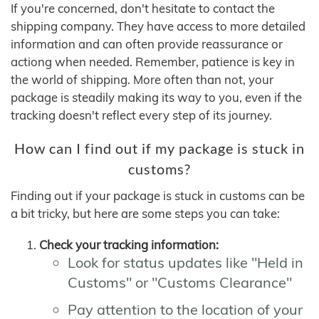
If you're concerned, don't hesitate to contact the
shipping company. They have access to more detailed
information and can often provide reassurance or
actiong when needed. Remember, patience is key in
the world of shipping. More often than not, your
package is steadily making its way to you, even if the
tracking doesn't reflect every step of its journey.
How can I find out if my package is stuck in
customs?
Finding out if your package is stuck in customs can be
a bit tricky, but here are some steps you can take:
Check your tracking information:
Look for status updates like "Held in
Customs" or "Customs Clearance"
Pay attention to the location of your