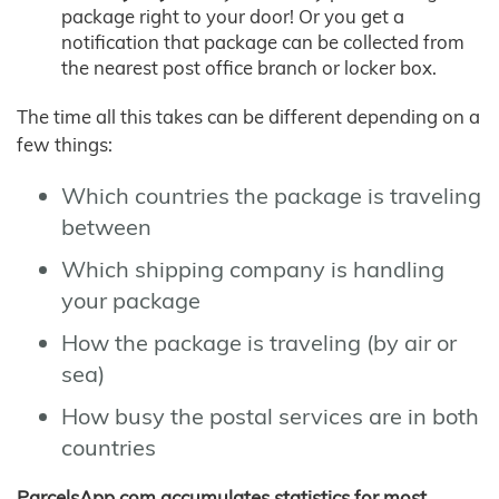
package right to your door! Or you get a
notification that package can be collected from
the nearest post office branch or locker box.
The time all this takes can be different depending on a
few things:
Which countries the package is traveling
between
Which shipping company is handling
your package
How the package is traveling (by air or
sea)
How busy the postal services are in both
countries
ParcelsApp.com accumulates statistics for most