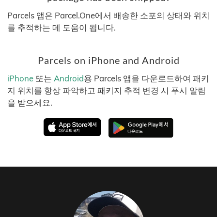
Parcels 앱은 Parcel.One에서 배송한 소포의 상태와 위치
를 추적하는 데 도움이 됩니다.
Parcels on iPhone and Android
iPhone
또는
Android
용 Parcels 앱을 다운로드하여 패키
지 위치를 항상 파악하고 패키지 추적 변경 시 푸시 알림
을 받으세요.