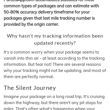
common types of packages and can estimate with
50-80% accuracy delivery timeframe for your
packages given that last mile tracking number is
provided by the origin carrier.
Why hasn't my tracking information been
updated recently?
It's a common worry when your package seems to
vanish into thin air - at least according to the tracking
information. But fear not! There are several reasons
why your tracking might not be updating, and most of
them are perfectly normal.
The Silent Journey
Imagine your package on a long road trip. It's cruising
down the highway, but there aren't any pit stops for
miles. That's often what's happening when your