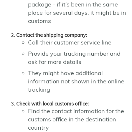
package - if it's been in the same
place for several days, it might be in
customs
Contact the shipping company:
Call their customer service line
Provide your tracking number and
ask for more details
They might have additional
information not shown in the online
tracking
Check with local customs office:
Find the contact information for the
customs office in the destination
country