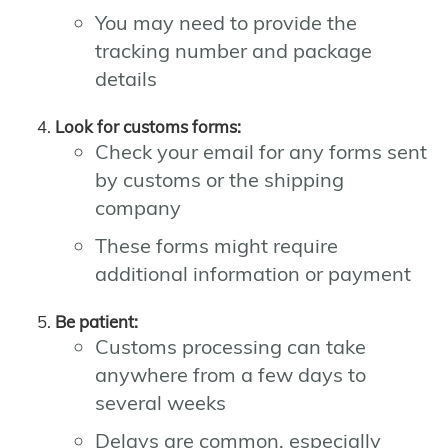
You may need to provide the
tracking number and package
details
Look for customs forms:
Check your email for any forms sent
by customs or the shipping
company
These forms might require
additional information or payment
Be patient:
Customs processing can take
anywhere from a few days to
several weeks
Delays are common, especially