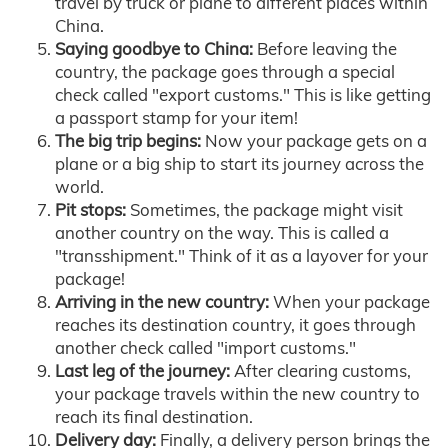
travel by truck or plane to different places within
China.
Saying goodbye to China:
Before leaving the
country, the package goes through a special
check called "export customs." This is like getting
a passport stamp for your item!
The big trip begins:
Now your package gets on a
plane or a big ship to start its journey across the
world.
Pit stops:
Sometimes, the package might visit
another country on the way. This is called a
"transshipment." Think of it as a layover for your
package!
Arriving in the new country:
When your package
reaches its destination country, it goes through
another check called "import customs."
Last leg of the journey:
After clearing customs,
your package travels within the new country to
reach its final destination.
Delivery day:
Finally, a delivery person brings the