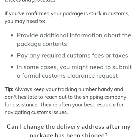
If you've confirmed your package is stuck in customs,
you may need to:
Provide additional information about the
package contents
Pay any required customs fees or taxes
In some cases, you might need to submit
a formal customs clearance request
Tip:
Always keep your tracking number handy and
don't hesitate to reach out to the shipping company
for assistance. They're often your best resource for
navigating customs issues.
Can I change the delivery address after my
package has been shipped?