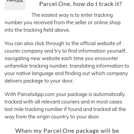
Parcel.One, how do I track it?
The easiest way is to enter tracking
number you received from the seller or online shop
into the tracking field above.
You can also click through to the official website of
courier company and try to find information yourself,
navigating new website each time you encounter
unfamiliar tracking number, translating information to
your native language and finding out which company
delivers package to your door.
With ParcelsApp.com your package is automatically
tracked with all relevant couriers and in most cases
last mile tracking number if found and tracked all the
way from the origin country to your door.
When my Parcel.One package will be