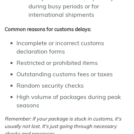
during busy periods or for
international shipments
Common reasons for customs delays:
Incomplete or incorrect customs
declaration forms
Restricted or prohibited items
Outstanding customs fees or taxes
Random security checks
High volume of packages during peak
seasons
Remember: If your package is stuck in customs, it's
usually not lost. It's just going through necessary
checks and processes.