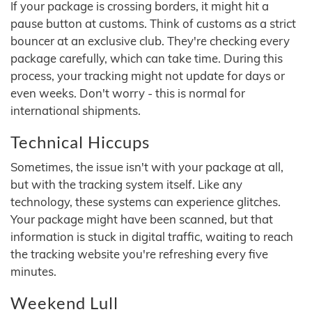
If your package is crossing borders, it might hit a
pause button at customs. Think of customs as a strict
bouncer at an exclusive club. They're checking every
package carefully, which can take time. During this
process, your tracking might not update for days or
even weeks. Don't worry - this is normal for
international shipments.
Technical Hiccups
Sometimes, the issue isn't with your package at all,
but with the tracking system itself. Like any
technology, these systems can experience glitches.
Your package might have been scanned, but that
information is stuck in digital traffic, waiting to reach
the tracking website you're refreshing every five
minutes.
Weekend Lull