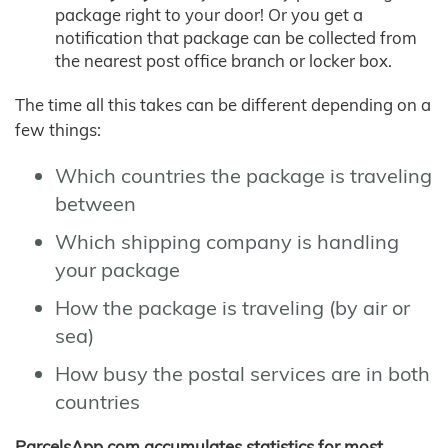
package right to your door! Or you get a
notification that package can be collected from
the nearest post office branch or locker box.
The time all this takes can be different depending on a
few things:
Which countries the package is traveling
between
Which shipping company is handling
your package
How the package is traveling (by air or
sea)
How busy the postal services are in both
countries
ParcelsApp.com accumulates statistics for most