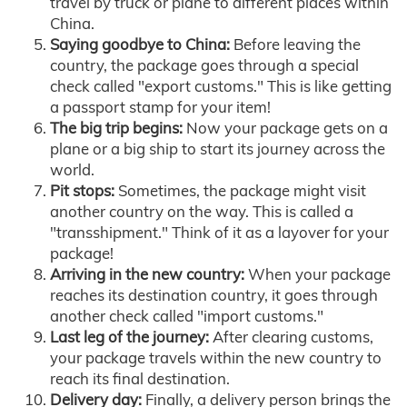
travel by truck or plane to different places within
China.
Saying goodbye to China:
Before leaving the
country, the package goes through a special
check called "export customs." This is like getting
a passport stamp for your item!
The big trip begins:
Now your package gets on a
plane or a big ship to start its journey across the
world.
Pit stops:
Sometimes, the package might visit
another country on the way. This is called a
"transshipment." Think of it as a layover for your
package!
Arriving in the new country:
When your package
reaches its destination country, it goes through
another check called "import customs."
Last leg of the journey:
After clearing customs,
your package travels within the new country to
reach its final destination.
Delivery day:
Finally, a delivery person brings the