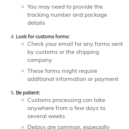
You may need to provide the
tracking number and package
details
Look for customs forms:
Check your email for any forms sent
by customs or the shipping
company
These forms might require
additional information or payment
Be patient:
Customs processing can take
anywhere from a few days to
several weeks
Delays are common, especially