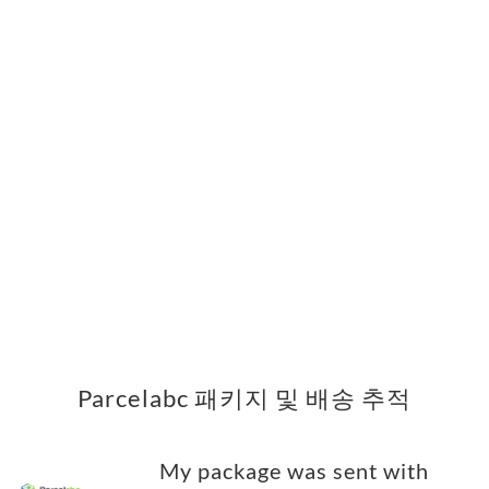
Parcelabc 패키지 및 배송 추적
My package was sent with