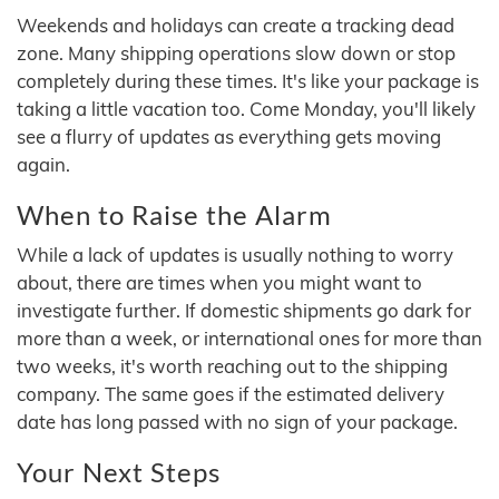
Weekends and holidays can create a tracking dead
zone. Many shipping operations slow down or stop
completely during these times. It's like your package is
taking a little vacation too. Come Monday, you'll likely
see a flurry of updates as everything gets moving
again.
When to Raise the Alarm
While a lack of updates is usually nothing to worry
about, there are times when you might want to
investigate further. If domestic shipments go dark for
more than a week, or international ones for more than
two weeks, it's worth reaching out to the shipping
company. The same goes if the estimated delivery
date has long passed with no sign of your package.
Your Next Steps