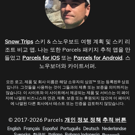
Snow Trips
스키 & 스노우보드 여행 계획 및 스키 리
조트 비교 앱. 나는 또한 Parcels 패키지 추적 앱을 만
들었고
Parcels for iOS
또는
Parcels for Android
. 스
노우보더와 카이트서퍼.
모든 로고, 제품 및 회사 이름은 해당 소유자의 상표™ 또는 등록된® 상표
입니다. 그것들을 사용하는 것이 그들과의 제휴 또는 보증을 의미하지는
않습니다. 이 사이트와 이 사이트에서 제공되는 제품 및 서비스는 이 페이
지에 나열된 비즈니스와 연관, 제휴, 보증 또는 후원되지 않으며 이 페이지
에 나열된 다른 회사에서 테스트 또는 인증을 검토하지 않았습니다.
© 2017-2026 Parcels
개인 정보 정책
추적 버튼
English
Français
Español
Português
Deutsch
Nederlandse
Svenska
한국인
Italiano
Bahasa Indonesia
Русский