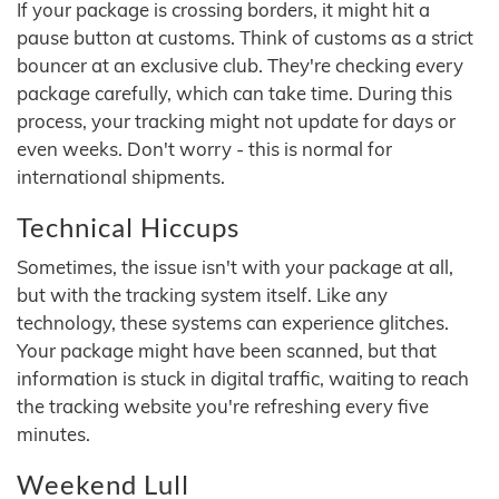
If your package is crossing borders, it might hit a
pause button at customs. Think of customs as a strict
bouncer at an exclusive club. They're checking every
package carefully, which can take time. During this
process, your tracking might not update for days or
even weeks. Don't worry - this is normal for
international shipments.
Technical Hiccups
Sometimes, the issue isn't with your package at all,
but with the tracking system itself. Like any
technology, these systems can experience glitches.
Your package might have been scanned, but that
information is stuck in digital traffic, waiting to reach
the tracking website you're refreshing every five
minutes.
Weekend Lull