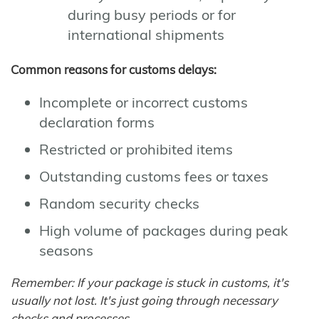
during busy periods or for
international shipments
Common reasons for customs delays:
Incomplete or incorrect customs
declaration forms
Restricted or prohibited items
Outstanding customs fees or taxes
Random security checks
High volume of packages during peak
seasons
Remember: If your package is stuck in customs, it's
usually not lost. It's just going through necessary
checks and processes.