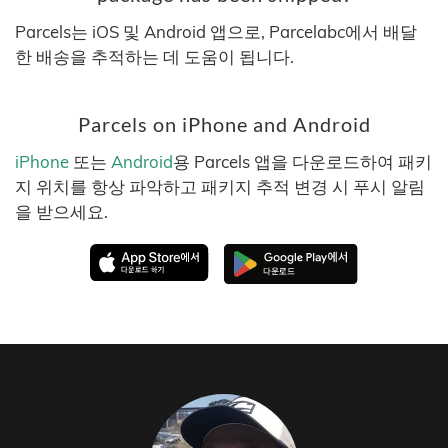
Parcels는 iOS 및 Android 앱으로, Parcelabc에서 배달
한 배송을 추적하는 데 도움이 됩니다.
Parcels on iPhone and Android
iPhone
또는
Android
용 Parcels 앱을 다운로드하여 패키
지 위치를 항상 파악하고 패키지 추적 변경 시 푸시 알림
을 받으세요.