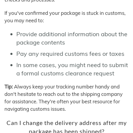
If you've confirmed your package is stuck in customs,
you may need to:
Provide additional information about the
package contents
Pay any required customs fees or taxes
In some cases, you might need to submit
a formal customs clearance request
Tip:
Always keep your tracking number handy and
don't hesitate to reach out to the shipping company
for assistance. They're often your best resource for
navigating customs issues.
Can I change the delivery address after my
package has been shipped?