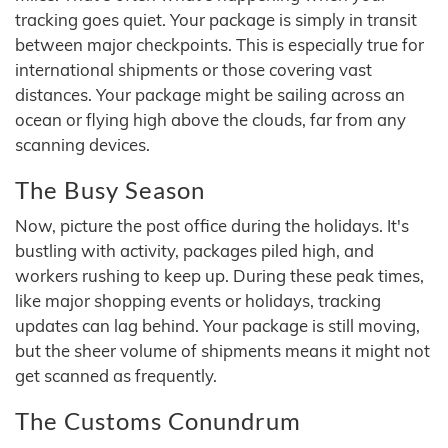
tracking goes quiet. Your package is simply in transit
between major checkpoints. This is especially true for
international shipments or those covering vast
distances. Your package might be sailing across an
ocean or flying high above the clouds, far from any
scanning devices.
The Busy Season
Now, picture the post office during the holidays. It's
bustling with activity, packages piled high, and
workers rushing to keep up. During these peak times,
like major shopping events or holidays, tracking
updates can lag behind. Your package is still moving,
but the sheer volume of shipments means it might not
get scanned as frequently.
The Customs Conundrum