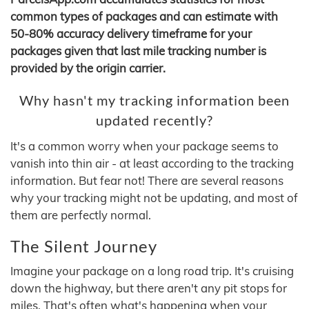
common types of packages and can estimate with
50-80% accuracy delivery timeframe for your
packages given that last mile tracking number is
provided by the origin carrier.
Why hasn't my tracking information been
updated recently?
It's a common worry when your package seems to
vanish into thin air - at least according to the tracking
information. But fear not! There are several reasons
why your tracking might not be updating, and most of
them are perfectly normal.
The Silent Journey
Imagine your package on a long road trip. It's cruising
down the highway, but there aren't any pit stops for
miles. That's often what's happening when your