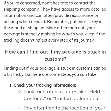
If you're concerned, don't hesitate to contact the
shipping company. They have access to more detailed
information and can often provide reassurance or
actiong when needed. Remember, patience is key in
the world of shipping. More often than not, your
package is steadily making its way to you, even if the
tracking doesn't reflect every step of its journey.
How can I find out if my package is stuck in
customs?
Finding out if your package is stuck in customs can be
a bit tricky, but here are some steps you can take:
Check your tracking information:
Look for status updates like "Held in
Customs" or "Customs Clearance"
Pay attention to the location of your