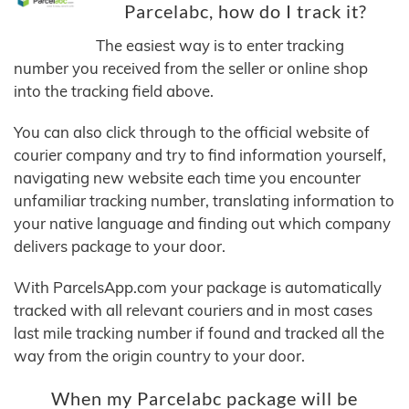
Parcelabc, how do I track it?
The easiest way is to enter tracking
number you received from the seller or online shop
into the tracking field above.
You can also click through to the official website of
courier company and try to find information yourself,
navigating new website each time you encounter
unfamiliar tracking number, translating information to
your native language and finding out which company
delivers package to your door.
With ParcelsApp.com your package is automatically
tracked with all relevant couriers and in most cases
last mile tracking number if found and tracked all the
way from the origin country to your door.
When my Parcelabc package will be