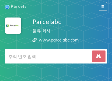
Parcels
Switch
navigat
Parcelabc
물류 회사
www.parcelabc.com