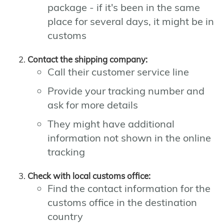
package - if it's been in the same
place for several days, it might be in
customs
Contact the shipping company:
Call their customer service line
Provide your tracking number and
ask for more details
They might have additional
information not shown in the online
tracking
Check with local customs office:
Find the contact information for the
customs office in the destination
country