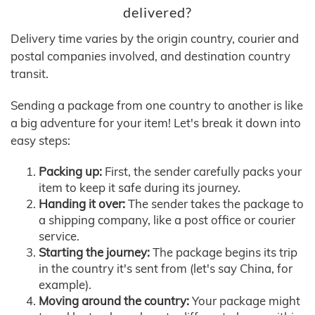
delivered?
Delivery time varies by the origin country, courier and
postal companies involved, and destination country
transit.
Sending a package from one country to another is like
a big adventure for your item! Let's break it down into
easy steps:
Packing up:
First, the sender carefully packs your
item to keep it safe during its journey.
Handing it over:
The sender takes the package to
a shipping company, like a post office or courier
service.
Starting the journey:
The package begins its trip
in the country it's sent from (let's say China, for
example).
Moving around the country:
Your package might