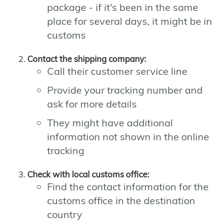
package - if it's been in the same
place for several days, it might be in
customs
Contact the shipping company:
Call their customer service line
Provide your tracking number and
ask for more details
They might have additional
information not shown in the online
tracking
Check with local customs office:
Find the contact information for the
customs office in the destination
country