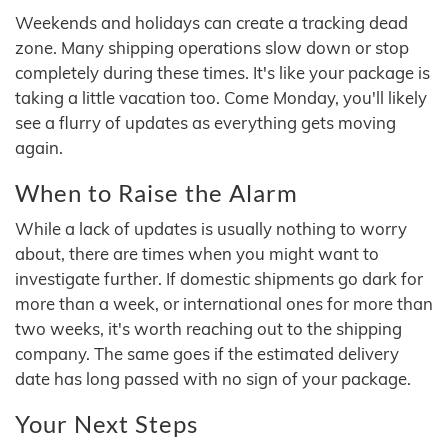
Weekends and holidays can create a tracking dead
zone. Many shipping operations slow down or stop
completely during these times. It's like your package is
taking a little vacation too. Come Monday, you'll likely
see a flurry of updates as everything gets moving
again.
When to Raise the Alarm
While a lack of updates is usually nothing to worry
about, there are times when you might want to
investigate further. If domestic shipments go dark for
more than a week, or international ones for more than
two weeks, it's worth reaching out to the shipping
company. The same goes if the estimated delivery
date has long passed with no sign of your package.
Your Next Steps