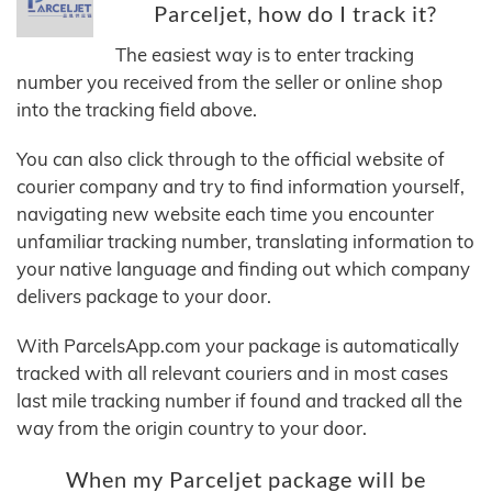
Parceljet, how do I track it?
The easiest way is to enter tracking
number you received from the seller or online shop
into the tracking field above.
You can also click through to the official website of
courier company and try to find information yourself,
navigating new website each time you encounter
unfamiliar tracking number, translating information to
your native language and finding out which company
delivers package to your door.
With ParcelsApp.com your package is automatically
tracked with all relevant couriers and in most cases
last mile tracking number if found and tracked all the
way from the origin country to your door.
When my Parceljet package will be