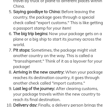
travel by truck or plane to different places within
China.
Saying goodbye to China:
Before leaving the
country, the package goes through a special
check called "export customs." This is like getting
a passport stamp for your item!
The big trip begins:
Now your package gets on a
plane or a big ship to start its journey across the
world.
Pit stops:
Sometimes, the package might visit
another country on the way. This is called a
"transshipment." Think of it as a layover for your
package!
Arriving in the new country:
When your package
reaches its destination country, it goes through
another check called "import customs."
Last leg of the journey:
After clearing customs,
your package travels within the new country to
reach its final destination.
Delivery day:
Finally, a delivery person brings the