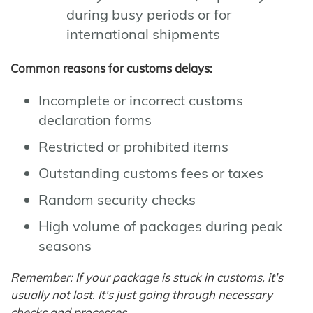
during busy periods or for
international shipments
Common reasons for customs delays:
Incomplete or incorrect customs
declaration forms
Restricted or prohibited items
Outstanding customs fees or taxes
Random security checks
High volume of packages during peak
seasons
Remember: If your package is stuck in customs, it's
usually not lost. It's just going through necessary
checks and processes.