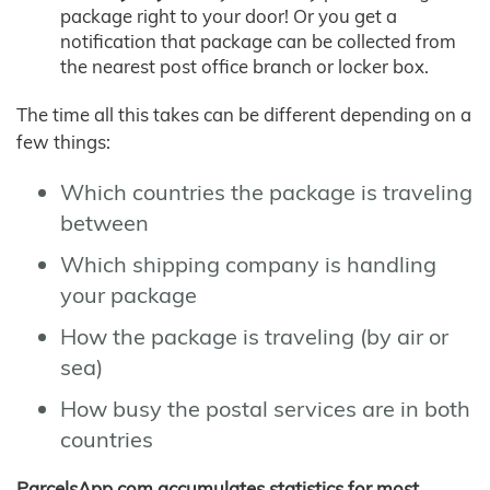
package right to your door! Or you get a
notification that package can be collected from
the nearest post office branch or locker box.
The time all this takes can be different depending on a
few things:
Which countries the package is traveling
between
Which shipping company is handling
your package
How the package is traveling (by air or
sea)
How busy the postal services are in both
countries
ParcelsApp.com accumulates statistics for most