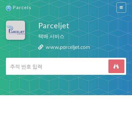
Parcels
Switch
navigat
Parceljet
택배 서비스
www.parceljet.com