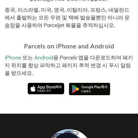
중국, 이스라엘, 미국, 영국, 이탈리아, 프랑스, 네덜란드
에서 출발하는 모든 우편 및 택배 발송물뿐만 아니라 운
송장을 사용하여 Parceljet 화물을 추적하십시오.
Parcels on iPhone and Android
iPhone
또는
Android
용 Parcels 앱을 다운로드하여 패키
지 위치를 항상 파악하고 패키지 추적 변경 시 푸시 알림
을 받으세요.