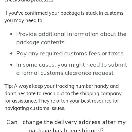
If you've confirmed your package is stuck in customs,
you may need to:
Provide additional information about the
package contents
Pay any required customs fees or taxes
In some cases, you might need to submit
a formal customs clearance request
Tip:
Always keep your tracking number handy and
don't hesitate to reach out to the shipping company
for assistance. They're often your best resource for
navigating customs issues.
Can I change the delivery address after my
package has been shipped?