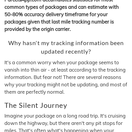
common types of packages and can estimate with
50-80% accuracy delivery timeframe for your
packages given that last mile tracking number is
provided by the origin carrier.
Why hasn't my tracking information been
updated recently?
It's a common worry when your package seems to
vanish into thin air - at least according to the tracking
information. But fear not! There are several reasons
why your tracking might not be updating, and most of
them are perfectly normal.
The Silent Journey
Imagine your package on a long road trip. It's cruising
down the highway, but there aren't any pit stops for
miles. That's often what's happening when your