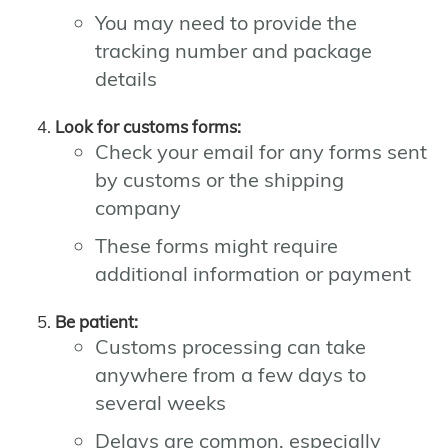
You may need to provide the
tracking number and package
details
Look for customs forms:
Check your email for any forms sent
by customs or the shipping
company
These forms might require
additional information or payment
Be patient:
Customs processing can take
anywhere from a few days to
several weeks
Delays are common, especially