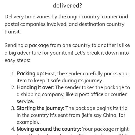
delivered?
Delivery time varies by the origin country, courier and
postal companies involved, and destination country
transit.
Sending a package from one country to another is like
a big adventure for your item! Let's break it down into
easy steps:
Packing up:
First, the sender carefully packs your
item to keep it safe during its journey.
Handing it over:
The sender takes the package to
a shipping company, like a post office or courier
service.
Starting the journey:
The package begins its trip
in the country it's sent from (let's say China, for
example).
Moving around the country:
Your package might