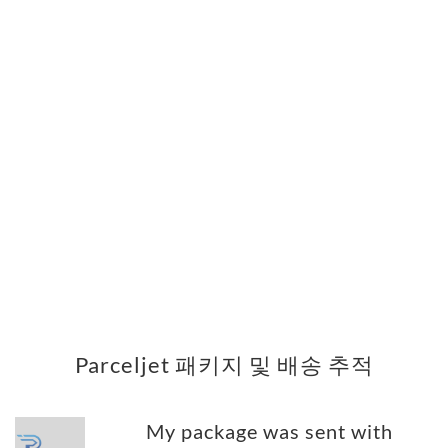
Parceljet 패키지 및 배송 추적
My package was sent with