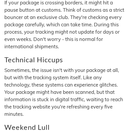
If your package is crossing borders, it might hit a
pause button at customs. Think of customs as a strict
bouncer at an exclusive club. They're checking every
package carefully, which can take time. During this
process, your tracking might not update for days or
even weeks. Don't worry - this is normal for
international shipments.
Technical Hiccups
Sometimes, the issue isn't with your package at all,
but with the tracking system itself. Like any
technology, these systems can experience glitches.
Your package might have been scanned, but that
information is stuck in digital traffic, waiting to reach
the tracking website you're refreshing every five
minutes.
Weekend Lull