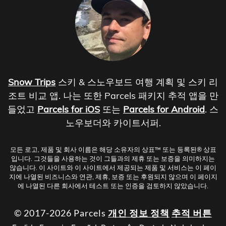
Snow Trips
스키 & 스노우보드 여행 계획 및 스키 리
조트 비교 앱. 나는 또한 Parcels 패키지 추적 앱을 만
들었고
Parcels for iOS
또는
Parcels for Android
. 스
노우보더와 카이트서퍼.
모든 로고, 제품 및 회사 이름은 해당 소유자의 상표™ 또는 등록된® 상표
입니다. 그것들을 사용하는 것이 그들과의 제휴 또는 보증을 의미하지는
않습니다. 이 사이트와 이 사이트에서 제공되는 제품 및 서비스는 이 페이
지에 나열된 비즈니스와 연관, 제휴, 보증 또는 후원되지 않으며 이 페이지
에 나열된 다른 회사에서 테스트 또는 인증을 검토하지 않았습니다.
© 2017-2026 Parcels
개인 정보 정책
추적 버튼