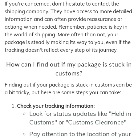
If you're concerned, don't hesitate to contact the
shipping company. They have access to more detailed
information and can often provide reassurance or
actiong when needed. Remember, patience is key in
the world of shipping. More often than not, your
package is steadily making its way to you, even if the
tracking doesn't reflect every step of its journey.
How can I find out if my package is stuck in
customs?
Finding out if your package is stuck in customs can be
a bit tricky, but here are some steps you can take:
Check your tracking information:
Look for status updates like "Held in
Customs" or "Customs Clearance"
Pay attention to the location of your