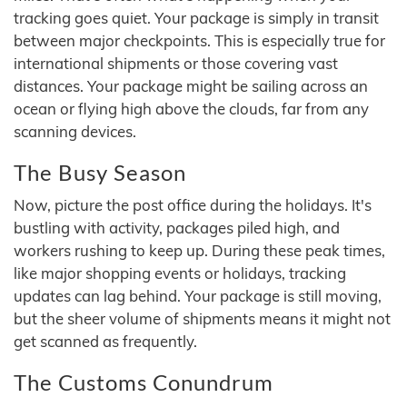
tracking goes quiet. Your package is simply in transit
between major checkpoints. This is especially true for
international shipments or those covering vast
distances. Your package might be sailing across an
ocean or flying high above the clouds, far from any
scanning devices.
The Busy Season
Now, picture the post office during the holidays. It's
bustling with activity, packages piled high, and
workers rushing to keep up. During these peak times,
like major shopping events or holidays, tracking
updates can lag behind. Your package is still moving,
but the sheer volume of shipments means it might not
get scanned as frequently.
The Customs Conundrum