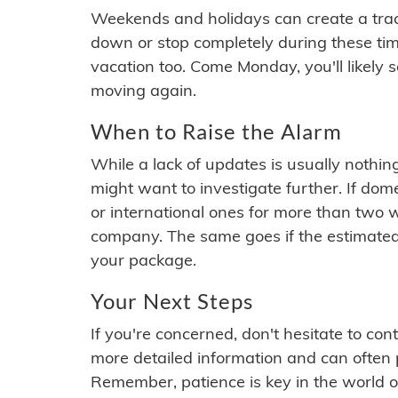
Weekends and holidays can create a tra
down or stop completely during these times.
vacation too. Come Monday, you'll likely 
moving again.
When to Raise the Alarm
While a lack of updates is usually nothi
might want to investigate further. If do
or international ones for more than two w
company. The same goes if the estimated
your package.
Your Next Steps
If you're concerned, don't hesitate to c
more detailed information and can often
Remember, patience is key in the world o