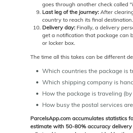
goes through another check called "
Last leg of the journey:
After clearin
country to reach its final destination.
Delivery day:
Finally, a delivery per
get a notification that package can 
or locker box.
The time all this takes can be different 
Which countries the package is 
Which shipping company is hand
How the package is traveling (by 
How busy the postal services are
ParcelsApp.com accumulates statistics 
estimate with 50-80% accuracy delivery 