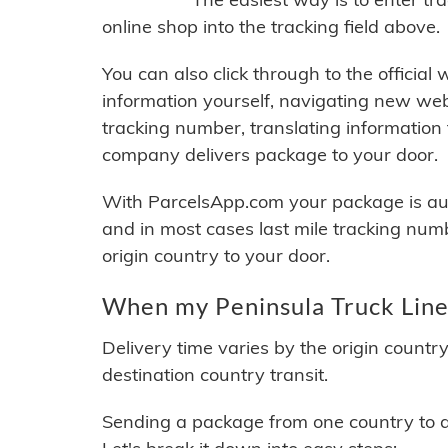
online shop into the tracking field above.
You can also click through to the official
information yourself, navigating new web
tracking number, translating information
company delivers package to your door.
With ParcelsApp.com your package is auto
and in most cases last mile tracking num
origin country to your door.
When my Peninsula Truck Lines
Delivery time varies by the origin countr
destination country transit.
Sending a package from one country to an