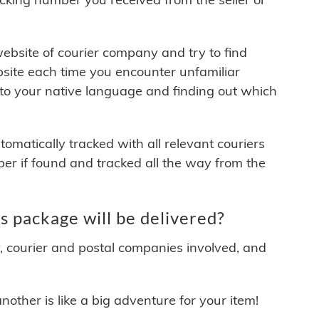
 website of courier company and try to find
site each time you encounter unfamiliar
 to your native language and finding out which
matically tracked with all relevant couriers
ber if found and tracked all the way from the
 package will be delivered?
y, courier and postal companies involved, and
other is like a big adventure for your item!