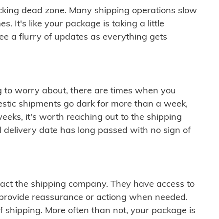
cking dead zone. Many shipping operations slow
 It's like your package is taking a little
see a flurry of updates as everything gets
ng to worry about, there are times when you
mestic shipments go dark for more than a week,
eeks, it's worth reaching out to the shipping
 delivery date has long passed with no sign of
ontact the shipping company. They have access to
 provide reassurance or actiong when needed.
f shipping. More often than not, your package is