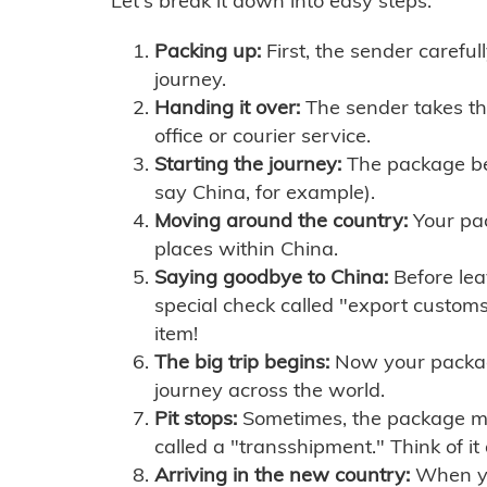
Let's break it down into easy steps:
Packing up:
First, the sender careful
journey.
Handing it over:
The sender takes th
office or courier service.
Starting the journey:
The package begi
say China, for example).
Moving around the country:
Your pac
places within China.
Saying goodbye to China:
Before lea
special check called "export customs.
item!
The big trip begins:
Now your package 
journey across the world.
Pit stops:
Sometimes, the package mig
called a "transshipment." Think of it
Arriving in the new country:
When you