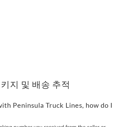
es 패키지 및 배송 추적
ith Peninsula Truck Lines, how do I
acking number you received from the seller or