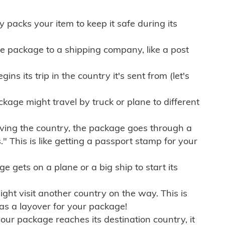
ly packs your item to keep it safe during its
e package to a shipping company, like a post
ns its trip in the country it's sent from (let's
kage might travel by truck or plane to different
ving the country, the package goes through a
" This is like getting a passport stamp for your
gets on a plane or a big ship to start its
ht visit another country on the way. This is
 as a layover for your package!
r package reaches its destination country, it