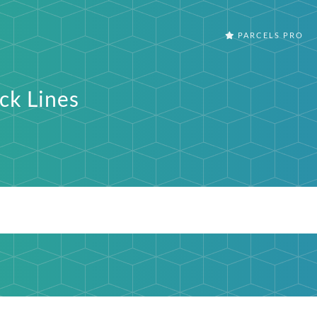
PARCELS PRO
ck Lines