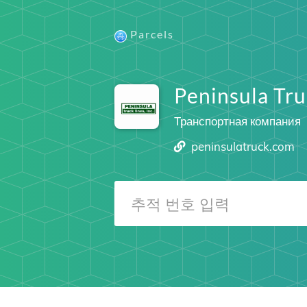
Parcels
Peninsula Tru
Транспортная компания
peninsulatruck.com