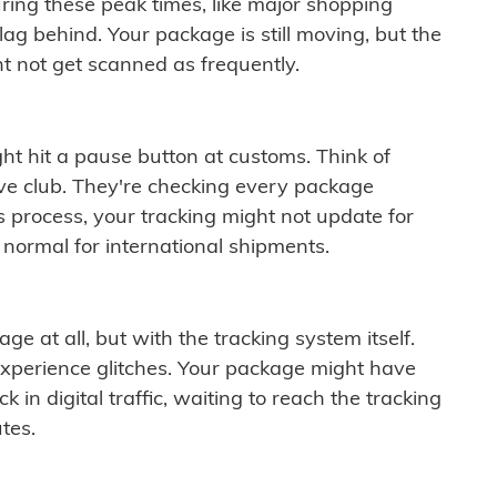
ring these peak times, like major shopping
lag behind. Your package is still moving, but the
t not get scanned as frequently.
ght hit a pause button at customs. Think of
ive club. They're checking every package
is process, your tracking might not update for
 normal for international shipments.
ge at all, but with the tracking system itself.
experience glitches. Your package might have
 in digital traffic, waiting to reach the tracking
tes.