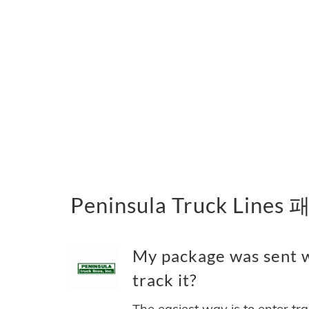
Peninsula Truck Lin
My package was sent w
track it?
The easiest way is to enter tr