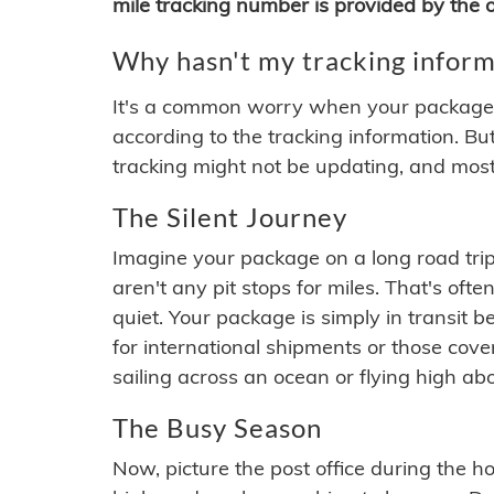
mile tracking number is provided by the or
Why hasn't my tracking inform
It's a common worry when your package se
according to the tracking information. Bu
tracking might not be updating, and most
The Silent Journey
Imagine your package on a long road trip
aren't any pit stops for miles. That's o
quiet. Your package is simply in transit b
for international shipments or those cov
sailing across an ocean or flying high ab
The Busy Season
Now, picture the post office during the hol