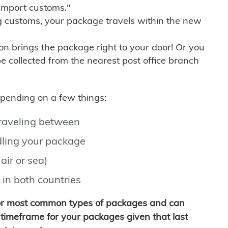
import customs."
g customs, your package travels within the new
son brings the package right to your door! Or you
be collected from the nearest post office branch
depending on a few things:
traveling between
ling your package
air or sea)
 in both countries
for most common types of packages and can
timeframe for your packages given that last