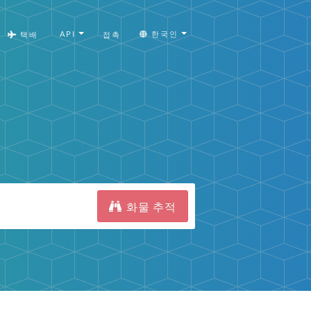
API
한국인
택배
접촉
화물 추적