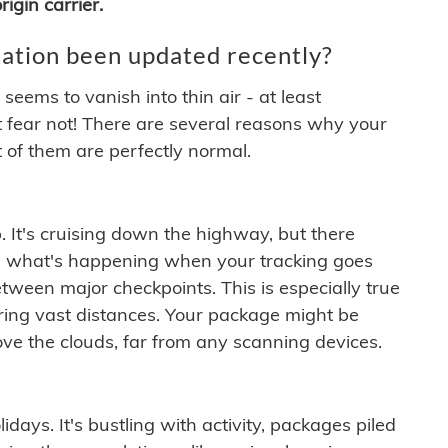
igin carrier.
ation been updated recently?
ems to vanish into thin air - at least
t fear not! There are several reasons why your
 of them are perfectly normal.
. It's cruising down the highway, but there
ften what's happening when your tracking goes
etween major checkpoints. This is especially true
ering vast distances. Your package might be
ove the clouds, far from any scanning devices.
idays. It's bustling with activity, packages piled