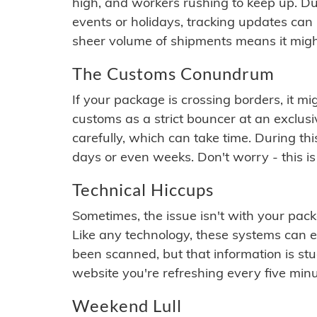
high, and workers rushing to keep up. Du
events or holidays, tracking updates can 
sheer volume of shipments means it migh
The Customs Conundrum
If your package is crossing borders, it mi
customs as a strict bouncer at an exclus
carefully, which can take time. During th
days or even weeks. Don't worry - this is
Technical Hiccups
Sometimes, the issue isn't with your packa
Like any technology, these systems can 
been scanned, but that information is stuck
website you're refreshing every five minu
Weekend Lull