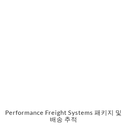
Performance Freight Systems 패키지 및
배송 추적