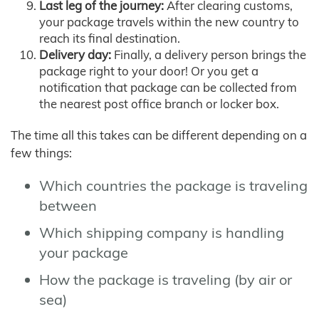
Last leg of the journey:
After clearing customs,
your package travels within the new country to
reach its final destination.
Delivery day:
Finally, a delivery person brings the
package right to your door! Or you get a
notification that package can be collected from
the nearest post office branch or locker box.
The time all this takes can be different depending on a
few things:
Which countries the package is traveling
between
Which shipping company is handling
your package
How the package is traveling (by air or
sea)