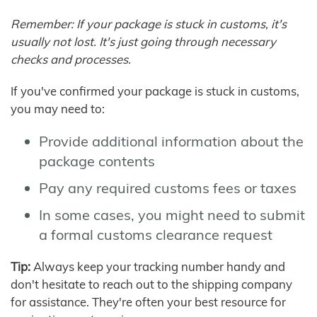
Remember: If your package is stuck in customs, it's
usually not lost. It's just going through necessary
checks and processes.
If you've confirmed your package is stuck in customs,
you may need to:
Provide additional information about the
package contents
Pay any required customs fees or taxes
In some cases, you might need to submit
a formal customs clearance request
Tip:
Always keep your tracking number handy and
don't hesitate to reach out to the shipping company
for assistance. They're often your best resource for