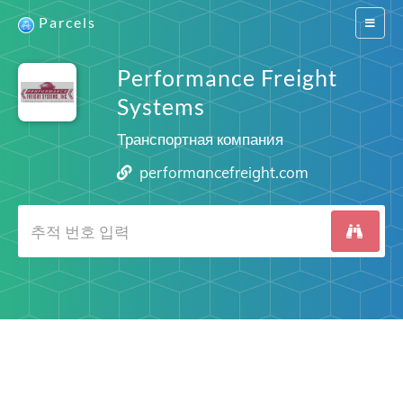
Parcels
Switch
navigat
Performance Freight
Systems
Транспортная компания
performancefreight.com