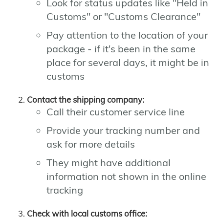
Look for status updates like "Held in
Customs" or "Customs Clearance"
Pay attention to the location of your
package - if it's been in the same
place for several days, it might be in
customs
Contact the shipping company:
Call their customer service line
Provide your tracking number and
ask for more details
They might have additional
information not shown in the online
tracking
Check with local customs office: