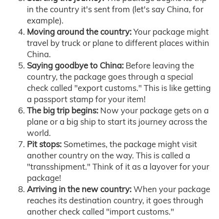
in the country it's sent from (let's say China, for
example).
Moving around the country:
Your package might
travel by truck or plane to different places within
China.
Saying goodbye to China:
Before leaving the
country, the package goes through a special
check called "export customs." This is like getting
a passport stamp for your item!
The big trip begins:
Now your package gets on a
plane or a big ship to start its journey across the
world.
Pit stops:
Sometimes, the package might visit
another country on the way. This is called a
"transshipment." Think of it as a layover for your
package!
Arriving in the new country:
When your package
reaches its destination country, it goes through
another check called "import customs."