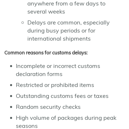
anywhere from a few days to
several weeks
Delays are common, especially
during busy periods or for
international shipments
Common reasons for customs delays:
Incomplete or incorrect customs
declaration forms
Restricted or prohibited items
Outstanding customs fees or taxes
Random security checks
High volume of packages during peak
seasons