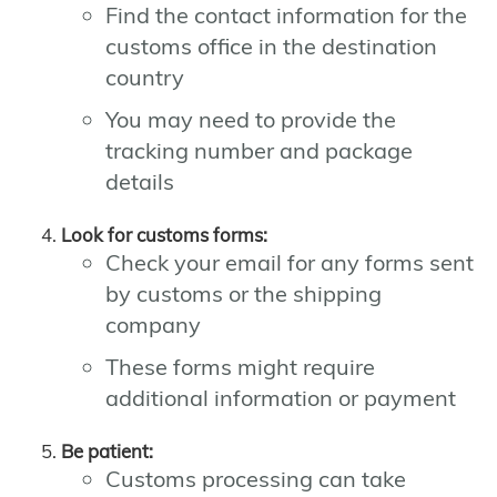
Find the contact information for the
customs office in the destination
country
You may need to provide the
tracking number and package
details
Look for customs forms:
Check your email for any forms sent
by customs or the shipping
company
These forms might require
additional information or payment
Be patient:
Customs processing can take