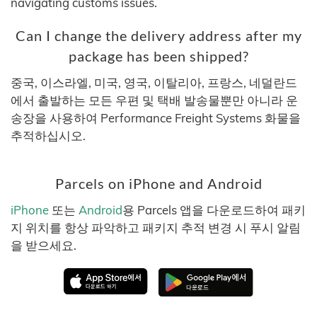
navigating customs issues.
Can I change the delivery address after my
package has been shipped?
중국, 이스라엘, 미국, 영국, 이탈리아, 프랑스, 네덜란드
에서 출발하는 모든 우편 및 택배 발송물뿐만 아니라 운
송장을 사용하여 Performance Freight Systems 화물을
추적하십시오.
Parcels on iPhone and Android
iPhone
또는
Android
용 Parcels 앱을 다운로드하여 패키
지 위치를 항상 파악하고 패키지 추적 변경 시 푸시 알림
을 받으세요.