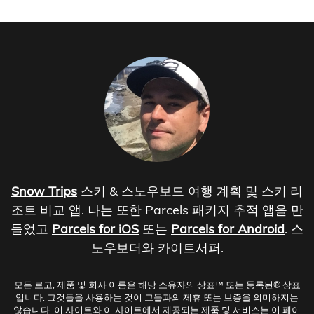
Snow Trips
스키 & 스노우보드 여행 계획 및 스키 리
조트 비교 앱. 나는 또한 Parcels 패키지 추적 앱을 만
들었고
Parcels for iOS
또는
Parcels for Android
. 스
노우보더와 카이트서퍼.
모든 로고, 제품 및 회사 이름은 해당 소유자의 상표™ 또는 등록된® 상표
입니다. 그것들을 사용하는 것이 그들과의 제휴 또는 보증을 의미하지는
않습니다. 이 사이트와 이 사이트에서 제공되는 제품 및 서비스는 이 페이