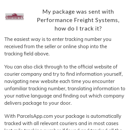
My package was sent with
Performance Freight Systems,
how do I track it?
The easiest way is to enter tracking number you
received from the seller or online shop into the
tracking field above.
You can also click through to the official website of
courier company and try to find information yourself,
navigating new website each time you encounter
unfamiliar tracking number, translating information to
your native language and finding out which company
delivers package to your door.
With ParcelsApp.com your package is automatically
tracked with all relevant couriers and in most cases