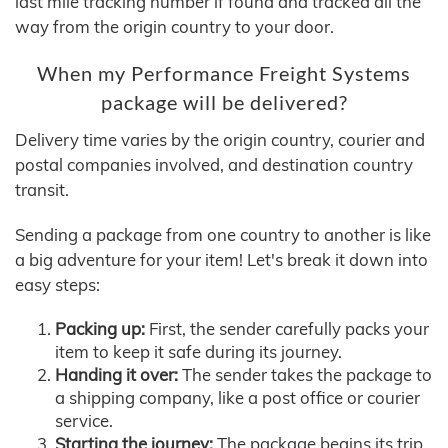
last mile tracking number if found and tracked all the
way from the origin country to your door.
When my Performance Freight Systems
package will be delivered?
Delivery time varies by the origin country, courier and
postal companies involved, and destination country
transit.
Sending a package from one country to another is like
a big adventure for your item! Let's break it down into
easy steps:
Packing up:
First, the sender carefully packs your
item to keep it safe during its journey.
Handing it over:
The sender takes the package to
a shipping company, like a post office or courier
service.
Starting the journey:
The package begins its trip