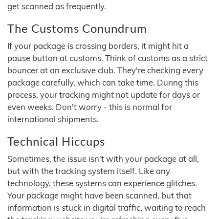
get scanned as frequently.
The Customs Conundrum
If your package is crossing borders, it might hit a
pause button at customs. Think of customs as a strict
bouncer at an exclusive club. They're checking every
package carefully, which can take time. During this
process, your tracking might not update for days or
even weeks. Don't worry - this is normal for
international shipments.
Technical Hiccups
Sometimes, the issue isn't with your package at all,
but with the tracking system itself. Like any
technology, these systems can experience glitches.
Your package might have been scanned, but that
information is stuck in digital traffic, waiting to reach