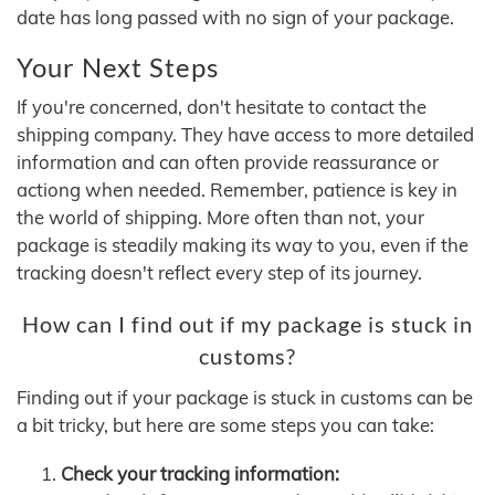
date has long passed with no sign of your package.
Your Next Steps
If you're concerned, don't hesitate to contact the
shipping company. They have access to more detailed
information and can often provide reassurance or
actiong when needed. Remember, patience is key in
the world of shipping. More often than not, your
package is steadily making its way to you, even if the
tracking doesn't reflect every step of its journey.
How can I find out if my package is stuck in
customs?
Finding out if your package is stuck in customs can be
a bit tricky, but here are some steps you can take:
Check your tracking information: