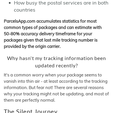
How busy the postal services are in both
countries
ParcelsApp.com accumulates statistics for most
common types of packages and can estimate with
50-80% accuracy delivery timeframe for your
packages given that last mile tracking number is
provided by the origin carrier.
Why hasn't my tracking information been
updated recently?
It's a common worry when your package seems to
vanish into thin air - at least according to the tracking
information. But fear not! There are several reasons
why your tracking might not be updating, and most of
them are perfectly normal.
The Silent Journey