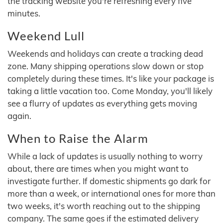
the tracking website you're refreshing every five
minutes.
Weekend Lull
Weekends and holidays can create a tracking dead
zone. Many shipping operations slow down or stop
completely during these times. It's like your package is
taking a little vacation too. Come Monday, you'll likely
see a flurry of updates as everything gets moving
again.
When to Raise the Alarm
While a lack of updates is usually nothing to worry
about, there are times when you might want to
investigate further. If domestic shipments go dark for
more than a week, or international ones for more than
two weeks, it's worth reaching out to the shipping
company. The same goes if the estimated delivery