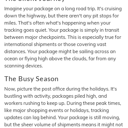
Imagine your package on a long road trip. It's cruising
down the highway, but there aren't any pit stops for
miles. That's often what's happening when your
tracking goes quiet. Your package is simply in transit
between major checkpoints. This is especially true for
international shipments or those covering vast
distances. Your package might be sailing across an
ocean or flying high above the clouds, far from any
scanning devices.
The Busy Season
Now, picture the post office during the holidays. It's
bustling with activity, packages piled high, and
workers rushing to keep up. During these peak times,
like major shopping events or holidays, tracking
updates can lag behind. Your package is still moving,
but the sheer volume of shipments means it might not