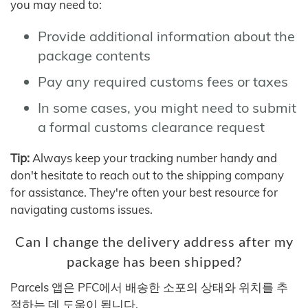
you may need to:
Provide additional information about the
package contents
Pay any required customs fees or taxes
In some cases, you might need to submit
a formal customs clearance request
Tip:
Always keep your tracking number handy and
don't hesitate to reach out to the shipping company
for assistance. They're often your best resource for
navigating customs issues.
Can I change the delivery address after my
package has been shipped?
Parcels 앱은 PFC에서 배송한 소포의 상태와 위치를 추
적하는 데 도움이 됩니다.