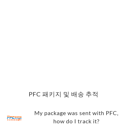
PFC 패키지 및 배송 추적
My package was sent with PFC,
how do I track it?