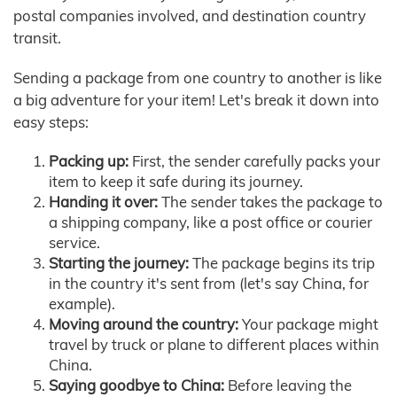
postal companies involved, and destination country
transit.
Sending a package from one country to another is like
a big adventure for your item! Let's break it down into
easy steps:
Packing up:
First, the sender carefully packs your
item to keep it safe during its journey.
Handing it over:
The sender takes the package to
a shipping company, like a post office or courier
service.
Starting the journey:
The package begins its trip
in the country it's sent from (let's say China, for
example).
Moving around the country:
Your package might
travel by truck or plane to different places within
China.
Saying goodbye to China:
Before leaving the