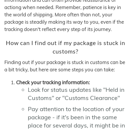
actiong when needed. Remember, patience is key in
the world of shipping. More often than not, your
package is steadily making its way to you, even if the
tracking doesn't reflect every step of its journey.
How can I find out if my package is stuck in
customs?
Finding out if your package is stuck in customs can be
a bit tricky, but here are some steps you can take:
Check your tracking information:
Look for status updates like "Held in
Customs" or "Customs Clearance"
Pay attention to the location of your
package - if it's been in the same
place for several days, it might be in