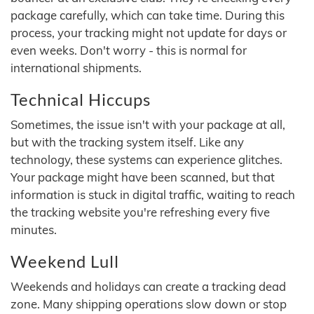
package carefully, which can take time. During this
process, your tracking might not update for days or
even weeks. Don't worry - this is normal for
international shipments.
Technical Hiccups
Sometimes, the issue isn't with your package at all,
but with the tracking system itself. Like any
technology, these systems can experience glitches.
Your package might have been scanned, but that
information is stuck in digital traffic, waiting to reach
the tracking website you're refreshing every five
minutes.
Weekend Lull
Weekends and holidays can create a tracking dead
zone. Many shipping operations slow down or stop