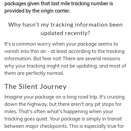
packages given that last mile tracking number is
provided by the origin carrier.
Why hasn't my tracking information been
updated recently?
It's a common worry when your package seems to
vanish into thin air - at least according to the tracking
information. But fear not! There are several reasons
why your tracking might not be updating, and most of
them are perfectly normal.
The Silent Journey
Imagine your package on a long road trip. It's cruising
down the highway, but there aren't any pit stops for
miles. That's often what's happening when your
tracking goes quiet. Your package is simply in transit
between major checkpoints. This is especially true for