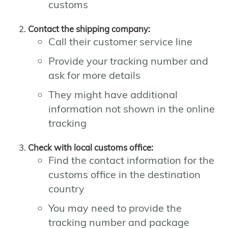
customs
Contact the shipping company:
Call their customer service line
Provide your tracking number and
ask for more details
They might have additional
information not shown in the online
tracking
Check with local customs office:
Find the contact information for the
customs office in the destination
country
You may need to provide the
tracking number and package