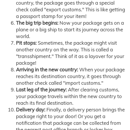
country, the package goes through a special
check called "export customs." This is like getting
a passport stamp for your item!
The big trip begins:
Now your package gets on a
plane or a big ship to start its journey across the
world.
Pit stops:
Sometimes, the package might visit
another country on the way. This is called a
"transshipment." Think of it as a layover for your
package!
Arriving in the new country:
When your package
reaches its destination country, it goes through
another check called "import customs."
Last leg of the journey:
After clearing customs,
your package travels within the new country to
reach its final destination.
Delivery day:
Finally, a delivery person brings the
package right to your door! Or you get a
notification that package can be collected from
the nearest post office branch or locker box.