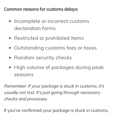
Common reasons for customs delays:
Incomplete or incorrect customs
declaration forms
Restricted or prohibited items
Outstanding customs fees or taxes
Random security checks
High volume of packages during peak
seasons
Remember: If your package is stuck in customs, it's
usually not lost. It's just going through necessary
checks and processes.
If you've confirmed your package is stuck in customs,