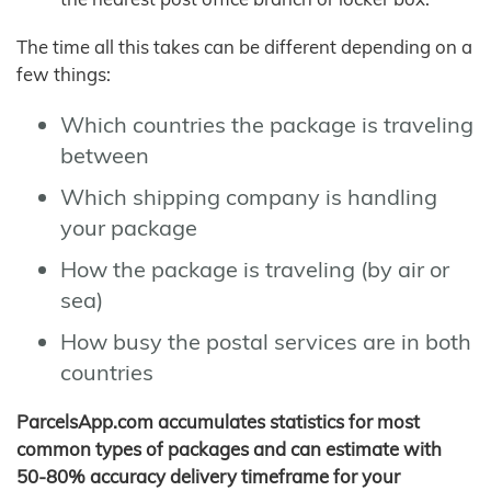
The time all this takes can be different depending on a
few things:
Which countries the package is traveling
between
Which shipping company is handling
your package
How the package is traveling (by air or
sea)
How busy the postal services are in both
countries
ParcelsApp.com accumulates statistics for most
common types of packages and can estimate with
50-80% accuracy delivery timeframe for your