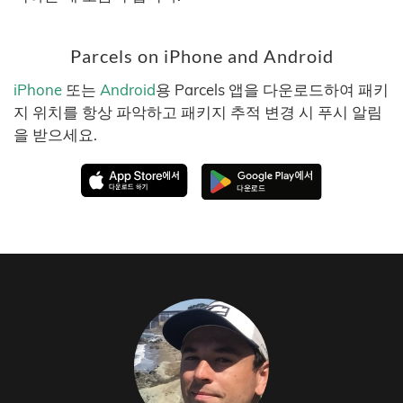
Parcels on iPhone and Android
iPhone
또는
Android
용 Parcels 앱을 다운로드하여 패키
지 위치를 항상 파악하고 패키지 추적 변경 시 푸시 알림
을 받으세요.