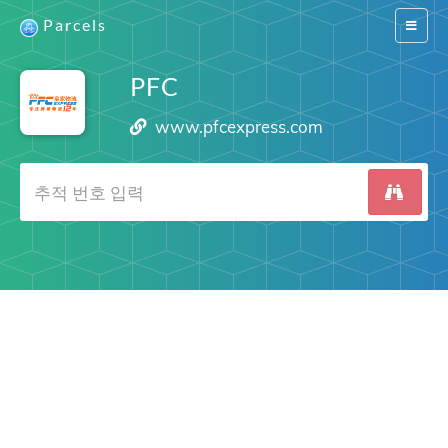
Parcels
Switch
navigat
PFC
www.pfcexpress.com