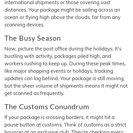
international shipments or those covering vast
distances. Your package might be sailing across an
ocean or flying high above the clouds, far from any
scanning devices.
The Busy Season
Now, picture the post office during the holidays. It's
bustling with activity, packages piled high, and
workers rushing to keep up. During these peak times,
like major shopping events or holidays, tracking
updates can lag behind. Your package is still moving,
but the sheer volume of shipments means it might not
get scanned as frequently.
The Customs Conundrum
If your package is crossing borders, it might hit a
pause button at customs. Think of customs as a strict
bouncer at an exclusive club. They're checking every