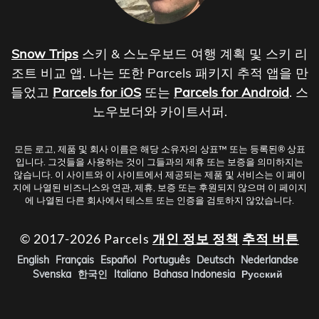
Snow Trips
스키 & 스노우보드 여행 계획 및 스키 리
조트 비교 앱. 나는 또한 Parcels 패키지 추적 앱을 만
들었고
Parcels for iOS
또는
Parcels for Android
. 스
노우보더와 카이트서퍼.
모든 로고, 제품 및 회사 이름은 해당 소유자의 상표™ 또는 등록된® 상표
입니다. 그것들을 사용하는 것이 그들과의 제휴 또는 보증을 의미하지는
않습니다. 이 사이트와 이 사이트에서 제공되는 제품 및 서비스는 이 페이
지에 나열된 비즈니스와 연관, 제휴, 보증 또는 후원되지 않으며 이 페이지
에 나열된 다른 회사에서 테스트 또는 인증을 검토하지 않았습니다.
© 2017-2026 Parcels
개인 정보 정책
추적 버튼
English
Français
Español
Português
Deutsch
Nederlandse
Svenska
한국인
Italiano
Bahasa Indonesia
Русский