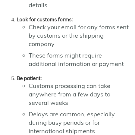
details
Look for customs forms:
Check your email for any forms sent
by customs or the shipping
company
These forms might require
additional information or payment
Be patient:
Customs processing can take
anywhere from a few days to
several weeks
Delays are common, especially
during busy periods or for
international shipments