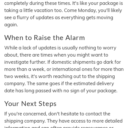
completely during these times. It's like your package is
taking a little vacation too. Come Monday, you'll likely
see a flurry of updates as everything gets moving
again.
When to Raise the Alarm
While a lack of updates is usually nothing to worry
about, there are times when you might want to
investigate further. If domestic shipments go dark for
more than a week, or international ones for more than
two weeks, it's worth reaching out to the shipping
company. The same goes if the estimated delivery
date has long passed with no sign of your package.
Your Next Steps
If you're concerned, don't hesitate to contact the
shipping company. They have access to more detailed
information and can often provide reassurance or