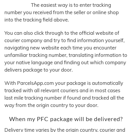
The easiest way is to enter tracking
number you received from the seller or online shop
into the tracking field above.
You can also click through to the official website of
courier company and try to find information yourself,
navigating new website each time you encounter
unfamiliar tracking number, translating information to
your native language and finding out which company
delivers package to your door.
With ParcelsApp.com your package is automatically
tracked with all relevant couriers and in most cases
last mile tracking number if found and tracked all the
way from the origin country to your door.
When my PFC package will be delivered?
Delivery time varies by the origin country, courier and