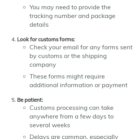
You may need to provide the
tracking number and package
details
Look for customs forms:
Check your email for any forms sent
by customs or the shipping
company
These forms might require
additional information or payment
Be patient:
Customs processing can take
anywhere from a few days to
several weeks
Delays are common, especially