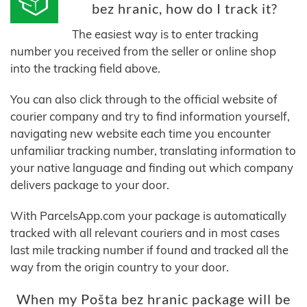
bez hranic, how do I track it?
The easiest way is to enter tracking
number you received from the seller or online shop
into the tracking field above.
You can also click through to the official website of
courier company and try to find information yourself,
navigating new website each time you encounter
unfamiliar tracking number, translating information to
your native language and finding out which company
delivers package to your door.
With ParcelsApp.com your package is automatically
tracked with all relevant couriers and in most cases
last mile tracking number if found and tracked all the
way from the origin country to your door.
When my Pošta bez hranic package will be