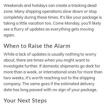
Weekends and holidays can create a tracking dead
zone. Many shipping operations slow down or stop
completely during these times. It's like your package is
taking a little vacation too. Come Monday, you'll likely
see a flurry of updates as everything gets moving
again.
When to Raise the Alarm
While a lack of updates is usually nothing to worry
about, there are times when you might want to
investigate further. If domestic shipments go dark for
more than a week, or international ones for more than
two weeks, it's worth reaching out to the shipping
company. The same goes if the estimated delivery
date has long passed with no sign of your package.
Your Next Steps