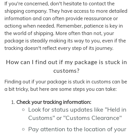
If you're concerned, don't hesitate to contact the
shipping company. They have access to more detailed
information and can often provide reassurance or
actiong when needed. Remember, patience is key in
the world of shipping. More often than not, your
package is steadily making its way to you, even if the
tracking doesn't reflect every step of its journey.
How can I find out if my package is stuck in
customs?
Finding out if your package is stuck in customs can be
a bit tricky, but here are some steps you can take:
Check your tracking information:
Look for status updates like "Held in
Customs" or "Customs Clearance"
Pay attention to the location of your