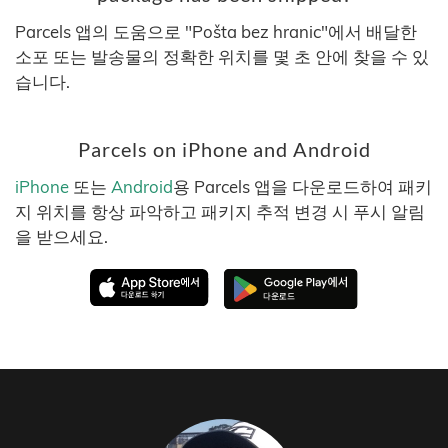
Parcels 앱의 도움으로 "Pošta bez hranic"에서 배달한
소포 또는 발송물의 정확한 위치를 몇 초 안에 찾을 수 있
습니다.
Parcels on iPhone and Android
iPhone
또는
Android
용 Parcels 앱을 다운로드하여 패키
지 위치를 항상 파악하고 패키지 추적 변경 시 푸시 알림
을 받으세요.