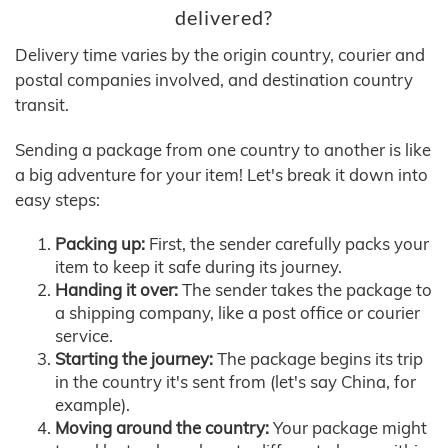
delivered?
Delivery time varies by the origin country, courier and
postal companies involved, and destination country
transit.
Sending a package from one country to another is like
a big adventure for your item! Let's break it down into
easy steps:
Packing up:
First, the sender carefully packs your
item to keep it safe during its journey.
Handing it over:
The sender takes the package to
a shipping company, like a post office or courier
service.
Starting the journey:
The package begins its trip
in the country it's sent from (let's say China, for
example).
Moving around the country:
Your package might