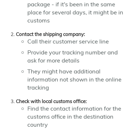
package - if it's been in the same
place for several days, it might be in
customs
Contact the shipping company:
Call their customer service line
Provide your tracking number and
ask for more details
They might have additional
information not shown in the online
tracking
Check with local customs office:
Find the contact information for the
customs office in the destination
country