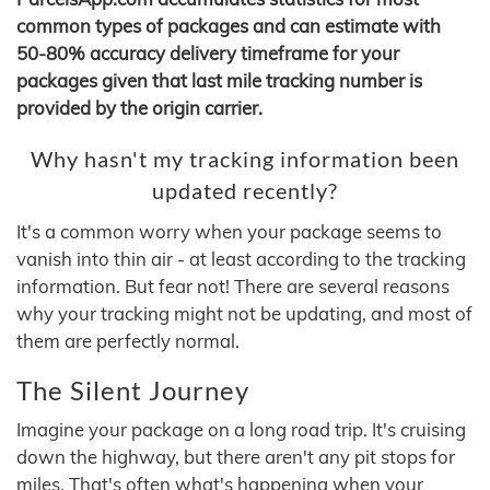
common types of packages and can estimate with
50-80% accuracy delivery timeframe for your
packages given that last mile tracking number is
provided by the origin carrier.
Why hasn't my tracking information been
updated recently?
It's a common worry when your package seems to
vanish into thin air - at least according to the tracking
information. But fear not! There are several reasons
why your tracking might not be updating, and most of
them are perfectly normal.
The Silent Journey
Imagine your package on a long road trip. It's cruising
down the highway, but there aren't any pit stops for
miles. That's often what's happening when your