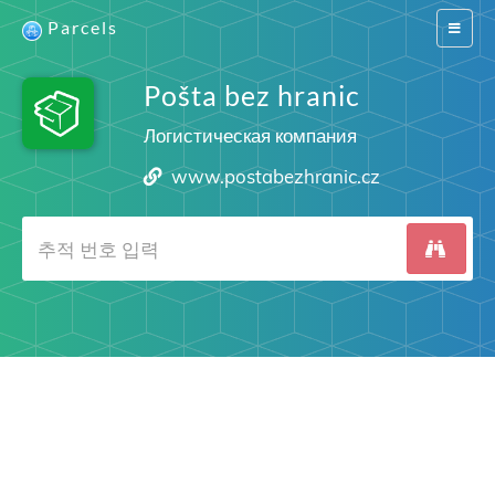
Parcels
Switch
navigat
Pošta bez hranic
Логистическая компания
www.postabezhranic.cz