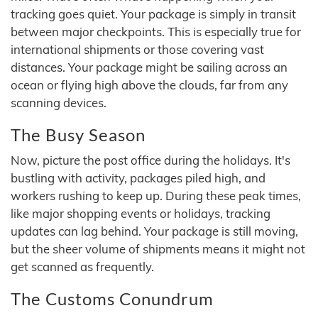
tracking goes quiet. Your package is simply in transit
between major checkpoints. This is especially true for
international shipments or those covering vast
distances. Your package might be sailing across an
ocean or flying high above the clouds, far from any
scanning devices.
The Busy Season
Now, picture the post office during the holidays. It's
bustling with activity, packages piled high, and
workers rushing to keep up. During these peak times,
like major shopping events or holidays, tracking
updates can lag behind. Your package is still moving,
but the sheer volume of shipments means it might not
get scanned as frequently.
The Customs Conundrum