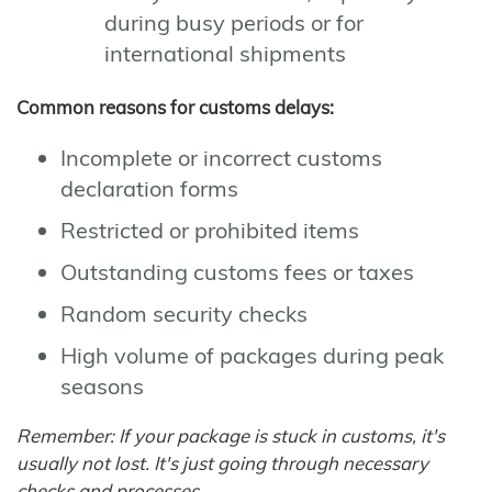
during busy periods or for
international shipments
Common reasons for customs delays:
Incomplete or incorrect customs
declaration forms
Restricted or prohibited items
Outstanding customs fees or taxes
Random security checks
High volume of packages during peak
seasons
Remember: If your package is stuck in customs, it's
usually not lost. It's just going through necessary
checks and processes.