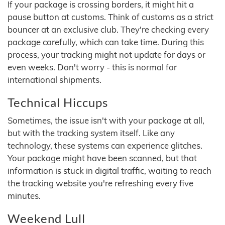
If your package is crossing borders, it might hit a
pause button at customs. Think of customs as a strict
bouncer at an exclusive club. They're checking every
package carefully, which can take time. During this
process, your tracking might not update for days or
even weeks. Don't worry - this is normal for
international shipments.
Technical Hiccups
Sometimes, the issue isn't with your package at all,
but with the tracking system itself. Like any
technology, these systems can experience glitches.
Your package might have been scanned, but that
information is stuck in digital traffic, waiting to reach
the tracking website you're refreshing every five
minutes.
Weekend Lull