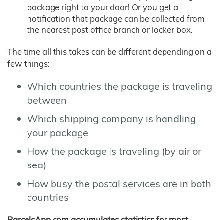
package right to your door! Or you get a
notification that package can be collected from
the nearest post office branch or locker box.
The time all this takes can be different depending on a
few things:
Which countries the package is traveling
between
Which shipping company is handling
your package
How the package is traveling (by air or
sea)
How busy the postal services are in both
countries
ParcelsApp.com accumulates statistics for most