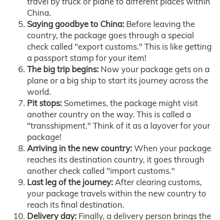
travel by truck or plane to different places within
China.
Saying goodbye to China:
Before leaving the
country, the package goes through a special
check called "export customs." This is like getting
a passport stamp for your item!
The big trip begins:
Now your package gets on a
plane or a big ship to start its journey across the
world.
Pit stops:
Sometimes, the package might visit
another country on the way. This is called a
"transshipment." Think of it as a layover for your
package!
Arriving in the new country:
When your package
reaches its destination country, it goes through
another check called "import customs."
Last leg of the journey:
After clearing customs,
your package travels within the new country to
reach its final destination.
Delivery day:
Finally, a delivery person brings the