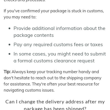
If you've confirmed your package is stuck in customs,
you may need to:
Provide additional information about the
package contents
Pay any required customs fees or taxes
In some cases, you might need to submit
a formal customs clearance request
Tip:
Always keep your tracking number handy and
don't hesitate to reach out to the shipping company
for assistance. They're often your best resource for
navigating customs issues.
Can I change the delivery address after my
package has been shipped?