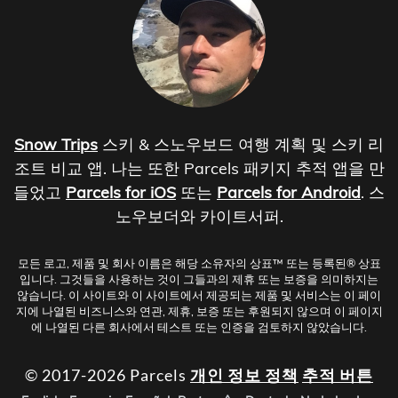
Snow Trips
스키 & 스노우보드 여행 계획 및 스키 리
조트 비교 앱. 나는 또한 Parcels 패키지 추적 앱을 만
들었고
Parcels for iOS
또는
Parcels for Android
. 스
노우보더와 카이트서퍼.
모든 로고, 제품 및 회사 이름은 해당 소유자의 상표™ 또는 등록된® 상표
입니다. 그것들을 사용하는 것이 그들과의 제휴 또는 보증을 의미하지는
않습니다. 이 사이트와 이 사이트에서 제공되는 제품 및 서비스는 이 페이
지에 나열된 비즈니스와 연관, 제휴, 보증 또는 후원되지 않으며 이 페이지
에 나열된 다른 회사에서 테스트 또는 인증을 검토하지 않았습니다.
© 2017-2026 Parcels
개인 정보 정책
추적 버튼