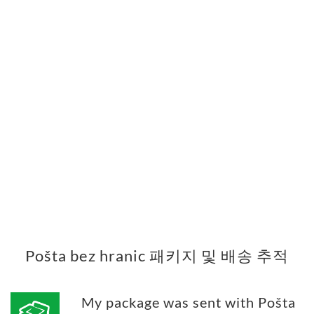
Pošta bez hranic 패키지 및 배송 추적
My package was sent with Pošta