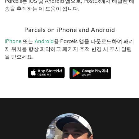
Parcels는 iOS 및 Android 앱으로, PostEx에서 배달한 배
송을 추적하는 데 도움이 됩니다.
Parcels on iPhone and Android
iPhone
또는
Android
용 Parcels 앱을 다운로드하여 패키
지 위치를 항상 파악하고 패키지 추적 변경 시 푸시 알림
을 받으세요.