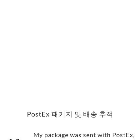
PostEx 패키지 및 배송 추적
My package was sent with PostEx,