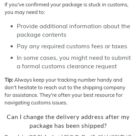
If you've confirmed your package is stuck in customs,
you may need to:
Provide additional information about the
package contents
Pay any required customs fees or taxes
In some cases, you might need to submit
a formal customs clearance request
Tip:
Always keep your tracking number handy and
don't hesitate to reach out to the shipping company
for assistance. They're often your best resource for
navigating customs issues.
Can I change the delivery address after my
package has been shipped?