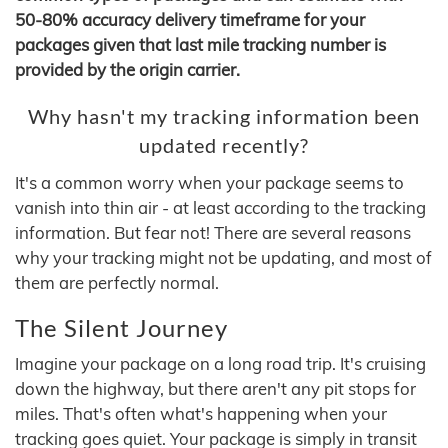
50-80% accuracy delivery timeframe for your
packages given that last mile tracking number is
provided by the origin carrier.
Why hasn't my tracking information been
updated recently?
It's a common worry when your package seems to
vanish into thin air - at least according to the tracking
information. But fear not! There are several reasons
why your tracking might not be updating, and most of
them are perfectly normal.
The Silent Journey
Imagine your package on a long road trip. It's cruising
down the highway, but there aren't any pit stops for
miles. That's often what's happening when your
tracking goes quiet. Your package is simply in transit