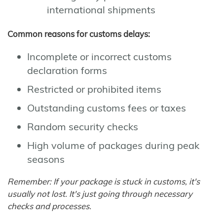
international shipments
Common reasons for customs delays:
Incomplete or incorrect customs
declaration forms
Restricted or prohibited items
Outstanding customs fees or taxes
Random security checks
High volume of packages during peak
seasons
Remember: If your package is stuck in customs, it's
usually not lost. It's just going through necessary
checks and processes.