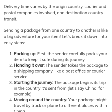
Delivery time varies by the origin country, courier and
postal companies involved, and destination country
transit.
Sending a package from one country to another is like
a big adventure for your item! Let's break it down into
easy steps:
Packing up:
First, the sender carefully packs your
item to keep it safe during its journey.
Handing it over:
The sender takes the package to
a shipping company, like a post office or courier
service.
Starting the journey:
The package begins its trip
in the country it's sent from (let's say China, for
example).
Moving around the country:
Your package might
travel by truck or plane to different places within
China.