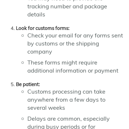
tracking number and package
details
Look for customs forms:
Check your email for any forms sent
by customs or the shipping
company
These forms might require
additional information or payment
Be patient:
Customs processing can take
anywhere from a few days to
several weeks
Delays are common, especially
during busy periods or for