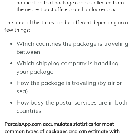
notification that package can be collected from
the nearest post office branch or locker box.
The time all this takes can be different depending on a
few things:
Which countries the package is traveling
between
Which shipping company is handling
your package
How the package is traveling (by air or
sea)
How busy the postal services are in both
countries
ParcelsApp.com accumulates statistics for most
common types of packages and can estimate with