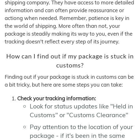
shipping company. They have access to more detailed
information and can often provide reassurance or
actiong when needed. Remember, patience is key in
the world of shipping. More often than not, your
package is steadily making its way to you, even if the
tracking doesn't reflect every step of its journey.
How can I find out if my package is stuck in
customs?
Finding out if your package is stuck in customs can be
a bit tricky, but here are some steps you can take:
Check your tracking information:
Look for status updates like "Held in
Customs" or "Customs Clearance"
Pay attention to the location of your
package - if it's been in the same