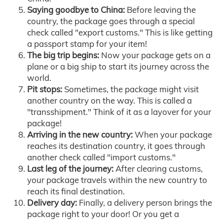
Saying goodbye to China:
Before leaving the
country, the package goes through a special
check called "export customs." This is like getting
a passport stamp for your item!
The big trip begins:
Now your package gets on a
plane or a big ship to start its journey across the
world.
Pit stops:
Sometimes, the package might visit
another country on the way. This is called a
"transshipment." Think of it as a layover for your
package!
Arriving in the new country:
When your package
reaches its destination country, it goes through
another check called "import customs."
Last leg of the journey:
After clearing customs,
your package travels within the new country to
reach its final destination.
Delivery day:
Finally, a delivery person brings the
package right to your door! Or you get a