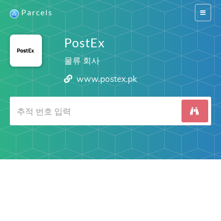
Parcels
Switch
navigat
PostEx
물류 회사
www.postex.pk