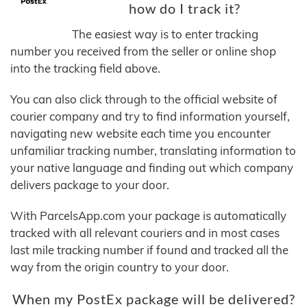
how do I track it?
The easiest way is to enter tracking
number you received from the seller or online shop
into the tracking field above.
You can also click through to the official website of
courier company and try to find information yourself,
navigating new website each time you encounter
unfamiliar tracking number, translating information to
your native language and finding out which company
delivers package to your door.
With ParcelsApp.com your package is automatically
tracked with all relevant couriers and in most cases
last mile tracking number if found and tracked all the
way from the origin country to your door.
When my PostEx package will be delivered?