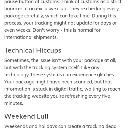
pause button at customs. Think of customs as a strict
bouncer at an exclusive club. They're checking every
package carefully, which can take time. During this
process, your tracking might not update for days or
even weeks. Don't worry - this is normal for
international shipments.
Technical Hiccups
Sometimes, the issue isn't with your package at all,
but with the tracking system itself. Like any
technology, these systems can experience glitches.
Your package might have been scanned, but that
information is stuck in digital traffic, waiting to reach
the tracking website you're refreshing every five
minutes.
Weekend Lull
Weekends and holidays can create a tracking dead