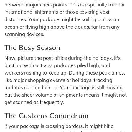
between major checkpoints. This is especially true for
international shipments or those covering vast
distances. Your package might be sailing across an
ocean or flying high above the clouds, far from any
scanning devices.
The Busy Season
Now, picture the post office during the holidays. It's
bustling with activity, packages piled high, and
workers rushing to keep up. During these peak times,
like major shopping events or holidays, tracking
updates can lag behind. Your package is still moving,
but the sheer volume of shipments means it might not
get scanned as frequently.
The Customs Conundrum
If your package is crossing borders, it might hit a