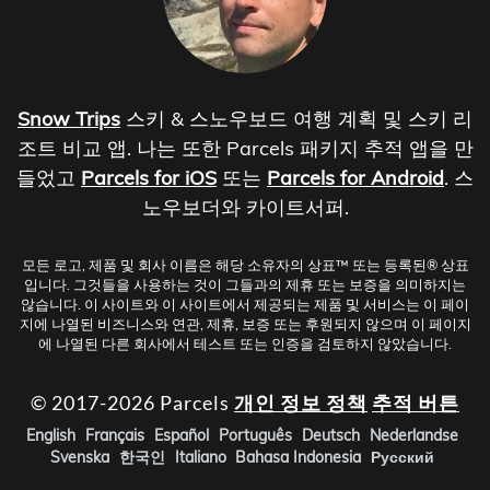
Snow Trips
스키 & 스노우보드 여행 계획 및 스키 리
조트 비교 앱. 나는 또한 Parcels 패키지 추적 앱을 만
들었고
Parcels for iOS
또는
Parcels for Android
. 스
노우보더와 카이트서퍼.
모든 로고, 제품 및 회사 이름은 해당 소유자의 상표™ 또는 등록된® 상표
입니다. 그것들을 사용하는 것이 그들과의 제휴 또는 보증을 의미하지는
않습니다. 이 사이트와 이 사이트에서 제공되는 제품 및 서비스는 이 페이
지에 나열된 비즈니스와 연관, 제휴, 보증 또는 후원되지 않으며 이 페이지
에 나열된 다른 회사에서 테스트 또는 인증을 검토하지 않았습니다.
© 2017-2026 Parcels
개인 정보 정책
추적 버튼
English
Français
Español
Português
Deutsch
Nederlandse
Svenska
한국인
Italiano
Bahasa Indonesia
Русский