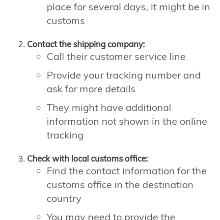
place for several days, it might be in
customs
Contact the shipping company:
Call their customer service line
Provide your tracking number and
ask for more details
They might have additional
information not shown in the online
tracking
Check with local customs office:
Find the contact information for the
customs office in the destination
country
You may need to provide the