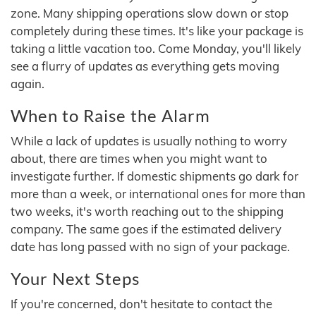
zone. Many shipping operations slow down or stop
completely during these times. It's like your package is
taking a little vacation too. Come Monday, you'll likely
see a flurry of updates as everything gets moving
again.
When to Raise the Alarm
While a lack of updates is usually nothing to worry
about, there are times when you might want to
investigate further. If domestic shipments go dark for
more than a week, or international ones for more than
two weeks, it's worth reaching out to the shipping
company. The same goes if the estimated delivery
date has long passed with no sign of your package.
Your Next Steps
If you're concerned, don't hesitate to contact the