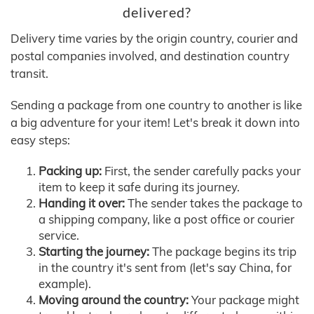
delivered?
Delivery time varies by the origin country, courier and
postal companies involved, and destination country
transit.
Sending a package from one country to another is like
a big adventure for your item! Let's break it down into
easy steps:
Packing up:
First, the sender carefully packs your
item to keep it safe during its journey.
Handing it over:
The sender takes the package to
a shipping company, like a post office or courier
service.
Starting the journey:
The package begins its trip
in the country it's sent from (let's say China, for
example).
Moving around the country:
Your package might