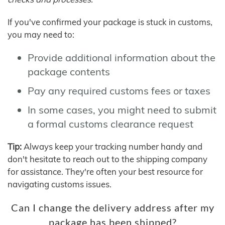
If you've confirmed your package is stuck in customs,
you may need to:
Provide additional information about the
package contents
Pay any required customs fees or taxes
In some cases, you might need to submit
a formal customs clearance request
Tip:
Always keep your tracking number handy and
don't hesitate to reach out to the shipping company
for assistance. They're often your best resource for
navigating customs issues.
Can I change the delivery address after my
package has been shipped?