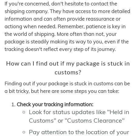
If you're concerned, don't hesitate to contact the
shipping company. They have access to more detailed
information and can often provide reassurance or
actiong when needed. Remember, patience is key in
the world of shipping. More often than not, your
package is steadily making its way to you, even if the
tracking doesn't reflect every step of its journey.
How can I find out if my package is stuck in
customs?
Finding out if your package is stuck in customs can be
a bit tricky, but here are some steps you can take:
Check your tracking information:
Look for status updates like "Held in
Customs" or "Customs Clearance"
Pay attention to the location of your