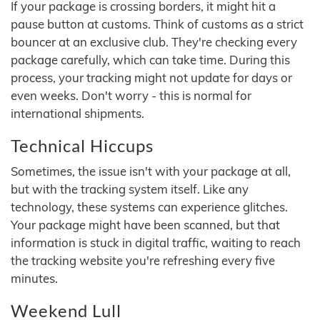
If your package is crossing borders, it might hit a
pause button at customs. Think of customs as a strict
bouncer at an exclusive club. They're checking every
package carefully, which can take time. During this
process, your tracking might not update for days or
even weeks. Don't worry - this is normal for
international shipments.
Technical Hiccups
Sometimes, the issue isn't with your package at all,
but with the tracking system itself. Like any
technology, these systems can experience glitches.
Your package might have been scanned, but that
information is stuck in digital traffic, waiting to reach
the tracking website you're refreshing every five
minutes.
Weekend Lull