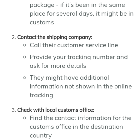
package - if it's been in the same
place for several days, it might be in
customs
Contact the shipping company:
Call their customer service line
Provide your tracking number and
ask for more details
They might have additional
information not shown in the online
tracking
Check with local customs office:
Find the contact information for the
customs office in the destination
country