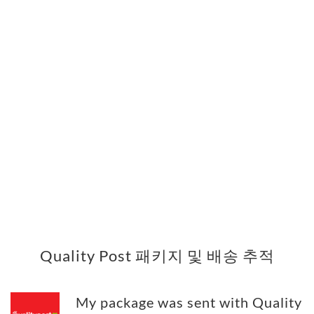
Quality Post 패키지 및 배송 추적
My package was sent with Quality