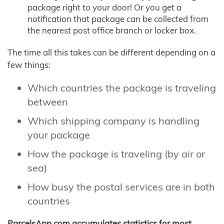
package right to your door! Or you get a
notification that package can be collected from
the nearest post office branch or locker box.
The time all this takes can be different depending on a
few things:
Which countries the package is traveling
between
Which shipping company is handling
your package
How the package is traveling (by air or
sea)
How busy the postal services are in both
countries
ParcelsApp.com accumulates statistics for most