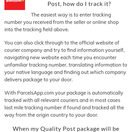
Post, how do I track it?
The easiest way is to enter tracking
number you received from the seller or online shop
into the tracking field above.
You can also click through to the official website of
courier company and try to find information yourself,
navigating new website each time you encounter
unfamiliar tracking number, translating information to
your native language and finding out which company
delivers package to your door.
With ParcelsApp.com your package is automatically
tracked with all relevant couriers and in most cases
last mile tracking number if found and tracked all the
way from the origin country to your door.
When my Quality Post package will be