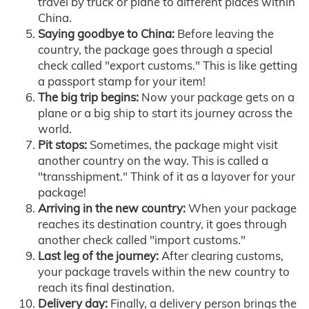
travel by truck or plane to different places within
China.
Saying goodbye to China:
Before leaving the
country, the package goes through a special
check called "export customs." This is like getting
a passport stamp for your item!
The big trip begins:
Now your package gets on a
plane or a big ship to start its journey across the
world.
Pit stops:
Sometimes, the package might visit
another country on the way. This is called a
"transshipment." Think of it as a layover for your
package!
Arriving in the new country:
When your package
reaches its destination country, it goes through
another check called "import customs."
Last leg of the journey:
After clearing customs,
your package travels within the new country to
reach its final destination.
Delivery day:
Finally, a delivery person brings the