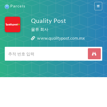
Parcels
Switch
navigat
Quality Post
물류 회사
www.qualitypost.com.mx