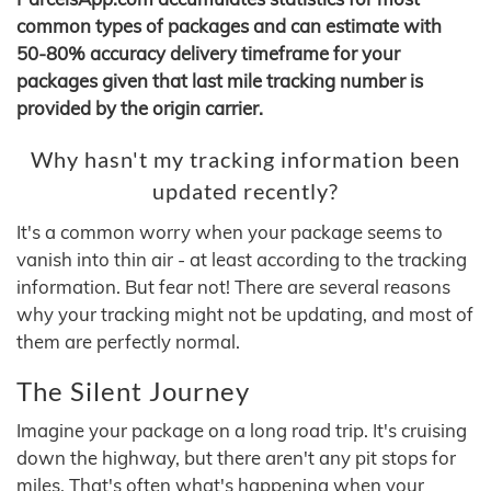
common types of packages and can estimate with
50-80% accuracy delivery timeframe for your
packages given that last mile tracking number is
provided by the origin carrier.
Why hasn't my tracking information been
updated recently?
It's a common worry when your package seems to
vanish into thin air - at least according to the tracking
information. But fear not! There are several reasons
why your tracking might not be updating, and most of
them are perfectly normal.
The Silent Journey
Imagine your package on a long road trip. It's cruising
down the highway, but there aren't any pit stops for
miles. That's often what's happening when your