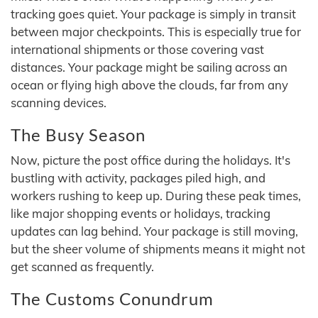
tracking goes quiet. Your package is simply in transit
between major checkpoints. This is especially true for
international shipments or those covering vast
distances. Your package might be sailing across an
ocean or flying high above the clouds, far from any
scanning devices.
The Busy Season
Now, picture the post office during the holidays. It's
bustling with activity, packages piled high, and
workers rushing to keep up. During these peak times,
like major shopping events or holidays, tracking
updates can lag behind. Your package is still moving,
but the sheer volume of shipments means it might not
get scanned as frequently.
The Customs Conundrum