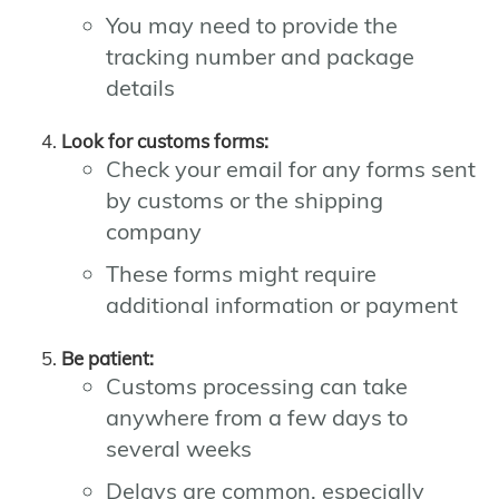
You may need to provide the
tracking number and package
details
Look for customs forms:
Check your email for any forms sent
by customs or the shipping
company
These forms might require
additional information or payment
Be patient:
Customs processing can take
anywhere from a few days to
several weeks
Delays are common, especially