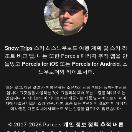
Snow Trips
스키 & 스노우보드 여행 계획 및 스키 리
조트 비교 앱. 나는 또한 Parcels 패키지 추적 앱을 만
들었고
Parcels for iOS
또는
Parcels for Android
. 스
노우보더와 카이트서퍼.
모든 로고, 제품 및 회사 이름은 해당 소유자의 상표™ 또는 등록된® 상표
입니다. 그것들을 사용하는 것이 그들과의 제휴 또는 보증을 의미하지는
않습니다. 이 사이트와 이 사이트에서 제공되는 제품 및 서비스는 이 페이
지에 나열된 비즈니스와 연관, 제휴, 보증 또는 후원되지 않으며 이 페이지
에 나열된 다른 회사에서 테스트 또는 인증을 검토하지 않았습니다.
© 2017-2026 Parcels
개인 정보 정책
추적 버튼