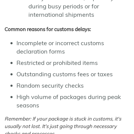
during busy periods or for
international shipments
Common reasons for customs delays:
Incomplete or incorrect customs
declaration forms
Restricted or prohibited items
Outstanding customs fees or taxes
Random security checks
High volume of packages during peak
seasons
Remember: If your package is stuck in customs, it's
usually not lost. It's just going through necessary
checks and processes.