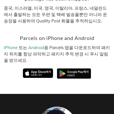
중국, 이스라엘, 미국, 영국, 이탈리아, 프랑스, 네덜란드
에서 출발하는 모든 우편 및 택배 발송물뿐만 아니라 운
송장을 사용하여 Quality Post 화물을 추적하십시오.
Parcels on iPhone and Android
iPhone
또는
Android
용 Parcels 앱을 다운로드하여 패키
지 위치를 항상 파악하고 패키지 추적 변경 시 푸시 알림
을 받으세요.