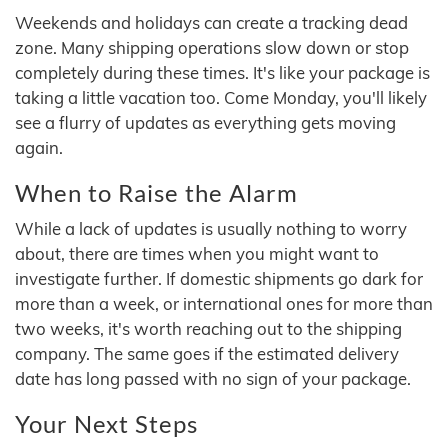
Weekends and holidays can create a tracking dead
zone. Many shipping operations slow down or stop
completely during these times. It's like your package is
taking a little vacation too. Come Monday, you'll likely
see a flurry of updates as everything gets moving
again.
When to Raise the Alarm
While a lack of updates is usually nothing to worry
about, there are times when you might want to
investigate further. If domestic shipments go dark for
more than a week, or international ones for more than
two weeks, it's worth reaching out to the shipping
company. The same goes if the estimated delivery
date has long passed with no sign of your package.
Your Next Steps